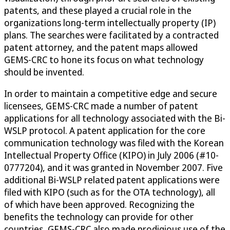
patents, and these played a crucial role in the
organizations long-term intellectually property (IP)
plans. The searches were facilitated by a contracted
patent attorney, and the patent maps allowed
GEMS-CRC to hone its focus on what technology
should be invented.
In order to maintain a competitive edge and secure
licensees, GEMS-CRC made a number of patent
applications for all technology associated with the Bi-
WSLP protocol. A patent application for the core
communication technology was filed with the Korean
Intellectual Property Office (KIPO) in July 2006 (#10-
0777204), and it was granted in November 2007. Five
additional Bi-WSLP related patent applications were
filed with KIPO (such as for the OTA technology), all
of which have been approved. Recognizing the
benefits the technology can provide for other
countries, GEMS-CRC also made prodigious use of the