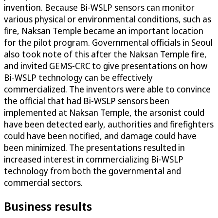
invention. Because Bi-WSLP sensors can monitor
various physical or environmental conditions, such as
fire, Naksan Temple became an important location
for the pilot program. Governmental officials in Seoul
also took note of this after the Naksan Temple fire,
and invited GEMS-CRC to give presentations on how
Bi-WSLP technology can be effectively
commercialized. The inventors were able to convince
the official that had Bi-WSLP sensors been
implemented at Naksan Temple, the arsonist could
have been detected early, authorities and firefighters
could have been notified, and damage could have
been minimized. The presentations resulted in
increased interest in commercializing Bi-WSLP
technology from both the governmental and
commercial sectors.
Business results