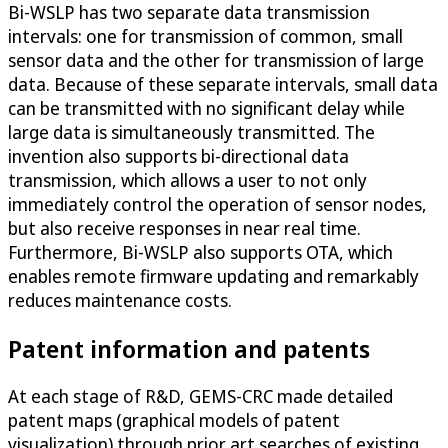
Bi-WSLP has two separate data transmission
intervals: one for transmission of common, small
sensor data and the other for transmission of large
data. Because of these separate intervals, small data
can be transmitted with no significant delay while
large data is simultaneously transmitted. The
invention also supports bi-directional data
transmission, which allows a user to not only
immediately control the operation of sensor nodes,
but also receive responses in near real time.
Furthermore, Bi-WSLP also supports OTA, which
enables remote firmware updating and remarkably
reduces maintenance costs.
Patent information and patents
At each stage of R&D, GEMS-CRC made detailed
patent maps (graphical models of patent
visualization) through prior art searches of existing