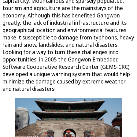
capital city. Mountainous and sparsely populated,
tourism and agriculture are the mainstays of the
economy. Although this has benefited Gangwon
greatly, the lack of industrial infrastructure and its
geographical location and environmental features
make it susceptible to damage from typhoons, heavy
rain and snow, landslides, and natural disasters.
Looking for a way to turn these challenges into
opportunities, in 2005 the Gangwon Embedded
Software Cooperative Research Center (GEMS-CRC)
developed a unique warning system that would help
minimize the damage caused by extreme weather
and natural disasters.