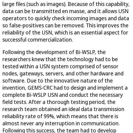
large files (such as images). Because of this capability,
data can be transmitted en masse, and it allows USN
operators to quickly check incoming images and data
so false-positives can be removed. This improves the
reliability of the USN, which is an essential aspect for
successful commercialization.
Following the development of Bi-WSLP, the
researchers knew that the technology had to be
tested within a USN system comprised of sensor
nodes, gateways, servers, and other hardware and
software. Due to the innovative nature of the
invention, GEMS-CRC had to design and implement a
complete Bi-WSLP USN and conduct the necessary
field tests. After a thorough testing period, the
research team obtained an ideal data transmission
reliability rate of 99%, which means that there is
almost never any interruption in communication.
Following this success, the team had to develop