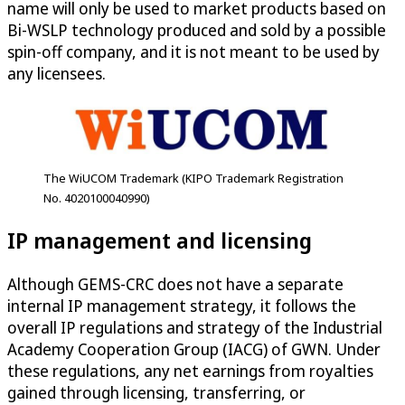
name will only be used to market products based on
Bi-WSLP technology produced and sold by a possible
spin-off company, and it is not meant to be used by
any licensees.
The WiUCOM Trademark (KIPO Trademark Registration
No. 4020100040990)
IP management and licensing
Although GEMS-CRC does not have a separate
internal IP management strategy, it follows the
overall IP regulations and strategy of the Industrial
Academy Cooperation Group (IACG) of GWN. Under
these regulations, any net earnings from royalties
gained through licensing, transferring, or