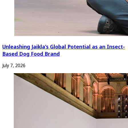
Unleashing Jaikla’s Global Potential as an Insect-
Based Dog Food Brand
July 7, 2026