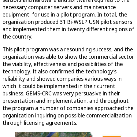
necessary computer servers and maintenance
equipment, for use in a pilot program. In total, the
organization produced 31 Bi-WSLP USN pilot sensors
and implemented them in twenty different regions of
the country.
This pilot program was a resounding success, and the
organization was able to show the commercial sector
the viability, effectiveness and possibilities of the
technology. It also confirmed the technology’s
reliability and showed companies various ways in
which it could be implemented in their current
business. GEMS-CRC was very persuasive in their
presentation and implementation, and throughout
the program a number of companies approached the
organization inquiring on possible commercialization
through licensing agreements.