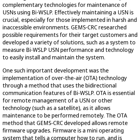
complementary technologies for maintenance of
USNs using Bi-WSLP. Effectively maintaining a USN is
crucial, especially for those implemented in harsh and
inaccessible environments. GEMS-CRC researched
possible requirements for their target customers and
developed a variety of solutions, such as a system to
measure Bi-WSLP USN performance and technology
to easily install and maintain the system.
One such important development was the
implementation of over-the-air (OTA) technology
through a method that uses the bidirectional
communication features of Bi-WSLP. OTA is essential
for remote management of a USN or other
technology (such as a satellite), as it allows
maintenance to be performed remotely. The OTA
method that GEMS-CRC developed allows remote
firmware upgrades. Firmware is a mini operating
system that tells a computer how to run, and is