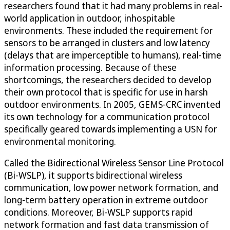
researchers found that it had many problems in real-
world application in outdoor, inhospitable
environments. These included the requirement for
sensors to be arranged in clusters and low latency
(delays that are imperceptible to humans), real-time
information processing. Because of these
shortcomings, the researchers decided to develop
their own protocol that is specific for use in harsh
outdoor environments. In 2005, GEMS-CRC invented
its own technology for a communication protocol
specifically geared towards implementing a USN for
environmental monitoring.
Called the Bidirectional Wireless Sensor Line Protocol
(Bi-WSLP), it supports bidirectional wireless
communication, low power network formation, and
long-term battery operation in extreme outdoor
conditions. Moreover, Bi-WSLP supports rapid
network formation and fast data transmission of