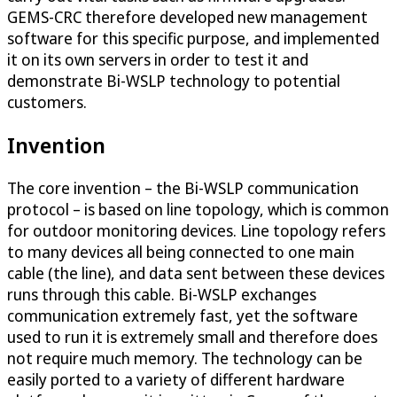
GEMS-CRC therefore developed new management
software for this specific purpose, and implemented
it on its own servers in order to test it and
demonstrate Bi-WSLP technology to potential
customers.
Invention
The core invention – the Bi-WSLP communication
protocol – is based on line topology, which is common
for outdoor monitoring devices. Line topology refers
to many devices all being connected to one main
cable (the line), and data sent between these devices
runs through this cable. Bi-WSLP exchanges
communication extremely fast, yet the software
used to run it is extremely small and therefore does
not require much memory. The technology can be
easily ported to a variety of different hardware