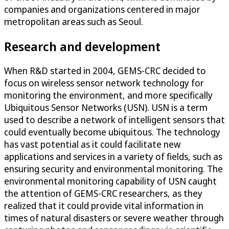
companies and organizations centered in major
metropolitan areas such as Seoul.
Research and development
When R&D started in 2004, GEMS-CRC decided to
focus on wireless sensor network technology for
monitoring the environment, and more specifically
Ubiquitous Sensor Networks (USN). USN is a term
used to describe a network of intelligent sensors that
could eventually become ubiquitous. The technology
has vast potential as it could facilitate new
applications and services in a variety of fields, such as
ensuring security and environmental monitoring. The
environmental monitoring capability of USN caught
the attention of GEMS-CRC researchers, as they
realized that it could provide vital information in
times of natural disasters or severe weather through