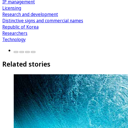
IP management
Licensing
Research and development
Distinctive signs and commercial names
Republic of Korea
Researchers
Technology
Related stories