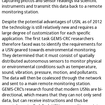
capturing photos and sensor readings via scientific
instruments and transmit this data back to a remote
monitoring station.
Despite the potential advantages of USN, as of 2012
the technology is still relatively new and requires a
large degree of customization for each specific
application. The first task GEMS-CRC researchers
therefore faced was to identify the requirements for
a USN geared towards environmental monitoring.
They determined that it must consist of spatially
distributed autonomous sensors to monitor physical
or environmental conditions such as temperature,
sound, vibration, pressure, motion, and pollutants.
The data will then be coalesced through the network
and sent to a main remote monitoring station.
GEMS-CRC’s research found that modern USNs are bi-
directional, which means that they can not only send
data, but can receive instructions and thus be