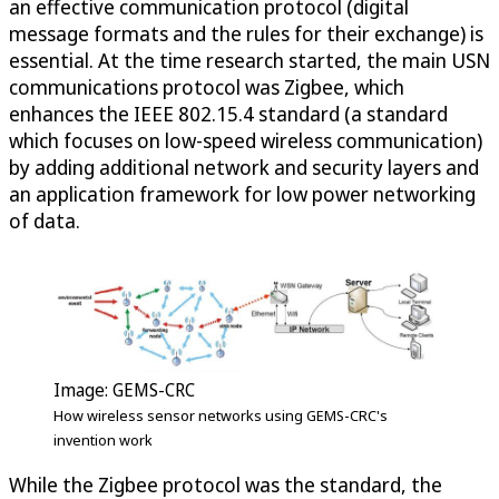
an effective communication protocol (digital
message formats and the rules for their exchange) is
essential. At the time research started, the main USN
communications protocol was Zigbee, which
enhances the IEEE 802.15.4 standard (a standard
which focuses on low-speed wireless communication)
by adding additional network and security layers and
an application framework for low power networking
of data.
Image: GEMS-CRC
How wireless sensor networks using GEMS-CRC's
invention work
While the Zigbee protocol was the standard, the