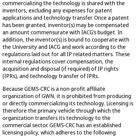
commercializing the technology is shared with the
inventors, excluding any expenses for patent
applications and technology transfer. Once a patent
has been granted, inventor(s) may be compensated
an amount commensurate with IACG’s budget. In
addition, the inventor(s) is bound to cooperate with
the University and IACG and work according to the
regulations laid out for all IP related matters. These
internal regulations cover compensation, the
acquisition and disposal (if required) of IP rights
(IPRs), and technology transfer of IPRs.
Because GEMS-CRC is a non-profit affiliate
organization of GWN, it is prohibited from producing
or directly commercializing its technology. Licensing is
therefore the primary vehicle through which the
organization transfers its technology to the
commercial sector. GEMS-CRC has an established
licensing policy, which adheres to the following