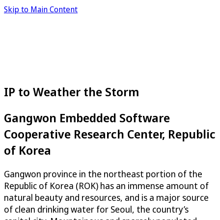
Skip to Main Content
IP to Weather the Storm
Gangwon Embedded Software
Cooperative Research Center, Republic
of Korea
Gangwon province in the northeast portion of the
Republic of Korea (ROK) has an immense amount of
natural beauty and resources, and is a major source
of clean drinking water for Seoul, the country’s