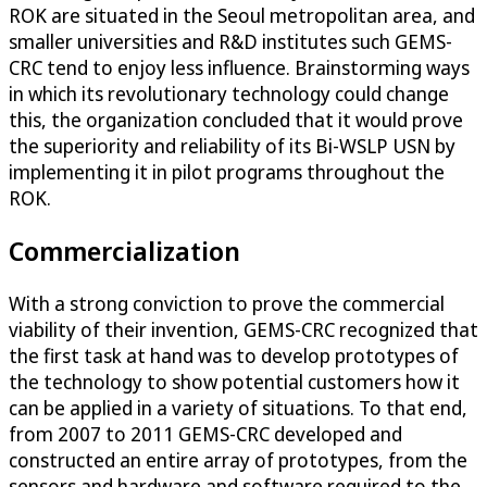
ROK are situated in the Seoul metropolitan area, and
smaller universities and R&D institutes such GEMS-
CRC tend to enjoy less influence. Brainstorming ways
in which its revolutionary technology could change
this, the organization concluded that it would prove
the superiority and reliability of its Bi-WSLP USN by
implementing it in pilot programs throughout the
ROK.
Commercialization
With a strong conviction to prove the commercial
viability of their invention, GEMS-CRC recognized that
the first task at hand was to develop prototypes of
the technology to show potential customers how it
can be applied in a variety of situations. To that end,
from 2007 to 2011 GEMS-CRC developed and
constructed an entire array of prototypes, from the
sensors and hardware and software required to the