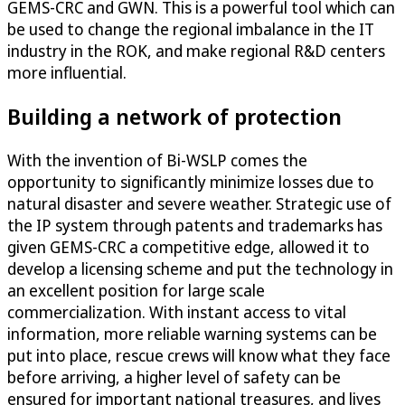
GEMS-CRC and GWN. This is a powerful tool which can
be used to change the regional imbalance in the IT
industry in the ROK, and make regional R&D centers
more influential.
Building a network of protection
With the invention of Bi-WSLP comes the
opportunity to significantly minimize losses due to
natural disaster and severe weather. Strategic use of
the IP system through patents and trademarks has
given GEMS-CRC a competitive edge, allowed it to
develop a licensing scheme and put the technology in
an excellent position for large scale
commercialization. With instant access to vital
information, more reliable warning systems can be
put into place, rescue crews will know what they face
before arriving, a higher level of safety can be
ensured for important national treasures, and lives