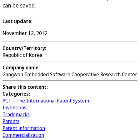
can be saved.
Last update:
November 12, 2012
Country/Territory:
Republic of Korea
Company name:
Gangwon Embedded Software Cooperative Research Center
Share this content:
Categories:
PCT – The International Patent System
Inventions
Trademarks
Patents
Patent information
Commercialization