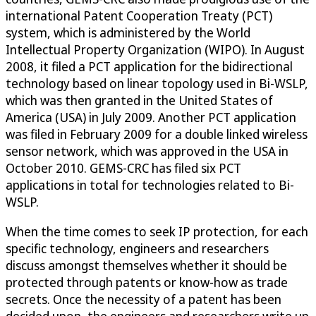
international Patent Cooperation Treaty (PCT)
system, which is administered by the World
Intellectual Property Organization (WIPO). In August
2008, it filed a PCT application for the bidirectional
technology based on linear topology used in Bi-WSLP,
which was then granted in the United States of
America (USA) in July 2009. Another PCT application
was filed in February 2009 for a double linked wireless
sensor network, which was approved in the USA in
October 2010. GEMS-CRC has filed six PCT
applications in total for technologies related to Bi-
WSLP.
When the time comes to seek IP protection, for each
specific technology, engineers and researchers
discuss amongst themselves whether it should be
protected through patents or know-how as trade
secrets. Once the necessity of a patent has been