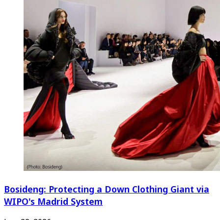
Bosideng: Protecting a Down Clothing Giant via
WIPO's Madrid System