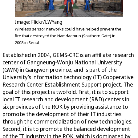
Image: Flickr/LWYang
Wireless sensor networks could have helped prevent the
fire that destroyed the Namdaemun (Southern Gate) in
2008 in Seoul
Established in 2004, GEMS-CRC is an affiliate research
center of Gangneung-Wonju National University
(GWN) in Gangwon province, and is part of the
University’s information technology (IT) Cooperative
Research Center Establishment Support project. The
goal of this project is twofold. First, it is to support
local IT research and development (R&D) centers in
six provinces of the ROK by providing assistance to
promote the development of their IT industries
through the commercialization of new technologies.
Second, it is to promote the balanced development
of the IT industry in the ROK, which is dominated by