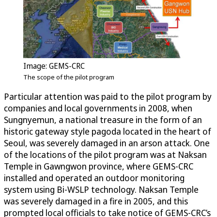
Image: GEMS-CRC
The scope of the pilot program
Particular attention was paid to the pilot program by
companies and local governments in 2008, when
Sungnyemun, a national treasure in the form of an
historic gateway style pagoda located in the heart of
Seoul, was severely damaged in an arson attack. One
of the locations of the pilot program was at Naksan
Temple in Gawngwon province, where GEMS-CRC
installed and operated an outdoor monitoring
system using Bi-WSLP technology. Naksan Temple
was severely damaged in a fire in 2005, and this
prompted local officials to take notice of GEMS-CRC’s