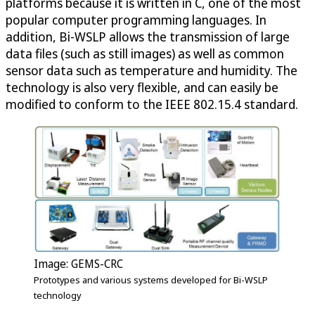
platforms because it is written in C, one of the most
popular computer programming languages. In
addition, Bi-WSLP allows the transmission of large
data files (such as still images) as well as common
sensor data such as temperature and humidity. The
technology is also very flexible, and can easily be
modified to conform to the IEEE 802.15.4 standard.
Image: GEMS-CRC
Prototypes and various systems developed for Bi-WSLP
technology