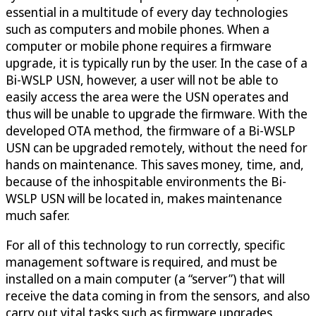
essential in a multitude of every day technologies
such as computers and mobile phones. When a
computer or mobile phone requires a firmware
upgrade, it is typically run by the user. In the case of a
Bi-WSLP USN, however, a user will not be able to
easily access the area were the USN operates and
thus will be unable to upgrade the firmware. With the
developed OTA method, the firmware of a Bi-WSLP
USN can be upgraded remotely, without the need for
hands on maintenance. This saves money, time, and,
because of the inhospitable environments the Bi-
WSLP USN will be located in, makes maintenance
much safer.
For all of this technology to run correctly, specific
management software is required, and must be
installed on a main computer (a “server”) that will
receive the data coming in from the sensors, and also
carry out vital tasks such as firmware upgrades.