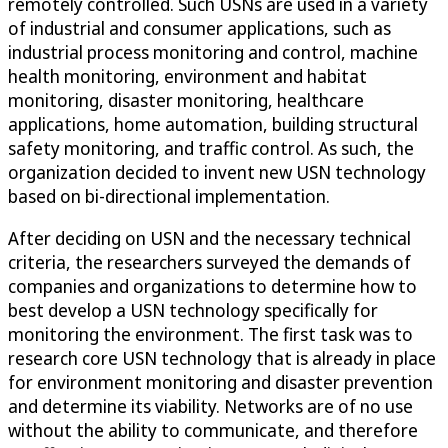
remotely controlled. Such USNs are used in a variety
of industrial and consumer applications, such as
industrial process monitoring and control, machine
health monitoring, environment and habitat
monitoring, disaster monitoring, healthcare
applications, home automation, building structural
safety monitoring, and traffic control. As such, the
organization decided to invent new USN technology
based on bi-directional implementation.
After deciding on USN and the necessary technical
criteria, the researchers surveyed the demands of
companies and organizations to determine how to
best develop a USN technology specifically for
monitoring the environment. The first task was to
research core USN technology that is already in place
for environment monitoring and disaster prevention
and determine its viability. Networks are of no use
without the ability to communicate, and therefore