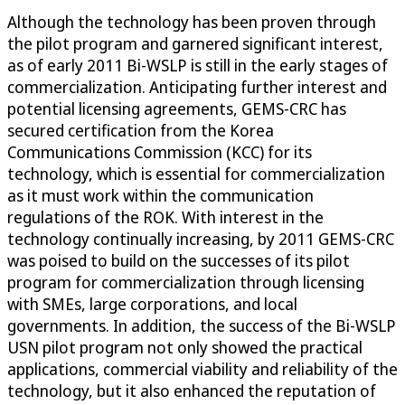
Although the technology has been proven through
the pilot program and garnered significant interest,
as of early 2011 Bi-WSLP is still in the early stages of
commercialization. Anticipating further interest and
potential licensing agreements, GEMS-CRC has
secured certification from the Korea
Communications Commission (KCC) for its
technology, which is essential for commercialization
as it must work within the communication
regulations of the ROK. With interest in the
technology continually increasing, by 2011 GEMS-CRC
was poised to build on the successes of its pilot
program for commercialization through licensing
with SMEs, large corporations, and local
governments. In addition, the success of the Bi-WSLP
USN pilot program not only showed the practical
applications, commercial viability and reliability of the
technology, but it also enhanced the reputation of