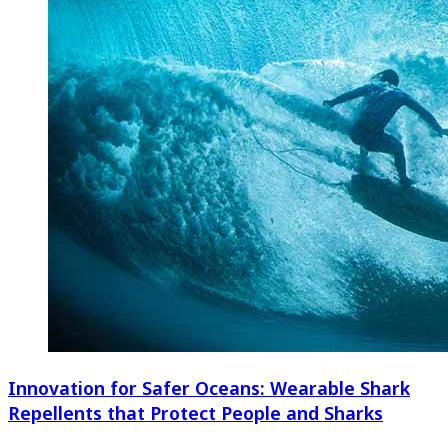
Innovation for Safer Oceans: Wearable Shark
Repellents that Protect People and Sharks