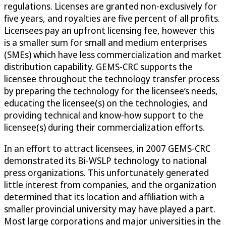
regulations. Licenses are granted non-exclusively for
five years, and royalties are five percent of all profits.
Licensees pay an upfront licensing fee, however this
is a smaller sum for small and medium enterprises
(SMEs) which have less commercialization and market
distribution capability. GEMS-CRC supports the
licensee throughout the technology transfer process
by preparing the technology for the licensee’s needs,
educating the licensee(s) on the technologies, and
providing technical and know-how support to the
licensee(s) during their commercialization efforts.
In an effort to attract licensees, in 2007 GEMS-CRC
demonstrated its Bi-WSLP technology to national
press organizations. This unfortunately generated
little interest from companies, and the organization
determined that its location and affiliation with a
smaller provincial university may have played a part.
Most large corporations and major universities in the