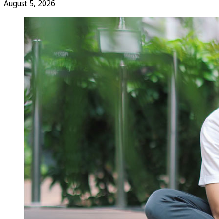
August 5, 2026