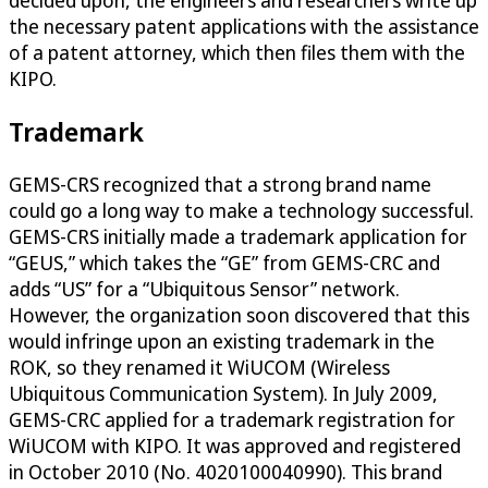
decided upon, the engineers and researchers write up
the necessary patent applications with the assistance
of a patent attorney, which then files them with the
KIPO.
Trademark
GEMS-CRS recognized that a strong brand name
could go a long way to make a technology successful.
GEMS-CRS initially made a trademark application for
“GEUS,” which takes the “GE” from GEMS-CRC and
adds “US” for a “Ubiquitous Sensor” network.
However, the organization soon discovered that this
would infringe upon an existing trademark in the
ROK, so they renamed it WiUCOM (Wireless
Ubiquitous Communication System). In July 2009,
GEMS-CRC applied for a trademark registration for
WiUCOM with KIPO. It was approved and registered
in October 2010 (No. 4020100040990). This brand