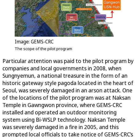
Image: GEMS-CRC
The scope of the pilot program
Particular attention was paid to the pilot program by
companies and local governments in 2008, when
Sungnyemun, a national treasure in the form of an
historic gateway style pagoda located in the heart of
Seoul, was severely damaged in an arson attack. One
of the locations of the pilot program was at Naksan
Temple in Gawngwon province, where GEMS-CRC
installed and operated an outdoor monitoring
system using Bi-WSLP technology. Naksan Temple
was severely damaged in a fire in 2005, and this
prompted local officials to take notice of GEMS-CRC’s