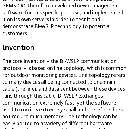
GEMS-CRC therefore developed new management
software for this specific purpose, and implemented
it on its own servers in order to test it and
demonstrate Bi-WSLP technology to potential
customers.
Invention
The core invention – the Bi-WSLP communication
protocol – is based on line topology, which is common
for outdoor monitoring devices. Line topology refers
to many devices all being connected to one main
cable (the line), and data sent between these devices
runs through this cable. Bi-WSLP exchanges
communication extremely fast, yet the software
used to run it is extremely small and therefore does
not require much memory. The technology can be
easily ported to a variety of different hardware