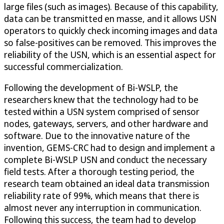
large files (such as images). Because of this capability,
data can be transmitted en masse, and it allows USN
operators to quickly check incoming images and data
so false-positives can be removed. This improves the
reliability of the USN, which is an essential aspect for
successful commercialization.
Following the development of Bi-WSLP, the
researchers knew that the technology had to be
tested within a USN system comprised of sensor
nodes, gateways, servers, and other hardware and
software. Due to the innovative nature of the
invention, GEMS-CRC had to design and implement a
complete Bi-WSLP USN and conduct the necessary
field tests. After a thorough testing period, the
research team obtained an ideal data transmission
reliability rate of 99%, which means that there is
almost never any interruption in communication.
Following this success, the team had to develop