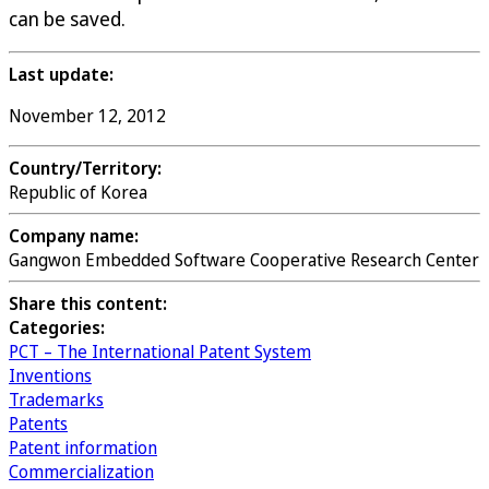
can be saved.
Last update:
November 12, 2012
Country/Territory:
Republic of Korea
Company name:
Gangwon Embedded Software Cooperative Research Center
Share this content:
Categories:
PCT – The International Patent System
Inventions
Trademarks
Patents
Patent information
Commercialization