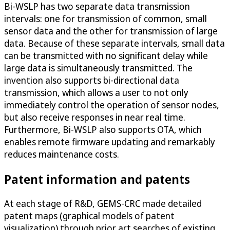
Bi-WSLP has two separate data transmission
intervals: one for transmission of common, small
sensor data and the other for transmission of large
data. Because of these separate intervals, small data
can be transmitted with no significant delay while
large data is simultaneously transmitted. The
invention also supports bi-directional data
transmission, which allows a user to not only
immediately control the operation of sensor nodes,
but also receive responses in near real time.
Furthermore, Bi-WSLP also supports OTA, which
enables remote firmware updating and remarkably
reduces maintenance costs.
Patent information and patents
At each stage of R&D, GEMS-CRC made detailed
patent maps (graphical models of patent
visualization) through prior art searches of existing