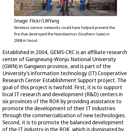
Image: Flickr/LWYang
Wireless sensor networks could have helped prevent the
fire that destroyed the Namdaemun (Southern Gate) in
2008 in Seoul
Established in 2004, GEMS-CRC is an affiliate research
center of Gangneung-Wonju National University
(GWN) in Gangwon province, and is part of the
University’s information technology (IT) Cooperative
Research Center Establishment Support project. The
goal of this project is twofold. First, it is to support
local IT research and development (R&D) centers in
six provinces of the ROK by providing assistance to
promote the development of their IT industries
through the commercialization of new technologies.
Second, it is to promote the balanced development
of the IT industry in the ROK, which is dominated by