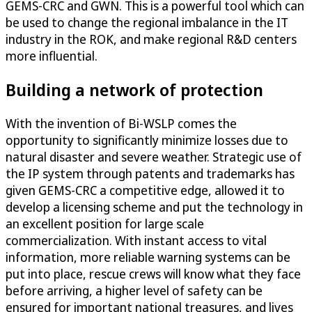
GEMS-CRC and GWN. This is a powerful tool which can
be used to change the regional imbalance in the IT
industry in the ROK, and make regional R&D centers
more influential.
Building a network of protection
With the invention of Bi-WSLP comes the
opportunity to significantly minimize losses due to
natural disaster and severe weather. Strategic use of
the IP system through patents and trademarks has
given GEMS-CRC a competitive edge, allowed it to
develop a licensing scheme and put the technology in
an excellent position for large scale
commercialization. With instant access to vital
information, more reliable warning systems can be
put into place, rescue crews will know what they face
before arriving, a higher level of safety can be
ensured for important national treasures, and lives