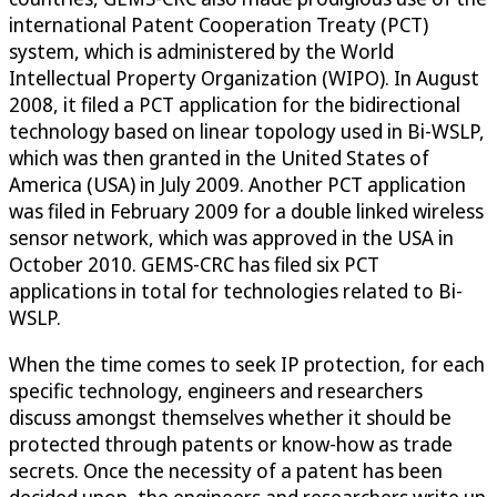
international Patent Cooperation Treaty (PCT)
system, which is administered by the World
Intellectual Property Organization (WIPO). In August
2008, it filed a PCT application for the bidirectional
technology based on linear topology used in Bi-WSLP,
which was then granted in the United States of
America (USA) in July 2009. Another PCT application
was filed in February 2009 for a double linked wireless
sensor network, which was approved in the USA in
October 2010. GEMS-CRC has filed six PCT
applications in total for technologies related to Bi-
WSLP.
When the time comes to seek IP protection, for each
specific technology, engineers and researchers
discuss amongst themselves whether it should be
protected through patents or know-how as trade
secrets. Once the necessity of a patent has been