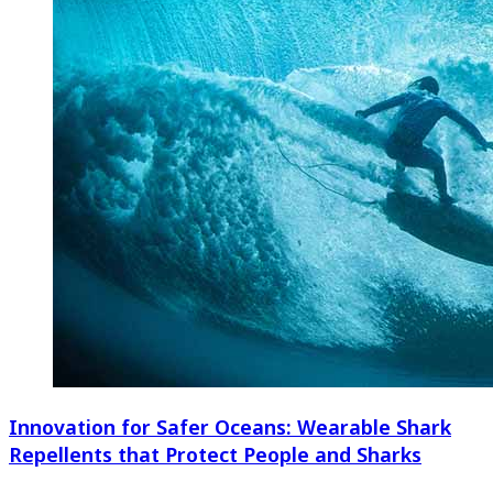
Innovation for Safer Oceans: Wearable Shark
Repellents that Protect People and Sharks