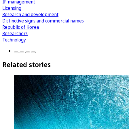
IP management
Licensing
Research and development
Distinctive signs and commercial names
Republic of Korea
Researchers
Technology
Related stories