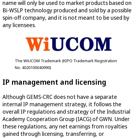
name will only be used to market products based on
Bi-WSLP technology produced and sold by a possible
spin-off company, and it is not meant to be used by
any licensees.
The WiUCOM Trademark (KIPO Trademark Registration
No. 4020100040990)
IP management and licensing
Although GEMS-CRC does not have a separate
internal IP management strategy, it follows the
overall IP regulations and strategy of the Industrial
Academy Cooperation Group (IACG) of GWN. Under
these regulations, any net earnings from royalties
gained through licensing, transferring, or