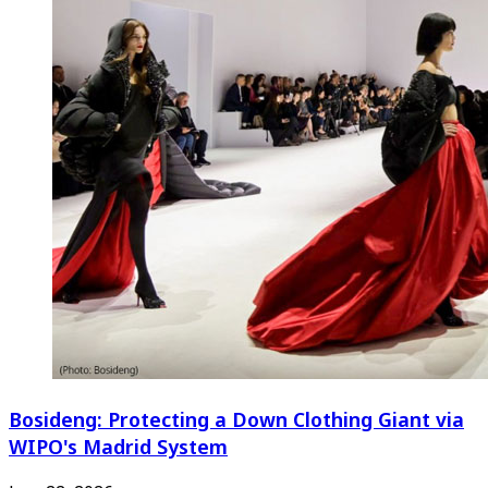
Bosideng: Protecting a Down Clothing Giant via
WIPO's Madrid System