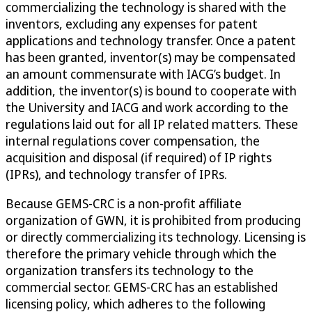
commercializing the technology is shared with the
inventors, excluding any expenses for patent
applications and technology transfer. Once a patent
has been granted, inventor(s) may be compensated
an amount commensurate with IACG’s budget. In
addition, the inventor(s) is bound to cooperate with
the University and IACG and work according to the
regulations laid out for all IP related matters. These
internal regulations cover compensation, the
acquisition and disposal (if required) of IP rights
(IPRs), and technology transfer of IPRs.
Because GEMS-CRC is a non-profit affiliate
organization of GWN, it is prohibited from producing
or directly commercializing its technology. Licensing is
therefore the primary vehicle through which the
organization transfers its technology to the
commercial sector. GEMS-CRC has an established
licensing policy, which adheres to the following