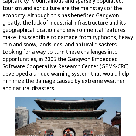
capital city. Mountainous and sparsely populated,
tourism and agriculture are the mainstays of the
economy. Although this has benefited Gangwon
greatly, the lack of industrial infrastructure and its
geographical location and environmental features
make it susceptible to damage from typhoons, heavy
rain and snow, landslides, and natural disasters.
Looking for a way to turn these challenges into
opportunities, in 2005 the Gangwon Embedded
Software Cooperative Research Center (GEMS-CRC)
developed a unique warning system that would help
minimize the damage caused by extreme weather
and natural disasters.