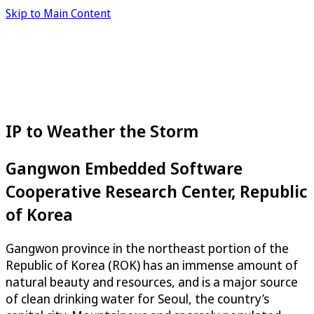
Skip to Main Content
IP to Weather the Storm
Gangwon Embedded Software
Cooperative Research Center, Republic
of Korea
Gangwon province in the northeast portion of the
Republic of Korea (ROK) has an immense amount of
natural beauty and resources, and is a major source
of clean drinking water for Seoul, the country’s