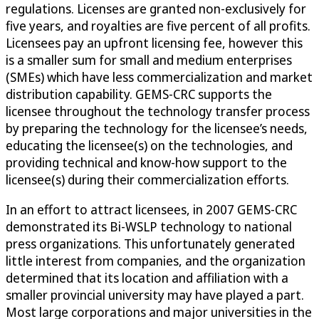
regulations. Licenses are granted non-exclusively for
five years, and royalties are five percent of all profits.
Licensees pay an upfront licensing fee, however this
is a smaller sum for small and medium enterprises
(SMEs) which have less commercialization and market
distribution capability. GEMS-CRC supports the
licensee throughout the technology transfer process
by preparing the technology for the licensee’s needs,
educating the licensee(s) on the technologies, and
providing technical and know-how support to the
licensee(s) during their commercialization efforts.
In an effort to attract licensees, in 2007 GEMS-CRC
demonstrated its Bi-WSLP technology to national
press organizations. This unfortunately generated
little interest from companies, and the organization
determined that its location and affiliation with a
smaller provincial university may have played a part.
Most large corporations and major universities in the