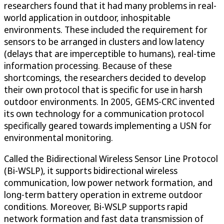
researchers found that it had many problems in real-
world application in outdoor, inhospitable
environments. These included the requirement for
sensors to be arranged in clusters and low latency
(delays that are imperceptible to humans), real-time
information processing. Because of these
shortcomings, the researchers decided to develop
their own protocol that is specific for use in harsh
outdoor environments. In 2005, GEMS-CRC invented
its own technology for a communication protocol
specifically geared towards implementing a USN for
environmental monitoring.
Called the Bidirectional Wireless Sensor Line Protocol
(Bi-WSLP), it supports bidirectional wireless
communication, low power network formation, and
long-term battery operation in extreme outdoor
conditions. Moreover, Bi-WSLP supports rapid
network formation and fast data transmission of