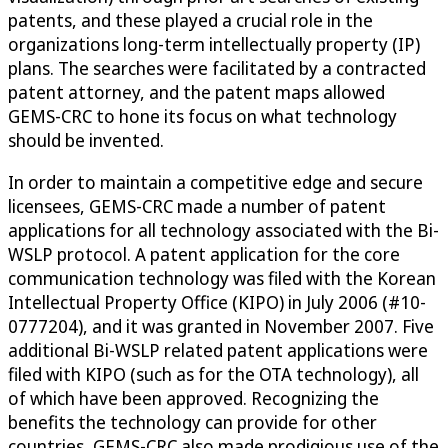
patents, and these played a crucial role in the
organizations long-term intellectually property (IP)
plans. The searches were facilitated by a contracted
patent attorney, and the patent maps allowed
GEMS-CRC to hone its focus on what technology
should be invented.
In order to maintain a competitive edge and secure
licensees, GEMS-CRC made a number of patent
applications for all technology associated with the Bi-
WSLP protocol. A patent application for the core
communication technology was filed with the Korean
Intellectual Property Office (KIPO) in July 2006 (#10-
0777204), and it was granted in November 2007. Five
additional Bi-WSLP related patent applications were
filed with KIPO (such as for the OTA technology), all
of which have been approved. Recognizing the
benefits the technology can provide for other
countries, GEMS-CRC also made prodigious use of the