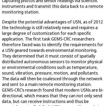
capturing photos and sensor readings via scientific
instruments and transmit this data back to a remote
monitoring station.
Despite the potential advantages of USN, as of 2012
the technology is still relatively new and requires a
large degree of customization for each specific
application. The first task GEMS-CRC researchers
therefore faced was to identify the requirements for
a USN geared towards environmental monitoring.
They determined that it must consist of spatially
distributed autonomous sensors to monitor physical
or environmental conditions such as temperature,
sound, vibration, pressure, motion, and pollutants.
The data will then be coalesced through the network
and sent to a main remote monitoring station.
GEMS-CRC’s research found that modern USNs are bi-
directional, which means that they can not only send
data, but can receive instructions and thus be