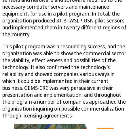
necessary computer servers and maintenance
equipment, for use in a pilot program. In total, the
organization produced 31 Bi-WSLP USN pilot sensors
and implemented them in twenty different regions of
the country.
This pilot program was a resounding success, and the
organization was able to show the commercial sector
the viability, effectiveness and possibilities of the
technology. It also confirmed the technology’s
reliability and showed companies various ways in
which it could be implemented in their current
business. GEMS-CRC was very persuasive in their
presentation and implementation, and throughout
the program a number of companies approached the
organization inquiring on possible commercialization
through licensing agreements.