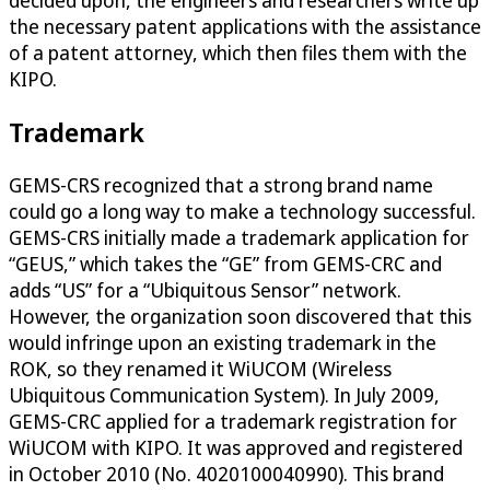
decided upon, the engineers and researchers write up
the necessary patent applications with the assistance
of a patent attorney, which then files them with the
KIPO.
Trademark
GEMS-CRS recognized that a strong brand name
could go a long way to make a technology successful.
GEMS-CRS initially made a trademark application for
“GEUS,” which takes the “GE” from GEMS-CRC and
adds “US” for a “Ubiquitous Sensor” network.
However, the organization soon discovered that this
would infringe upon an existing trademark in the
ROK, so they renamed it WiUCOM (Wireless
Ubiquitous Communication System). In July 2009,
GEMS-CRC applied for a trademark registration for
WiUCOM with KIPO. It was approved and registered
in October 2010 (No. 4020100040990). This brand