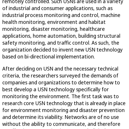
remotely controlled. Such USNs are used in a variety
of industrial and consumer applications, such as
industrial process monitoring and control, machine
health monitoring, environment and habitat
monitoring, disaster monitoring, healthcare
applications, home automation, building structural
safety monitoring, and traffic control. As such, the
organization decided to invent new USN technology
based on bi-directional implementation.
After deciding on USN and the necessary technical
criteria, the researchers surveyed the demands of
companies and organizations to determine how to
best develop a USN technology specifically for
monitoring the environment. The first task was to
research core USN technology that is already in place
for environment monitoring and disaster prevention
and determine its viability. Networks are of no use
without the ability to communicate, and therefore