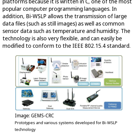
platforms because it is written in C, one of the most
popular computer programming languages. In
addition, Bi-WSLP allows the transmission of large
data files (such as still images) as well as common
sensor data such as temperature and humidity. The
technology is also very flexible, and can easily be
modified to conform to the IEEE 802.15.4 standard.
Image: GEMS-CRC
Prototypes and various systems developed for Bi-WSLP
technology