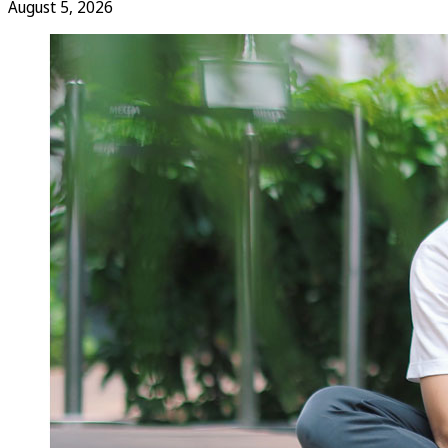
August 5, 2026