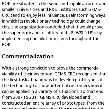
ROK are situated in the Seoul metropolitan area, and
smaller universities and R&D institutes such GEMS-
CRC tend to enjoy less influence. Brainstorming ways
in which its revolutionary technology could change
this, the organization concluded that it would prove
the superiority and reliability of its Bi-WSLP USN by
implementing it in pilot programs throughout the
ROK.
Commercialization
With a strong conviction to prove the commercial
viability of their invention, GEMS-CRC recognized that
the first task at hand was to develop prototypes of
the technology to show potential customers how it
can be applied in a variety of situations. To that end,
from 2007 to 2011 GEMS-CRC developed and
constructed an entire array of prototypes, from the
sensors and hardware and software required to the