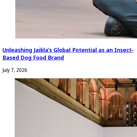
Unleashing Jaikla’s Global Potential as an Insect-
Based Dog Food Brand
July 7, 2026