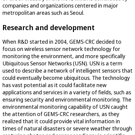
companies and organizations centered in major
metropolitan areas such as Seoul.
Research and development
When R&D started in 2004, GEMS-CRC decided to
focus on wireless sensor network technology for
monitoring the environment, and more specifically
Ubiquitous Sensor Networks (USN). USN is a term
used to describe a network of intelligent sensors that
could eventually become ubiquitous. The technology
has vast potential as it could facilitate new
applications and services in a variety of fields, such as
ensuring security and environmental monitoring. The
environmental monitoring capability of USN caught
the attention of GEMS-CRC researchers, as they
realized that it could provide vital information in
times of natural disasters or severe weather through