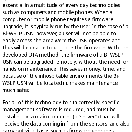
essential in a multitude of every day technologies
such as computers and mobile phones. When a
computer or mobile phone requires a firmware
upgrade, it is typically run by the user. In the case of a
Bi-WSLP USN, however, a user will not be able to
easily access the area were the USN operates and
thus will be unable to upgrade the firmware. With the
developed OTA method, the firmware of a Bi-WSLP
USN can be upgraded remotely, without the need for
hands on maintenance. This saves money, time, and,
because of the inhospitable environments the Bi-
WSLP USN will be located in, makes maintenance
much safer.
For all of this technology to run correctly, specific
management software is required, and must be
installed on a main computer (a “server”) that will
receive the data coming in from the sensors, and also
carry out vital tasks such as firmware upgrades.