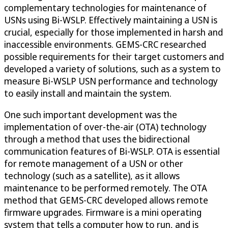
complementary technologies for maintenance of
USNs using Bi-WSLP. Effectively maintaining a USN is
crucial, especially for those implemented in harsh and
inaccessible environments. GEMS-CRC researched
possible requirements for their target customers and
developed a variety of solutions, such as a system to
measure Bi-WSLP USN performance and technology
to easily install and maintain the system.
One such important development was the
implementation of over-the-air (OTA) technology
through a method that uses the bidirectional
communication features of Bi-WSLP. OTA is essential
for remote management of a USN or other
technology (such as a satellite), as it allows
maintenance to be performed remotely. The OTA
method that GEMS-CRC developed allows remote
firmware upgrades. Firmware is a mini operating
system that tells a computer how to run, and is