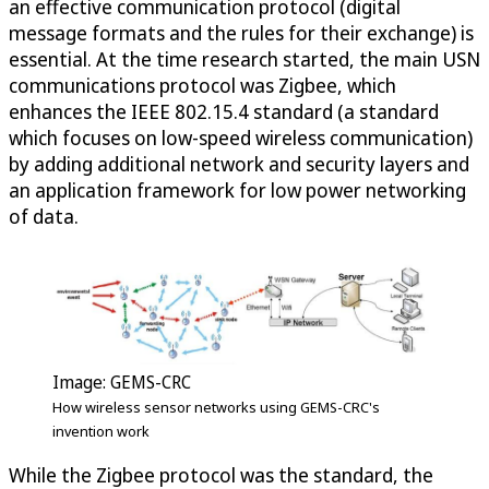
an effective communication protocol (digital
message formats and the rules for their exchange) is
essential. At the time research started, the main USN
communications protocol was Zigbee, which
enhances the IEEE 802.15.4 standard (a standard
which focuses on low-speed wireless communication)
by adding additional network and security layers and
an application framework for low power networking
of data.
Image: GEMS-CRC
How wireless sensor networks using GEMS-CRC's
invention work
While the Zigbee protocol was the standard, the