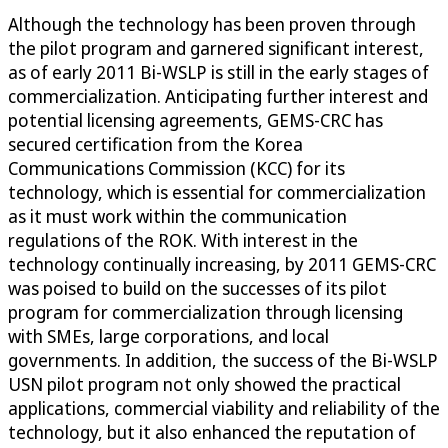
Although the technology has been proven through
the pilot program and garnered significant interest,
as of early 2011 Bi-WSLP is still in the early stages of
commercialization. Anticipating further interest and
potential licensing agreements, GEMS-CRC has
secured certification from the Korea
Communications Commission (KCC) for its
technology, which is essential for commercialization
as it must work within the communication
regulations of the ROK. With interest in the
technology continually increasing, by 2011 GEMS-CRC
was poised to build on the successes of its pilot
program for commercialization through licensing
with SMEs, large corporations, and local
governments. In addition, the success of the Bi-WSLP
USN pilot program not only showed the practical
applications, commercial viability and reliability of the
technology, but it also enhanced the reputation of