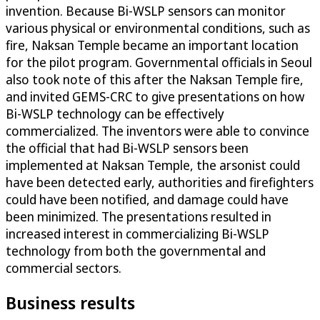
invention. Because Bi-WSLP sensors can monitor
various physical or environmental conditions, such as
fire, Naksan Temple became an important location
for the pilot program. Governmental officials in Seoul
also took note of this after the Naksan Temple fire,
and invited GEMS-CRC to give presentations on how
Bi-WSLP technology can be effectively
commercialized. The inventors were able to convince
the official that had Bi-WSLP sensors been
implemented at Naksan Temple, the arsonist could
have been detected early, authorities and firefighters
could have been notified, and damage could have
been minimized. The presentations resulted in
increased interest in commercializing Bi-WSLP
technology from both the governmental and
commercial sectors.
Business results