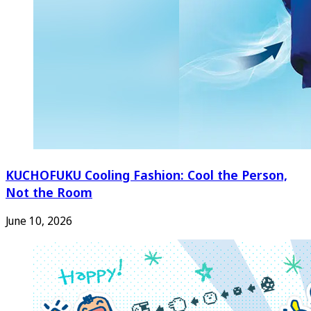
KUCHOFUKU Cooling Fashion: Cool the Person,
Not the Room
June 10, 2026