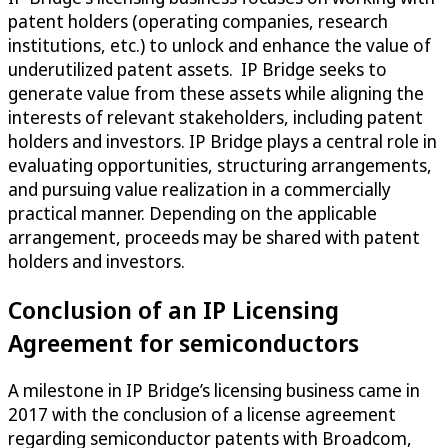
patent holders (operating companies, research
institutions, etc.) to unlock and enhance the value of
underutilized patent assets. IP Bridge seeks to
generate value from these assets while aligning the
interests of relevant stakeholders, including patent
holders and investors. IP Bridge plays a central role in
evaluating opportunities, structuring arrangements,
and pursuing value realization in a commercially
practical manner. Depending on the applicable
arrangement, proceeds may be shared with patent
holders and investors.
Conclusion of an IP Licensing
Agreement for semiconductors
A milestone in IP Bridge’s licensing business came in
2017 with the conclusion of a license agreement
regarding semiconductor patents with Broadcom,