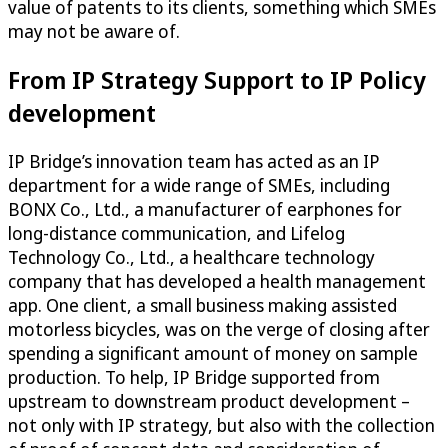
value of patents to its clients, something which SMEs
may not be aware of.
From IP Strategy Support to IP Policy
development
IP Bridge’s innovation team has acted as an IP
department for a wide range of SMEs, including
BONX Co., Ltd., a manufacturer of earphones for
long-distance communication, and Lifelog
Technology Co., Ltd., a healthcare technology
company that has developed a health management
app. One client, a small business making assisted
motorless bicycles, was on the verge of closing after
spending a significant amount of money on sample
production. To help, IP Bridge supported from
upstream to downstream product development –
not only with IP strategy, but also with the collection