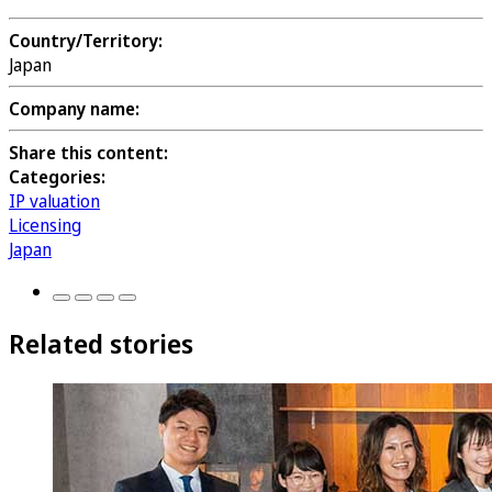
Country/Territory:
Japan
Company name:
Share this content:
Categories:
IP valuation
Licensing
Japan
Related stories