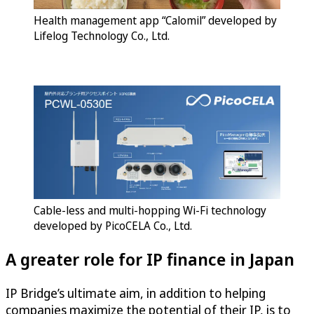
Health management app “Calomil” developed by
Lifelog Technology Co., Ltd.
Cable-less and multi-hopping Wi-Fi technology
developed by PicoCELA Co., Ltd.
A greater role for IP finance in Japan
IP Bridge’s ultimate aim, in addition to helping
companies maximize the potential of their IP, is to