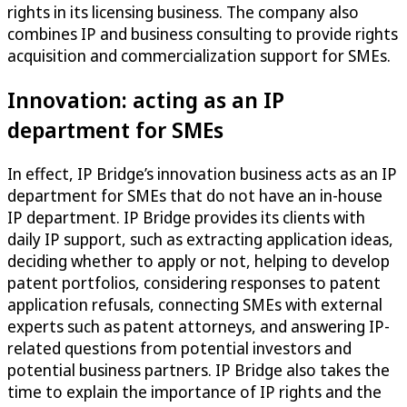
rights in its licensing business. The company also
combines IP and business consulting to provide rights
acquisition and commercialization support for SMEs.
Innovation: acting as an IP
department for SMEs
In effect, IP Bridge’s innovation business acts as an IP
department for SMEs that do not have an in-house
IP department. IP Bridge provides its clients with
daily IP support, such as extracting application ideas,
deciding whether to apply or not, helping to develop
patent portfolios, considering responses to patent
application refusals, connecting SMEs with external
experts such as patent attorneys, and answering IP-
related questions from potential investors and
potential business partners. IP Bridge also takes the
time to explain the importance of IP rights and the