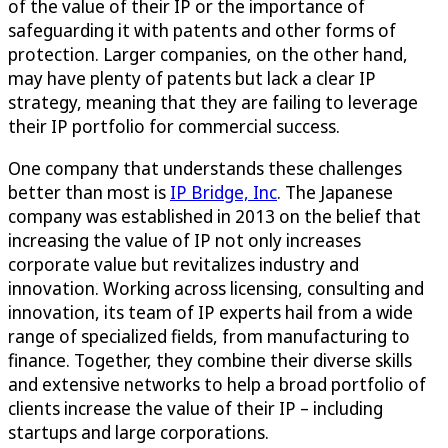
of the value of their IP or the importance of
safeguarding it with patents and other forms of
protection. Larger companies, on the other hand,
may have plenty of patents but lack a clear IP
strategy, meaning that they are failing to leverage
their IP portfolio for commercial success.
One company that understands these challenges
better than most is
IP Bridge, Inc
. The Japanese
company was established in 2013 on the belief that
increasing the value of IP not only increases
corporate value but revitalizes industry and
innovation. Working across licensing, consulting and
innovation, its team of IP experts hail from a wide
range of specialized fields, from manufacturing to
finance. Together, they combine their diverse skills
and extensive networks to help a broad portfolio of
clients increase the value of their IP – including
startups and large corporations.