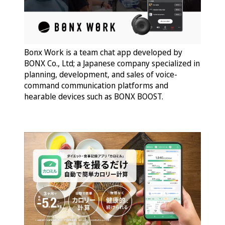
Bonx Work is a team chat app developed by
BONX Co., Ltd; a Japanese company specialized in
planning, development, and sales of voice-
command communication platforms and
hearable devices such as BONX BOOST.