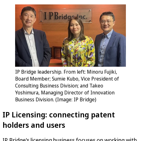
IP Bridge leadership. From left: Minoru Fujiki,
Board Member; Sumie Kubo, Vice President of
Consulting Business Division; and Takeo
Yoshimura, Managing Director of Innovation
Business Division. (Image: IP Bridge)
IP Licensing: connecting patent
holders and users
IP Bridge's licensing business focuses on working with