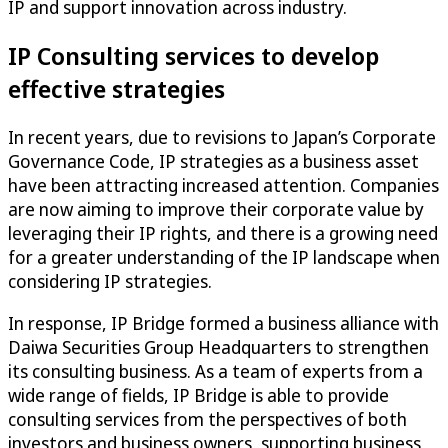
IP and support innovation across industry.
IP Consulting services to develop
effective strategies
In recent years, due to revisions to Japan’s Corporate
Governance Code, IP strategies as a business asset
have been attracting increased attention. Companies
are now aiming to improve their corporate value by
leveraging their IP rights, and there is a growing need
for a greater understanding of the IP landscape when
considering IP strategies.
In response, IP Bridge formed a business alliance with
Daiwa Securities Group Headquarters to strengthen
its consulting business. As a team of experts from a
wide range of fields, IP Bridge is able to provide
consulting services from the perspectives of both
investors and business owners, supporting business