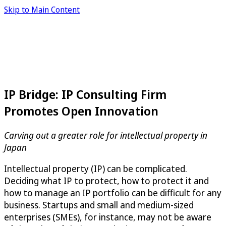
Skip to Main Content
IP Bridge: IP Consulting Firm
Promotes Open Innovation
Carving out a greater role for intellectual property in
Japan
Intellectual property (IP) can be complicated.
Deciding what IP to protect, how to protect it and
how to manage an IP portfolio can be difficult for any
business. Startups and small and medium-sized
enterprises (SMEs), for instance, may not be aware