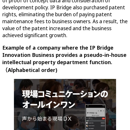
of proof of concept data and consideration of
development policy. IP Bridge also purchased patent
rights, eliminating the burden of paying patent
maintenance fees to business owners. As a result, the
value of the patent increased and the business
achieved significant growth.
Example of a company where the IP Bridge
Innovation Business provides a pseudo-in-house
intellectual property department function.
（Alphabetical order)