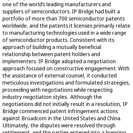
one of the world’s leading manufacturers and
suppliers of semiconductors. IP Bridge had built a
portfolio of more than 700 semiconductor patents
worldwide, and the patents it licenses primarily relate
to manufacturing technologies used in a wide range
of semiconductor products. Consistent with its
approach of building a mutually beneficial
relationship between patent holders and
implementers. IP Bridge adopted a negotiation
approach focused on constructive engagement. With
the assistance of external counsel, it conducted
meticulous investigations and formulated strategies,
proceeding with negotiations while respecting
industry negotiation styles. Although the
negotiations did not initially result in a resolution, IP
Bridge commenced patent infringement actions
against Broadcom in the United States and China.
Ultimately, the disputes were resolved through
settlement, and the parties entered into a licensing