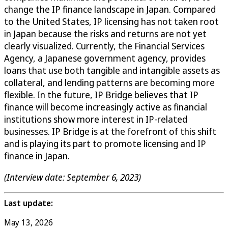
change the IP finance landscape in Japan. Compared
to the United States, IP licensing has not taken root
in Japan because the risks and returns are not yet
clearly visualized. Currently, the Financial Services
Agency, a Japanese government agency, provides
loans that use both tangible and intangible assets as
collateral, and lending patterns are becoming more
flexible. In the future, IP Bridge believes that IP
finance will become increasingly active as financial
institutions show more interest in IP-related
businesses. IP Bridge is at the forefront of this shift
and is playing its part to promote licensing and IP
finance in Japan.
(Interview date: September 6, 2023)
Last update:
May 13, 2026