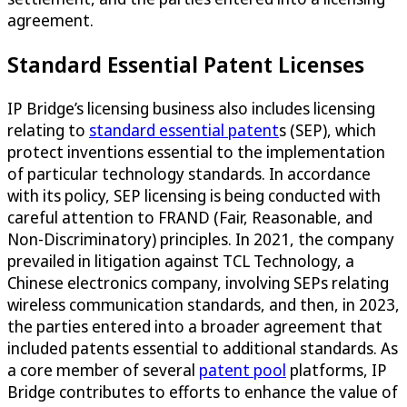
agreement.
Standard Essential Patent Licenses
IP Bridge’s licensing business also includes licensing
relating to
standard essential patent
s (SEP), which
protect inventions essential to the implementation
of particular technology standards. In accordance
with its policy, SEP licensing is being conducted with
careful attention to FRAND (Fair, Reasonable, and
Non-Discriminatory) principles. In 2021, the company
prevailed in litigation against TCL Technology, a
Chinese electronics company, involving SEPs relating
wireless communication standards, and then, in 2023,
the parties entered into a broader agreement that
included patents essential to additional standards. As
a core member of several
patent pool
platforms, IP
Bridge contributes to efforts to enhance the value of