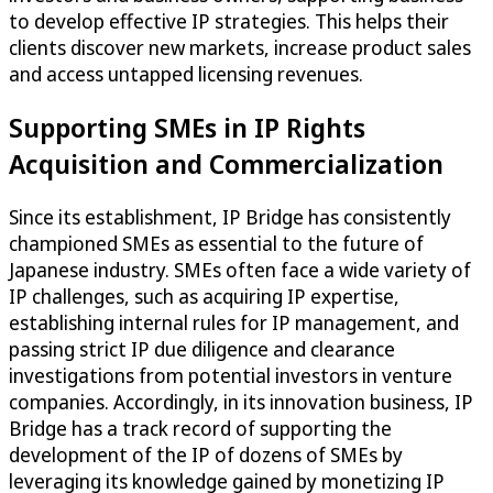
to develop effective IP strategies. This helps their
clients discover new markets, increase product sales
and access untapped licensing revenues.
Supporting SMEs in IP Rights
Acquisition and Commercialization
Since its establishment, IP Bridge has consistently
championed SMEs as essential to the future of
Japanese industry. SMEs often face a wide variety of
IP challenges, such as acquiring IP expertise,
establishing internal rules for IP management, and
passing strict IP due diligence and clearance
investigations from potential investors in venture
companies. Accordingly, in its innovation business, IP
Bridge has a track record of supporting the
development of the IP of dozens of SMEs by
leveraging its knowledge gained by monetizing IP