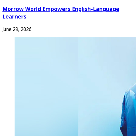
Morrow World Empowers English-Language
Learners
June 29, 2026