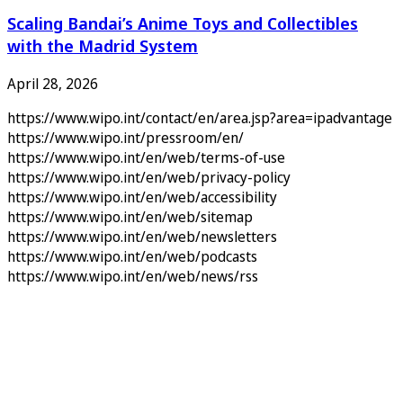
Scaling Bandai’s Anime Toys and Collectibles
with the Madrid System
April 28, 2026
https://www.wipo.int/contact/en/area.jsp?area=ipadvantage
https://www.wipo.int/pressroom/en/
https://www.wipo.int/en/web/terms-of-use
https://www.wipo.int/en/web/privacy-policy
https://www.wipo.int/en/web/accessibility
https://www.wipo.int/en/web/sitemap
https://www.wipo.int/en/web/newsletters
https://www.wipo.int/en/web/podcasts
https://www.wipo.int/en/web/news/rss