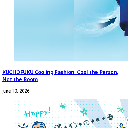
KUCHOFUKU Cooling Fashion: Cool the Person,
Not the Room
June 10, 2026