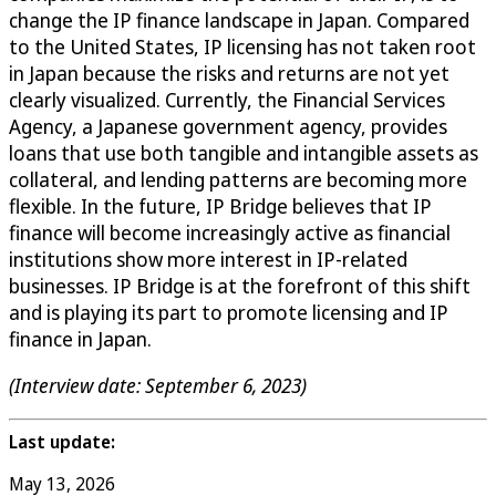
change the IP finance landscape in Japan. Compared
to the United States, IP licensing has not taken root
in Japan because the risks and returns are not yet
clearly visualized. Currently, the Financial Services
Agency, a Japanese government agency, provides
loans that use both tangible and intangible assets as
collateral, and lending patterns are becoming more
flexible. In the future, IP Bridge believes that IP
finance will become increasingly active as financial
institutions show more interest in IP-related
businesses. IP Bridge is at the forefront of this shift
and is playing its part to promote licensing and IP
finance in Japan.
(Interview date: September 6, 2023)
Last update:
May 13, 2026