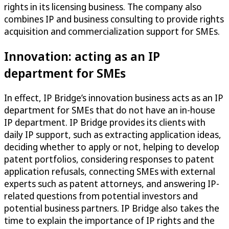
rights in its licensing business. The company also
combines IP and business consulting to provide rights
acquisition and commercialization support for SMEs.
Innovation: acting as an IP
department for SMEs
In effect, IP Bridge’s innovation business acts as an IP
department for SMEs that do not have an in-house
IP department. IP Bridge provides its clients with
daily IP support, such as extracting application ideas,
deciding whether to apply or not, helping to develop
patent portfolios, considering responses to patent
application refusals, connecting SMEs with external
experts such as patent attorneys, and answering IP-
related questions from potential investors and
potential business partners. IP Bridge also takes the
time to explain the importance of IP rights and the