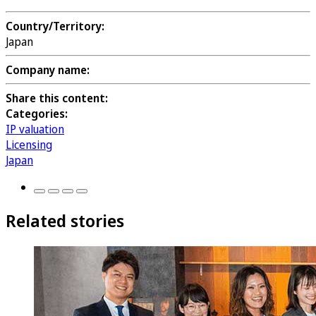
Country/Territory:
Japan
Company name:
Share this content:
Categories:
IP valuation
Licensing
Japan
Related stories