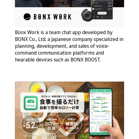
Bonx Work is a team chat app developed by
BONX Co., Ltd; a Japanese company specialized in
planning, development, and sales of voice-
command communication platforms and
hearable devices such as BONX BOOST.