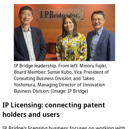
IP Bridge leadership. From left: Minoru Fujiki,
Board Member; Sumie Kubo, Vice President of
Consulting Business Division; and Takeo
Yoshimura, Managing Director of Innovation
Business Division. (Image: IP Bridge)
IP Licensing: connecting patent
holders and users
IP Bridge's licensing business focuses on working with