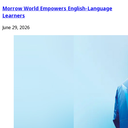
Morrow World Empowers English-Language
Learners
June 29, 2026