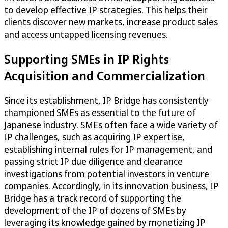
to develop effective IP strategies. This helps their
clients discover new markets, increase product sales
and access untapped licensing revenues.
Supporting SMEs in IP Rights
Acquisition and Commercialization
Since its establishment, IP Bridge has consistently
championed SMEs as essential to the future of
Japanese industry. SMEs often face a wide variety of
IP challenges, such as acquiring IP expertise,
establishing internal rules for IP management, and
passing strict IP due diligence and clearance
investigations from potential investors in venture
companies. Accordingly, in its innovation business, IP
Bridge has a track record of supporting the
development of the IP of dozens of SMEs by
leveraging its knowledge gained by monetizing IP