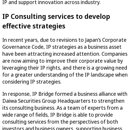
IP and support innovation across industry.
IP Consulting services to develop
effective strategies
In recent years, due to revisions to Japan’s Corporate
Governance Code, IP strategies as a business asset
have been attracting increased attention. Companies
are now aiming to improve their corporate value by
leveraging their IP rights, and there is a growing need
for a greater understanding of the IP landscape when
considering IP strategies.
In response, IP Bridge formed a business alliance with
Daiwa Securities Group Headquarters to strengthen
its consulting business. As a team of experts from a
wide range of fields, IP Bridge is able to provide
consulting services from the perspectives of both
investors and business owners, supporting business