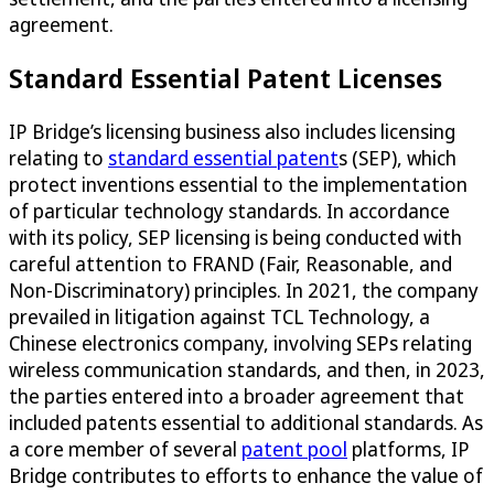
agreement.
Standard Essential Patent Licenses
IP Bridge’s licensing business also includes licensing
relating to
standard essential patent
s (SEP), which
protect inventions essential to the implementation
of particular technology standards. In accordance
with its policy, SEP licensing is being conducted with
careful attention to FRAND (Fair, Reasonable, and
Non-Discriminatory) principles. In 2021, the company
prevailed in litigation against TCL Technology, a
Chinese electronics company, involving SEPs relating
wireless communication standards, and then, in 2023,
the parties entered into a broader agreement that
included patents essential to additional standards. As
a core member of several
patent pool
platforms, IP
Bridge contributes to efforts to enhance the value of