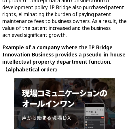
of proof of concept data and consideration of
development policy. IP Bridge also purchased patent
rights, eliminating the burden of paying patent
maintenance fees to business owners. As a result, the
value of the patent increased and the business
achieved significant growth.
Example of a company where the IP Bridge
Innovation Business provides a pseudo-in-house
intellectual property department function.
（Alphabetical order)