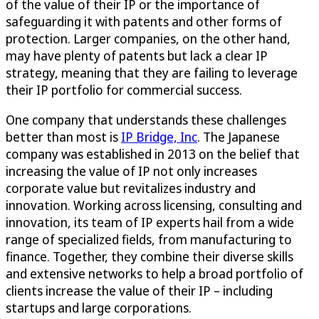
of the value of their IP or the importance of
safeguarding it with patents and other forms of
protection. Larger companies, on the other hand,
may have plenty of patents but lack a clear IP
strategy, meaning that they are failing to leverage
their IP portfolio for commercial success.
One company that understands these challenges
better than most is
IP Bridge, Inc
. The Japanese
company was established in 2013 on the belief that
increasing the value of IP not only increases
corporate value but revitalizes industry and
innovation. Working across licensing, consulting and
innovation, its team of IP experts hail from a wide
range of specialized fields, from manufacturing to
finance. Together, they combine their diverse skills
and extensive networks to help a broad portfolio of
clients increase the value of their IP – including
startups and large corporations.