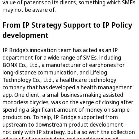
value of patents to its clients, something which SMEs
may not be aware of.
From IP Strategy Support to IP Policy
development
IP Bridge’s innovation team has acted as an IP
department for a wide range of SMEs, including
BONX Co., Ltd., a manufacturer of earphones for
long-distance communication, and Lifelog
Technology Co., Ltd., a healthcare technology
company that has developed a health management
app. One client, a small business making assisted
motorless bicycles, was on the verge of closing after
spending a significant amount of money on sample
production. To help, IP Bridge supported from
upstream to downstream product development –
not only with IP strategy, but also with the collection