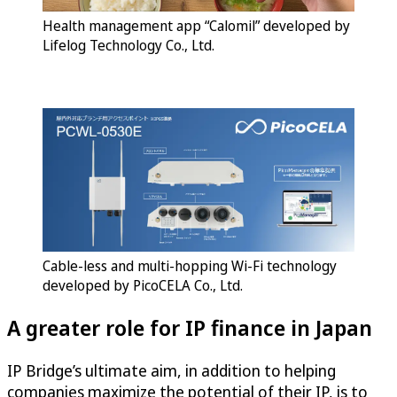
Health management app “Calomil” developed by
Lifelog Technology Co., Ltd.
Cable-less and multi-hopping Wi-Fi technology
developed by PicoCELA Co., Ltd.
A greater role for IP finance in Japan
IP Bridge’s ultimate aim, in addition to helping
companies maximize the potential of their IP, is to