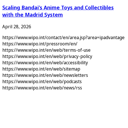
Scaling Bandai’s Anime Toys and Collectibles
with the Madrid System
April 28, 2026
https://www.wipo.int/contact/en/area.jsp?area=ipadvantage
https://www.wipo.int/pressroom/en/
https://www.wipo.int/en/web/terms-of-use
https://www.wipo.int/en/web/privacy-policy
https://www.wipo.int/en/web/accessibility
https://www.wipo.int/en/web/sitemap
https://www.wipo.int/en/web/newsletters
https://www.wipo.int/en/web/podcasts
https://www.wipo.int/en/web/news/rss