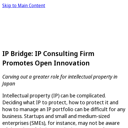
Skip to Main Content
IP Bridge: IP Consulting Firm
Promotes Open Innovation
Carving out a greater role for intellectual property in
Japan
Intellectual property (IP) can be complicated.
Deciding what IP to protect, how to protect it and
how to manage an IP portfolio can be difficult for any
business. Startups and small and medium-sized
enterprises (SMEs), for instance, may not be aware