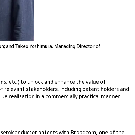
ion; and Takeo Yoshimura, Managing Director of
ns, etc.) to unlock and enhance the value of
of relevant stakeholders, including patent holders and
lue realization in a commercially practical manner.
ing semiconductor patents with Broadcom, one of the