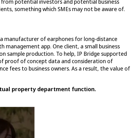
 from potential investors and potential business
 clients, something which SMEs may not be aware of.
, a manufacturer of earphones for long-distance
th management app. One client, a small business
 on sample production. To help, IP Bridge supported
of proof of concept data and consideration of
ce fees to business owners. As a result, the value of
tual property department function.