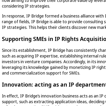
now aiming to improve their corporate value by leverag
considering IP strategies.
In response, IP Bridge formed a business alliance with
range of fields, IP Bridge is able to provide consultin
IP strategies. This helps their clients discover new ma
Supporting SMEs in IP Rights Acquisit
Since its establishment, IP Bridge has consistently ch
such as acquiring IP expertise, establishing internal r
investors in venture companies. Accordingly, in its in
leveraging its knowledge gained by monetizing IP rights
and commercialization support for SMEs.
Innovation: acting as an IP departmen
In effect, IP Bridge’s innovation business acts as an I
support, such as extracting application ideas, deciding