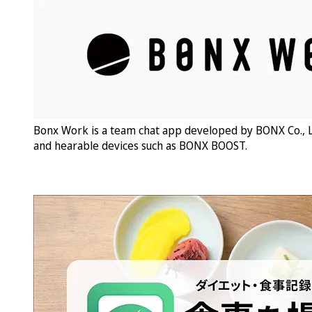
Bonx Work is a team chat app developed by BONX Co., L
and hearable devices such as BONX BOOST.