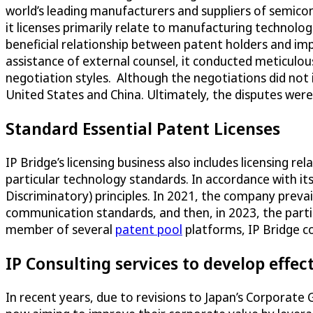
world’s leading manufacturers and suppliers of semico
it licenses primarily relate to manufacturing technolo
beneficial relationship between patent holders and i
assistance of external counsel, it conducted meticulou
negotiation styles. Although the negotiations did not 
United States and China. Ultimately, the disputes wer
Standard Essential Patent Licenses
IP Bridge’s licensing business also includes licensing rel
particular technology standards. In accordance with its
Discriminatory) principles. In 2021, the company prevai
communication standards, and then, in 2023, the parti
member of several
patent pool
platforms, IP Bridge co
IP Consulting services to develop effect
In recent years, due to revisions to Japan’s Corporate