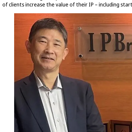
of clients increase the value of their IP – including sta