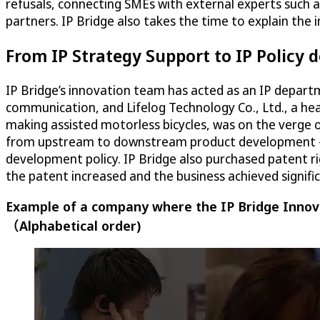
refusals, connecting SMEs with external experts such 
partners. IP Bridge also takes the time to explain the
From IP Strategy Support to IP Policy
IP Bridge’s innovation team has acted as an IP depart
communication, and Lifelog Technology Co., Ltd., a h
making assisted motorless bicycles, was on the verge 
from upstream to downstream product development – no
development policy. IP Bridge also purchased patent ri
the patent increased and the business achieved signifi
Example of a company where the IP Bridge Innova
（Alphabetical order)