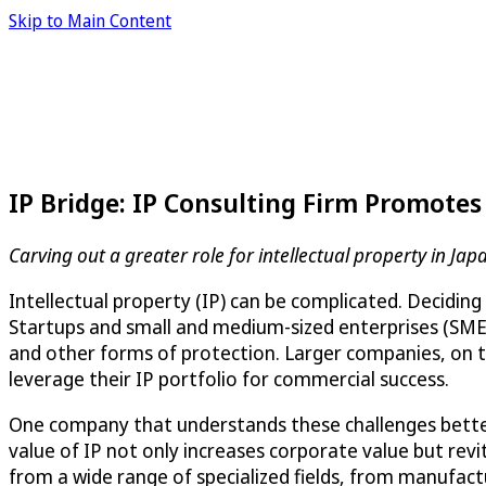
Skip to Main Content
IP Bridge: IP Consulting Firm Promote
Carving out a greater role for intellectual property in Jap
Intellectual property (IP) can be complicated. Deciding
Startups and small and medium-sized enterprises (SMEs)
and other forms of protection. Larger companies, on th
leverage their IP portfolio for commercial success.
One company that understands these challenges bette
value of IP not only increases corporate value but revit
from a wide range of specialized fields, from manufactu