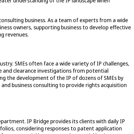
greater understanding of the IP landscape when
consulting business. As a team of experts from a wide
usiness owners, supporting business to develop effective
ing revenues.
ustry. SMEs often face a wide variety of IP challenges,
ce and clearance investigations from potential
rting the development of the IP of dozens of SMEs by
 and business consulting to provide rights acquisition
artment. IP Bridge provides its clients with daily IP
folios, considering responses to patent application