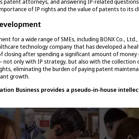
as patent attorneys, and answering IP-related questions
 importance of IP rights and the value of patents to its
 development
ment for a wide range of SMEs, including BONX Co., Ltd.
ealthcare technology company that has developed a heal
of closing after spending a significant amount of money
t only with IP strategy, but also with the collection 
ghts, eliminating the burden of paying patent maintenan
cant growth.
tion Business provides a pseudo-in-house intellec