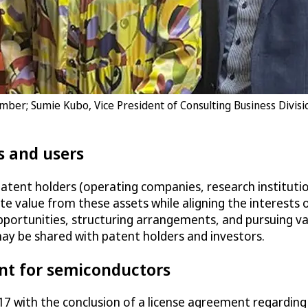
ember; Sumie Kubo, Vice President of Consulting Business Divis
s and users
patent holders (operating companies, research institutio
te value from these assets while aligning the interests 
 opportunities, structuring arrangements, and pursuing va
y be shared with patent holders and investors.
nt for semiconductors
 2017 with the conclusion of a license agreement regard