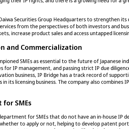
ing their IP rights, and there is a growing need for a 
 Daiwa Securities Group Headquarters to strengthen its 
g services from the perspectives of both investors and b
rkets, increase product sales and access untapped licens
ion and Commercialization
ampioned SMEs as essential to the future of Japanese ind
ules for IP management, and passing strict IP due diligen
novation business, IP Bridge has a track record of suppo
 in its licensing business. The company also combines IP
t for SMEs
P department for SMEs that do not have an in-house IP dep
 whether to apply or not, helping to develop patent port