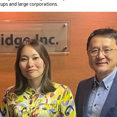
rtups and large corporations.