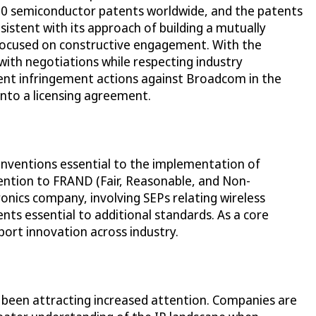
 700 semiconductor patents worldwide, and the patents
sistent with its approach of building a mutually
 focused on constructive engagement. With the
with negotiations while respecting industry
atent infringement actions against Broadcom in the
into a licensing agreement.
 inventions essential to the implementation of
ttention to FRAND (Fair, Reasonable, and Non-
ronics company, involving SEPs relating wireless
ts essential to additional standards. As a core
port innovation across industry.
e been attracting increased attention. Companies are