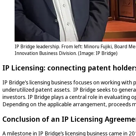
IP Bridge leadership. From left: Minoru Fujiki, Board M
Innovation Business Division. (Image: IP Bridge)
IP Licensing: connecting patent holder
IP Bridge's licensing business focuses on working with 
underutilized patent assets. IP Bridge seeks to genera
investors. IP Bridge plays a central role in evaluating
Depending on the applicable arrangement, proceeds ma
Conclusion of an IP Licensing Agreeme
A milestone in IP Bridge’s licensing business came in