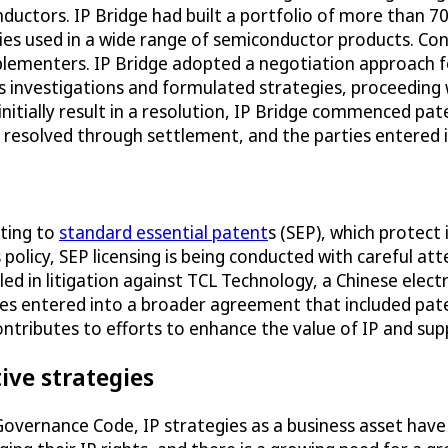
nductors. IP Bridge had built a portfolio of more than
gies used in a wide range of semiconductor products. Con
mplementers. IP Bridge adopted a negotiation approach
s investigations and formulated strategies, proceeding 
initially result in a resolution, IP Bridge commenced p
e resolved through settlement, and the parties entered 
ating to
standard essential patent
s (SEP), which protect
 policy, SEP licensing is being conducted with careful a
led in litigation against TCL Technology, a Chinese elect
es entered into a broader agreement that included paten
ntributes to efforts to enhance the value of IP and sup
ive strategies
 Governance Code, IP strategies as a business asset hav