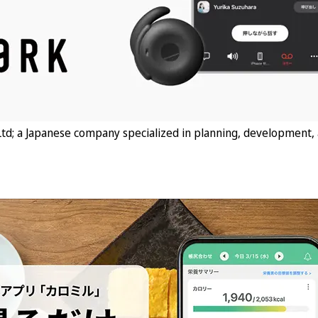
td; a Japanese company specialized in planning, development