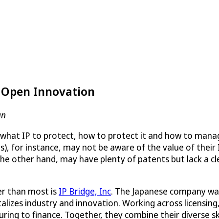
s Open Innovation
an
 what IP to protect, how to protect it and how to manage 
, for instance, may not be aware of the value of their 
e other hand, may have plenty of patents but lack a cle
r than most is
IP Bridge, Inc
. The Japanese company was 
alizes industry and innovation. Working across licensing,
ring to finance. Together, they combine their diverse sk