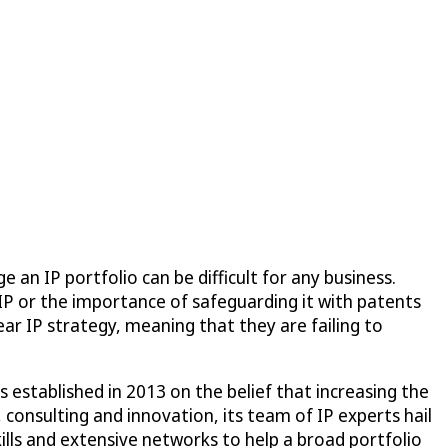
an IP portfolio can be difficult for any business.
IP or the importance of safeguarding it with patents
ar IP strategy, meaning that they are failing to
established in 2013 on the belief that increasing the
 consulting and innovation, its team of IP experts hail
ills and extensive networks to help a broad portfolio