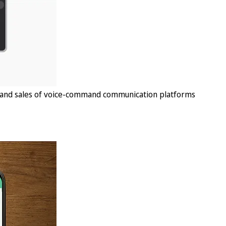
, and sales of voice-command communication platforms