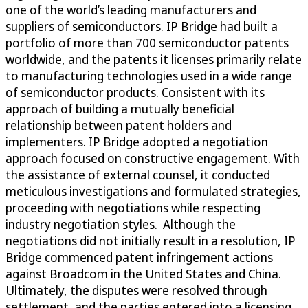
one of the world’s leading manufacturers and
suppliers of semiconductors. IP Bridge had built a
portfolio of more than 700 semiconductor patents
worldwide, and the patents it licenses primarily relate
to manufacturing technologies used in a wide range
of semiconductor products. Consistent with its
approach of building a mutually beneficial
relationship between patent holders and
implementers. IP Bridge adopted a negotiation
approach focused on constructive engagement. With
the assistance of external counsel, it conducted
meticulous investigations and formulated strategies,
proceeding with negotiations while respecting
industry negotiation styles. Although the
negotiations did not initially result in a resolution, IP
Bridge commenced patent infringement actions
against Broadcom in the United States and China.
Ultimately, the disputes were resolved through
settlement, and the parties entered into a licensing