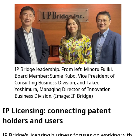
IP Bridge leadership. From left: Minoru Fujiki,
Board Member; Sumie Kubo, Vice President of
Consulting Business Division; and Takeo
Yoshimura, Managing Director of Innovation
Business Division. (Image: IP Bridge)
IP Licensing: connecting patent
holders and users
IP Bridge's licensing business focuses on working with