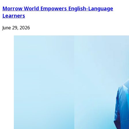
Morrow World Empowers English-Language
Learners
June 29, 2026