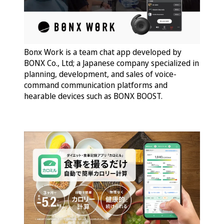
Bonx Work is a team chat app developed by
BONX Co., Ltd; a Japanese company specialized in
planning, development, and sales of voice-
command communication platforms and
hearable devices such as BONX BOOST.