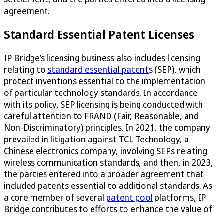
agreement.
Standard Essential Patent Licenses
IP Bridge’s licensing business also includes licensing
relating to
standard essential patent
s (SEP), which
protect inventions essential to the implementation
of particular technology standards. In accordance
with its policy, SEP licensing is being conducted with
careful attention to FRAND (Fair, Reasonable, and
Non-Discriminatory) principles. In 2021, the company
prevailed in litigation against TCL Technology, a
Chinese electronics company, involving SEPs relating
wireless communication standards, and then, in 2023,
the parties entered into a broader agreement that
included patents essential to additional standards. As
a core member of several
patent pool
platforms, IP
Bridge contributes to efforts to enhance the value of