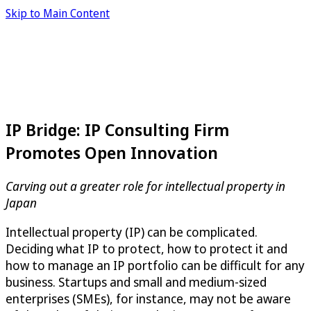
Skip to Main Content
IP Bridge: IP Consulting Firm
Promotes Open Innovation
Carving out a greater role for intellectual property in
Japan
Intellectual property (IP) can be complicated.
Deciding what IP to protect, how to protect it and
how to manage an IP portfolio can be difficult for any
business. Startups and small and medium-sized
enterprises (SMEs), for instance, may not be aware