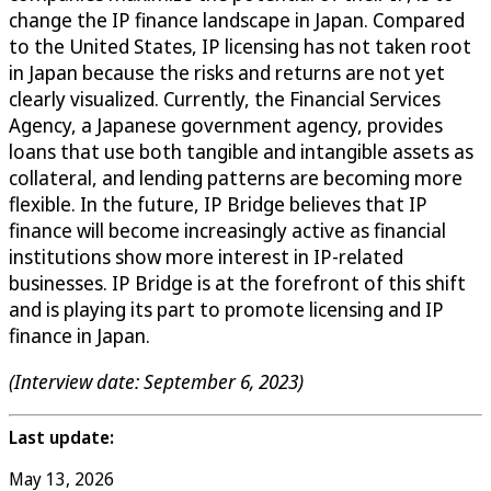
change the IP finance landscape in Japan. Compared
to the United States, IP licensing has not taken root
in Japan because the risks and returns are not yet
clearly visualized. Currently, the Financial Services
Agency, a Japanese government agency, provides
loans that use both tangible and intangible assets as
collateral, and lending patterns are becoming more
flexible. In the future, IP Bridge believes that IP
finance will become increasingly active as financial
institutions show more interest in IP-related
businesses. IP Bridge is at the forefront of this shift
and is playing its part to promote licensing and IP
finance in Japan.
(Interview date: September 6, 2023)
Last update:
May 13, 2026