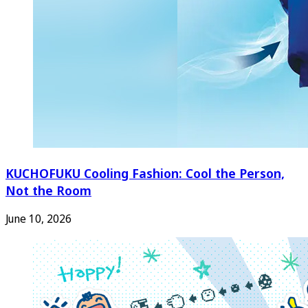
KUCHOFUKU Cooling Fashion: Cool the Person,
Not the Room
June 10, 2026