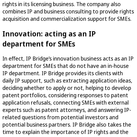
rights in its licensing business. The company also
combines IP and business consulting to provide rights
acquisition and commercialization support for SMEs.
Innovation: acting as an IP
department for SMEs
In effect, IP Bridge’s innovation business acts as an IP
department for SMEs that do not have an in-house
IP department. IP Bridge provides its clients with
daily IP support, such as extracting application ideas,
deciding whether to apply or not, helping to develop
patent portfolios, considering responses to patent
application refusals, connecting SMEs with external
experts such as patent attorneys, and answering IP-
related questions from potential investors and
potential business partners. IP Bridge also takes the
time to explain the importance of IP rights and the