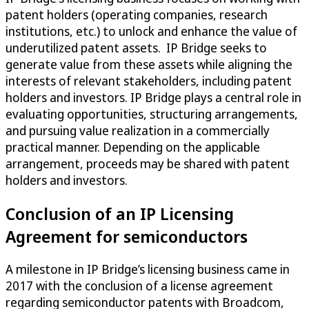
patent holders (operating companies, research
institutions, etc.) to unlock and enhance the value of
underutilized patent assets. IP Bridge seeks to
generate value from these assets while aligning the
interests of relevant stakeholders, including patent
holders and investors. IP Bridge plays a central role in
evaluating opportunities, structuring arrangements,
and pursuing value realization in a commercially
practical manner. Depending on the applicable
arrangement, proceeds may be shared with patent
holders and investors.
Conclusion of an IP Licensing
Agreement for semiconductors
A milestone in IP Bridge’s licensing business came in
2017 with the conclusion of a license agreement
regarding semiconductor patents with Broadcom,