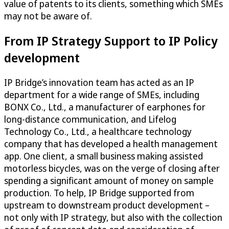
value of patents to its clients, something which SMEs
may not be aware of.
From IP Strategy Support to IP Policy
development
IP Bridge’s innovation team has acted as an IP
department for a wide range of SMEs, including
BONX Co., Ltd., a manufacturer of earphones for
long-distance communication, and Lifelog
Technology Co., Ltd., a healthcare technology
company that has developed a health management
app. One client, a small business making assisted
motorless bicycles, was on the verge of closing after
spending a significant amount of money on sample
production. To help, IP Bridge supported from
upstream to downstream product development –
not only with IP strategy, but also with the collection