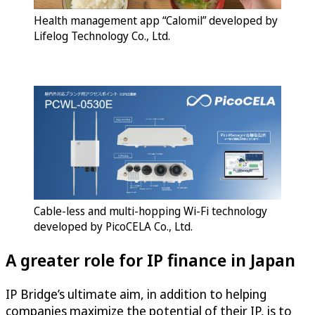
Health management app “Calomil” developed by
Lifelog Technology Co., Ltd.
Cable-less and multi-hopping Wi-Fi technology
developed by PicoCELA Co., Ltd.
A greater role for IP finance in Japan
IP Bridge’s ultimate aim, in addition to helping
companies maximize the potential of their IP, is to