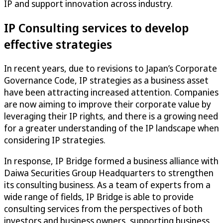
IP and support innovation across industry.
IP Consulting services to develop
effective strategies
In recent years, due to revisions to Japan’s Corporate
Governance Code, IP strategies as a business asset
have been attracting increased attention. Companies
are now aiming to improve their corporate value by
leveraging their IP rights, and there is a growing need
for a greater understanding of the IP landscape when
considering IP strategies.
In response, IP Bridge formed a business alliance with
Daiwa Securities Group Headquarters to strengthen
its consulting business. As a team of experts from a
wide range of fields, IP Bridge is able to provide
consulting services from the perspectives of both
investors and business owners, supporting business