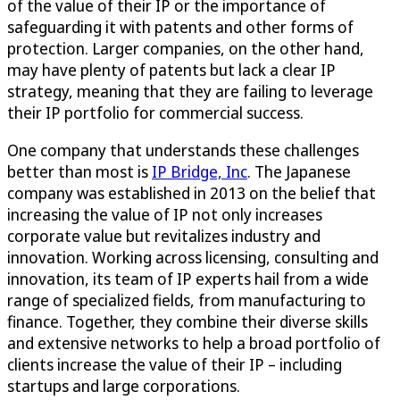
of the value of their IP or the importance of
safeguarding it with patents and other forms of
protection. Larger companies, on the other hand,
may have plenty of patents but lack a clear IP
strategy, meaning that they are failing to leverage
their IP portfolio for commercial success.
One company that understands these challenges
better than most is
IP Bridge, Inc
. The Japanese
company was established in 2013 on the belief that
increasing the value of IP not only increases
corporate value but revitalizes industry and
innovation. Working across licensing, consulting and
innovation, its team of IP experts hail from a wide
range of specialized fields, from manufacturing to
finance. Together, they combine their diverse skills
and extensive networks to help a broad portfolio of
clients increase the value of their IP – including
startups and large corporations.