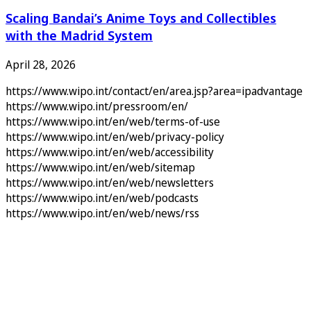
Scaling Bandai’s Anime Toys and Collectibles
with the Madrid System
April 28, 2026
https://www.wipo.int/contact/en/area.jsp?area=ipadvantage
https://www.wipo.int/pressroom/en/
https://www.wipo.int/en/web/terms-of-use
https://www.wipo.int/en/web/privacy-policy
https://www.wipo.int/en/web/accessibility
https://www.wipo.int/en/web/sitemap
https://www.wipo.int/en/web/newsletters
https://www.wipo.int/en/web/podcasts
https://www.wipo.int/en/web/news/rss