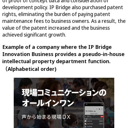
of proof of concept data and consideration of
development policy. IP Bridge also purchased patent
rights, eliminating the burden of paying patent
maintenance fees to business owners. As a result, the
value of the patent increased and the business
achieved significant growth.
Example of a company where the IP Bridge
Innovation Business provides a pseudo-in-house
intellectual property department function.
（Alphabetical order)