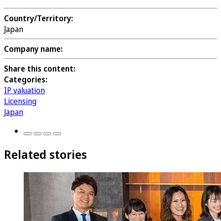
Country/Territory:
Japan
Company name:
Share this content:
Categories:
IP valuation
Licensing
Japan
Related stories