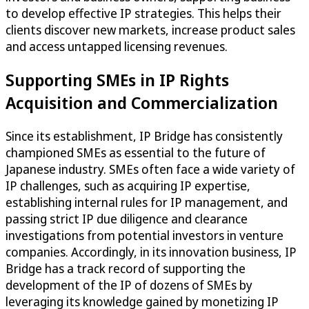
to develop effective IP strategies. This helps their
clients discover new markets, increase product sales
and access untapped licensing revenues.
Supporting SMEs in IP Rights
Acquisition and Commercialization
Since its establishment, IP Bridge has consistently
championed SMEs as essential to the future of
Japanese industry. SMEs often face a wide variety of
IP challenges, such as acquiring IP expertise,
establishing internal rules for IP management, and
passing strict IP due diligence and clearance
investigations from potential investors in venture
companies. Accordingly, in its innovation business, IP
Bridge has a track record of supporting the
development of the IP of dozens of SMEs by
leveraging its knowledge gained by monetizing IP