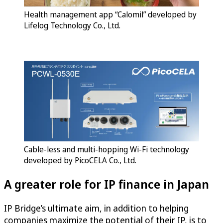
Health management app “Calomil” developed by
Lifelog Technology Co., Ltd.
Cable-less and multi-hopping Wi-Fi technology
developed by PicoCELA Co., Ltd.
A greater role for IP finance in Japan
IP Bridge’s ultimate aim, in addition to helping
companies maximize the potential of their IP, is to