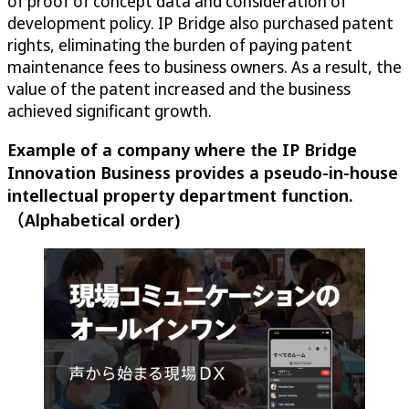
of proof of concept data and consideration of
development policy. IP Bridge also purchased patent
rights, eliminating the burden of paying patent
maintenance fees to business owners. As a result, the
value of the patent increased and the business
achieved significant growth.
Example of a company where the IP Bridge
Innovation Business provides a pseudo-in-house
intellectual property department function.
（Alphabetical order)