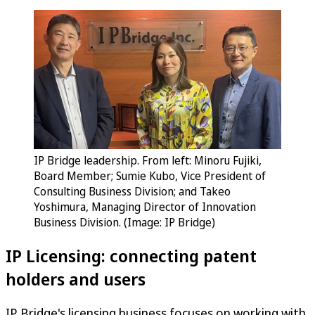
IP Bridge leadership. From left: Minoru Fujiki,
Board Member; Sumie Kubo, Vice President of
Consulting Business Division; and Takeo
Yoshimura, Managing Director of Innovation
Business Division. (Image: IP Bridge)
IP Licensing: connecting patent
holders and users
IP Bridge's licensing business focuses on working with