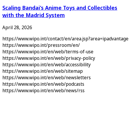
Scaling Bandai’s Anime Toys and Collectibles
with the Madrid System
April 28, 2026
https://www.wipo.int/contact/en/area.jsp?area=ipadvantage
https://www.wipo.int/pressroom/en/
https://www.wipo.int/en/web/terms-of-use
https://www.wipo.int/en/web/privacy-policy
https://www.wipo.int/en/web/accessibility
https://www.wipo.int/en/web/sitemap
https://www.wipo.int/en/web/newsletters
https://www.wipo.int/en/web/podcasts
https://www.wipo.int/en/web/news/rss