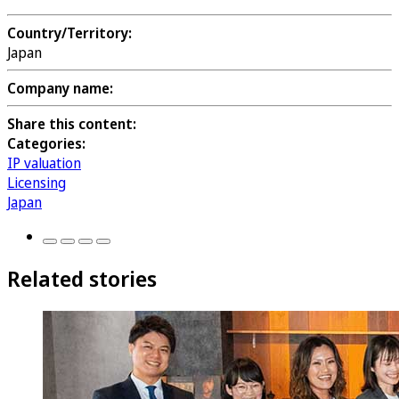
Country/Territory:
Japan
Company name:
Share this content:
Categories:
IP valuation
Licensing
Japan
Related stories