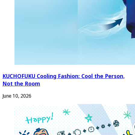
KUCHOFUKU Cooling Fashion: Cool the Person,
Not the Room
June 10, 2026