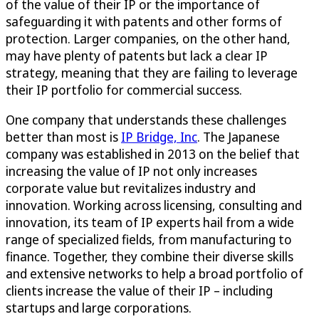
of the value of their IP or the importance of
safeguarding it with patents and other forms of
protection. Larger companies, on the other hand,
may have plenty of patents but lack a clear IP
strategy, meaning that they are failing to leverage
their IP portfolio for commercial success.
One company that understands these challenges
better than most is
IP Bridge, Inc
. The Japanese
company was established in 2013 on the belief that
increasing the value of IP not only increases
corporate value but revitalizes industry and
innovation. Working across licensing, consulting and
innovation, its team of IP experts hail from a wide
range of specialized fields, from manufacturing to
finance. Together, they combine their diverse skills
and extensive networks to help a broad portfolio of
clients increase the value of their IP – including
startups and large corporations.