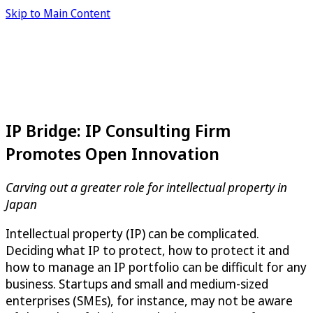
Skip to Main Content
IP Bridge: IP Consulting Firm
Promotes Open Innovation
Carving out a greater role for intellectual property in
Japan
Intellectual property (IP) can be complicated.
Deciding what IP to protect, how to protect it and
how to manage an IP portfolio can be difficult for any
business. Startups and small and medium-sized
enterprises (SMEs), for instance, may not be aware