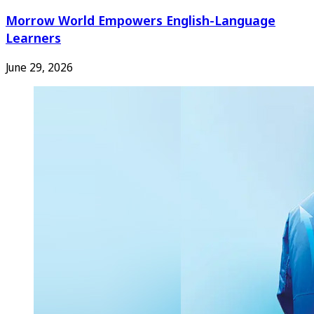
Morrow World Empowers English-Language
Learners
June 29, 2026