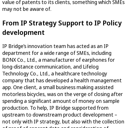
value of patents to its clients, something which SMEs
may not be aware of.
From IP Strategy Support to IP Policy
development
IP Bridge’s innovation team has acted as an IP
department for a wide range of SMEs, including
BONX Co., Ltd., a manufacturer of earphones for
long-distance communication, and Lifelog
Technology Co., Ltd., a healthcare technology
company that has developed a health management
app. One client, a small business making assisted
motorless bicycles, was on the verge of closing after
spending a significant amount of money on sample
production. To help, IP Bridge supported from
upstream to downstream product development –
not only with IP strategy, but also with the collection