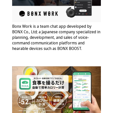
Bonx Work is a team chat app developed by
BONX Co., Ltd; a Japanese company specialized in
planning, development, and sales of voice-
command communication platforms and
hearable devices such as BONX BOOST.