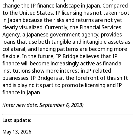
change the IP finance landscape in Japan. Compared
to the United States, IP licensing has not taken root
in Japan because the risks and returns are not yet
clearly visualized. Currently, the Financial Services
Agency, a Japanese government agency, provides
loans that use both tangible and intangible assets as
collateral, and lending patterns are becoming more
flexible. In the future, IP Bridge believes that IP
finance will become increasingly active as financial
institutions show more interest in IP-related
businesses. IP Bridge is at the forefront of this shift
and is playing its part to promote licensing and IP
finance in Japan.
(Interview date: September 6, 2023)
Last update:
May 13, 2026