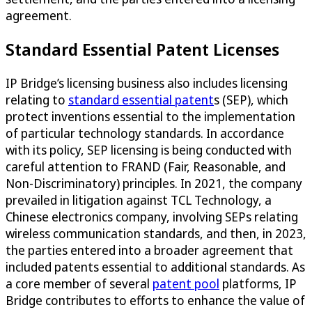
agreement.
Standard Essential Patent Licenses
IP Bridge’s licensing business also includes licensing
relating to
standard essential patent
s (SEP), which
protect inventions essential to the implementation
of particular technology standards. In accordance
with its policy, SEP licensing is being conducted with
careful attention to FRAND (Fair, Reasonable, and
Non-Discriminatory) principles. In 2021, the company
prevailed in litigation against TCL Technology, a
Chinese electronics company, involving SEPs relating
wireless communication standards, and then, in 2023,
the parties entered into a broader agreement that
included patents essential to additional standards. As
a core member of several
patent pool
platforms, IP
Bridge contributes to efforts to enhance the value of