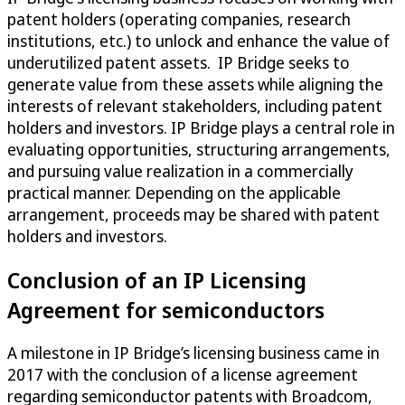
patent holders (operating companies, research
institutions, etc.) to unlock and enhance the value of
underutilized patent assets. IP Bridge seeks to
generate value from these assets while aligning the
interests of relevant stakeholders, including patent
holders and investors. IP Bridge plays a central role in
evaluating opportunities, structuring arrangements,
and pursuing value realization in a commercially
practical manner. Depending on the applicable
arrangement, proceeds may be shared with patent
holders and investors.
Conclusion of an IP Licensing
Agreement for semiconductors
A milestone in IP Bridge’s licensing business came in
2017 with the conclusion of a license agreement
regarding semiconductor patents with Broadcom,