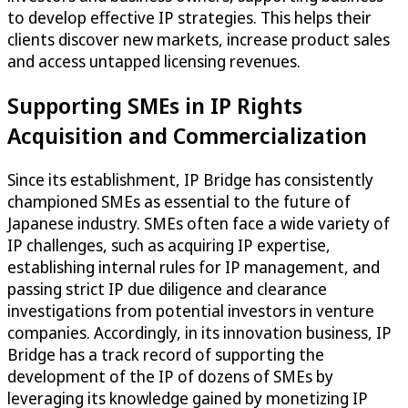
to develop effective IP strategies. This helps their
clients discover new markets, increase product sales
and access untapped licensing revenues.
Supporting SMEs in IP Rights
Acquisition and Commercialization
Since its establishment, IP Bridge has consistently
championed SMEs as essential to the future of
Japanese industry. SMEs often face a wide variety of
IP challenges, such as acquiring IP expertise,
establishing internal rules for IP management, and
passing strict IP due diligence and clearance
investigations from potential investors in venture
companies. Accordingly, in its innovation business, IP
Bridge has a track record of supporting the
development of the IP of dozens of SMEs by
leveraging its knowledge gained by monetizing IP