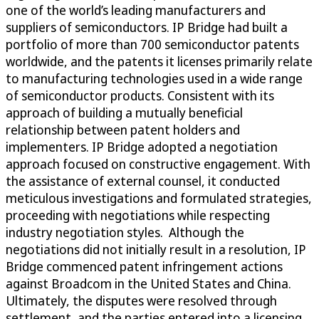
one of the world’s leading manufacturers and
suppliers of semiconductors. IP Bridge had built a
portfolio of more than 700 semiconductor patents
worldwide, and the patents it licenses primarily relate
to manufacturing technologies used in a wide range
of semiconductor products. Consistent with its
approach of building a mutually beneficial
relationship between patent holders and
implementers. IP Bridge adopted a negotiation
approach focused on constructive engagement. With
the assistance of external counsel, it conducted
meticulous investigations and formulated strategies,
proceeding with negotiations while respecting
industry negotiation styles. Although the
negotiations did not initially result in a resolution, IP
Bridge commenced patent infringement actions
against Broadcom in the United States and China.
Ultimately, the disputes were resolved through
settlement, and the parties entered into a licensing