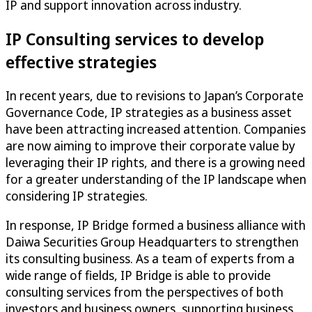
IP and support innovation across industry.
IP Consulting services to develop
effective strategies
In recent years, due to revisions to Japan’s Corporate
Governance Code, IP strategies as a business asset
have been attracting increased attention. Companies
are now aiming to improve their corporate value by
leveraging their IP rights, and there is a growing need
for a greater understanding of the IP landscape when
considering IP strategies.
In response, IP Bridge formed a business alliance with
Daiwa Securities Group Headquarters to strengthen
its consulting business. As a team of experts from a
wide range of fields, IP Bridge is able to provide
consulting services from the perspectives of both
investors and business owners, supporting business