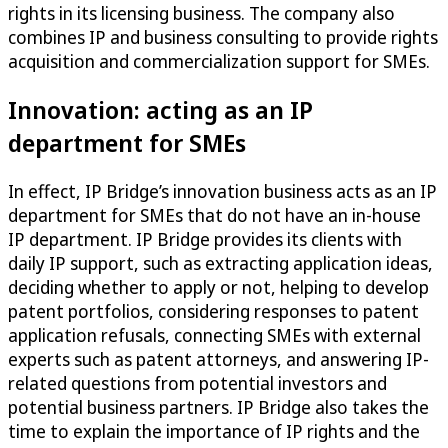
rights in its licensing business. The company also
combines IP and business consulting to provide rights
acquisition and commercialization support for SMEs.
Innovation: acting as an IP
department for SMEs
In effect, IP Bridge’s innovation business acts as an IP
department for SMEs that do not have an in-house
IP department. IP Bridge provides its clients with
daily IP support, such as extracting application ideas,
deciding whether to apply or not, helping to develop
patent portfolios, considering responses to patent
application refusals, connecting SMEs with external
experts such as patent attorneys, and answering IP-
related questions from potential investors and
potential business partners. IP Bridge also takes the
time to explain the importance of IP rights and the