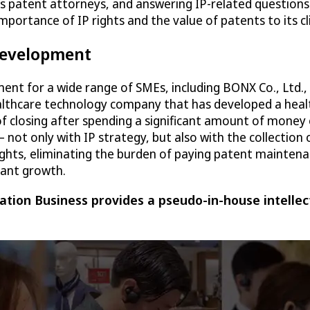
as patent attorneys, and answering IP-related questions
 importance of IP rights and the value of patents to its
 development
ment for a wide range of SMEs, including BONX Co., Ltd.
ealthcare technology company that has developed a heal
of closing after spending a significant amount of money
t only with IP strategy, but also with the collection 
ghts, eliminating the burden of paying patent maintenan
cant growth.
tion Business provides a pseudo-in-house intellec