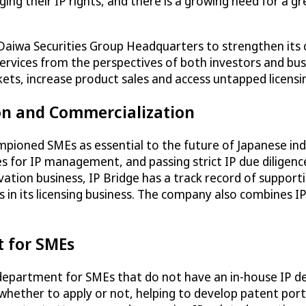
ing their IP rights, and there is a growing need for a 
 Daiwa Securities Group Headquarters to strengthen its 
g services from the perspectives of both investors and b
rkets, increase product sales and access untapped licens
ion and Commercialization
ampioned SMEs as essential to the future of Japanese ind
ules for IP management, and passing strict IP due diligen
novation business, IP Bridge has a track record of suppo
 in its licensing business. The company also combines IP
t for SMEs
P department for SMEs that do not have an in-house IP dep
 whether to apply or not, helping to develop patent port