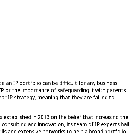
an IP portfolio can be difficult for any business.
IP or the importance of safeguarding it with patents
ar IP strategy, meaning that they are failing to
established in 2013 on the belief that increasing the
 consulting and innovation, its team of IP experts hail
ills and extensive networks to help a broad portfolio