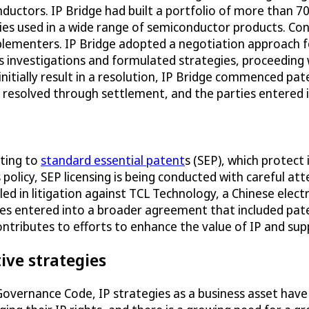
nductors. IP Bridge had built a portfolio of more than
gies used in a wide range of semiconductor products. Con
mplementers. IP Bridge adopted a negotiation approach
s investigations and formulated strategies, proceeding 
initially result in a resolution, IP Bridge commenced p
e resolved through settlement, and the parties entered 
ating to
standard essential patent
s (SEP), which protect
 policy, SEP licensing is being conducted with careful a
led in litigation against TCL Technology, a Chinese elect
es entered into a broader agreement that included paten
ntributes to efforts to enhance the value of IP and sup
ive strategies
 Governance Code, IP strategies as a business asset hav