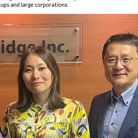
rtups and large corporations.