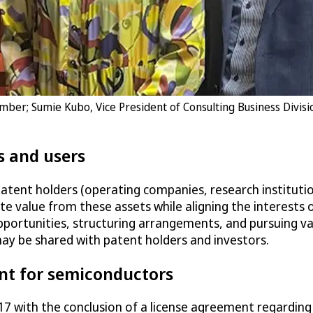
ember; Sumie Kubo, Vice President of Consulting Business Divis
s and users
patent holders (operating companies, research institutio
te value from these assets while aligning the interests 
 opportunities, structuring arrangements, and pursuing va
y be shared with patent holders and investors.
nt for semiconductors
 2017 with the conclusion of a license agreement regard