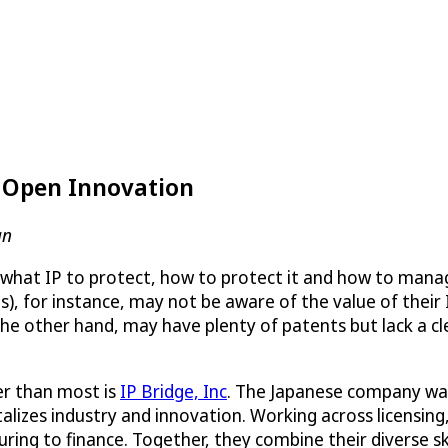
s Open Innovation
an
 what IP to protect, how to protect it and how to manage 
, for instance, may not be aware of the value of their 
e other hand, may have plenty of patents but lack a cle
r than most is
IP Bridge, Inc
. The Japanese company was 
alizes industry and innovation. Working across licensing,
ring to finance. Together, they combine their diverse sk