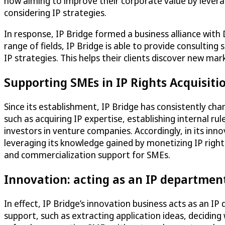
now aiming to improve their corporate value by leverag
considering IP strategies.
In response, IP Bridge formed a business alliance with
range of fields, IP Bridge is able to provide consultin
IP strategies. This helps their clients discover new ma
Supporting SMEs in IP Rights Acquisit
Since its establishment, IP Bridge has consistently ch
such as acquiring IP expertise, establishing internal r
investors in venture companies. Accordingly, in its in
leveraging its knowledge gained by monetizing IP rights
and commercialization support for SMEs.
Innovation: acting as an IP departmen
In effect, IP Bridge’s innovation business acts as an I
support, such as extracting application ideas, deciding