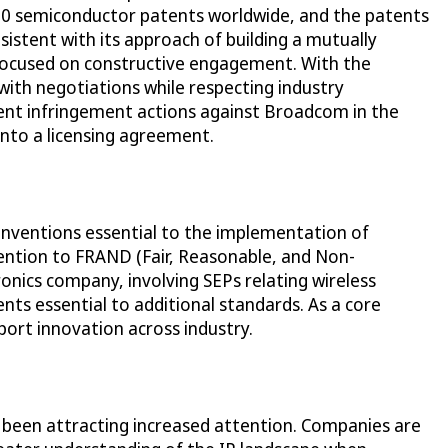
 700 semiconductor patents worldwide, and the patents
sistent with its approach of building a mutually
 focused on constructive engagement. With the
with negotiations while respecting industry
atent infringement actions against Broadcom in the
into a licensing agreement.
 inventions essential to the implementation of
ttention to FRAND (Fair, Reasonable, and Non-
ronics company, involving SEPs relating wireless
ts essential to additional standards. As a core
port innovation across industry.
e been attracting increased attention. Companies are