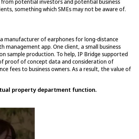
 from potential investors and potential business
 clients, something which SMEs may not be aware of.
, a manufacturer of earphones for long-distance
th management app. One client, a small business
 on sample production. To help, IP Bridge supported
of proof of concept data and consideration of
ce fees to business owners. As a result, the value of
tual property department function.