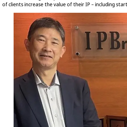
of clients increase the value of their IP – including sta