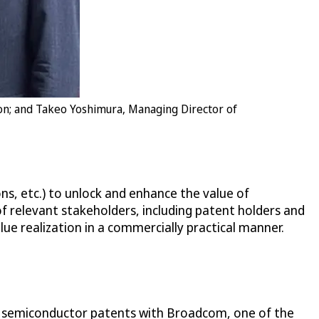
ion; and Takeo Yoshimura, Managing Director of
ns, etc.) to unlock and enhance the value of
of relevant stakeholders, including patent holders and
lue realization in a commercially practical manner.
ing semiconductor patents with Broadcom, one of the