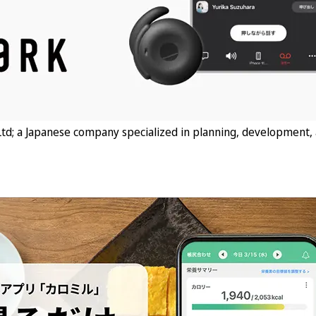
td; a Japanese company specialized in planning, development