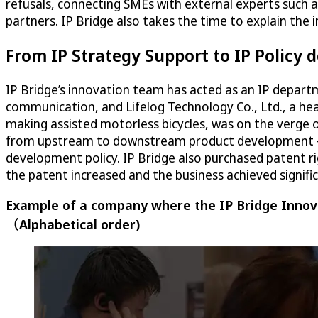
refusals, connecting SMEs with external experts such 
partners. IP Bridge also takes the time to explain the
From IP Strategy Support to IP Policy
IP Bridge’s innovation team has acted as an IP depart
communication, and Lifelog Technology Co., Ltd., a h
making assisted motorless bicycles, was on the verge 
from upstream to downstream product development – no
development policy. IP Bridge also purchased patent ri
the patent increased and the business achieved signifi
Example of a company where the IP Bridge Innova
（Alphabetical order)