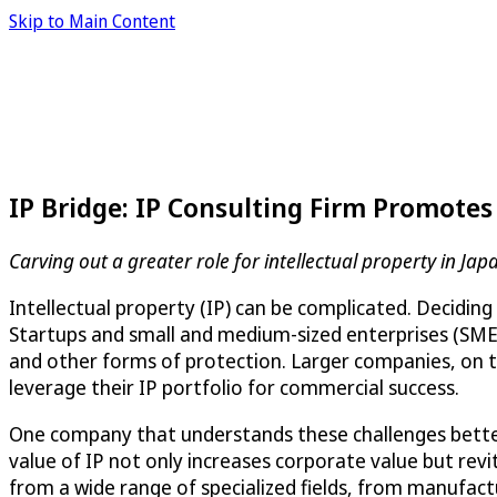
Skip to Main Content
IP Bridge: IP Consulting Firm Promote
Carving out a greater role for intellectual property in Jap
Intellectual property (IP) can be complicated. Deciding
Startups and small and medium-sized enterprises (SMEs)
and other forms of protection. Larger companies, on th
leverage their IP portfolio for commercial success.
One company that understands these challenges bette
value of IP not only increases corporate value but revit
from a wide range of specialized fields, from manufactu