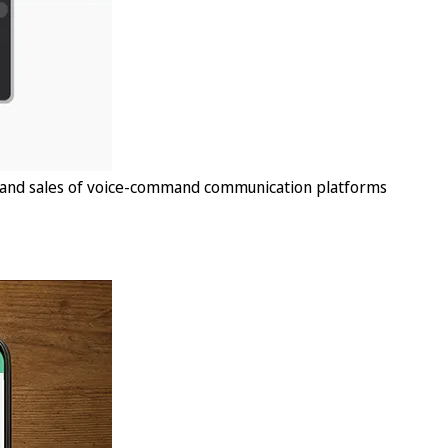
, and sales of voice-command communication platforms