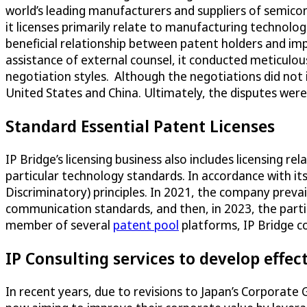
world’s leading manufacturers and suppliers of semico
it licenses primarily relate to manufacturing technolo
beneficial relationship between patent holders and i
assistance of external counsel, it conducted meticulou
negotiation styles. Although the negotiations did not 
United States and China. Ultimately, the disputes wer
Standard Essential Patent Licenses
IP Bridge’s licensing business also includes licensing rel
particular technology standards. In accordance with its
Discriminatory) principles. In 2021, the company prevai
communication standards, and then, in 2023, the parti
member of several
patent pool
platforms, IP Bridge co
IP Consulting services to develop effect
In recent years, due to revisions to Japan’s Corporate