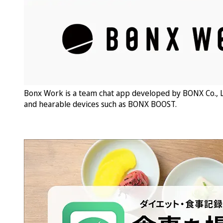
Bonx Work is a team chat app developed by BONX Co., L
and hearable devices such as BONX BOOST.