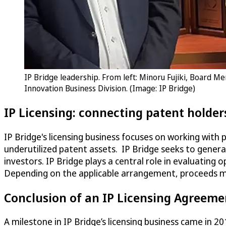
IP Bridge leadership. From left: Minoru Fujiki, Board M
Innovation Business Division. (Image: IP Bridge)
IP Licensing: connecting patent holder
IP Bridge's licensing business focuses on working with 
underutilized patent assets. IP Bridge seeks to genera
investors. IP Bridge plays a central role in evaluating
Depending on the applicable arrangement, proceeds ma
Conclusion of an IP Licensing Agreeme
A milestone in IP Bridge’s licensing business came in