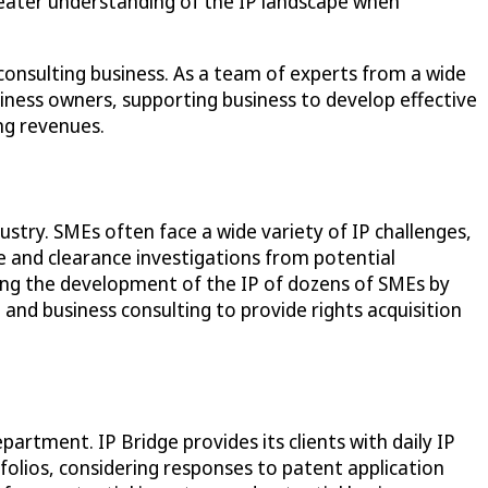
greater understanding of the IP landscape when
consulting business. As a team of experts from a wide
usiness owners, supporting business to develop effective
ing revenues.
ustry. SMEs often face a wide variety of IP challenges,
ce and clearance investigations from potential
rting the development of the IP of dozens of SMEs by
 and business consulting to provide rights acquisition
artment. IP Bridge provides its clients with daily IP
folios, considering responses to patent application