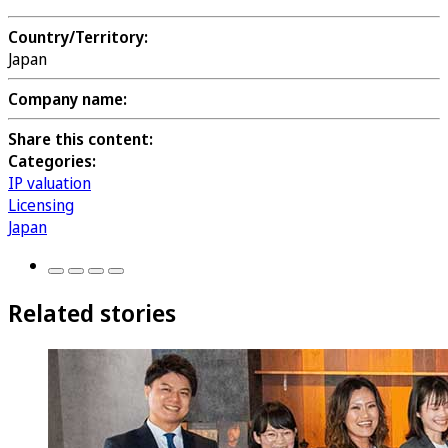
Country/Territory:
Japan
Company name:
Share this content:
Categories:
IP valuation
Licensing
Japan
Related stories