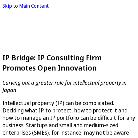
Skip to Main Content
IP Bridge: IP Consulting Firm
Promotes Open Innovation
Carving out a greater role for intellectual property in
Japan
Intellectual property (IP) can be complicated.
Deciding what IP to protect, how to protect it and
how to manage an IP portfolio can be difficult for any
business. Startups and small and medium-sized
enterprises (SMEs), for instance, may not be aware