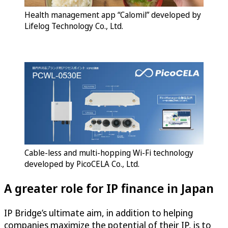
Health management app “Calomil” developed by
Lifelog Technology Co., Ltd.
Cable-less and multi-hopping Wi-Fi technology
developed by PicoCELA Co., Ltd.
A greater role for IP finance in Japan
IP Bridge’s ultimate aim, in addition to helping
companies maximize the potential of their IP, is to