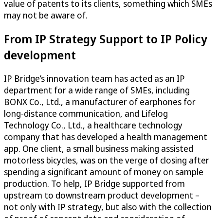
value of patents to its clients, something which SMEs
may not be aware of.
From IP Strategy Support to IP Policy
development
IP Bridge’s innovation team has acted as an IP
department for a wide range of SMEs, including
BONX Co., Ltd., a manufacturer of earphones for
long-distance communication, and Lifelog
Technology Co., Ltd., a healthcare technology
company that has developed a health management
app. One client, a small business making assisted
motorless bicycles, was on the verge of closing after
spending a significant amount of money on sample
production. To help, IP Bridge supported from
upstream to downstream product development –
not only with IP strategy, but also with the collection