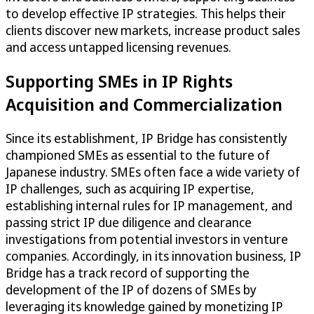
to develop effective IP strategies. This helps their
clients discover new markets, increase product sales
and access untapped licensing revenues.
Supporting SMEs in IP Rights
Acquisition and Commercialization
Since its establishment, IP Bridge has consistently
championed SMEs as essential to the future of
Japanese industry. SMEs often face a wide variety of
IP challenges, such as acquiring IP expertise,
establishing internal rules for IP management, and
passing strict IP due diligence and clearance
investigations from potential investors in venture
companies. Accordingly, in its innovation business, IP
Bridge has a track record of supporting the
development of the IP of dozens of SMEs by
leveraging its knowledge gained by monetizing IP