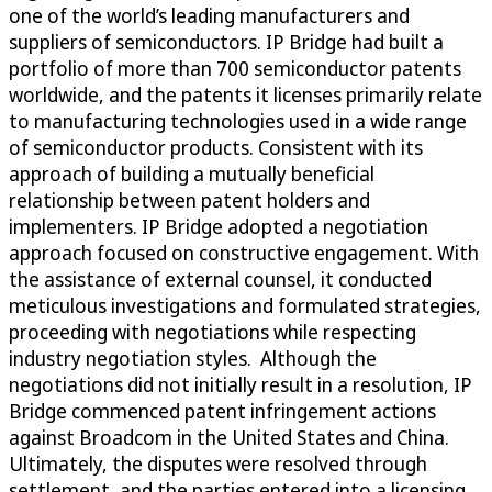
one of the world’s leading manufacturers and
suppliers of semiconductors. IP Bridge had built a
portfolio of more than 700 semiconductor patents
worldwide, and the patents it licenses primarily relate
to manufacturing technologies used in a wide range
of semiconductor products. Consistent with its
approach of building a mutually beneficial
relationship between patent holders and
implementers. IP Bridge adopted a negotiation
approach focused on constructive engagement. With
the assistance of external counsel, it conducted
meticulous investigations and formulated strategies,
proceeding with negotiations while respecting
industry negotiation styles. Although the
negotiations did not initially result in a resolution, IP
Bridge commenced patent infringement actions
against Broadcom in the United States and China.
Ultimately, the disputes were resolved through
settlement, and the parties entered into a licensing