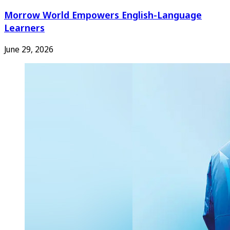
Morrow World Empowers English-Language
Learners
June 29, 2026