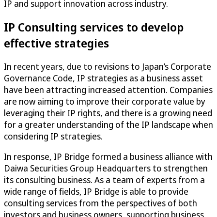
IP and support innovation across industry.
IP Consulting services to develop
effective strategies
In recent years, due to revisions to Japan’s Corporate
Governance Code, IP strategies as a business asset
have been attracting increased attention. Companies
are now aiming to improve their corporate value by
leveraging their IP rights, and there is a growing need
for a greater understanding of the IP landscape when
considering IP strategies.
In response, IP Bridge formed a business alliance with
Daiwa Securities Group Headquarters to strengthen
its consulting business. As a team of experts from a
wide range of fields, IP Bridge is able to provide
consulting services from the perspectives of both
investors and business owners, supporting business