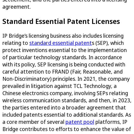
agreement.
Standard Essential Patent Licenses
IP Bridge’s licensing business also includes licensing
relating to
standard essential patent
s (SEP), which
protect inventions essential to the implementation
of particular technology standards. In accordance
with its policy, SEP licensing is being conducted with
careful attention to FRAND (Fair, Reasonable, and
Non-Discriminatory) principles. In 2021, the company
prevailed in litigation against TCL Technology, a
Chinese electronics company, involving SEPs relating
wireless communication standards, and then, in 2023,
the parties entered into a broader agreement that
included patents essential to additional standards. As
a core member of several
patent pool
platforms, IP
Bridge contributes to efforts to enhance the value of