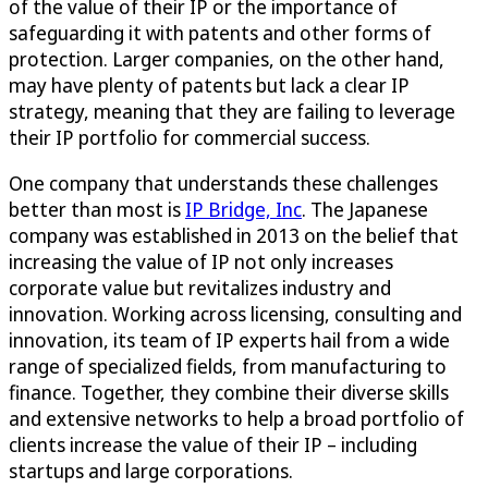
of the value of their IP or the importance of
safeguarding it with patents and other forms of
protection. Larger companies, on the other hand,
may have plenty of patents but lack a clear IP
strategy, meaning that they are failing to leverage
their IP portfolio for commercial success.
One company that understands these challenges
better than most is
IP Bridge, Inc
. The Japanese
company was established in 2013 on the belief that
increasing the value of IP not only increases
corporate value but revitalizes industry and
innovation. Working across licensing, consulting and
innovation, its team of IP experts hail from a wide
range of specialized fields, from manufacturing to
finance. Together, they combine their diverse skills
and extensive networks to help a broad portfolio of
clients increase the value of their IP – including
startups and large corporations.