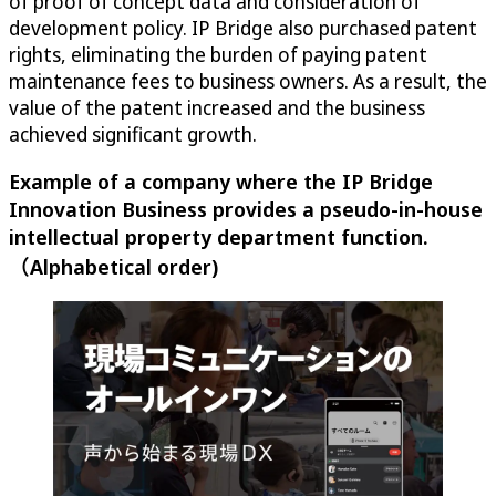
of proof of concept data and consideration of
development policy. IP Bridge also purchased patent
rights, eliminating the burden of paying patent
maintenance fees to business owners. As a result, the
value of the patent increased and the business
achieved significant growth.
Example of a company where the IP Bridge
Innovation Business provides a pseudo-in-house
intellectual property department function.
（Alphabetical order)