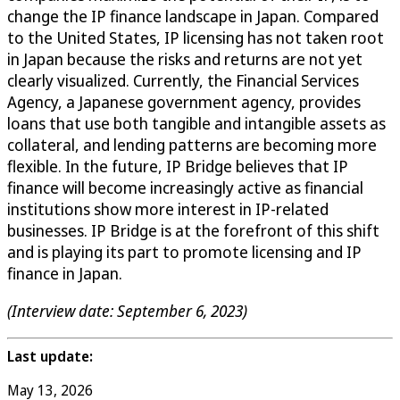
change the IP finance landscape in Japan. Compared
to the United States, IP licensing has not taken root
in Japan because the risks and returns are not yet
clearly visualized. Currently, the Financial Services
Agency, a Japanese government agency, provides
loans that use both tangible and intangible assets as
collateral, and lending patterns are becoming more
flexible. In the future, IP Bridge believes that IP
finance will become increasingly active as financial
institutions show more interest in IP-related
businesses. IP Bridge is at the forefront of this shift
and is playing its part to promote licensing and IP
finance in Japan.
(Interview date: September 6, 2023)
Last update:
May 13, 2026