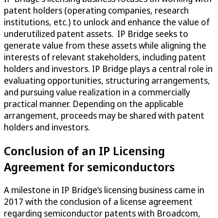
patent holders (operating companies, research
institutions, etc.) to unlock and enhance the value of
underutilized patent assets. IP Bridge seeks to
generate value from these assets while aligning the
interests of relevant stakeholders, including patent
holders and investors. IP Bridge plays a central role in
evaluating opportunities, structuring arrangements,
and pursuing value realization in a commercially
practical manner. Depending on the applicable
arrangement, proceeds may be shared with patent
holders and investors.
Conclusion of an IP Licensing
Agreement for semiconductors
A milestone in IP Bridge’s licensing business came in
2017 with the conclusion of a license agreement
regarding semiconductor patents with Broadcom,