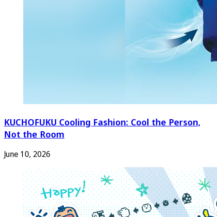
KUCHOFUKU Cooling Fashion: Cool the Person,
Not the Room
June 10, 2026