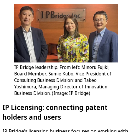
IP Bridge leadership. From left: Minoru Fujiki,
Board Member; Sumie Kubo, Vice President of
Consulting Business Division; and Takeo
Yoshimura, Managing Director of Innovation
Business Division. (Image: IP Bridge)
IP Licensing: connecting patent
holders and users
IP Bridge's licensing business focuses on working with