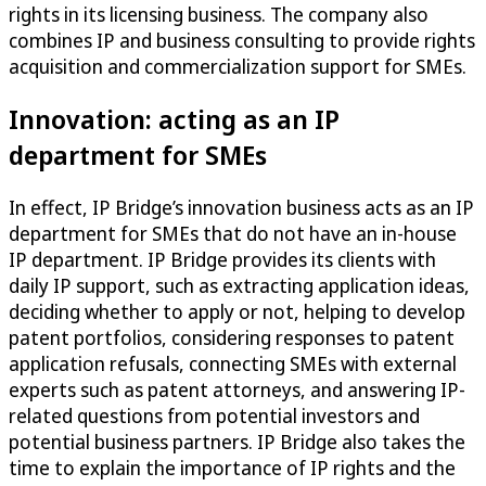
rights in its licensing business. The company also
combines IP and business consulting to provide rights
acquisition and commercialization support for SMEs.
Innovation: acting as an IP
department for SMEs
In effect, IP Bridge’s innovation business acts as an IP
department for SMEs that do not have an in-house
IP department. IP Bridge provides its clients with
daily IP support, such as extracting application ideas,
deciding whether to apply or not, helping to develop
patent portfolios, considering responses to patent
application refusals, connecting SMEs with external
experts such as patent attorneys, and answering IP-
related questions from potential investors and
potential business partners. IP Bridge also takes the
time to explain the importance of IP rights and the