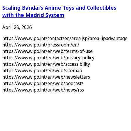
Scaling Bandai’s Anime Toys and Collectibles
with the Madrid System
April 28, 2026
https://www.wipo.int/contact/en/area.jsp?area=ipadvantage
https://www.wipo.int/pressroom/en/
https://www.wipo.int/en/web/terms-of-use
https://www.wipo.int/en/web/privacy-policy
https://www.wipo.int/en/web/accessibility
https://www.wipo.int/en/web/sitemap
https://www.wipo.int/en/web/newsletters
https://www.wipo.int/en/web/podcasts
https://www.wipo.int/en/web/news/rss