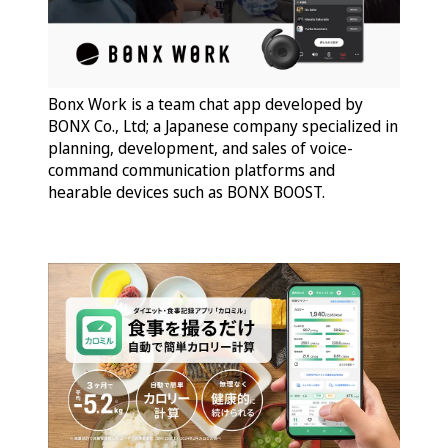
Bonx Work is a team chat app developed by
BONX Co., Ltd; a Japanese company specialized in
planning, development, and sales of voice-
command communication platforms and
hearable devices such as BONX BOOST.