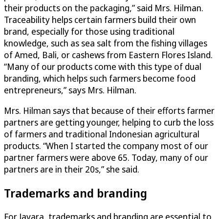
their products on the packaging,” said Mrs. Hilman.
Traceability helps certain farmers build their own
brand, especially for those using traditional
knowledge, such as sea salt from the fishing villages
of Amed, Bali, or cashews from Eastern Flores Island.
“Many of our products come with this type of dual
branding, which helps such farmers become food
entrepreneurs,” says Mrs. Hilman.
Mrs. Hilman says that because of their efforts farmer
partners are getting younger, helping to curb the loss
of farmers and traditional Indonesian agricultural
products. “When I started the company most of our
partner farmers were above 65. Today, many of our
partners are in their 20s,” she said.
Trademarks and branding
For Javara, trademarks and branding are essential to