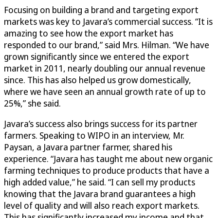
Focusing on building a brand and targeting export
markets was key to Javara’s commercial success. “It is
amazing to see how the export market has
responded to our brand,” said Mrs. Hilman. “We have
grown significantly since we entered the export
market in 2011, nearly doubling our annual revenue
since. This has also helped us grow domestically,
where we have seen an annual growth rate of up to
25%,” she said.
Javara’s success also brings success for its partner
farmers. Speaking to WIPO in an interview, Mr.
Paysan, a Javara partner farmer, shared his
experience. “Javara has taught me about new organic
farming techniques to produce products that have a
high added value,” he said. “I can sell my products
knowing that the Javara brand guarantees a high
level of quality and will also reach export markets.
This has significantly increased my income and that