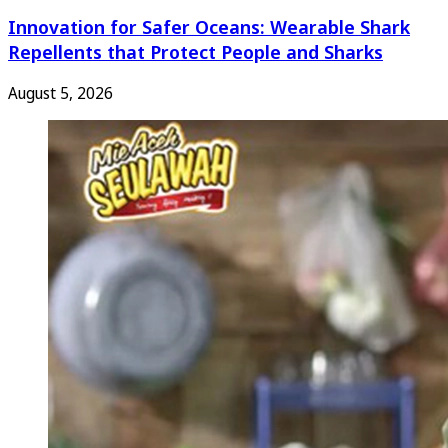
Innovation for Safer Oceans: Wearable Shark
Repellents that Protect People and Sharks
August 5, 2026