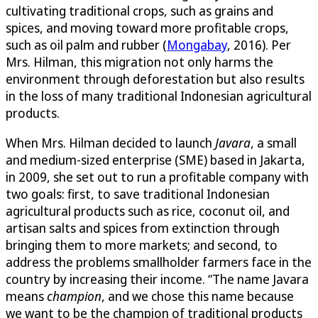
cultivating traditional crops, such as grains and
spices, and moving toward more profitable crops,
such as oil palm and rubber (
Mongabay
, 2016). Per
Mrs. Hilman, this migration not only harms the
environment through deforestation but also results
in the loss of many traditional Indonesian agricultural
products.
When Mrs. Hilman decided to launch
Javara
, a small
and medium-sized enterprise (SME) based in Jakarta,
in 2009, she set out to run a profitable company with
two goals: first, to save traditional Indonesian
agricultural products such as rice, coconut oil, and
artisan salts and spices from extinction through
bringing them to more markets; and second, to
address the problems smallholder farmers face in the
country by increasing their income. “The name Javara
means
champion
, and we chose this name because
we want to be the champion of traditional products