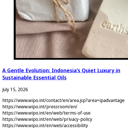
A Gentle Evolution: Indonesia’s Quiet Luxury in
Sustainable Essential Oils
July 15, 2026
https://www.wipo.int/contact/en/area.jsp?area=ipadvantage
https://www.wipo.int/pressroom/en/
https://www.wipo.int/en/web/terms-of-use
https://www.wipo.int/en/web/privacy-policy
https://www.wipo.int/en/web/accessibility