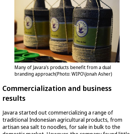
Many of Javara's products benefit from a dual
branding approach(Photo: WIPO\Jonah Asher)
Commercialization and business
results
Javara started out commercializing a range of
traditional Indonesian agricultural products, from
artisan sea salt to noodles, for sale in bulk to the