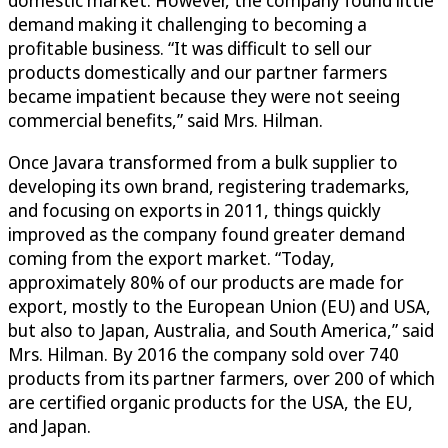
domestic market. However, the company found little
demand making it challenging to becoming a
profitable business. “It was difficult to sell our
products domestically and our partner farmers
became impatient because they were not seeing
commercial benefits,” said Mrs. Hilman.
Once Javara transformed from a bulk supplier to
developing its own brand, registering trademarks,
and focusing on exports in 2011, things quickly
improved as the company found greater demand
coming from the export market. “Today,
approximately 80% of our products are made for
export, mostly to the European Union (EU) and USA,
but also to Japan, Australia, and South America,” said
Mrs. Hilman. By 2016 the company sold over 740
products from its partner farmers, over 200 of which
are certified organic products for the USA, the EU,
and Japan.