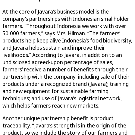
At the core of Javara’s business model is the
company’s partnerships with Indonesian smallholder
farmers. “Throughout Indonesia we work with over
50,000 farmers,” says Mrs. Hilman. “The farmers’
products help keep alive Indonesia’s food biodiversity,
and Javara helps sustain and improve their
livelihoods.” According to Javara, in addition to an
undisclosed agreed-upon percentage of sales,
farmers’ receive a number of benefits through their
partnership with the company, including sale of their
products under a recognized brand (Javara); training
and new equipment for sustainable farming
techniques; and use of Javara’s logistical network,
which helps farmers reach new markets.
Another unique partnership benefit is product
traceability. “Javara’s strength is in the origin of the
product, so we include the story of our farmers and