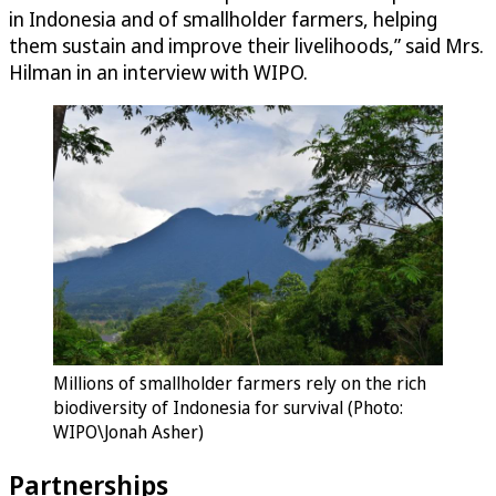
in Indonesia and of smallholder farmers, helping
them sustain and improve their livelihoods,” said Mrs.
Hilman in an interview with WIPO.
Millions of smallholder farmers rely on the rich
biodiversity of Indonesia for survival (Photo:
WIPO\Jonah Asher)
Partnerships