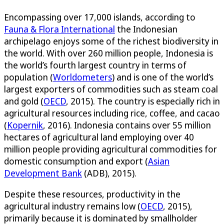
Encompassing over 17,000 islands, according to
Fauna & Flora International
the Indonesian
archipelago enjoys some of the richest biodiversity in
the world. With over 260 million people, Indonesia is
the world’s fourth largest country in terms of
population (
Worldometers
) and is one of the world’s
largest exporters of commodities such as steam coal
and gold (
OECD
, 2015). The country is especially rich in
agricultural resources including rice, coffee, and cacao
(
Kopernik
, 2016). Indonesia contains over 55 million
hectares of agricultural land employing over 40
million people providing agricultural commodities for
domestic consumption and export (
Asian
Development Bank
(ADB), 2015).
Despite these resources, productivity in the
agricultural industry remains low (
OECD
, 2015),
primarily because it is dominated by smallholder