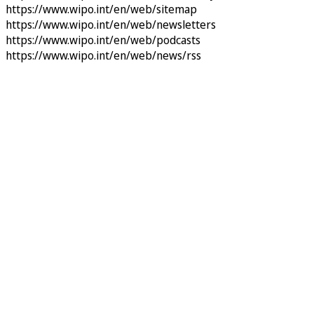
https://www.wipo.int/en/web/sitemap
https://www.wipo.int/en/web/newsletters
https://www.wipo.int/en/web/podcasts
https://www.wipo.int/en/web/news/rss