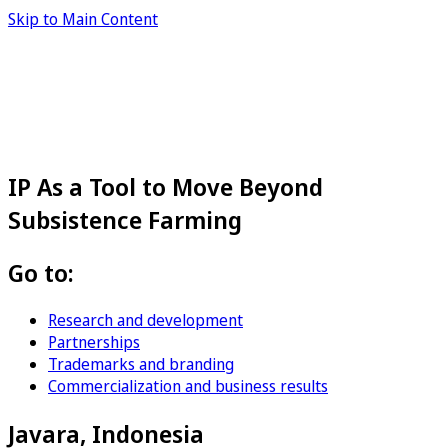
Skip to Main Content
IP As a Tool to Move Beyond
Subsistence Farming
Go to:
Research and development
Partnerships
Trademarks and branding
Commercialization and business results
Javara, Indonesia