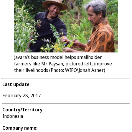
Javara's business model helps smallholder
farmers like Mr. Paysan, pictured left, improve
their livelihoods (Photo: WIPO\Jonah Asher)
Last update:
February 28, 2017
Country/Territory:
Indonesia
Company name: