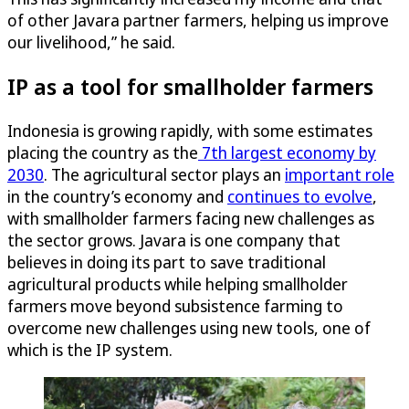
of other Javara partner farmers, helping us improve
our livelihood,” he said.
IP as a tool for smallholder farmers
Indonesia is growing rapidly, with some estimates
placing the country as the
7th largest economy by
2030
. The agricultural sector plays an
important role
in the country’s economy and
continues to evolve
,
with smallholder farmers facing new challenges as
the sector grows. Javara is one company that
believes in doing its part to save traditional
agricultural products while helping smallholder
farmers move beyond subsistence farming to
overcome new challenges using new tools, one of
which is the IP system.