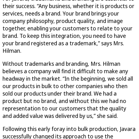
their success. “Any business, whether it is products or
services, needs a brand. Your brand brings your
company philosophy, product quality, and image
together, enabling your customers to relate to your
brand. To keep this integration, you need to have
your brand registered as a trademark,” says Mrs.
Hilman.
Without trademarks and branding, Mrs. Hilman
believes a company will find it difficult to make any
headway in the market. “In the beginning, we sold all
our products in bulk to other companies who then
sold our products under their brand. We had a
product but no brand, and without this we had no
representation to our customers that the quality
and added value was delivered by us,” she said.
Following this early foray into bulk production, Javara
successfully changed its approach to use the