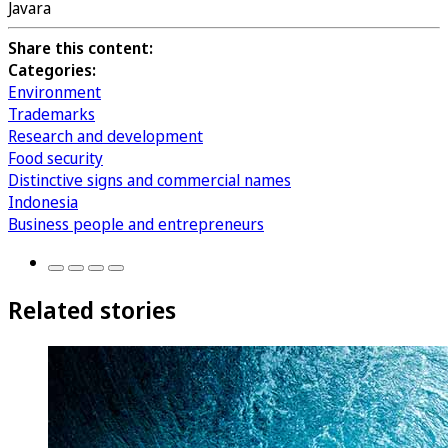
Javara
Share this content:
Categories:
Environment
Trademarks
Research and development
Food security
Distinctive signs and commercial names
Indonesia
Business people and entrepreneurs
Related stories