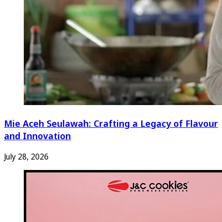
Mie Aceh Seulawah: Crafting a Legacy of Flavour
and Innovation
July 28, 2026