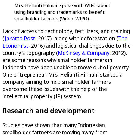
Mrs. Helianti Hilman spoke with WIPO about
using branding and trademarks to benefit
smallholder farmers (Video: WIPO).
Lack of access to technology, fertilizers, and training
(
Jakarta Post
, 2017), along with deforestation (
The
Economist
, 2016) and logistical challenges due to the
country’s topography (
McKinsey & Company
, 2012),
are some reasons why smallholder farmers in
Indonesia have been unable to move out of poverty.
One entrepreneur, Mrs. Helianti Hilman, started a
company aiming to help smallholder farmers
overcome these issues with the help of the
intellectual property (IP) system.
Research and development
Studies have shown that many Indonesian
smallholder farmers are moving away from