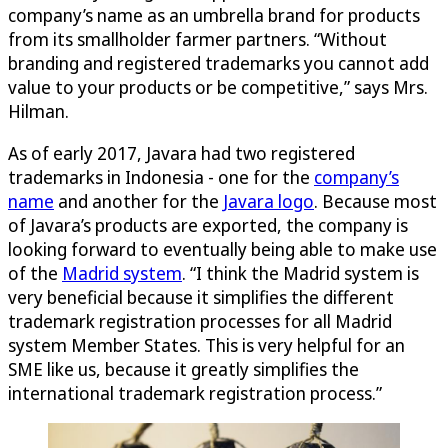
company’s name as an umbrella brand for products
from its smallholder farmer partners. “Without
branding and registered trademarks you cannot add
value to your products or be competitive,” says Mrs.
Hilman.
As of early 2017, Javara had two registered
trademarks in Indonesia - one for the
company’s
name
and another for the
Javara logo
. Because most
of Javara’s products are exported, the company is
looking forward to eventually being able to make use
of the
Madrid system
. “I think the Madrid system is
very beneficial because it simplifies the different
trademark registration processes for all Madrid
system Member States. This is very helpful for an
SME like us, because it greatly simplifies the
international trademark registration process.”