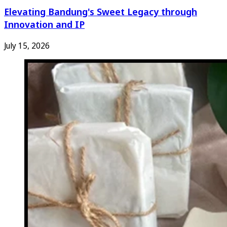
Elevating Bandung's Sweet Legacy through
Innovation and IP
July 15, 2026