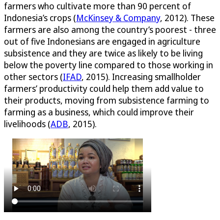
farmers who cultivate more than 90 percent of
Indonesia’s crops (
McKinsey & Company
, 2012). These
farmers are also among the country’s poorest - three
out of five Indonesians are engaged in agriculture
subsistence and they are twice as likely to be living
below the poverty line compared to those working in
other sectors (
IFAD
, 2015). Increasing smallholder
farmers’ productivity could help them add value to
their products, moving from subsistence farming to
farming as a business, which could improve their
livelihoods (
ADB
, 2015).