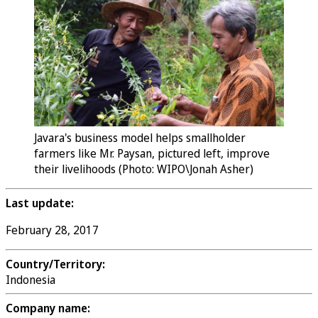
Javara's business model helps smallholder
farmers like Mr. Paysan, pictured left, improve
their livelihoods (Photo: WIPO\Jonah Asher)
Last update:
February 28, 2017
Country/Territory:
Indonesia
Company name: