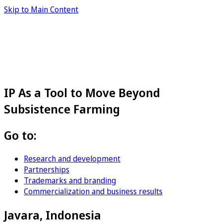
Skip to Main Content
IP As a Tool to Move Beyond
Subsistence Farming
Go to:
Research and development
Partnerships
Trademarks and branding
Commercialization and business results
Javara, Indonesia