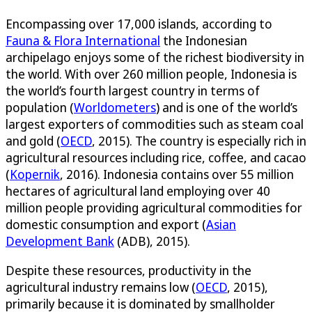
Encompassing over 17,000 islands, according to
Fauna & Flora International
the Indonesian
archipelago enjoys some of the richest biodiversity in
the world. With over 260 million people, Indonesia is
the world’s fourth largest country in terms of
population (
Worldometers
) and is one of the world’s
largest exporters of commodities such as steam coal
and gold (
OECD
, 2015). The country is especially rich in
agricultural resources including rice, coffee, and cacao
(
Kopernik
, 2016). Indonesia contains over 55 million
hectares of agricultural land employing over 40
million people providing agricultural commodities for
domestic consumption and export (
Asian
Development Bank
(ADB), 2015).
Despite these resources, productivity in the
agricultural industry remains low (
OECD
, 2015),
primarily because it is dominated by smallholder