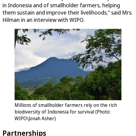
in Indonesia and of smallholder farmers, helping
them sustain and improve their livelihoods,” said Mrs.
Hilman in an interview with WIPO.
Millions of smallholder farmers rely on the rich
biodiversity of Indonesia for survival (Photo:
WIPO\Jonah Asher)
Partnerships