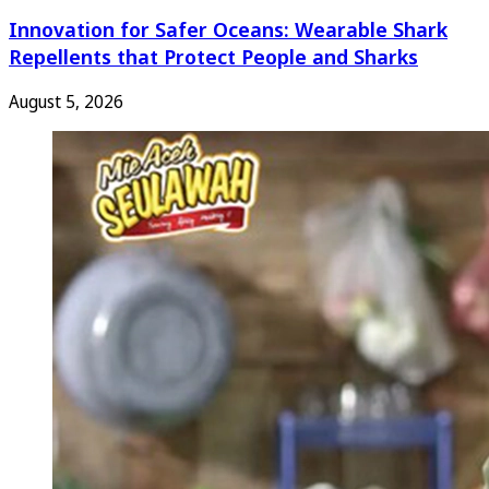
Innovation for Safer Oceans: Wearable Shark
Repellents that Protect People and Sharks
August 5, 2026