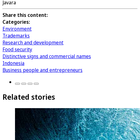
Javara
Share this content:
Categories:
Environment
Trademarks
Research and development
Food security
Distinctive signs and commercial names
Indonesia
Business people and entrepreneurs
Related stories