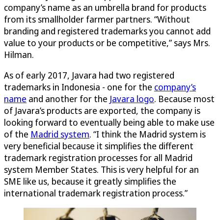
company’s name as an umbrella brand for products
from its smallholder farmer partners. “Without
branding and registered trademarks you cannot add
value to your products or be competitive,” says Mrs.
Hilman.
As of early 2017, Javara had two registered
trademarks in Indonesia - one for the
company’s
name
and another for the
Javara logo
. Because most
of Javara’s products are exported, the company is
looking forward to eventually being able to make use
of the
Madrid system
. “I think the Madrid system is
very beneficial because it simplifies the different
trademark registration processes for all Madrid
system Member States. This is very helpful for an
SME like us, because it greatly simplifies the
international trademark registration process.”