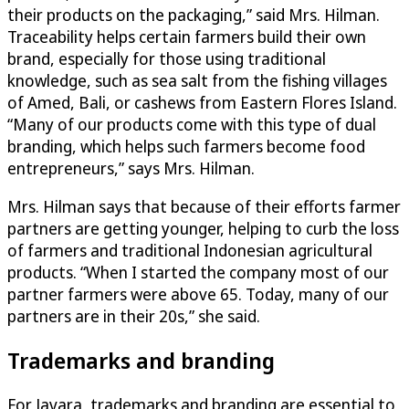
their products on the packaging,” said Mrs. Hilman.
Traceability helps certain farmers build their own
brand, especially for those using traditional
knowledge, such as sea salt from the fishing villages
of Amed, Bali, or cashews from Eastern Flores Island.
“Many of our products come with this type of dual
branding, which helps such farmers become food
entrepreneurs,” says Mrs. Hilman.
Mrs. Hilman says that because of their efforts farmer
partners are getting younger, helping to curb the loss
of farmers and traditional Indonesian agricultural
products. “When I started the company most of our
partner farmers were above 65. Today, many of our
partners are in their 20s,” she said.
Trademarks and branding
For Javara, trademarks and branding are essential to