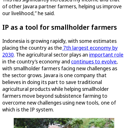
of other Javara partner farmers, helping us improve
our livelihood,” he said.
IP as a tool for smallholder farmers
Indonesia is growing rapidly, with some estimates
placing the country as the
7th largest economy by
2030
. The agricultural sector plays an
important role
in the country’s economy and
continues to evolve
,
with smallholder farmers facing new challenges as
the sector grows. Javara is one company that
believes in doing its part to save traditional
agricultural products while helping smallholder
farmers move beyond subsistence farming to
overcome new challenges using new tools, one of
which is the IP system.