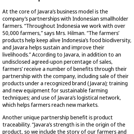
At the core of Javara’s business model is the
company’s partnerships with Indonesian smallholder
farmers. “Throughout Indonesia we work with over
50,000 farmers,” says Mrs. Hilman. “The farmers’
products help keep alive Indonesia’s food biodiversity,
and Javara helps sustain and improve their
livelihoods.” According to Javara, in addition to an
undisclosed agreed-upon percentage of sales,
farmers’ receive a number of benefits through their
partnership with the company, including sale of their
products under a recognized brand (Javara); training
and new equipment for sustainable farming
techniques; and use of Javara’s logistical network,
which helps farmers reach new markets.
Another unique partnership benefit is product
traceability. “Javara’s strength is in the origin of the
product, so we include the story of our farmers and