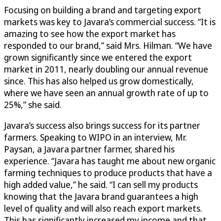
Focusing on building a brand and targeting export
markets was key to Javara’s commercial success. “It is
amazing to see how the export market has
responded to our brand,” said Mrs. Hilman. “We have
grown significantly since we entered the export
market in 2011, nearly doubling our annual revenue
since. This has also helped us grow domestically,
where we have seen an annual growth rate of up to
25%,” she said.
Javara’s success also brings success for its partner
farmers. Speaking to WIPO in an interview, Mr.
Paysan, a Javara partner farmer, shared his
experience. “Javara has taught me about new organic
farming techniques to produce products that have a
high added value,” he said. “I can sell my products
knowing that the Javara brand guarantees a high
level of quality and will also reach export markets.
This has significantly increased my income and that