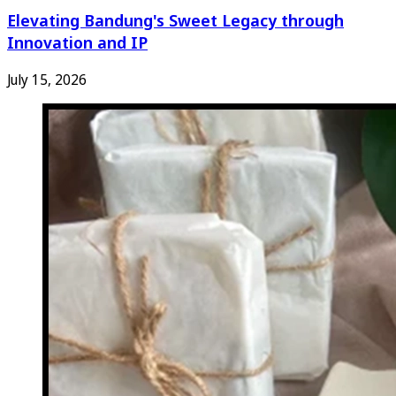
Elevating Bandung's Sweet Legacy through
Innovation and IP
July 15, 2026