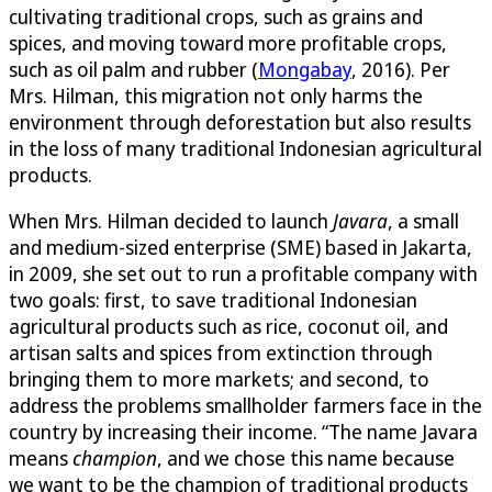
cultivating traditional crops, such as grains and
spices, and moving toward more profitable crops,
such as oil palm and rubber (
Mongabay
, 2016). Per
Mrs. Hilman, this migration not only harms the
environment through deforestation but also results
in the loss of many traditional Indonesian agricultural
products.
When Mrs. Hilman decided to launch
Javara
, a small
and medium-sized enterprise (SME) based in Jakarta,
in 2009, she set out to run a profitable company with
two goals: first, to save traditional Indonesian
agricultural products such as rice, coconut oil, and
artisan salts and spices from extinction through
bringing them to more markets; and second, to
address the problems smallholder farmers face in the
country by increasing their income. “The name Javara
means
champion
, and we chose this name because
we want to be the champion of traditional products