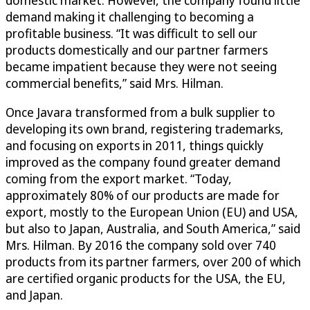
domestic market. However, the company found little
demand making it challenging to becoming a
profitable business. “It was difficult to sell our
products domestically and our partner farmers
became impatient because they were not seeing
commercial benefits,” said Mrs. Hilman.
Once Javara transformed from a bulk supplier to
developing its own brand, registering trademarks,
and focusing on exports in 2011, things quickly
improved as the company found greater demand
coming from the export market. “Today,
approximately 80% of our products are made for
export, mostly to the European Union (EU) and USA,
but also to Japan, Australia, and South America,” said
Mrs. Hilman. By 2016 the company sold over 740
products from its partner farmers, over 200 of which
are certified organic products for the USA, the EU,
and Japan.