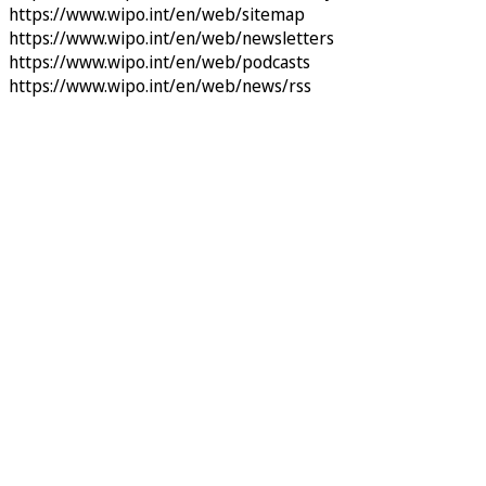
https://www.wipo.int/en/web/sitemap
https://www.wipo.int/en/web/newsletters
https://www.wipo.int/en/web/podcasts
https://www.wipo.int/en/web/news/rss