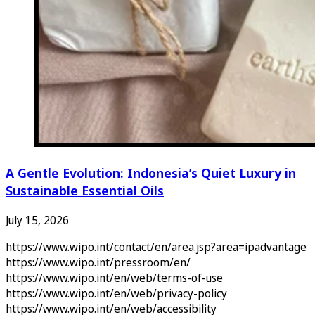
A Gentle Evolution: Indonesia’s Quiet Luxury in
Sustainable Essential Oils
July 15, 2026
https://www.wipo.int/contact/en/area.jsp?area=ipadvantage
https://www.wipo.int/pressroom/en/
https://www.wipo.int/en/web/terms-of-use
https://www.wipo.int/en/web/privacy-policy
https://www.wipo.int/en/web/accessibility