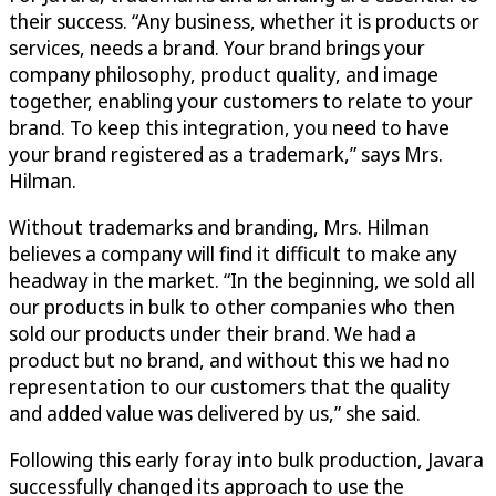
their success. “Any business, whether it is products or
services, needs a brand. Your brand brings your
company philosophy, product quality, and image
together, enabling your customers to relate to your
brand. To keep this integration, you need to have
your brand registered as a trademark,” says Mrs.
Hilman.
Without trademarks and branding, Mrs. Hilman
believes a company will find it difficult to make any
headway in the market. “In the beginning, we sold all
our products in bulk to other companies who then
sold our products under their brand. We had a
product but no brand, and without this we had no
representation to our customers that the quality
and added value was delivered by us,” she said.
Following this early foray into bulk production, Javara
successfully changed its approach to use the