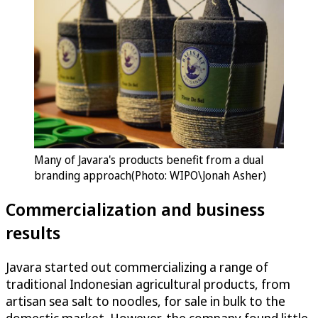
Many of Javara's products benefit from a dual
branding approach(Photo: WIPO\Jonah Asher)
Commercialization and business
results
Javara started out commercializing a range of
traditional Indonesian agricultural products, from
artisan sea salt to noodles, for sale in bulk to the