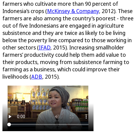
farmers who cultivate more than 90 percent of
Indonesia’s crops (
McKinsey & Company
, 2012). These
farmers are also among the country’s poorest - three
out of five Indonesians are engaged in agriculture
subsistence and they are twice as likely to be living
below the poverty line compared to those working in
other sectors (
IFAD
, 2015). Increasing smallholder
farmers’ productivity could help them add value to
their products, moving from subsistence farming to
farming as a business, which could improve their
livelihoods (
ADB
, 2015).