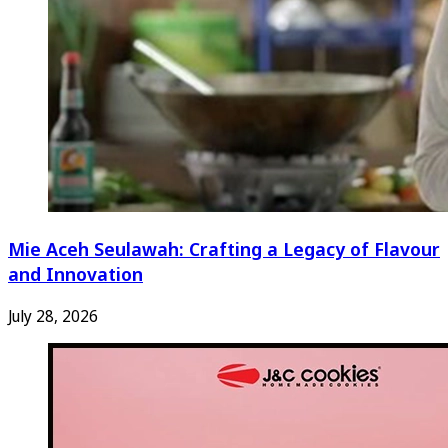
Mie Aceh Seulawah: Crafting a Legacy of Flavour
and Innovation
July 28, 2026