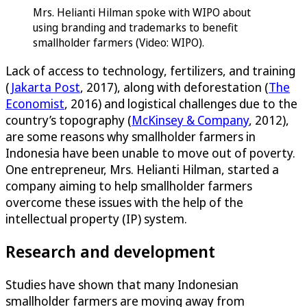
Mrs. Helianti Hilman spoke with WIPO about
using branding and trademarks to benefit
smallholder farmers (Video: WIPO).
Lack of access to technology, fertilizers, and training
(
Jakarta Post
, 2017), along with deforestation (
The
Economist
, 2016) and logistical challenges due to the
country’s topography (
McKinsey & Company
, 2012),
are some reasons why smallholder farmers in
Indonesia have been unable to move out of poverty.
One entrepreneur, Mrs. Helianti Hilman, started a
company aiming to help smallholder farmers
overcome these issues with the help of the
intellectual property (IP) system.
Research and development
Studies have shown that many Indonesian
smallholder farmers are moving away from