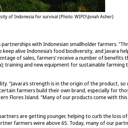
rsity of Indonesia for survival (Photo: WIPO\Jonah Asher)
’s partnerships with Indonesian smallholder farmers. “
 keep alive Indonesia’s food biodiversity, and Javara hel
entage of sales, farmers’ receive a number of benefits 
); training and new equipment for sustainable farming te
ty. “Javara’s strength is in the origin of the product, s
 certain farmers build their own brand, especially for th
tern Flores Island. “Many of our products come with this
artners are getting younger, helping to curb the loss of
tner farmers were above 65. Today, many of our partners