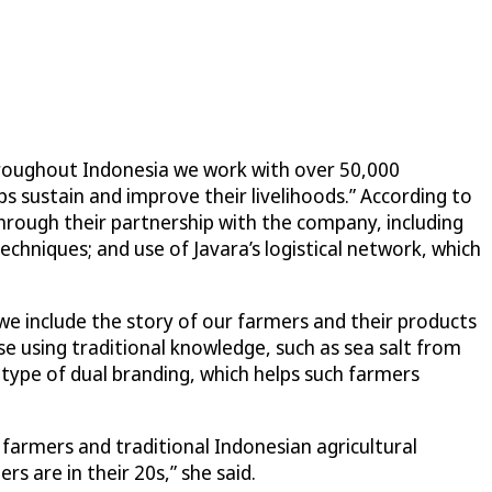
Throughout Indonesia we work with over 50,000
ps sustain and improve their livelihoods.” According to
through their partnership with the company, including
chniques; and use of Javara’s logistical network, which
o we include the story of our farmers and their products
ose using traditional knowledge, such as sea salt from
 type of dual branding, which helps such farmers
 farmers and traditional Indonesian agricultural
 are in their 20s,” she said.