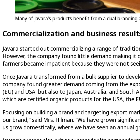
Many of Javara's products benefit from a dual brandin
Commercialization and business result
Javara started out commercializing a range of tradition
However, the company found little demand making it cha
farmers became impatient because they were not seein
Once Javara transformed from a bulk supplier to develo
company found greater demand coming from the expor
(EU) and USA, but also to Japan, Australia, and South 
which are certified organic products for the USA, the E
Focusing on building a brand and targeting export mar
our brand,” said Mrs. Hilman. “We have grown significa
us grow domestically, where we have seen an annual gr