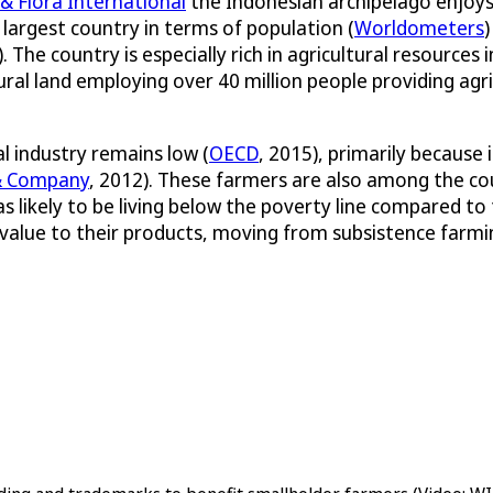
& Flora International
the Indonesian archipelago enjoys 
 largest country in terms of population (
Worldometers
)
). The country is especially rich in agricultural resources 
tural land employing over 40 million people providing a
al industry remains low (
OECD
, 2015), primarily because
& Company
, 2012). These farmers are also among the cou
s likely to be living below the poverty line compared to
value to their products, moving from subsistence farmin