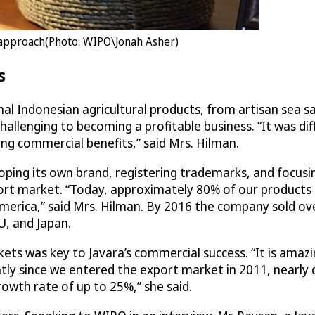
g approach(Photo: WIPO\Jonah Asher)
s
al Indonesian agricultural products, from artisan sea sa
llenging to becoming a profitable business. “It was diff
g commercial benefits,” said Mrs. Hilman.
ping its own brand, registering trademarks, and focusin
t market. “Today, approximately 80% of our products 
America,” said Mrs. Hilman. By 2016 the company sold ov
U, and Japan.
kets was key to Javara’s commercial success. “It is ama
ntly since we entered the export market in 2011, nearly 
owth rate of up to 25%,” she said.