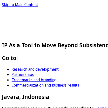
Skip to Main Content
IP As a Tool to Move Beyond Subsisten
Go to:
Research and development
Partnerships
Trademarks and branding
Commercialization and business results
Javara, Indonesia