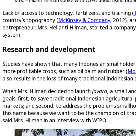
Mrs. Helianti Hilman spoke with WIPO about using bran
Lack of access to technology, fertilizers, and training (
country’s topography (
McKinsey & Company
, 2012), a
entrepreneur, Mrs. Helianti Hilman, started a company 
system.
Research and development
Studies have shown that many Indonesian smallholder f
more profitable crops, such as oil palm and rubber (
Mo
also results in the loss of many traditional Indonesian 
When Mrs. Hilman decided to launch
Javara
, a small a
goals: first, to save traditional Indonesian agricultura
markets; and second, to address the problems smallho
this name because we want to be the champion of tradi
said Mrs. Hilman in an interview with WIPO.