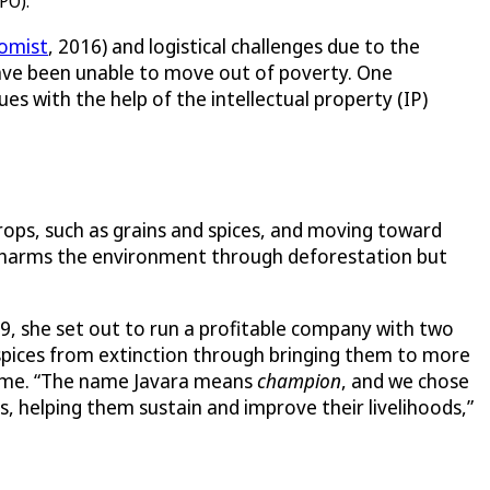
PO).
omist
, 2016) and logistical challenges due to the
have been unable to move out of poverty. One
s with the help of the intellectual property (IP)
ops, such as grains and spices, and moving toward
ly harms the environment through deforestation but
09, she set out to run a profitable company with two
nd spices from extinction through bringing them to more
ncome. “The name Javara means
champion
, and we chose
, helping them sustain and improve their livelihoods,”