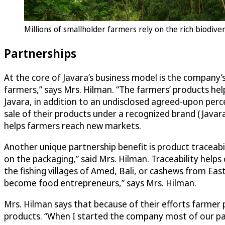
Millions of smallholder farmers rely on the rich biodive
Partnerships
At the core of Javara’s business model is the company
farmers,” says Mrs. Hilman. “The farmers’ products help
Javara, in addition to an undisclosed agreed-upon perc
sale of their products under a recognized brand (Javara
helps farmers reach new markets.
Another unique partnership benefit is product traceabili
on the packaging,” said Mrs. Hilman. Traceability helps
the fishing villages of Amed, Bali, or cashews from Eas
become food entrepreneurs,” says Mrs. Hilman.
Mrs. Hilman says that because of their efforts farmer p
products. “When I started the company most of our par