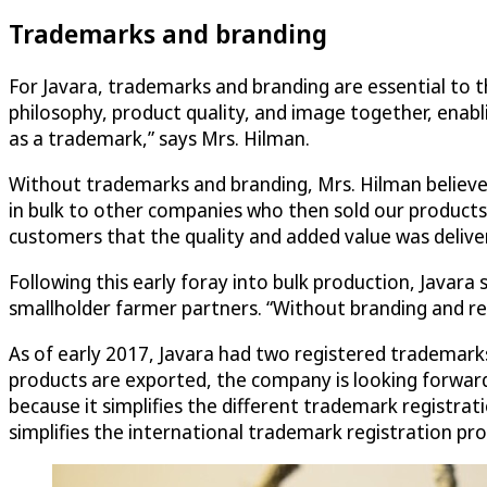
Trademarks and branding
For Javara, trademarks and branding are essential to th
philosophy, product quality, and image together, enabl
as a trademark,” says Mrs. Hilman.
Without trademarks and branding, Mrs. Hilman believes 
in bulk to other companies who then sold our products
customers that the quality and added value was deliver
Following this early foray into bulk production, Javar
smallholder farmer partners. “Without branding and re
As of early 2017, Javara had two registered trademarks
products are exported, the company is looking forward
because it simplifies the different trademark registrat
simplifies the international trademark registration pro