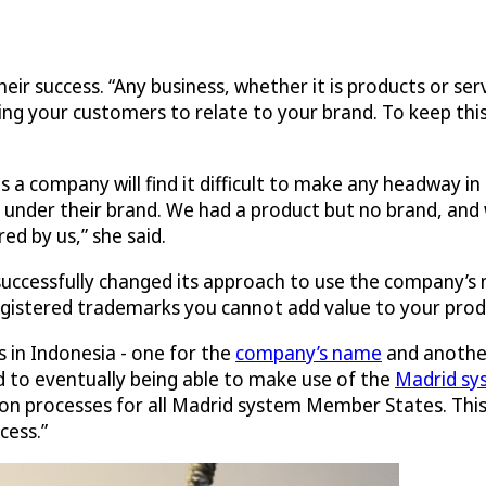
eir success. “Any business, whether it is products or se
ing your customers to relate to your brand. To keep thi
a company will find it difficult to make any headway in 
 under their brand. We had a product but no brand, and
ed by us,” she said.
a successfully changed its approach to use the company’s
gistered trademarks you cannot add value to your produ
 in Indonesia - one for the
company’s name
and anothe
 to eventually being able to make use of the
Madrid sy
ion processes for all Madrid system Member States. This i
cess.”