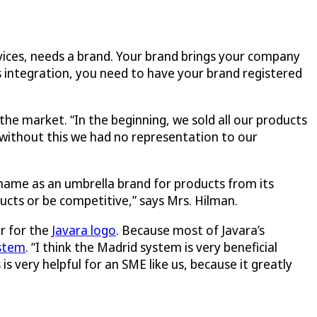
rvices, needs a brand. Your brand brings your company
s integration, you need to have your brand registered
the market. “In the beginning, we sold all our products
 without this we had no representation to our
 name as an umbrella brand for products from its
cts or be competitive,” says Mrs. Hilman.
r for the
Javara logo
. Because most of Javara’s
stem
. “I think the Madrid system is very beneficial
s very helpful for an SME like us, because it greatly