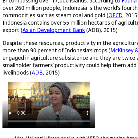
Encompassing over 17,000 islands, according to
Fauna 
over 260 million people, Indonesia is the world’s fourth
commodities such as steam coal and gold (
OECD
, 2015
Indonesia contains over 55 million hectares of agricul
export (
Asian Development Bank
(ADB), 2015).
Despite these resources, productivity in the agricultur
more than 90 percent of Indonesia’s crops (
McKinsey 
engaged in agriculture subsistence and they are twice a
smallholder farmers’ productivity could help them add 
livelihoods (
ADB
, 2015).