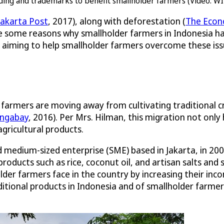
ding and trademarks to benefit smallholder farmers (Video: WI
Jakarta Post
, 2017), along with deforestation (
The Econ
re some reasons why smallholder farmers in Indonesia 
aiming to help smallholder farmers overcome these issue
armers are moving away from cultivating traditional cr
ngabay
, 2016). Per Mrs. Hilman, this migration not on
agricultural products.
nd medium-sized enterprise (SME) based in Jakarta, in 20
l products such as rice, coconut oil, and artisan salts a
lder farmers face in the country by increasing their i
tional products in Indonesia and of smallholder farmers