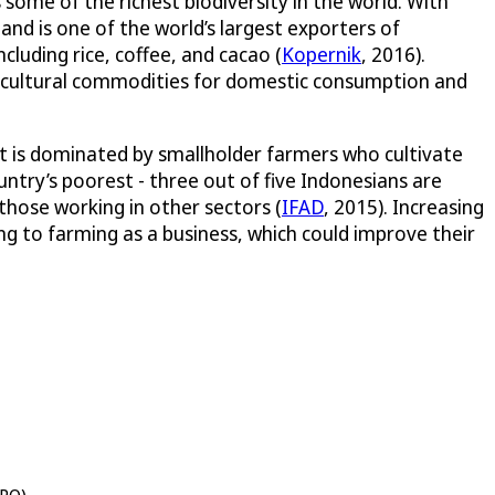
some of the richest biodiversity in the world. With
 and is one of the world’s largest exporters of
including rice, coffee, and cacao (
Kopernik
, 2016).
gricultural commodities for domestic consumption and
 it is dominated by smallholder farmers who cultivate
ntry’s poorest - three out of five Indonesians are
 those working in other sectors (
IFAD
, 2015). Increasing
g to farming as a business, which could improve their