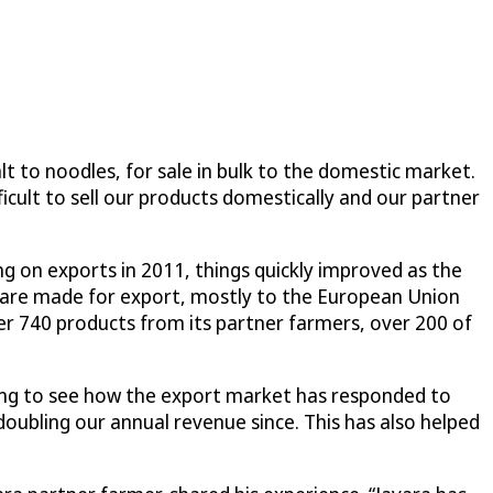
lt to noodles, for sale in bulk to the domestic market.
icult to sell our products domestically and our partner
g on exports in 2011, things quickly improved as the
are made for export, mostly to the European Union
er 740 products from its partner farmers, over 200 of
zing to see how the export market has responded to
doubling our annual revenue since. This has also helped