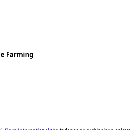
ce Farming