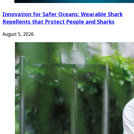
Innovation for Safer Oceans: Wearable Shark
Repellents that Protect People and Sharks
August 5, 2026