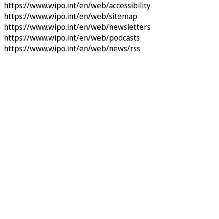
https://www.wipo.int/en/web/accessibility
https://www.wipo.int/en/web/sitemap
https://www.wipo.int/en/web/newsletters
https://www.wipo.int/en/web/podcasts
https://www.wipo.int/en/web/news/rss