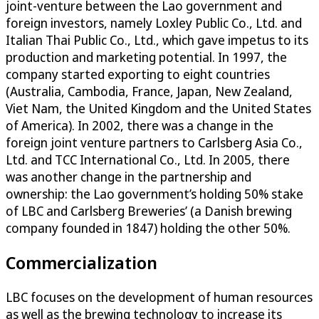
joint-venture between the Lao government and
foreign investors, namely Loxley Public Co., Ltd. and
Italian Thai Public Co., Ltd., which gave impetus to its
production and marketing potential. In 1997, the
company started exporting to eight countries
(Australia, Cambodia, France, Japan, New Zealand,
Viet Nam, the United Kingdom and the United States
of America). In 2002, there was a change in the
foreign joint venture partners to Carlsberg Asia Co.,
Ltd. and TCC International Co., Ltd. In 2005, there
was another change in the partnership and
ownership: the Lao government’s holding 50% stake
of LBC and Carlsberg Breweries’ (a Danish brewing
company founded in 1847) holding the other 50%.
Commercialization
LBC focuses on the development of human resources
as well as the brewing technology to increase its