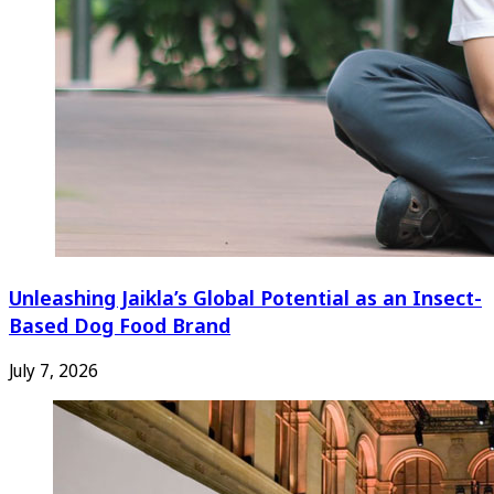
Unleashing Jaikla’s Global Potential as an Insect-
Based Dog Food Brand
July 7, 2026