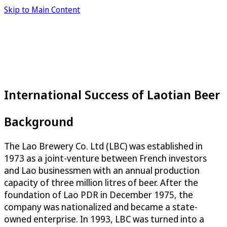
Skip to Main Content
International Success of Laotian Beer
Background
The Lao Brewery Co. Ltd (LBC) was established in
1973 as a joint-venture between French investors
and Lao businessmen with an annual production
capacity of three million litres of beer. After the
foundation of Lao PDR in December 1975, the
company was nationalized and became a state-
owned enterprise. In 1993, LBC was turned into a