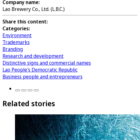
Company name:
Lao Brewery Co., Ltd. (L.B.C.)
Share this content:
Categories:
Environment
Trademarks
Branding
Research and development
Distinctive signs and commercial names
Lao People's Democratic Republic
Business people and entrepreneurs
Related stories