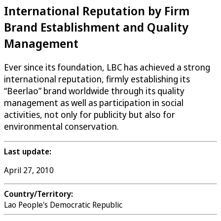
International Reputation by Firm
Brand Establishment and Quality
Management
Ever since its foundation, LBC has achieved a strong
international reputation, firmly establishing its
“Beerlao” brand worldwide through its quality
management as well as participation in social
activities, not only for publicity but also for
environmental conservation.
Last update:
April 27, 2010
Country/Territory:
Lao People's Democratic Republic