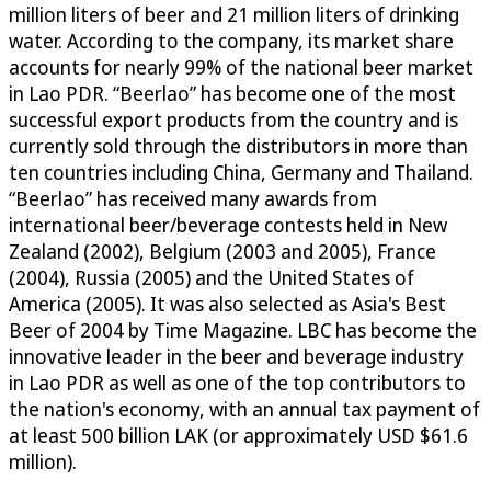
million liters of beer and 21 million liters of drinking
water. According to the company, its market share
accounts for nearly 99% of the national beer market
in Lao PDR. “Beerlao” has become one of the most
successful export products from the country and is
currently sold through the distributors in more than
ten countries including China, Germany and Thailand.
“Beerlao” has received many awards from
international beer/beverage contests held in New
Zealand (2002), Belgium (2003 and 2005), France
(2004), Russia (2005) and the United States of
America (2005). It was also selected as Asia's Best
Beer of 2004 by Time Magazine. LBC has become the
innovative leader in the beer and beverage industry
in Lao PDR as well as one of the top contributors to
the nation's economy, with an annual tax payment of
at least 500 billion LAK (or approximately USD $61.6
million).