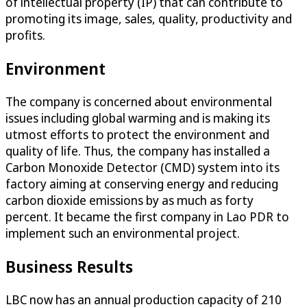
of intellectual property (IP) that can contribute to
promoting its image, sales, quality, productivity and
profits.
Environment
The company is concerned about environmental
issues including global warming and is making its
utmost efforts to protect the environment and
quality of life. Thus, the company has installed a
Carbon Monoxide Detector (CMD) system into its
factory aiming at conserving energy and reducing
carbon dioxide emissions by as much as forty
percent. It became the first company in Lao PDR to
implement such an environmental project.
Business Results
LBC now has an annual production capacity of 210