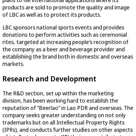
plans to file international applications where its
products are sold to promote the quality and image
of LBC as well as to protect its products.
LBC sponsors national sports events and provides
donations to perform activities such as ceremonial
rites, targeted at increasing people's recognition of
the company as a beer and beverage provider and
establishing the brand both in domestic and overseas
markets.
Research and Development
The R&D section, set up within the marketing
division, has been working hard to establish the
reputation of “Beerlao” in Lao PDR and overseas. The
company seeks greater understanding on not only
trademarks but on all Intellectual Property Rights
(IPRs), and conducts further studies on other aspects