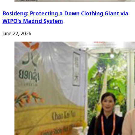
Bosideng: Protecting a Down Clothing Giant via
WIPO's Madrid System
June 22, 2026