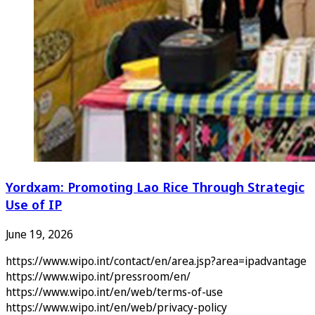
Yordxam: Promoting Lao Rice Through Strategic
Use of IP
June 19, 2026
https://www.wipo.int/contact/en/area.jsp?area=ipadvantage
https://www.wipo.int/pressroom/en/
https://www.wipo.int/en/web/terms-of-use
https://www.wipo.int/en/web/privacy-policy