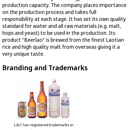
production capacity. The company places importance
on the production process and takes full
responsibility at each stage. It has set its own quality
standard for water and all raw materials (e.g. malt,
hops and yeast) to be used in the production. Its
product "Beerlao" is brewed from the finest Laotian
rice and high quality malt from overseas giving it a
very unique taste.
Branding and Trademarks
L.B.C has registered trademarks in