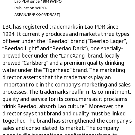
Lao PDR since 1994 (WIPO
Publication WIPO-
ASEAN/IP/BKK/06/DRAFT)
LBC has registered trademarks in Lao PDR since
1994. It currently produces and markets three types
of beer under the “Beerlao” brand (“Beerlao Lager”,
“Beerlao Light” and “Beerlao Dark”), one specially-
brewed beer under the “LaneXang” brand, locally-
brewed “Carlsberg” and a premium quality drinking
water under the “Tigerhead” brand. The marketing
director asserts that the trademarks play an
important role in the company’s marketing and sales
processes. The trademarks reaffirm its commitment,
quality and service for its consumers as it proclaims
“drink Beerlao, absorb Lao culture”. Moreover, the
director says that brand and quality must be linked
together. The brand has strengthened the company’s
sales and consolidated its market. The company