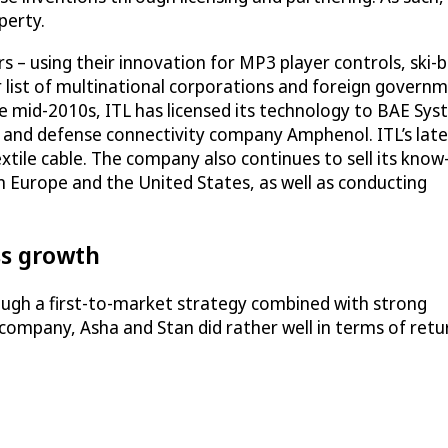
perty.
 – using their innovation for MP3 player controls, ski-
r list of multinational corporations and foreign governm
the mid-2010s, ITL has licensed its technology to BAE Sy
e and defense connectivity company Amphenol. ITL’s late
extile cable. The company also continues to sell its kno
in Europe and the United States, as well as conducting
ess growth
ough a first-to-market strategy combined with strong
 company, Asha and Stan did rather well in terms of ret