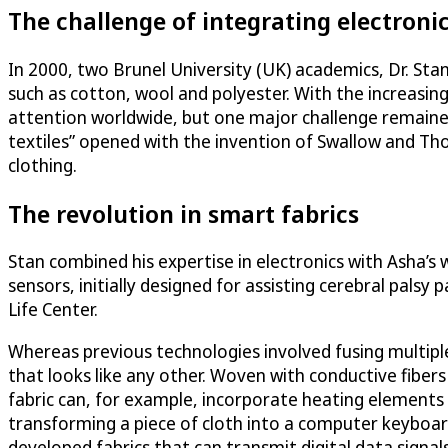
The challenge of integrating electronic
In 2000, two Brunel University (UK) academics, Dr. Sta
such as cotton, wool and polyester. With the increasing
attention worldwide, but one major challenge remained: 
textiles” opened with the invention of Swallow and T
clothing.
The revolution in smart fabrics
Stan combined his expertise in electronics with Asha’s 
sensors, initially designed for assisting cerebral palsy
Life Center.
Whereas previous technologies involved fusing multiple l
that looks like any other. Woven with conductive fiber
fabric can, for example, incorporate heating elements
transforming a piece of cloth into a computer keyboard.
developed fabrics that can transmit digital data signa