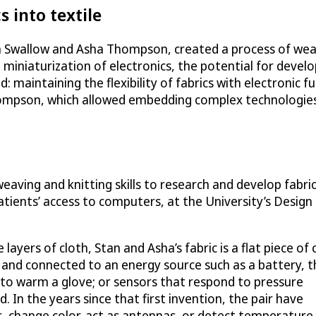
s into textile
n Swallow and Asha Thompson, created a process of weavi
 miniaturization of electronics, the potential for develo
maintaining the flexibility of fabrics with electronic f
hompson, which allowed embedding complex technologies
weaving and knitting skills to research and develop fabri
 patients’ access to computers, at the University’s Design
ayers of cloth, Stan and Asha’s fabric is a flat piece of 
s and connected to an energy source such as a battery, t
 to warm a glove; or sensors that respond to pressure
 In the years since that first invention, the pair have
ls, change color, act as antennas, or detect temperature