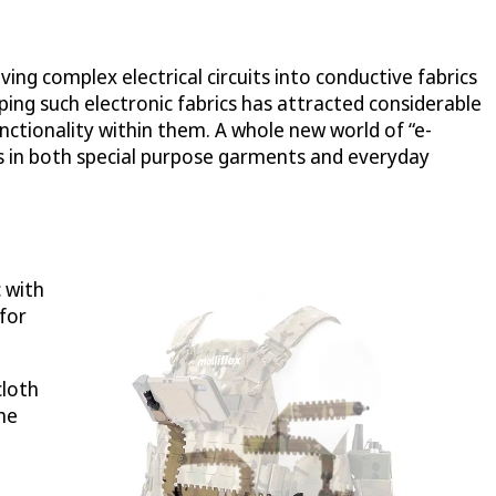
ng complex electrical circuits into conductive fabrics
ping such electronic fabrics has attracted considerable
unctionality within them. A whole new world of “e-
 in both special purpose garments and everyday
c with
 for
cloth
he
,