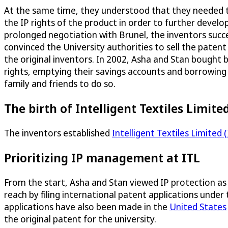
At the same time, they understood that they needed 
the IP rights of the product in order to further develop 
prolonged negotiation with Brunel, the inventors succe
convinced the University authorities to sell the patent
the original inventors. In 2002, Asha and Stan bought 
rights, emptying their savings accounts and borrowin
family and friends to do so.
The birth of Intelligent Textiles Limite
The inventors established
Intelligent Textiles Limited (
Prioritizing IP management at ITL
From the start, Asha and Stan viewed IP protection as 
reach by filing international patent applications under
applications have also been made in the
United States
the original patent for the university.