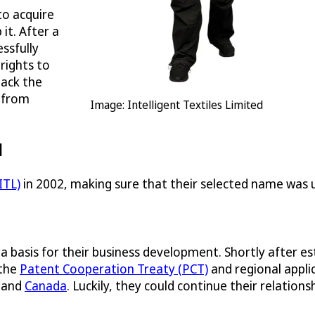
to acquire
it. After a
ssfully
 rights to
back the
g from
Image: Intelligent Textiles Limited
d
ITL)
in 2002, making sure that their selected name was un
a basis for their business development. Shortly after es
 the
Patent Cooperation Treaty (PCT)
and regional appli
and
Canada
. Luckily, they could continue their relatio