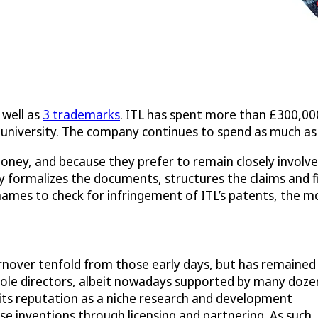
 well as
3 trademarks
. ITL has spent more than £300,000
he university. The company continues to spend as much as
ney, and because they prefer to remain closely involved i
y formalizes the documents, structures the claims and f
es to check for infringement of ITL’s patents, the mov
urnover tenfold from those early days, but has remained
e sole directors, albeit nowadays supported by many doze
 its reputation as a niche research and development
se inventions through licensing and partnering. As such, 