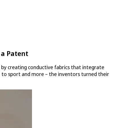
 a Patent
by creating conductive fabrics that integrate
are to sport and more – the inventors turned their