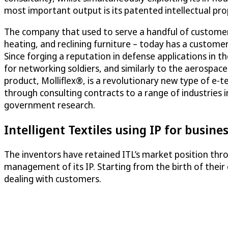
most important output is its patented intellectual pro
The company that used to serve a handful of customers
heating, and reclining furniture – today has a custome
Since forging a reputation in defense applications in 
for networking soldiers, and similarly to the aerospac
product, Molliflex®, is a revolutionary new type of e-t
through consulting contracts to a range of industries 
government research.
Intelligent Textiles using IP for busin
The inventors have retained ITL’s market position thr
management of its IP. Starting from the birth of their
dealing with customers.