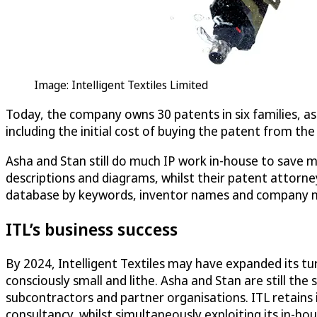
Image: Intelligent Textiles Limited
Today, the company owns 30 patents in six families, as
including the initial cost of buying the patent from t
Asha and Stan still do much IP work in-house to save mo
descriptions and diagrams, whilst their patent attorne
database by keywords, inventor names and company nam
ITL’s business success
By 2024, Intelligent Textiles may have expanded its t
consciously small and lithe. Asha and Stan are still th
subcontractors and partner organisations. ITL retains
consultancy, whilst simultaneously exploiting its in-hou