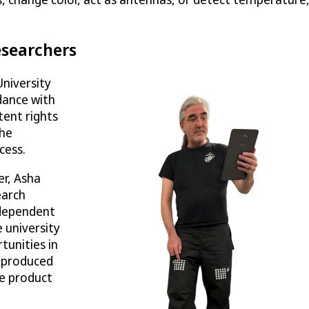
esearchers
University
dance with
atent rights
The
cess.
er, Asha
earch
ndependent
 university
tunities in
-produced
he product