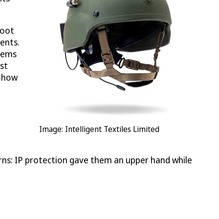
boot
ents.
stems
st
w-how
Image: Intelligent Textiles Limited
urns: IP protection gave them an upper hand while