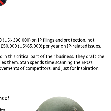
 (US$ 390,000) on IP filings and protection, not
 £50,000 (US$65,000) per year on IP-related issues.
n this critical part of their business. They draft the
iles them. Stan spends time scanning the EPO’s
ements of competitors, and just for inspiration.
ns of
its