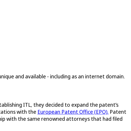
ique and available - including as an internet domain.
tablishing ITL, they decided to expand the patent’s
cations with the
European Patent Office (EPO).
Patent
nship with the same renowned attorneys that had filed