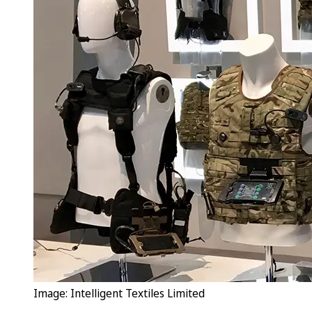
Image: Intelligent Textiles Limited