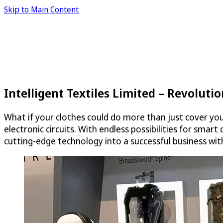
Skip to Main Content
Intelligent Textiles Limited – Revoluti
What if your clothes could do more than just cover yo
electronic circuits. With endless possibilities for smar
cutting-edge technology into a successful business wit