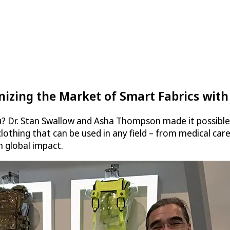
onizing the Market of Smart Fabrics with
u? Dr. Stan Swallow and Asha Thompson made it possible 
t clothing that can be used in any field – from medical c
h global impact.