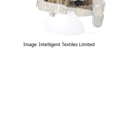
Image: Intelligent Textiles Limited