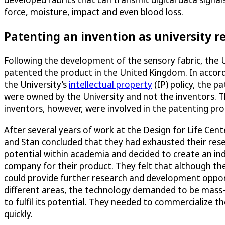
force, moisture, impact and even blood loss.
Patenting an invention as university r
Following the development of the sensory fabric, the 
patented the product in the United Kingdom. In accor
the University’s
intellectual property
(IP) policy, the p
were owned by the University and not the inventors. 
inventors, however, were involved in the patenting pro
After several years of work at the Design for Life Cent
and Stan concluded that they had exhausted their res
potential within academia and decided to create an i
company for their product. They felt that although the
could provide further research and development oppor
different areas, the technology demanded to be mass
to fulfil its potential. They needed to commercialize t
quickly.