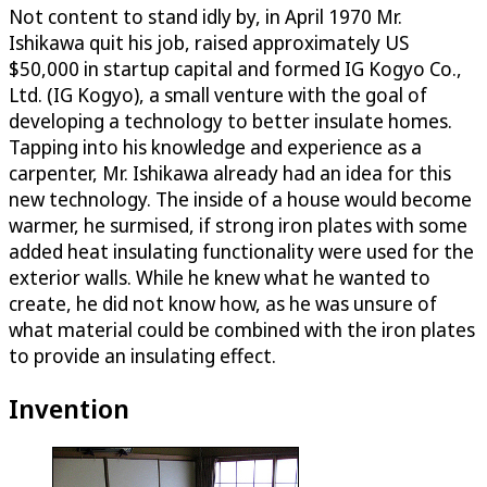
Not content to stand idly by, in April 1970 Mr.
Ishikawa quit his job, raised approximately US
$50,000 in startup capital and formed IG Kogyo Co.,
Ltd. (IG Kogyo), a small venture with the goal of
developing a technology to better insulate homes.
Tapping into his knowledge and experience as a
carpenter, Mr. Ishikawa already had an idea for this
new technology. The inside of a house would become
warmer, he surmised, if strong iron plates with some
added heat insulating functionality were used for the
exterior walls. While he knew what he wanted to
create, he did not know how, as he was unsure of
what material could be combined with the iron plates
to provide an insulating effect.
Invention