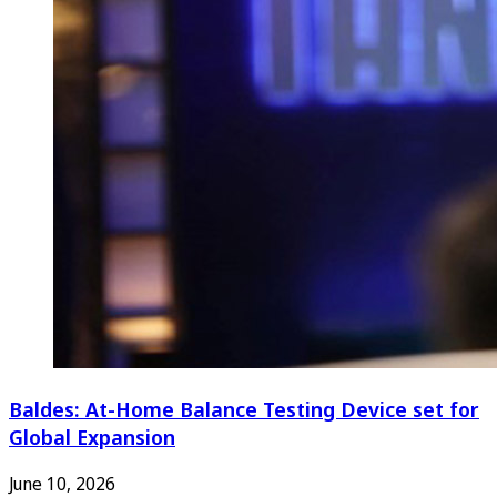
Baldes: At-Home Balance Testing Device set for
Global Expansion
June 10, 2026