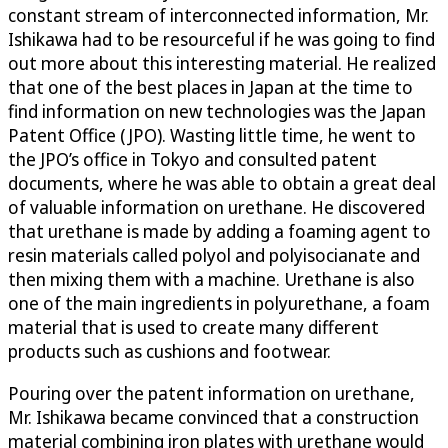
constant stream of interconnected information, Mr.
Ishikawa had to be resourceful if he was going to find
out more about this interesting material. He realized
that one of the best places in Japan at the time to
find information on new technologies was the Japan
Patent Office (JPO). Wasting little time, he went to
the JPO’s office in Tokyo and consulted patent
documents, where he was able to obtain a great deal
of valuable information on urethane. He discovered
that urethane is made by adding a foaming agent to
resin materials called polyol and polyisocianate and
then mixing them with a machine. Urethane is also
one of the main ingredients in polyurethane, a foam
material that is used to create many different
products such as cushions and footwear.
Pouring over the patent information on urethane,
Mr. Ishikawa became convinced that a construction
material combining iron plates with urethane would