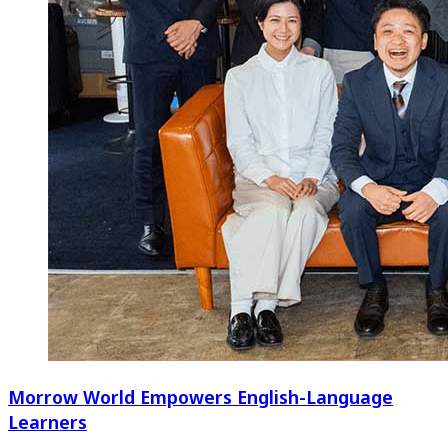
Morrow World Empowers English-Language
Learners