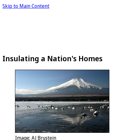
Skip to Main Content
Insulating a Nation's Homes
Image: AJ Brustein