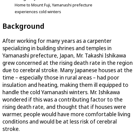
Home to Mount Fuji, Yamanashi prefecture
experiences cold winters
Background
After working for many years as a carpenter
specializing in building shrines and temples in
Yamanashi prefecture, Japan, Mr. Takashi Ishikawa
grew concerned at the rising death rate in the region
due to cerebral stroke. Many Japanese houses at the
time – especially those in rural areas – had poor
insulation and heating, making them ill equipped to
handle the cold Yamanashi winters. Mr. Ishikawa
wondered if this was a contributing factor to the
rising death rate, and thought that if houses were
warmer, people would have more comfortable living
conditions and would be at less risk of cerebral
stroke.