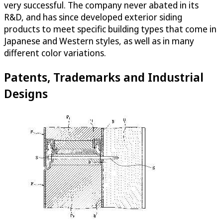
very successful. The company never abated in its
R&D, and has since developed exterior siding
products to meet specific building types that come in
Japanese and Western styles, as well as in many
different color variations.
Patents, Trademarks and Industrial
Designs