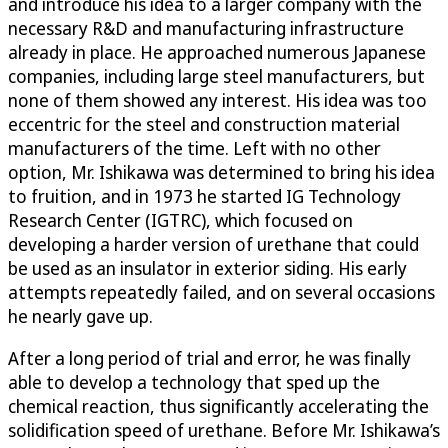
and introduce his idea to a larger company with the
necessary R&D and manufacturing infrastructure
already in place. He approached numerous Japanese
companies, including large steel manufacturers, but
none of them showed any interest. His idea was too
eccentric for the steel and construction material
manufacturers of the time. Left with no other
option, Mr. Ishikawa was determined to bring his idea
to fruition, and in 1973 he started IG Technology
Research Center (IGTRC), which focused on
developing a harder version of urethane that could
be used as an insulator in exterior siding. His early
attempts repeatedly failed, and on several occasions
he nearly gave up.
After a long period of trial and error, he was finally
able to develop a technology that sped up the
chemical reaction, thus significantly accelerating the
solidification speed of urethane. Before Mr. Ishikawa’s