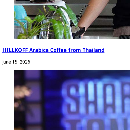
HILLKOFF Arabica Coffee from Thailand
June 15, 2026