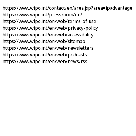
https://www.wipo.int/contact/en/area.jsp?area=ipadvantage
https://www.wipo.int/pressroom/en/
https://www.wipo.int/en/web/terms-of-use
https://www.wipo.int/en/web/privacy-policy
https://www.wipo.int/en/web/accessibility
https://www.wipo.int/en/web/sitemap
https://www.wipo.int/en/web/newsletters
https://www.wipo.int/en/web/podcasts
https://www.wipo.int/en/web/news/rss