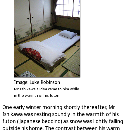
Image: Luke Robinson
Mr. Ishikawa's idea came to him while
in the warmth of his futon
One early winter morning shortly thereafter, Mr.
Ishikawa was resting soundly in the warmth of his
futon (Japanese bedding) as snow was lightly falling
outside his home. The contrast between his warm