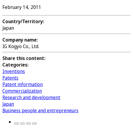
February 14, 2011
Country/Territory:
Japan
Company name:
IG Kogyo Co., Ltd.
Share this content:
Categories:
Inventions
Patents
Patent information
Commercialization
Research and development
Japan
Business people and entrepreneurs