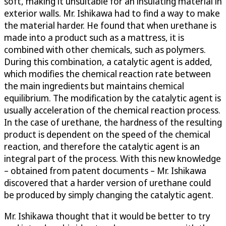
soft, making it unsuitable for an insulating material in
exterior walls. Mr. Ishikawa had to find a way to make
the material harder. He found that when urethane is
made into a product such as a mattress, it is
combined with other chemicals, such as polymers.
During this combination, a catalytic agent is added,
which modifies the chemical reaction rate between
the main ingredients but maintains chemical
equilibrium. The modification by the catalytic agent is
usually acceleration of the chemical reaction process.
In the case of urethane, the hardness of the resulting
product is dependent on the speed of the chemical
reaction, and therefore the catalytic agent is an
integral part of the process. With this new knowledge
– obtained from patent documents – Mr. Ishikawa
discovered that a harder version of urethane could
be produced by simply changing the catalytic agent.
Mr. Ishikawa thought that it would be better to try