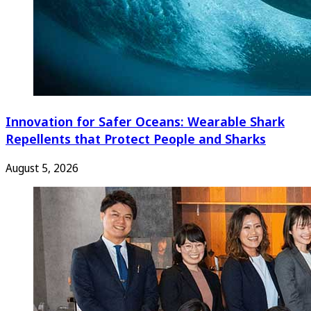
Innovation for Safer Oceans: Wearable Shark
Repellents that Protect People and Sharks
August 5, 2026