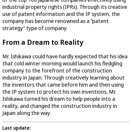
industrial property rights (IPRs). Through its creative
use of patent information and the IP system, the
company has become renowned as a “patent
strategy” type of company.
From a Dream to Reality
Mr. Ishikawa could have hardly expected that his idea
that cold winter morning would launch his fledgling
company to the forefront of the construction
industry in Japan. Through creatively learning about
the inventors that came before him and then using
the IP system to protect his own inventions, Mr.
Ishikawa turned his dream to help people into a
reality, and changed the construction industry in
Japan along the way.
Last update: