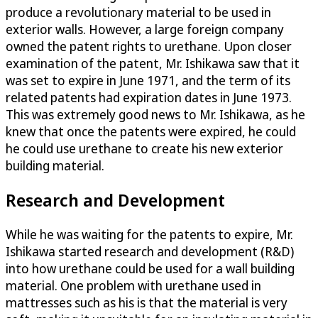
produce a revolutionary material to be used in
exterior walls. However, a large foreign company
owned the patent rights to urethane. Upon closer
examination of the patent, Mr. Ishikawa saw that it
was set to expire in June 1971, and the term of its
related patents had expiration dates in June 1973.
This was extremely good news to Mr. Ishikawa, as he
knew that once the patents were expired, he could
he could use urethane to create his new exterior
building material.
Research and Development
While he was waiting for the patents to expire, Mr.
Ishikawa started research and development (R&D)
into how urethane could be used for a wall building
material. One problem with urethane used in
mattresses such as his is that the material is very