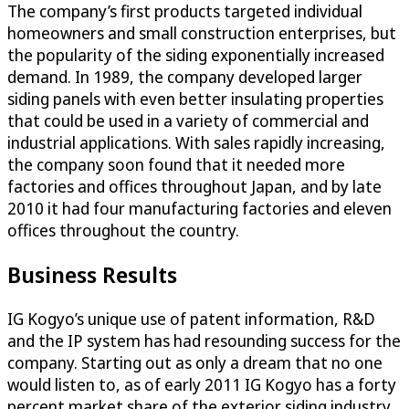
The company’s first products targeted individual
homeowners and small construction enterprises, but
the popularity of the siding exponentially increased
demand. In 1989, the company developed larger
siding panels with even better insulating properties
that could be used in a variety of commercial and
industrial applications. With sales rapidly increasing,
the company soon found that it needed more
factories and offices throughout Japan, and by late
2010 it had four manufacturing factories and eleven
offices throughout the country.
Business Results
IG Kogyo’s unique use of patent information, R&D
and the IP system has had resounding success for the
company. Starting out as only a dream that no one
would listen to, as of early 2011 IG Kogyo has a forty
percent market share of the exterior siding industry