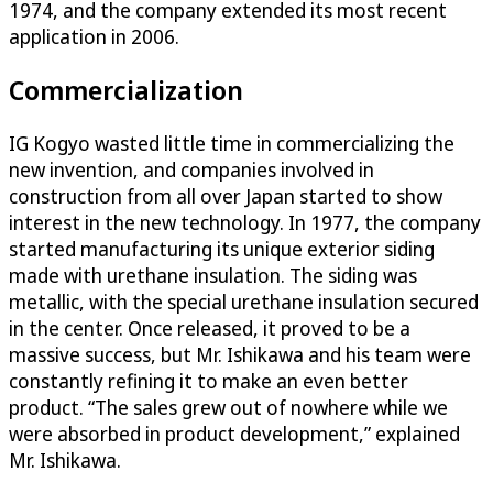
1974, and the company extended its most recent
application in 2006.
Commercialization
IG Kogyo wasted little time in commercializing the
new invention, and companies involved in
construction from all over Japan started to show
interest in the new technology. In 1977, the company
started manufacturing its unique exterior siding
made with urethane insulation. The siding was
metallic, with the special urethane insulation secured
in the center. Once released, it proved to be a
massive success, but Mr. Ishikawa and his team were
constantly refining it to make an even better
product. “The sales grew out of nowhere while we
were absorbed in product development,” explained
Mr. Ishikawa.