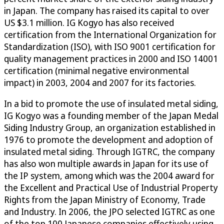
in Japan. The company has raised its capital to over
US $3.1 million. IG Kogyo has also received
certification from the International Organization for
Standardization (ISO), with ISO 9001 certification for
quality management practices in 2000 and ISO 14001
certification (minimal negative environmental
impact) in 2003, 2004 and 2007 for its factories.
In a bid to promote the use of insulated metal siding,
IG Kogyo was a founding member of the Japan Medal
Siding Industry Group, an organization established in
1976 to promote the development and adoption of
insulated metal siding. Through IGTRC, the company
has also won multiple awards in Japan for its use of
the IP system, among which was the 2004 award for
the Excellent and Practical Use of Industrial Property
Rights from the Japan Ministry of Economy, Trade
and Industry. In 2006, the JPO selected IGTRC as one
of the top 100 Japanese companies effectively using