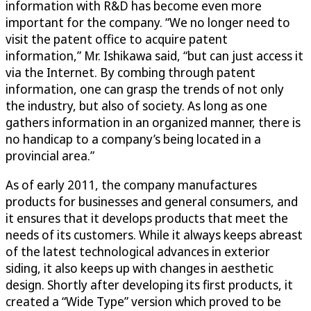
information with R&D has become even more
important for the company. “We no longer need to
visit the patent office to acquire patent
information,” Mr. Ishikawa said, “but can just access it
via the Internet. By combing through patent
information, one can grasp the trends of not only
the industry, but also of society. As long as one
gathers information in an organized manner, there is
no handicap to a company’s being located in a
provincial area.”
As of early 2011, the company manufactures
products for businesses and general consumers, and
it ensures that it develops products that meet the
needs of its customers. While it always keeps abreast
of the latest technological advances in exterior
siding, it also keeps up with changes in aesthetic
design. Shortly after developing its first products, it
created a “Wide Type” version which proved to be