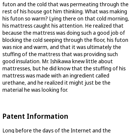
futon and the cold that was permeating through the
rest of his house got him thinking. What was making
his futon so warm? Lying there on that cold morning,
his mattress caught his attention. He realized that
because the mattress was doing such a good job of
blocking the cold seeping through the floor, his futon
was nice and warm, and that it was ultimately the
stuffing of the mattress that was providing such
good insulation. Mr. Ishikawa knew little about
mattresses, but he did know that the stuffing of his
mattress was made with an ingredient called
urethane, and he realized it might just be the
material he was looking for.
Patent Information
Long before the days of the Internet and the