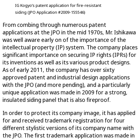
IG Kogyo’s patent application for fire-resistant
siding (JPO Application #2009-155546)
From combing through numerous patent
applications at the JPO in the mid 1970s, Mr. Ishikawa
was well aware early on of the importance of the
intellectual property (IP) system. The company places
significant importance on securing IP rights (IPRs) for
its inventions as well as its various product designs.
As of early 2011, the company has over sixty
approved patent and industrial design applications
with the JPO (and more pending), and a particularly
unique application was made in 2009 for a strong,
insulated siding panel that is also fireproof.
In order to protect its company image, it has applied
for and received trademark registration for four
different stylistic versions of its company name with
the JPO. The first trademark application was made in