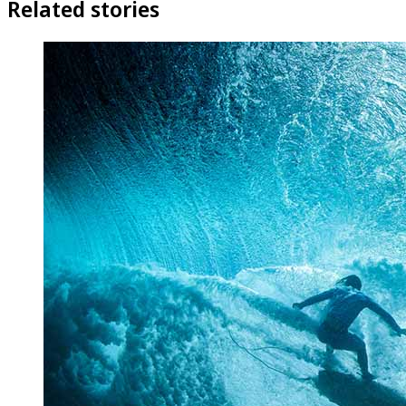
Related stories