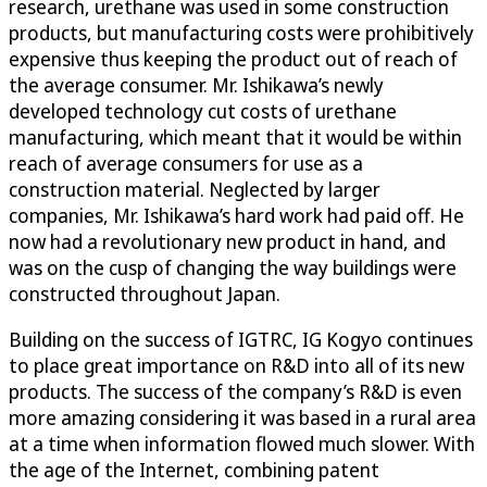
research, urethane was used in some construction
products, but manufacturing costs were prohibitively
expensive thus keeping the product out of reach of
the average consumer. Mr. Ishikawa’s newly
developed technology cut costs of urethane
manufacturing, which meant that it would be within
reach of average consumers for use as a
construction material. Neglected by larger
companies, Mr. Ishikawa’s hard work had paid off. He
now had a revolutionary new product in hand, and
was on the cusp of changing the way buildings were
constructed throughout Japan.
Building on the success of IGTRC, IG Kogyo continues
to place great importance on R&D into all of its new
products. The success of the company’s R&D is even
more amazing considering it was based in a rural area
at a time when information flowed much slower. With
the age of the Internet, combining patent