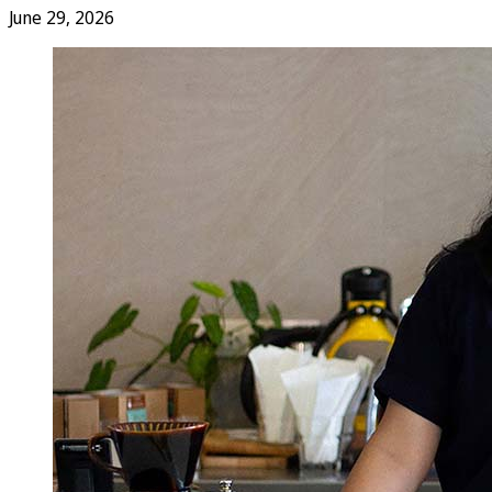
June 29, 2026