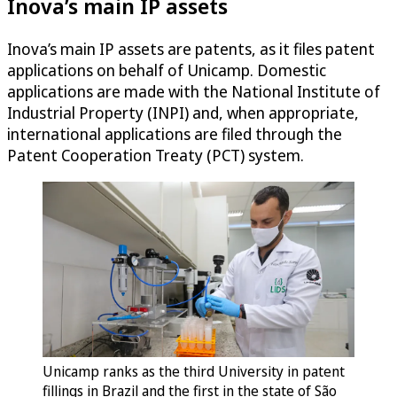
Inova’s main IP assets
Inova’s main IP assets are patents, as it files patent
applications on behalf of Unicamp. Domestic
applications are made with the National Institute of
Industrial Property (INPI) and, when appropriate,
international applications are filed through the
Patent Cooperation Treaty (PCT) system.
Unicamp ranks as the third University in patent
fillings in Brazil and the first in the state of São