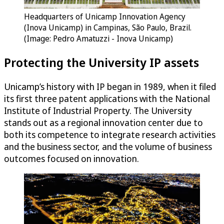
Headquarters of Unicamp Innovation Agency
(Inova Unicamp) in Campinas, São Paulo, Brazil.
(Image: Pedro Amatuzzi - Inova Unicamp)
Protecting the University IP assets
Unicamp’s history with IP began in 1989, when it filed
its first three patent applications with the National
Institute of Industrial Property. The University
stands out as a regional innovation center due to
both its competence to integrate research activities
and the business sector, and the volume of business
outcomes focused on innovation.