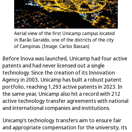
Aerial view of the first Unicamp campus located
in Barão Geraldo, one of the districts of the city
of Campinas. (Image: Carlos Bassan)
Before Inova was launched, Unicamp had four active
patents and had never licensed out a single
technology. Since the creation of its Innovation
Agency in 2003, Unicamp has built a robust patent
portfolio, reaching 1,293 active patents in 2023. In
the same year, Unicamp also hit a record with 212
active technology transfer agreements with national
and international companies and institutions.
Unicamp's technology transfers aim to ensure fair
and appropriate compensation for the university, its