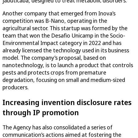
jabuticaba, designed to treat metabolic disorders.
Another company that emerged from Inova’s
competition was B-Nano, operating in the
agricultural sector. This startup was formed by the
team that won the Desafio Unicamp in the Socio-
Environmental Impact category in 2022 and has
already licensed the technology used in its business
model. The company’s proposal, based on
nanotechnology, is to launch a product that controls
pests and protects crops from premature
degradation, focusing on small and medium-sized
producers.
Increasing invention disclosure rates
through IP promotion
The Agency has also consolidated a series of
communication’s actions aimed at fostering the