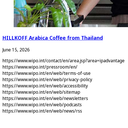
HILLKOFF Arabica Coffee from Thailand
June 15, 2026
https://www.wipo.int/contact/en/area.jsp?area=ipadvantage
https://www.wipo.int/pressroom/en/
https://www.wipo.int/en/web/terms-of-use
https://www.wipo.int/en/web/privacy-policy
https://www.wipo.int/en/web/accessibility
https://www.wipo.int/en/web/sitemap
https://www.wipo.int/en/web/newsletters
https://www.wipo.int/en/web/podcasts
https://www.wipo.int/en/web/news/rss