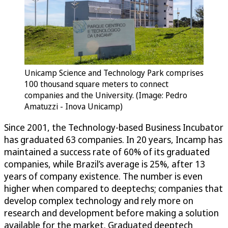
Unicamp Science and Technology Park comprises
100 thousand square meters to connect
companies and the University. (Image: Pedro
Amatuzzi - Inova Unicamp)
Since 2001, the Technology-based Business Incubator
has graduated 63 companies. In 20 years, Incamp has
maintained a success rate of 60% of its graduated
companies, while Brazil’s average is 25%, after 13
years of company existence. The number is even
higher when compared to deeptechs; companies that
develop complex technology and rely more on
research and development before making a solution
available for the market. Graduated deeptech