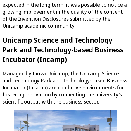
expected in the long term, it was possible to notice a
growing improvement in the quality of the content
of the Invention Disclosures submitted by the
Unicamp academic community.
Unicamp Science and Technology
Park and Technology-based Business
Incubator (Incamp)
Managed by Inova Unicamp, the Unicamp Science
and Technology Park and Technology-based Business
Incubator (Incamp) are conducive environments for
fostering innovation by connecting the university's
scientific output with the business sector.