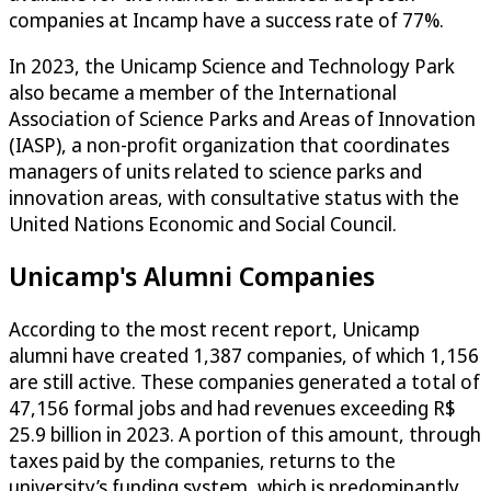
companies at Incamp have a success rate of 77%.
In 2023, the Unicamp Science and Technology Park
also became a member of the International
Association of Science Parks and Areas of Innovation
(IASP), a non-profit organization that coordinates
managers of units related to science parks and
innovation areas, with consultative status with the
United Nations Economic and Social Council.
Unicamp's Alumni Companies
According to the most recent report, Unicamp
alumni have created 1,387 companies, of which 1,156
are still active. These companies generated a total of
47,156 formal jobs and had revenues exceeding R$
25.9 billion in 2023. A portion of this amount, through
taxes paid by the companies, returns to the
university’s funding system, which is predominantly