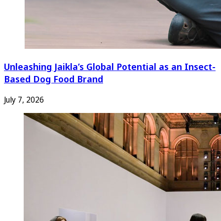
Unleashing Jaikla’s Global Potential as an Insect-
Based Dog Food Brand
July 7, 2026