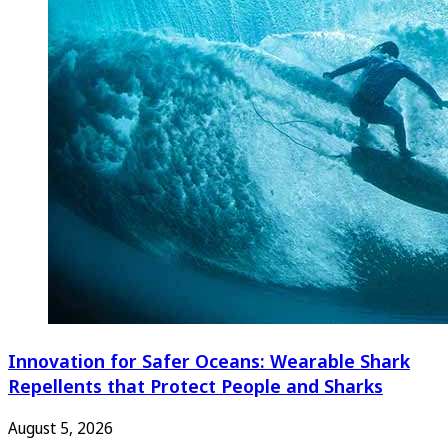
Innovation for Safer Oceans: Wearable Shark
Repellents that Protect People and Sharks
August 5, 2026