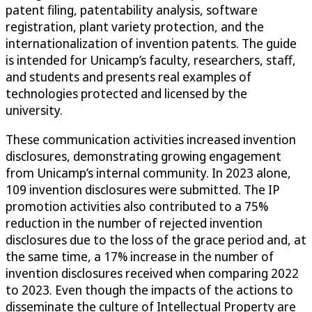
patent filing, patentability analysis, software
registration, plant variety protection, and the
internationalization of invention patents. The guide
is intended for Unicamp’s faculty, researchers, staff,
and students and presents real examples of
technologies protected and licensed by the
university.
These communication activities increased invention
disclosures, demonstrating growing engagement
from Unicamp’s internal community. In 2023 alone,
109 invention disclosures were submitted. The IP
promotion activities also contributed to a 75%
reduction in the number of rejected invention
disclosures due to the loss of the grace period and, at
the same time, a 17% increase in the number of
invention disclosures received when comparing 2022
to 2023. Even though the impacts of the actions to
disseminate the culture of Intellectual Property are