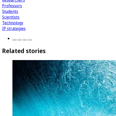
Researchers
Professors
Students
Scientists
Technology
IP strategies
Related stories