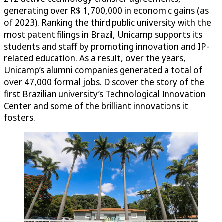
generating over R$ 1,700,000 in economic gains (as
of 2023). Ranking the third public university with the
most patent filings in Brazil, Unicamp supports its
students and staff by promoting innovation and IP-
related education. As a result, over the years,
Unicamp’s alumni companies generated a total of
over 47,000 formal jobs. Discover the story of the
first Brazilian university’s Technological Innovation
Center and some of the brilliant innovations it
fosters.