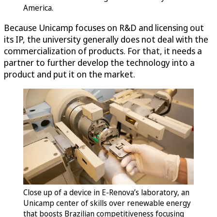
America.
Because Unicamp focuses on R&D and licensing out
its IP, the university generally does not deal with the
commercialization of products. For that, it needs a
partner to further develop the technology into a
product and put it on the market.
Close up of a device in E-Renova’s laboratory, an
Unicamp center of skills over renewable energy
that boosts Brazilian competitiveness focusing