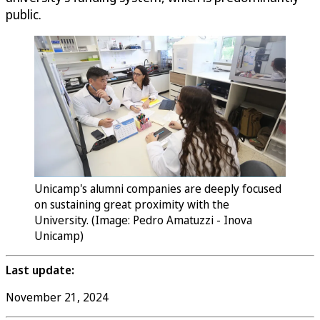
public.
Unicamp's alumni companies are deeply focused
on sustaining great proximity with the
University. (Image: Pedro Amatuzzi - Inova
Unicamp)
Last update:
November 21, 2024