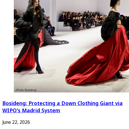
Bosideng: Protecting a Down Clothing Giant via
WIPO's Madrid System
June 22, 2026