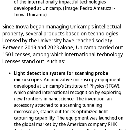
of the internationally impactful technologies
developed at Unicamp. (Image: Pedro Amatuzzi -
Inova Unicamp)
Since Inova began managing Unicamp's intellectual
property, several products based on technologies
licensed by the University have reached society.
Between 2019 and 2023 alone, Unicamp carried out
150 licenses, among which international technology
licenses stand out, such as:
Light detection system for scanning probe
microscopes
: An innovative microscopy equipment
developed at Unicamp's Institute of Physics (IFGW),
which gained international recognition by exploring
new frontiers in nanoscience. The invention, an
accessory attached to a scanning tunneling
microscope, stands out for its optimized light-
capturing capability. The equipment was launched on
the global market by the American company RHK