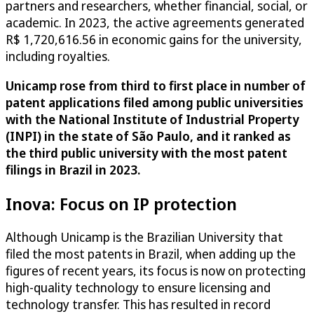
partners and researchers, whether financial, social, or
academic. In 2023, the active agreements generated
R$ 1,720,616.56 in economic gains for the university,
including royalties.
Unicamp rose from third to first place in number of
patent applications filed among public universities
with the National Institute of Industrial Property
(INPI) in the state of São Paulo, and it ranked as
the third public university with the most patent
filings in Brazil in 2023.
Inova: Focus on IP protection
Although Unicamp is the Brazilian University that
filed the most patents in Brazil, when adding up the
figures of recent years, its focus is now on protecting
high-quality technology to ensure licensing and
technology transfer. This has resulted in record