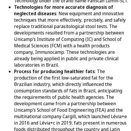
Technology under the brand name PanScan Lumin-SLT.
Technologies for more accurate diagnosis of
neglected diseases
: New equipment and innovative
techniques that more effectively, precisely, and safely
replace traditional parasitological stool tests. The
developments resulted from a partnership between
Unicamp's Institute of Computing (IC) and School of
Medical Sciences (FCM) with a health products
company, Immunocamp. These technologies are
already being applied in public and private clinical
laboratories in Brazil.
Process for producing healthier fats
: The
production of the first low-saturated fat for the
Brazilian industry, which directly influenced the
consumption standards of fats in Brazil, anticipating
the requirements of public health agencies. The
development came from a partnership between
Unicamp's School of Food Engineering (FEA) and the
multinational company Cargill, which launched Lévia+e
in 2016 and Lévia+c in 2019, fats present in numerous
foods distributed throughout the country and Latin