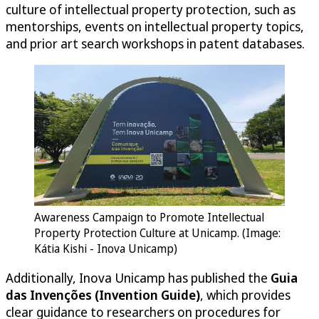
culture of intellectual property protection, such as
mentorships, events on intellectual property topics,
and prior art search workshops in patent databases.
Awareness Campaign to Promote Intellectual
Property Protection Culture at Unicamp. (Image:
Kátia Kishi - Inova Unicamp)
Additionally, Inova Unicamp has published the
Guia
das Invenções (Invention Guide)
, which provides
clear guidance to researchers on procedures for