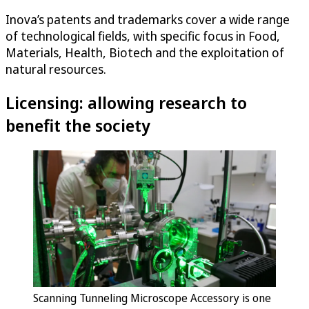
Inova’s patents and trademarks cover a wide range
of technological fields, with specific focus in Food,
Materials, Health, Biotech and the exploitation of
natural resources.
Licensing: allowing research to
benefit the society
Scanning Tunneling Microscope Accessory is one