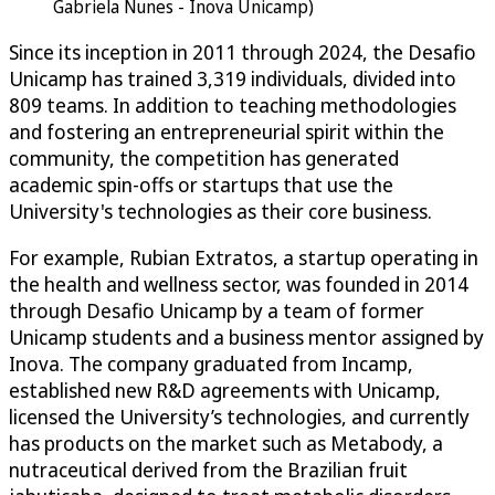
Gabriela Nunes - Inova Unicamp)
Since its inception in 2011 through 2024, the Desafio
Unicamp has trained 3,319 individuals, divided into
809 teams. In addition to teaching methodologies
and fostering an entrepreneurial spirit within the
community, the competition has generated
academic spin-offs or startups that use the
University's technologies as their core business.
For example, Rubian Extratos, a startup operating in
the health and wellness sector, was founded in 2014
through Desafio Unicamp by a team of former
Unicamp students and a business mentor assigned by
Inova. The company graduated from Incamp,
established new R&D agreements with Unicamp,
licensed the University’s technologies, and currently
has products on the market such as Metabody, a
nutraceutical derived from the Brazilian fruit