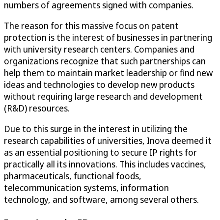
numbers of agreements signed with companies.
The reason for this massive focus on patent
protection is the interest of businesses in partnering
with university research centers. Companies and
organizations recognize that such partnerships can
help them to maintain market leadership or find new
ideas and technologies to develop new products
without requiring large research and development
(R&D) resources.
Due to this surge in the interest in utilizing the
research capabilities of universities, Inova deemed it
as an essential positioning to secure IP rights for
practically all its innovations. This includes vaccines,
pharmaceuticals, functional foods,
telecommunication systems, information
technology, and software, among several others.