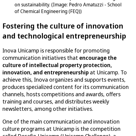
on sustainability. (Image: Pedro Amatuzzi - School
of Chemical Engineering (FEQ))
Fostering the culture of innovation
and technological entrepreneurship
Inova Unicamp is responsible for promoting
communication initiatives that
encourage the
culture of intellectual property protection,
innovation, and entrepreneurship
at Unicamp. To
achieve this, Inova organizes and supports events,
produces specialized content for its communication
channels, hosts competitions and awards, offers
training and courses, and distributes weekly
newsletters, among other initiatives.
One of the main communication and innovation
culture programs at Unicamp is the competition
called Desafio Unicamp (Unicamp Challenge), a