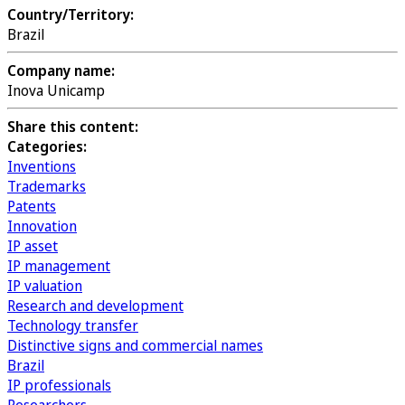
Country/Territory:
Brazil
Company name:
Inova Unicamp
Share this content:
Categories:
Inventions
Trademarks
Patents
Innovation
IP asset
IP management
IP valuation
Research and development
Technology transfer
Distinctive signs and commercial names
Brazil
IP professionals