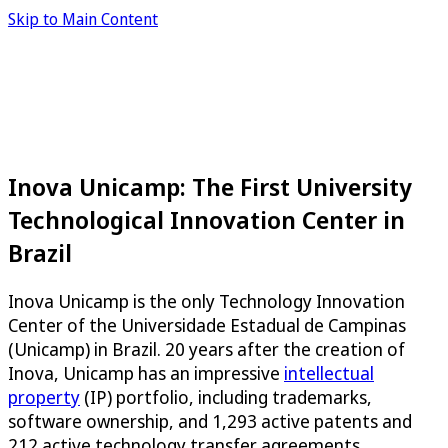
Skip to Main Content
Inova Unicamp: The First University
Technological Innovation Center in
Brazil
Inova Unicamp is the only Technology Innovation
Center of the Universidade Estadual de Campinas
(Unicamp) in Brazil. 20 years after the creation of
Inova, Unicamp has an impressive
intellectual
property
(IP) portfolio, including trademarks,
software ownership, and 1,293 active patents and
212 active technology transfer agreements,