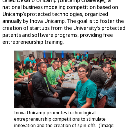
national business modeling competition based on
Unicamp’s protected technologies, organized
annually by Inova Unicamp. The goal is to foster the
creation of startups from the University's protected
patents and software programs, providing free
entrepreneurship training.
Inova Unicamp promotes technological
entrepreneurship competitions to stimulate
innovation and the creation of spin-offs. (Image: