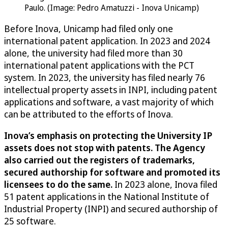
Paulo. (Image: Pedro Amatuzzi - Inova Unicamp)
Before Inova, Unicamp had filed only one
international patent application. In 2023 and 2024
alone, the university had filed more than 30
international patent applications with the PCT
system. In 2023, the university has filed nearly 76
intellectual property assets in INPI, including patent
applications and software, a vast majority of which
can be attributed to the efforts of Inova.
Inova’s emphasis on protecting the University IP
assets does not stop with patents. The Agency
also carried out the registers of trademarks,
secured authorship for software and promoted its
licensees to do the same.
In 2023 alone, Inova filed
51 patent applications in the National Institute of
Industrial Property (INPI) and secured authorship of
25 software.