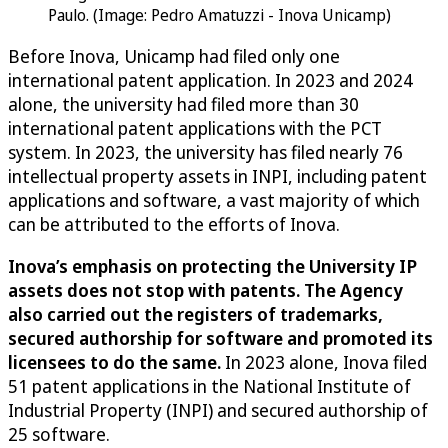
Paulo. (Image: Pedro Amatuzzi - Inova Unicamp)
Before Inova, Unicamp had filed only one
international patent application. In 2023 and 2024
alone, the university had filed more than 30
international patent applications with the PCT
system. In 2023, the university has filed nearly 76
intellectual property assets in INPI, including patent
applications and software, a vast majority of which
can be attributed to the efforts of Inova.
Inova’s emphasis on protecting the University IP
assets does not stop with patents. The Agency
also carried out the registers of trademarks,
secured authorship for software and promoted its
licensees to do the same.
In 2023 alone, Inova filed
51 patent applications in the National Institute of
Industrial Property (INPI) and secured authorship of
25 software.