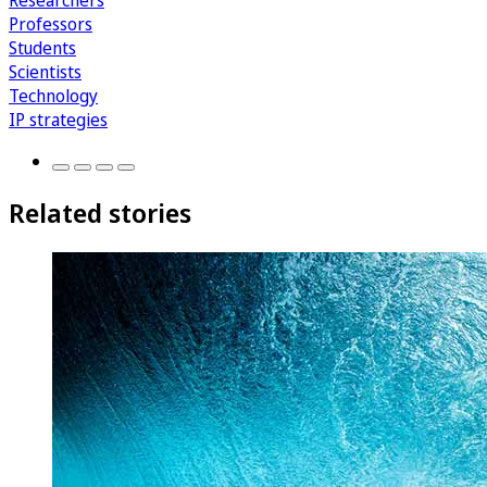
Researchers
Professors
Students
Scientists
Technology
IP strategies
Related stories