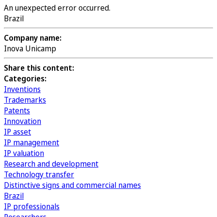
An unexpected error occurred.
Brazil
Company name:
Inova Unicamp
Share this content:
Categories:
Inventions
Trademarks
Patents
Innovation
IP asset
IP management
IP valuation
Research and development
Technology transfer
Distinctive signs and commercial names
Brazil
IP professionals