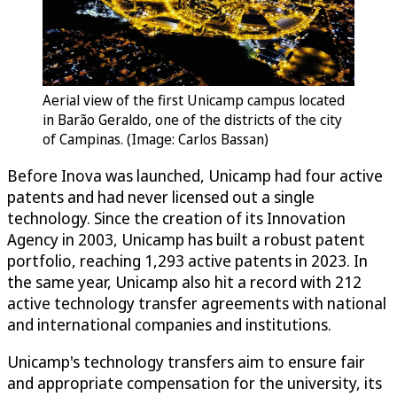
Aerial view of the first Unicamp campus located
in Barão Geraldo, one of the districts of the city
of Campinas. (Image: Carlos Bassan)
Before Inova was launched, Unicamp had four active
patents and had never licensed out a single
technology. Since the creation of its Innovation
Agency in 2003, Unicamp has built a robust patent
portfolio, reaching 1,293 active patents in 2023. In
the same year, Unicamp also hit a record with 212
active technology transfer agreements with national
and international companies and institutions.
Unicamp's technology transfers aim to ensure fair
and appropriate compensation for the university, its