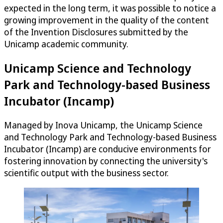
expected in the long term, it was possible to notice a
growing improvement in the quality of the content
of the Invention Disclosures submitted by the
Unicamp academic community.
Unicamp Science and Technology
Park and Technology-based Business
Incubator (Incamp)
Managed by Inova Unicamp, the Unicamp Science
and Technology Park and Technology-based Business
Incubator (Incamp) are conducive environments for
fostering innovation by connecting the university's
scientific output with the business sector.