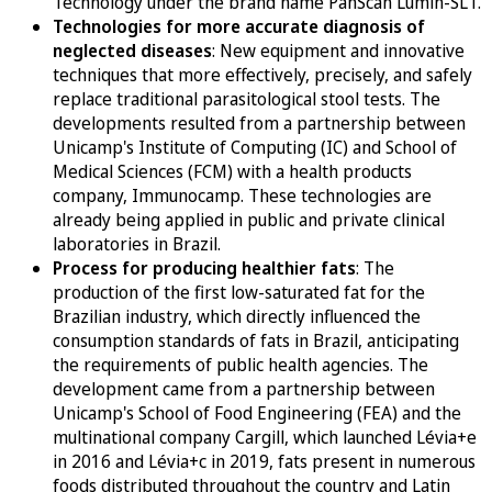
Technology under the brand name PanScan Lumin-SLT.
Technologies for more accurate diagnosis of
neglected diseases
: New equipment and innovative
techniques that more effectively, precisely, and safely
replace traditional parasitological stool tests. The
developments resulted from a partnership between
Unicamp's Institute of Computing (IC) and School of
Medical Sciences (FCM) with a health products
company, Immunocamp. These technologies are
already being applied in public and private clinical
laboratories in Brazil.
Process for producing healthier fats
: The
production of the first low-saturated fat for the
Brazilian industry, which directly influenced the
consumption standards of fats in Brazil, anticipating
the requirements of public health agencies. The
development came from a partnership between
Unicamp's School of Food Engineering (FEA) and the
multinational company Cargill, which launched Lévia+e
in 2016 and Lévia+c in 2019, fats present in numerous
foods distributed throughout the country and Latin