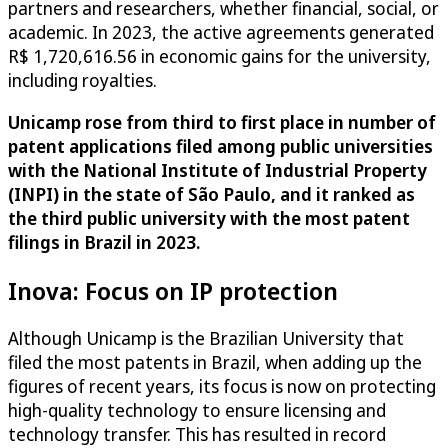
partners and researchers, whether financial, social, or
academic. In 2023, the active agreements generated
R$ 1,720,616.56 in economic gains for the university,
including royalties.
Unicamp rose from third to first place in number of
patent applications filed among public universities
with the National Institute of Industrial Property
(INPI) in the state of São Paulo, and it ranked as
the third public university with the most patent
filings in Brazil in 2023.
Inova: Focus on IP protection
Although Unicamp is the Brazilian University that
filed the most patents in Brazil, when adding up the
figures of recent years, its focus is now on protecting
high-quality technology to ensure licensing and
technology transfer. This has resulted in record