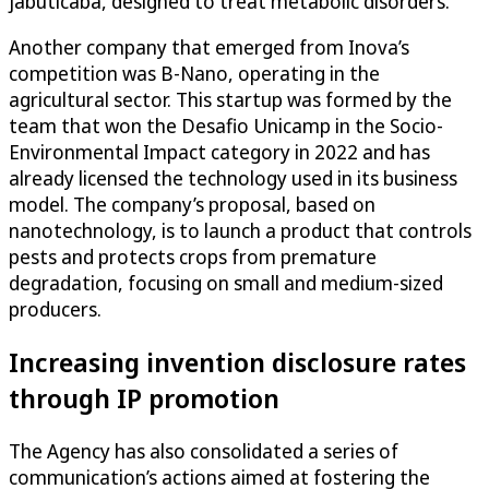
jabuticaba, designed to treat metabolic disorders.
Another company that emerged from Inova’s
competition was B-Nano, operating in the
agricultural sector. This startup was formed by the
team that won the Desafio Unicamp in the Socio-
Environmental Impact category in 2022 and has
already licensed the technology used in its business
model. The company’s proposal, based on
nanotechnology, is to launch a product that controls
pests and protects crops from premature
degradation, focusing on small and medium-sized
producers.
Increasing invention disclosure rates
through IP promotion
The Agency has also consolidated a series of
communication’s actions aimed at fostering the