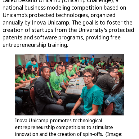
national business modeling competition based on
Unicamp’s protected technologies, organized
annually by Inova Unicamp. The goal is to foster the
creation of startups from the University's protected
patents and software programs, providing free
entrepreneurship training.
Inova Unicamp promotes technological
entrepreneurship competitions to stimulate
innovation and the creation of spin-offs. (Image: