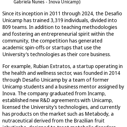
Gabriela Nunes - Inova Unicamp)
Since its inception in 2011 through 2024, the Desafio
Unicamp has trained 3,319 individuals, divided into
809 teams. In addition to teaching methodologies
and fostering an entrepreneurial spirit within the
community, the competition has generated
academic spin-offs or startups that use the
University's technologies as their core business.
For example, Rubian Extratos, a startup operating in
the health and wellness sector, was founded in 2014
through Desafio Unicamp by a team of former
Unicamp students and a business mentor assigned by
Inova. The company graduated from Incamp,
established new R&D agreements with Unicamp,
licensed the University’s technologies, and currently
has products on the market such as Metabody, a
nutraceutical derived from the Brazilian fruit