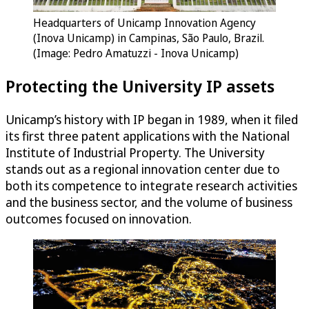
Headquarters of Unicamp Innovation Agency
(Inova Unicamp) in Campinas, São Paulo, Brazil.
(Image: Pedro Amatuzzi - Inova Unicamp)
Protecting the University IP assets
Unicamp’s history with IP began in 1989, when it filed
its first three patent applications with the National
Institute of Industrial Property. The University
stands out as a regional innovation center due to
both its competence to integrate research activities
and the business sector, and the volume of business
outcomes focused on innovation.