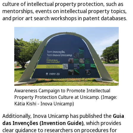
culture of intellectual property protection, such as
mentorships, events on intellectual property topics,
and prior art search workshops in patent databases.
Awareness Campaign to Promote Intellectual
Property Protection Culture at Unicamp. (Image:
Kátia Kishi - Inova Unicamp)
Additionally, Inova Unicamp has published the
Guia
das Invenções (Invention Guide)
, which provides
clear guidance to researchers on procedures for