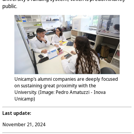
public.
Unicamp's alumni companies are deeply focused
on sustaining great proximity with the
University. (Image: Pedro Amatuzzi - Inova
Unicamp)
Last update:
November 21, 2024