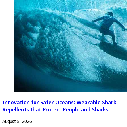
Innovation for Safer Oceans: Wearable Shark
Repellents that Protect People and Sharks
August 5, 2026