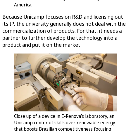
America.
Because Unicamp focuses on R&D and licensing out
its IP, the university generally does not deal with the
commercialization of products. For that, it needs a
partner to further develop the technology into a
product and put it on the market.
Close up of a device in E-Renova’s laboratory, an
Unicamp center of skills over renewable energy
that boosts Brazilian competitiveness focusing