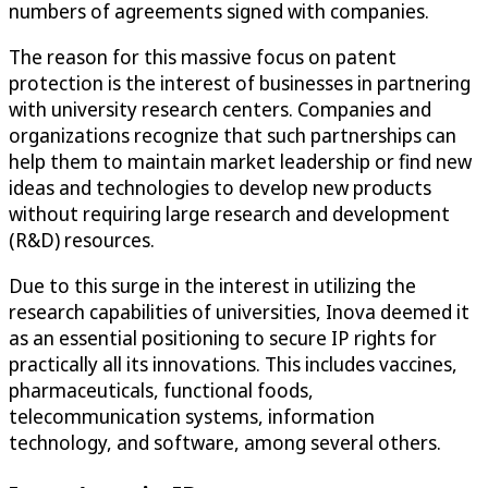
numbers of agreements signed with companies.
The reason for this massive focus on patent
protection is the interest of businesses in partnering
with university research centers. Companies and
organizations recognize that such partnerships can
help them to maintain market leadership or find new
ideas and technologies to develop new products
without requiring large research and development
(R&D) resources.
Due to this surge in the interest in utilizing the
research capabilities of universities, Inova deemed it
as an essential positioning to secure IP rights for
practically all its innovations. This includes vaccines,
pharmaceuticals, functional foods,
telecommunication systems, information
technology, and software, among several others.