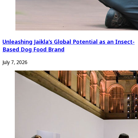
Unleashing Jaikla’s Global Potential as an Insect-
Based Dog Food Brand
July 7, 2026