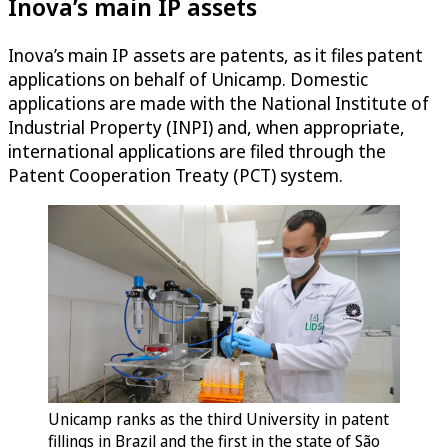
Inova’s main IP assets
Inova’s main IP assets are patents, as it files patent
applications on behalf of Unicamp. Domestic
applications are made with the National Institute of
Industrial Property (INPI) and, when appropriate,
international applications are filed through the
Patent Cooperation Treaty (PCT) system.
Unicamp ranks as the third University in patent
fillings in Brazil and the first in the state of São