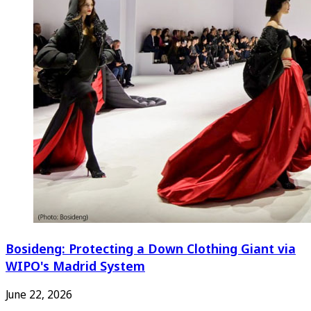
Bosideng: Protecting a Down Clothing Giant via
WIPO's Madrid System
June 22, 2026