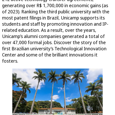
generating over R$ 1,700,000 in economic gains (as
of 2023). Ranking the third public university with the
most patent filings in Brazil, Unicamp supports its
students and staff by promoting innovation and IP-
related education. As a result, over the years,
Unicamp’s alumni companies generated a total of
over 47,000 formal jobs. Discover the story of the
first Brazilian university’s Technological Innovation
Center and some of the brilliant innovations it
fosters.