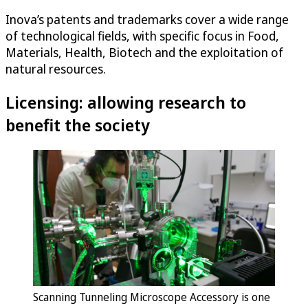
Inova’s patents and trademarks cover a wide range
of technological fields, with specific focus in Food,
Materials, Health, Biotech and the exploitation of
natural resources.
Licensing: allowing research to
benefit the society
Scanning Tunneling Microscope Accessory is one