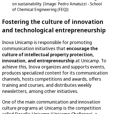
on sustainability. (Image: Pedro Amatuzzi - School
of Chemical Engineering (FEQ))
Fostering the culture of innovation
and technological entrepreneurship
Inova Unicamp is responsible for promoting
communication initiatives that
encourage the
culture of intellectual property protection,
innovation, and entrepreneurship
at Unicamp. To
achieve this, Inova organizes and supports events,
produces specialized content for its communication
channels, hosts competitions and awards, offers
training and courses, and distributes weekly
newsletters, among other initiatives.
One of the main communication and innovation
culture programs at Unicamp is the competition
called Desafio Unicamp (Unicamp Challenge), a