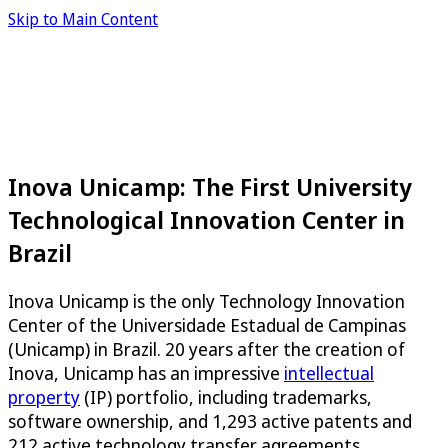
Skip to Main Content
Inova Unicamp: The First University
Technological Innovation Center in
Brazil
Inova Unicamp is the only Technology Innovation
Center of the Universidade Estadual de Campinas
(Unicamp) in Brazil. 20 years after the creation of
Inova, Unicamp has an impressive
intellectual
property
(IP) portfolio, including trademarks,
software ownership, and 1,293 active patents and
212 active technology transfer agreements,