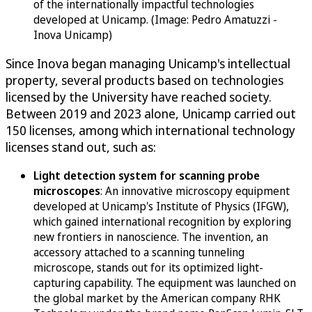
of the internationally impactful technologies
developed at Unicamp. (Image: Pedro Amatuzzi -
Inova Unicamp)
Since Inova began managing Unicamp's intellectual
property, several products based on technologies
licensed by the University have reached society.
Between 2019 and 2023 alone, Unicamp carried out
150 licenses, among which international technology
licenses stand out, such as:
Light detection system for scanning probe
microscopes
: An innovative microscopy equipment
developed at Unicamp's Institute of Physics (IFGW),
which gained international recognition by exploring
new frontiers in nanoscience. The invention, an
accessory attached to a scanning tunneling
microscope, stands out for its optimized light-
capturing capability. The equipment was launched on
the global market by the American company RHK