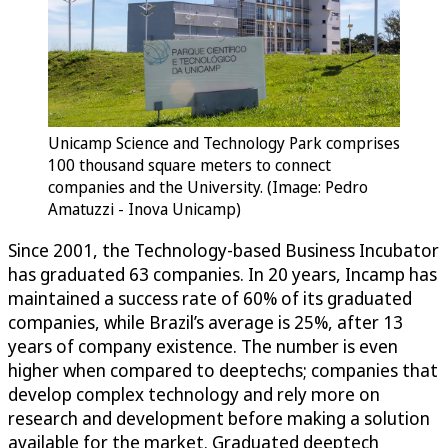
Unicamp Science and Technology Park comprises
100 thousand square meters to connect
companies and the University. (Image: Pedro
Amatuzzi - Inova Unicamp)
Since 2001, the Technology-based Business Incubator
has graduated 63 companies. In 20 years, Incamp has
maintained a success rate of 60% of its graduated
companies, while Brazil’s average is 25%, after 13
years of company existence. The number is even
higher when compared to deeptechs; companies that
develop complex technology and rely more on
research and development before making a solution
available for the market. Graduated deeptech