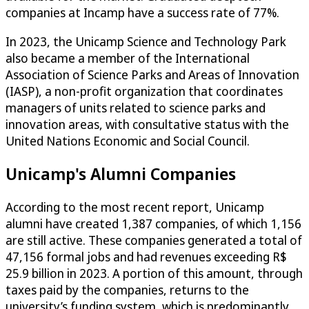
companies at Incamp have a success rate of 77%.
In 2023, the Unicamp Science and Technology Park
also became a member of the International
Association of Science Parks and Areas of Innovation
(IASP), a non-profit organization that coordinates
managers of units related to science parks and
innovation areas, with consultative status with the
United Nations Economic and Social Council.
Unicamp's Alumni Companies
According to the most recent report, Unicamp
alumni have created 1,387 companies, of which 1,156
are still active. These companies generated a total of
47,156 formal jobs and had revenues exceeding R$
25.9 billion in 2023. A portion of this amount, through
taxes paid by the companies, returns to the
university’s funding system, which is predominantly