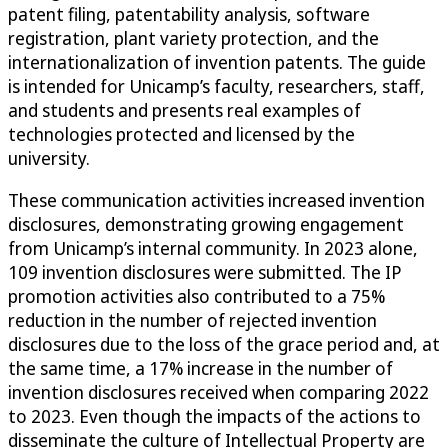
patent filing, patentability analysis, software
registration, plant variety protection, and the
internationalization of invention patents. The guide
is intended for Unicamp’s faculty, researchers, staff,
and students and presents real examples of
technologies protected and licensed by the
university.
These communication activities increased invention
disclosures, demonstrating growing engagement
from Unicamp’s internal community. In 2023 alone,
109 invention disclosures were submitted. The IP
promotion activities also contributed to a 75%
reduction in the number of rejected invention
disclosures due to the loss of the grace period and, at
the same time, a 17% increase in the number of
invention disclosures received when comparing 2022
to 2023. Even though the impacts of the actions to
disseminate the culture of Intellectual Property are