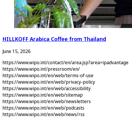
HILLKOFF Arabica Coffee from Thailand
June 15, 2026
https://www.wipo.int/contact/en/area.jsp?area=ipadvantage
https://www.wipo.int/pressroom/en/
https://www.wipo.int/en/web/terms-of-use
https://www.wipo.int/en/web/privacy-policy
https://www.wipo.int/en/web/accessibility
https://www.wipo.int/en/web/sitemap
https://www.wipo.int/en/web/newsletters
https://www.wipo.int/en/web/podcasts
https://www.wipo.int/en/web/news/rss