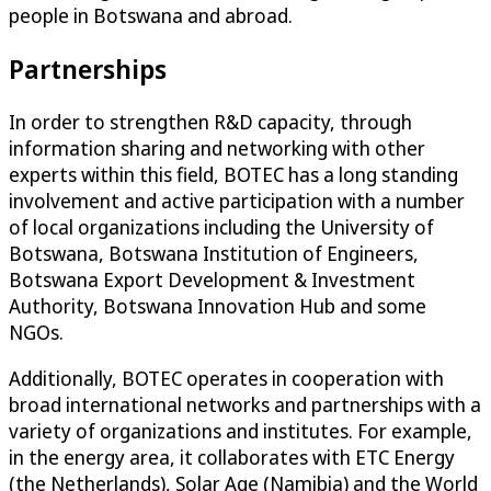
people in Botswana and abroad.
Partnerships
In order to strengthen R&D capacity, through
information sharing and networking with other
experts within this field, BOTEC has a long standing
involvement and active participation with a number
of local organizations including the University of
Botswana, Botswana Institution of Engineers,
Botswana Export Development & Investment
Authority, Botswana Innovation Hub and some
NGOs.
Additionally, BOTEC operates in cooperation with
broad international networks and partnerships with a
variety of organizations and institutes. For example,
in the energy area, it collaborates with ETC Energy
(the Netherlands), Solar Age (Namibia) and the World