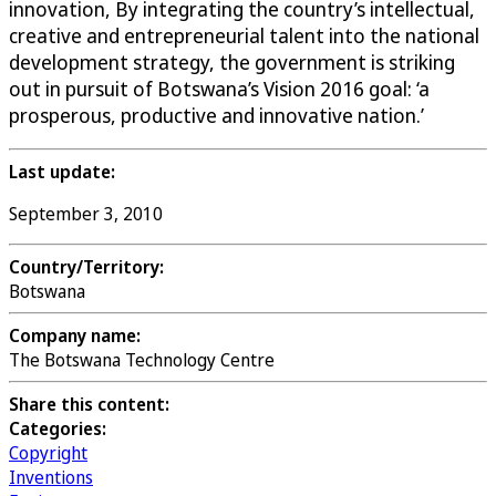
innovation, By integrating the country’s intellectual,
creative and entrepreneurial talent into the national
development strategy, the government is striking
out in pursuit of Botswana’s Vision 2016 goal: ‘a
prosperous, productive and innovative nation.’
Last update:
September 3, 2010
Country/Territory:
Botswana
Company name:
The Botswana Technology Centre
Share this content:
Categories:
Copyright
Inventions