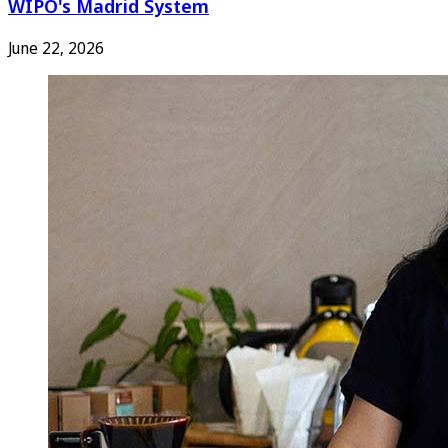
WIPO's Madrid System
June 22, 2026