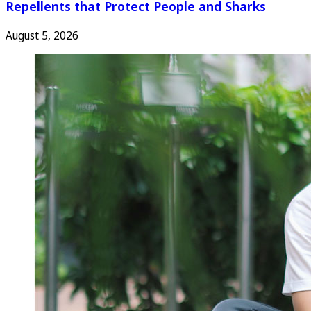
Repellents that Protect People and Sharks
August 5, 2026