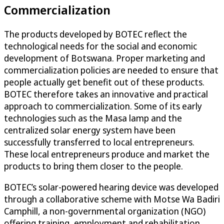
Commercialization
The products developed by BOTEC reflect the
technological needs for the social and economic
development of Botswana. Proper marketing and
commercialization policies are needed to ensure that
people actually get benefit out of these products.
BOTEC therefore takes an innovative and practical
approach to commercialization. Some of its early
technologies such as the Masa lamp and the
centralized solar energy system have been
successfully transferred to local entrepreneurs.
These local entrepreneurs produce and market the
products to bring them closer to the people.
BOTEC’s solar-powered hearing device was developed
through a collaborative scheme with Motse Wa Badiri
Camphill, a non-governmental organization (NGO)
offering training, employment and rehabilitation