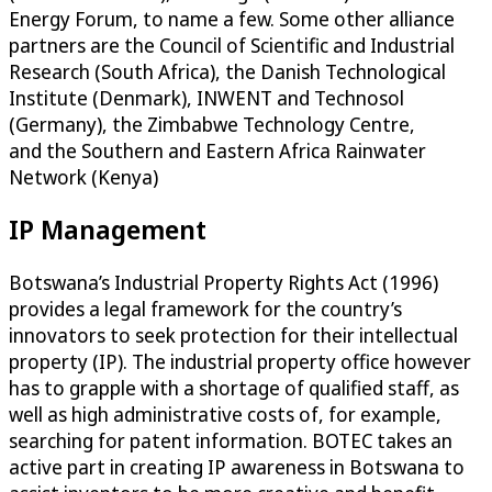
Energy Forum, to name a few. Some other alliance
partners are the Council of Scientific and Industrial
Research (South Africa), the Danish Technological
Institute (Denmark), INWENT and Technosol
(Germany), the Zimbabwe Technology Centre,
and the Southern and Eastern Africa Rainwater
Network (Kenya)
IP Management
Botswana’s Industrial Property Rights Act (1996)
provides a legal framework for the country’s
innovators to seek protection for their intellectual
property (IP). The industrial property office however
has to grapple with a shortage of qualified staff, as
well as high administrative costs of, for example,
searching for patent information. BOTEC takes an
active part in creating IP awareness in Botswana to