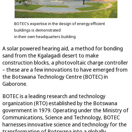
BOTEC’s expertise in the design of energy efficient
buildings is demonstrated
in their own headquarters building
A solar powered hearing aid, a method for bonding
sand from the Kgalagadi desert to make
construction blocks, a photovoltaic charge controller
– these are a few innovations to have emerged from
the Botswana Technology Centre (BOTEC) in
Gaborone.
BOTEC is a leading research and technology
organization (RTO) established by the Botswana
government in 1979. Operating under the Ministry of
Communications, Science and Technology, BOTEC
harnesses innovative science and technology for the
transformation of Botswana into a globally