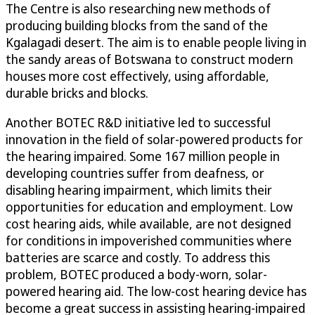
The Centre is also researching new methods of
producing building blocks from the sand of the
Kgalagadi desert. The aim is to enable people living in
the sandy areas of Botswana to construct modern
houses more cost effectively, using affordable,
durable bricks and blocks.
Another BOTEC R&D initiative led to successful
innovation in the field of solar-powered products for
the hearing impaired. Some 167 million people in
developing countries suffer from deafness, or
disabling hearing impairment, which limits their
opportunities for education and employment. Low
cost hearing aids, while available, are not designed
for conditions in impoverished communities where
batteries are scarce and costly. To address this
problem, BOTEC produced a body-worn, solar-
powered hearing aid. The low-cost hearing device has
become a great success in assisting hearing-impaired