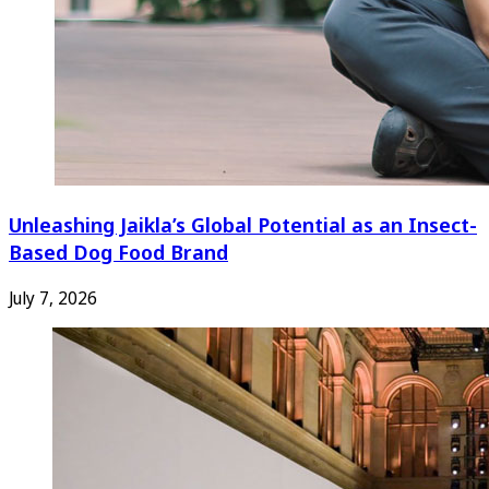
Unleashing Jaikla’s Global Potential as an Insect-
Based Dog Food Brand
July 7, 2026