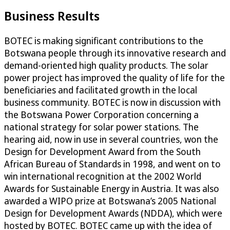
Business Results
BOTEC is making significant contributions to the
Botswana people through its innovative research and
demand-oriented high quality products. The solar
power project has improved the quality of life for the
beneficiaries and facilitated growth in the local
business community. BOTEC is now in discussion with
the Botswana Power Corporation concerning a
national strategy for solar power stations. The
hearing aid, now in use in several countries, won the
Design for Development Award from the South
African Bureau of Standards in 1998, and went on to
win international recognition at the 2002 World
Awards for Sustainable Energy in Austria. It was also
awarded a WIPO prize at Botswana’s 2005 National
Design for Development Awards (NDDA), which were
hosted by BOTEC. BOTEC came up with the idea of