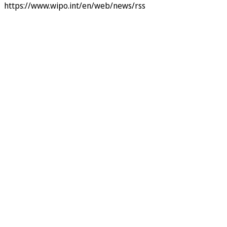
https://www.wipo.int/en/web/news/rss