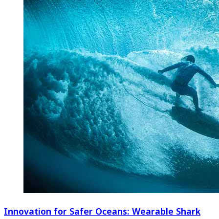
Innovation for Safer Oceans: Wearable Shark