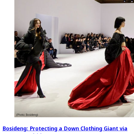
Bosideng: Protecting a Down Clothing Giant via