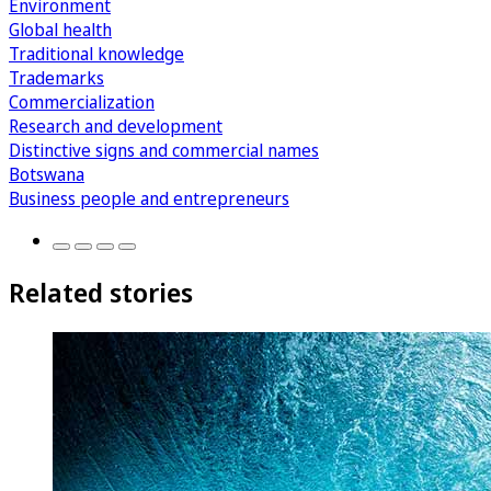
Environment
Global health
Traditional knowledge
Trademarks
Commercialization
Research and development
Distinctive signs and commercial names
Botswana
Business people and entrepreneurs
Related stories