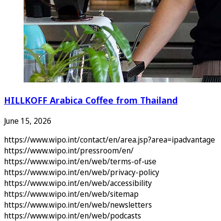
HILLKOFF Arabica Coffee from Thailand
June 15, 2026
https://www.wipo.int/contact/en/area.jsp?area=ipadvantage
https://www.wipo.int/pressroom/en/
https://www.wipo.int/en/web/terms-of-use
https://www.wipo.int/en/web/privacy-policy
https://www.wipo.int/en/web/accessibility
https://www.wipo.int/en/web/sitemap
https://www.wipo.int/en/web/newsletters
https://www.wipo.int/en/web/podcasts