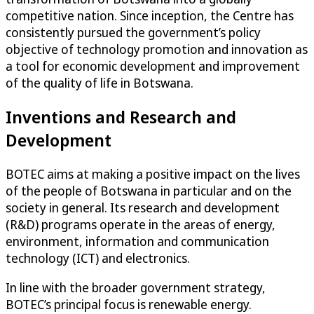
competitive nation. Since inception, the Centre has
consistently pursued the government’s policy
objective of technology promotion and innovation as
a tool for economic development and improvement
of the quality of life in Botswana.
Inventions and Research and
Development
BOTEC aims at making a positive impact on the lives
of the people of Botswana in particular and on the
society in general. Its research and development
(R&D) programs operate in the areas of energy,
environment, information and communication
technology (ICT) and electronics.
In line with the broader government strategy,
BOTEC’s principal focus is renewable energy.