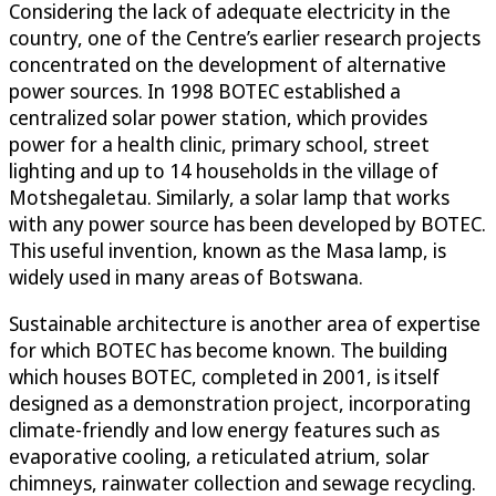
Considering the lack of adequate electricity in the
country, one of the Centre’s earlier research projects
concentrated on the development of alternative
power sources. In 1998 BOTEC established a
centralized solar power station, which provides
power for a health clinic, primary school, street
lighting and up to 14 households in the village of
Motshegaletau. Similarly, a solar lamp that works
with any power source has been developed by BOTEC.
This useful invention, known as the Masa lamp, is
widely used in many areas of Botswana.
Sustainable architecture is another area of expertise
for which BOTEC has become known. The building
which houses BOTEC, completed in 2001, is itself
designed as a demonstration project, incorporating
climate-friendly and low energy features such as
evaporative cooling, a reticulated atrium, solar
chimneys, rainwater collection and sewage recycling.