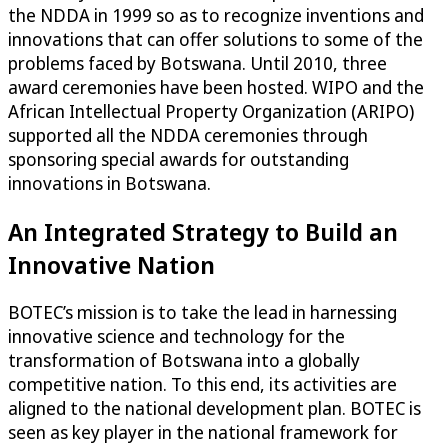
the NDDA in 1999 so as to recognize inventions and
innovations that can offer solutions to some of the
problems faced by Botswana. Until 2010, three
award ceremonies have been hosted. WIPO and the
African Intellectual Property Organization (ARIPO)
supported all the NDDA ceremonies through
sponsoring special awards for outstanding
innovations in Botswana.
An Integrated Strategy to Build an
Innovative Nation
BOTEC’s mission is to take the lead in harnessing
innovative science and technology for the
transformation of Botswana into a globally
competitive nation. To this end, its activities are
aligned to the national development plan. BOTEC is
seen as key player in the national framework for