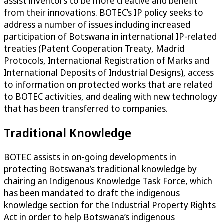
assist inventors to be more creative and benefit
from their innovations. BOTEC’s IP policy seeks to
address a number of issues including increased
participation of Botswana in international IP-related
treaties (Patent Cooperation Treaty, Madrid
Protocols, International Registration of Marks and
International Deposits of Industrial Designs), access
to information on protected works that are related
to BOTEC activities, and dealing with new technology
that has been transferred to companies.
Traditional Knowledge
BOTEC assists in on-going developments in
protecting Botswana’s traditional knowledge by
chairing an Indigenous Knowledge Task Force, which
has been mandated to draft the indigenous
knowledge section for the Industrial Property Rights
Act in order to help Botswana’s indigenous