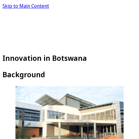
Skip to Main Content
Innovation in Botswana
Background