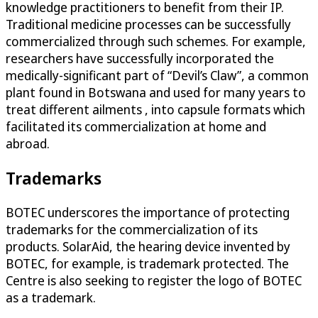
knowledge practitioners to benefit from their IP.
Traditional medicine processes can be successfully
commercialized through such schemes. For example,
researchers have successfully incorporated the
medically-significant part of “Devil’s Claw”, a common
plant found in Botswana and used for many years to
treat different ailments , into capsule formats which
facilitated its commercialization at home and
abroad.
Trademarks
BOTEC underscores the importance of protecting
trademarks for the commercialization of its
products. SolarAid, the hearing device invented by
BOTEC, for example, is trademark protected. The
Centre is also seeking to register the logo of BOTEC
as a trademark.