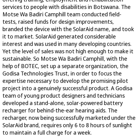
services to people with disabilities in Botswana. The
Motse Wa Badiri Camphill team conducted field-
tests, raised funds for design improvements,
branded the device with the SolarAid name, and took
it to market. SolarAid generated considerable
interest and was used in many developing countries.
Yet the level of sales was not high enough to make it
sustainable. So Motse Wa Badiri Camphill, with the
help of BOTEC, set up a separate organization, the
Godisa Technologies Trust, in order to focus the
expertise necessary to develop the promising pilot
project into a genuinely successful product. A Godisa
team of young product designers and technicians
developed a stand-alone, solar-powered battery
recharger for behind-the-ear hearing aids. The
recharger, now being successfully marketed under the
SolarAid brand, requires only 6 to 8 hours of sunlight
to maintain a full charge for a week.