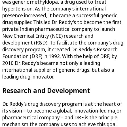
was generic methyldopa, a drug used to treat
hypertension. As the company’s international
presence increased, it became a successful generic
drug supplier. This led Dr. Reddy’s to become the first
private Indian pharmaceutical company to launch
New Chemical Entity (NCE) research and
development (R&D). To facilitate the company’s drug
discovery program, it created Dr. Reddy’s Research
Foundation (DRF) in 1992. With the help of DRF, by
2010 Dr. Reddy’s became not only a leading
international supplier of generic drugs, but also a
leading drug innovator.
Research and Development
Dr. Reddy’s drug discovery program is at the heart of
its vision – to become a global, innovation-led major
pharmaceutical company – and DRF is the principle
mechanism the company uses to achieve this goal.