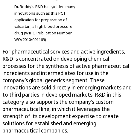
Dr. Reddy's R&D has yielded many
innovations such as this PCT
application for preparation of
valsartan, a high blood pressure
drug (WIPO Publication Number
WO/2010/091169)
For pharmaceutical services and active ingredients,
R&D is concentrated on developing chemical
processes for the synthesis of active pharmaceutical
ingredients and intermediates for use in the
company’s global generics segment. These
innovations are sold directly in emerging markets and
to third parties in developed markets. R&D in this
category also supports the company’s custom
pharmaceutical line, in which it leverages the
strength of its development expertise to create
solutions for established and emerging
pharmaceutical companies.