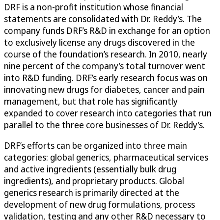
DRF is a non-profit institution whose financial
statements are consolidated with Dr. Reddy’s. The
company funds DRF’s R&D in exchange for an option
to exclusively license any drugs discovered in the
course of the foundation’s research. In 2010, nearly
nine percent of the company’s total turnover went
into R&D funding. DRF’s early research focus was on
innovating new drugs for diabetes, cancer and pain
management, but that role has significantly
expanded to cover research into categories that run
parallel to the three core businesses of Dr. Reddy’s.
DRF’s efforts can be organized into three main
categories: global generics, pharmaceutical services
and active ingredients (essentially bulk drug
ingredients), and proprietary products. Global
generics research is primarily directed at the
development of new drug formulations, process
validation, testing and any other R&D necessary to