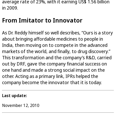
average rate of 23%, with it earning US$ 1.56 billion
in 2009.
From Imitator to Innovator
As Dr. Reddy himself so well describes, “Ours is a story
about bringing affordable medicines to people in
India, then moving on to compete in the advanced
markets of the world, and finally, to drug discovery.”
This transformation and the company’s R&D, carried
out by DRF, gave the company financial success on
one hand and made a strong social impact on the
other. Acting as a primary link, IPRs helped the
company become the innovator that it is today.
Last update:
November 12, 2010