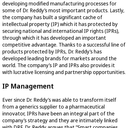
developing modified manufacturing processes for
some of Dr. Reddy’s most important products. Lastly,
the company has built a significant cache of
intellectual property (IP) which it has protected by
securing national and international IP rights (IPRs),
through which it has developed an important
competitive advantage. Thanks to a successful line of
products protected by IPRs, Dr. Reddy’s has
developed leading brands for markets around the
world. The company’s IP and IPRs also provides it
with lucrative licensing and partnership opportunities.
IP Management
Ever since Dr. Reddy’s was able to transform itself
from a generics supplier to a pharmaceutical
innovator, IPRs have been an integral part of the
company’s strategy and they are intimately linked
with DRF. Dr. Reddy argues that “Smart companies