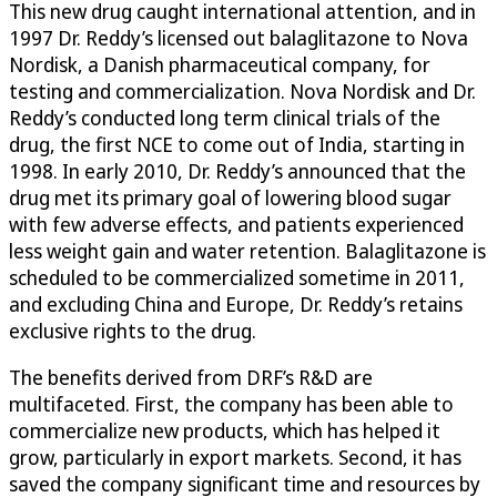
This new drug caught international attention, and in
1997 Dr. Reddy’s licensed out balaglitazone to Nova
Nordisk, a Danish pharmaceutical company, for
testing and commercialization. Nova Nordisk and Dr.
Reddy’s conducted long term clinical trials of the
drug, the first NCE to come out of India, starting in
1998. In early 2010, Dr. Reddy’s announced that the
drug met its primary goal of lowering blood sugar
with few adverse effects, and patients experienced
less weight gain and water retention. Balaglitazone is
scheduled to be commercialized sometime in 2011,
and excluding China and Europe, Dr. Reddy’s retains
exclusive rights to the drug.
The benefits derived from DRF’s R&D are
multifaceted. First, the company has been able to
commercialize new products, which has helped it
grow, particularly in export markets. Second, it has
saved the company significant time and resources by