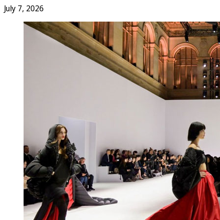
July 7, 2026