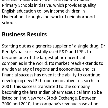
Primary Schools initiative, which provides quality
English education to low income children in
Hyderabad through a network of neighborhood
schools.
Business Results
Starting out as a generics supplier of a single drug, Dr.
Reddy’s has successfully used R&D and IPRs to
become one of the largest pharmaceutical
companies in the world. Its market reach extends to
a wide variety of regions and economies, and its
financial success has given it the ability to continue
developing new IP through innovative research. In
2001, this success translated to the company
becoming the first Indian pharmaceutical firm to be
listed on the New York Stock Exchange. Between
2000 and 2010, the company’s revenue rose at an