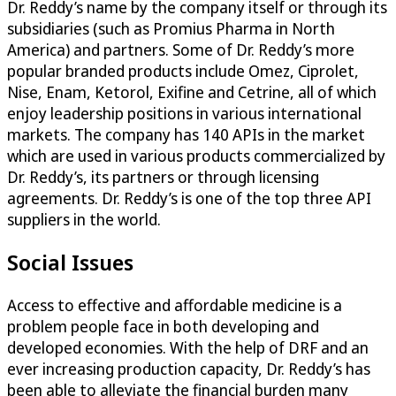
Dr. Reddy’s name by the company itself or through its
subsidiaries (such as Promius Pharma in North
America) and partners. Some of Dr. Reddy’s more
popular branded products include Omez, Ciprolet,
Nise, Enam, Ketorol, Exifine and Cetrine, all of which
enjoy leadership positions in various international
markets. The company has 140 APIs in the market
which are used in various products commercialized by
Dr. Reddy’s, its partners or through licensing
agreements. Dr. Reddy’s is one of the top three API
suppliers in the world.
Social Issues
Access to effective and affordable medicine is a
problem people face in both developing and
developed economies. With the help of DRF and an
ever increasing production capacity, Dr. Reddy’s has
been able to alleviate the financial burden many