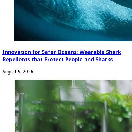
Innovation for Safer Oceans: Wearable Shark
Repellents that Protect People and Sharks
August 5, 2026