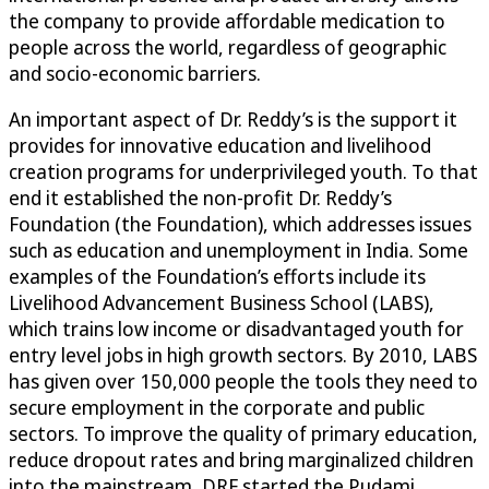
the company to provide affordable medication to
people across the world, regardless of geographic
and socio-economic barriers.
An important aspect of Dr. Reddy’s is the support it
provides for innovative education and livelihood
creation programs for underprivileged youth. To that
end it established the non-profit Dr. Reddy’s
Foundation (the Foundation), which addresses issues
such as education and unemployment in India. Some
examples of the Foundation’s efforts include its
Livelihood Advancement Business School (LABS),
which trains low income or disadvantaged youth for
entry level jobs in high growth sectors. By 2010, LABS
has given over 150,000 people the tools they need to
secure employment in the corporate and public
sectors. To improve the quality of primary education,
reduce dropout rates and bring marginalized children
into the mainstream, DRF started the Pudami