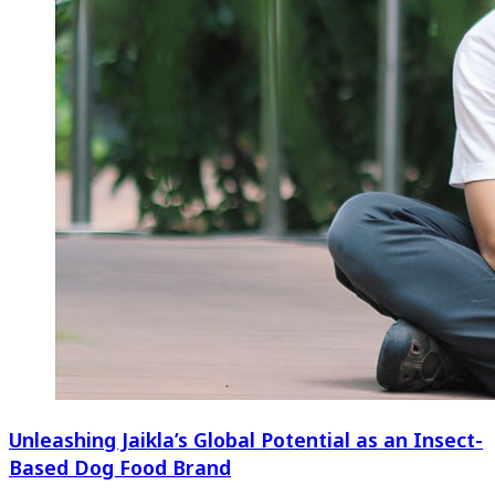
Unleashing Jaikla’s Global Potential as an Insect-
Based Dog Food Brand