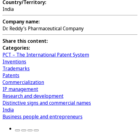
Country/Territory:
India
Company name:
Dr. Reddy’s Pharmaceutical Company
Share this content:
Categories:
PCT – The International Patent System
Inventions
Trademarks
Patents
Commercialization
IP management
Research and development
Distinctive signs and commercial names
India
Business people and entrepreneurs