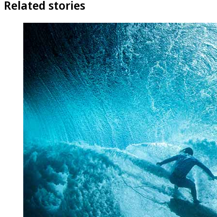
Related stories