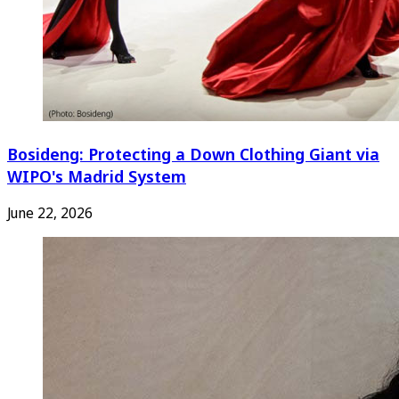
Bosideng: Protecting a Down Clothing Giant via
WIPO's Madrid System
June 22, 2026