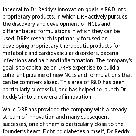
Integral to Dr. Reddy’s innovation goals is R&D into
proprietary products, in which DRF actively pursues
the discovery and development of NCEs and
differentiated formulations in which they can be
used. DRF’s research is primarily focused on
developing proprietary therapeutic products for
metabolic and cardiovascular disorders, bacerial
infections and pain and inflammation. The company’s
goal is to capitalize on DRF’s expertise to build a
coherent pipeline of new NCEs and formulations that
can be commercialized. This area of R&D has been
particularly successful, and has helped to launch Dr.
Reddy’s into a new era of innovation.
While DRF has provided the company with a steady
stream of innovation and many subsequent
successes, one of them is particularly close to the
founder’s heart. Fighting diabetes himself, Dr. Reddy