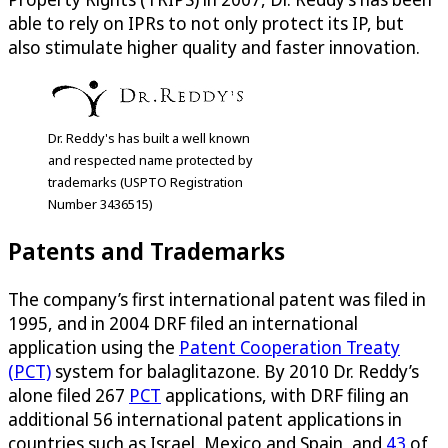
able to rely on IPRs to not only protect its IP, but
also stimulate higher quality and faster innovation.
Dr. Reddy's has built a well known
and respected name protected by
trademarks (USPTO Registration
Number 3436515)
Patents and Trademarks
The company’s first international patent was filed in
1995, and in 2004 DRF filed an international
application using the
Patent Cooperation Treaty
(PCT)
system for balaglitazone. By 2010 Dr. Reddy’s
alone filed 267
PCT
applications, with DRF filing an
additional 56 international patent applications in
countries such as Israel, Mexico and Spain, and
43
of