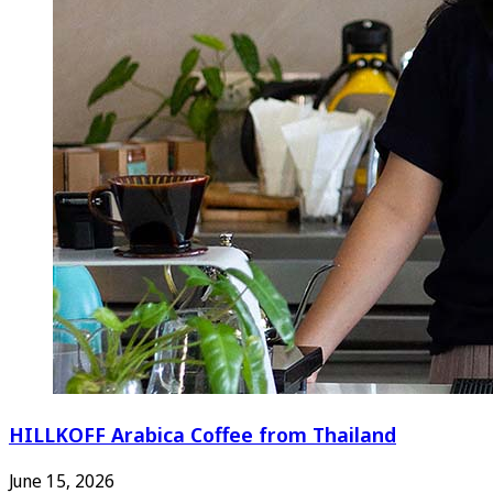
HILLKOFF Arabica Coffee from Thailand
June 15, 2026