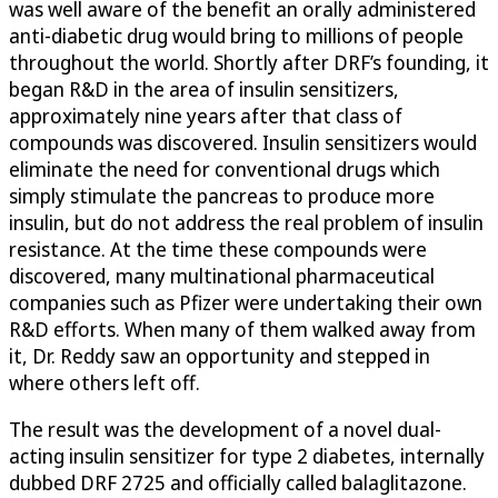
was well aware of the benefit an orally administered
anti-diabetic drug would bring to millions of people
throughout the world. Shortly after DRF’s founding, it
began R&D in the area of insulin sensitizers,
approximately nine years after that class of
compounds was discovered. Insulin sensitizers would
eliminate the need for conventional drugs which
simply stimulate the pancreas to produce more
insulin, but do not address the real problem of insulin
resistance. At the time these compounds were
discovered, many multinational pharmaceutical
companies such as Pfizer were undertaking their own
R&D efforts. When many of them walked away from
it, Dr. Reddy saw an opportunity and stepped in
where others left off.
The result was the development of a novel dual-
acting insulin sensitizer for type 2 diabetes, internally
dubbed DRF 2725 and officially called balaglitazone.