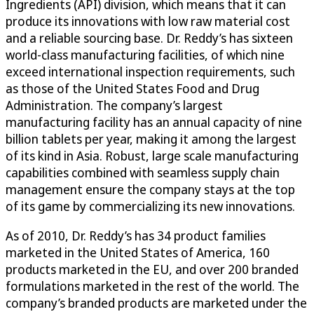
Ingredients (API) division, which means that it can
produce its innovations with low raw material cost
and a reliable sourcing base. Dr. Reddy’s has sixteen
world-class manufacturing facilities, of which nine
exceed international inspection requirements, such
as those of the United States Food and Drug
Administration. The company’s largest
manufacturing facility has an annual capacity of nine
billion tablets per year, making it among the largest
of its kind in Asia. Robust, large scale manufacturing
capabilities combined with seamless supply chain
management ensure the company stays at the top
of its game by commercializing its new innovations.
As of 2010, Dr. Reddy’s has 34 product families
marketed in the United States of America, 160
products marketed in the EU, and over 200 branded
formulations marketed in the rest of the world. The
company’s branded products are marketed under the