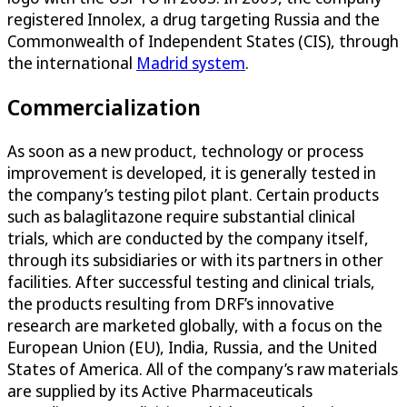
registered Innolex, a drug targeting Russia and the
Commonwealth of Independent States (CIS), through
the international
Madrid system
.
Commercialization
As soon as a new product, technology or process
improvement is developed, it is generally tested in
the company’s testing pilot plant. Certain products
such as balaglitazone require substantial clinical
trials, which are conducted by the company itself,
through its subsidiaries or with its partners in other
facilities. After successful testing and clinical trials,
the products resulting from DRF’s innovative
research are marketed globally, with a focus on the
European Union (EU), India, Russia, and the United
States of America. All of the company’s raw materials
are supplied by its Active Pharmaceuticals