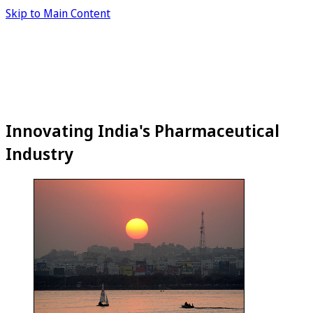
Skip to Main Content
Innovating India's Pharmaceutical
Industry