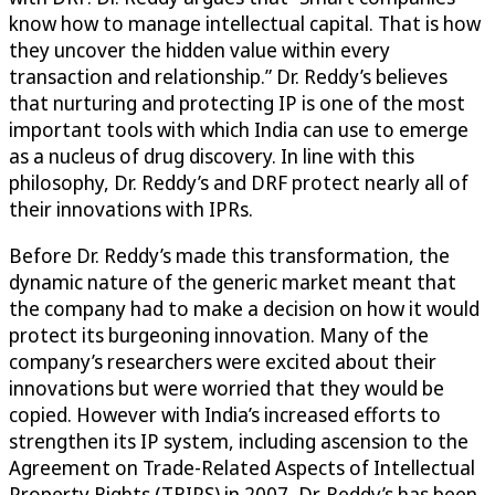
know how to manage intellectual capital. That is how
they uncover the hidden value within every
transaction and relationship.” Dr. Reddy’s believes
that nurturing and protecting IP is one of the most
important tools with which India can use to emerge
as a nucleus of drug discovery. In line with this
philosophy, Dr. Reddy’s and DRF protect nearly all of
their innovations with IPRs.
Before Dr. Reddy’s made this transformation, the
dynamic nature of the generic market meant that
the company had to make a decision on how it would
protect its burgeoning innovation. Many of the
company’s researchers were excited about their
innovations but were worried that they would be
copied. However with India’s increased efforts to
strengthen its IP system, including ascension to the
Agreement on Trade-Related Aspects of Intellectual
Property Rights (TRIPS) in 2007, Dr. Reddy’s has been