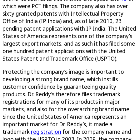
which were PCT filings. The company also has over
sixty granted patents with Intellectual Property
Office of India (IP India) and, as of late 2010, 23
pending patent applications with IP India. The United
States of America represents one of the company’s
largest export markets, and as such it has filed some
one hundred patent applications with the United
States Patent and Trademark Office (USPTO).
Protecting the company’s image is important to
developing a strong brand name, which instills
customer confidence by guaranteeing quality
products. Dr. Reddy’s therefore files trademark
registrations for many of its products in major
markets, and also for the overarching brand name.
Since the United States of America represents an
important market for Dr. Reddy’s, it made a
trademark
registration
for the company name and
logo with the USPTO in 2003. In 2009, the company