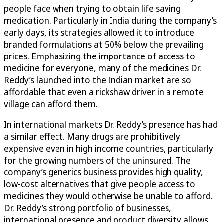
people face when trying to obtain life saving
medication. Particularly in India during the company’s
early days, its strategies allowed it to introduce
branded formulations at 50% below the prevailing
prices. Emphasizing the importance of access to
medicine for everyone, many of the medicines Dr.
Reddy’s launched into the Indian market are so
affordable that even a rickshaw driver in a remote
village can afford them.
In international markets Dr. Reddy’s presence has had
a similar effect. Many drugs are prohibitively
expensive even in high income countries, particularly
for the growing numbers of the uninsured. The
company’s generics business provides high quality,
low-cost alternatives that give people access to
medicines they would otherwise be unable to afford.
Dr. Reddy’s strong portfolio of businesses,
international presence and product diversity allows