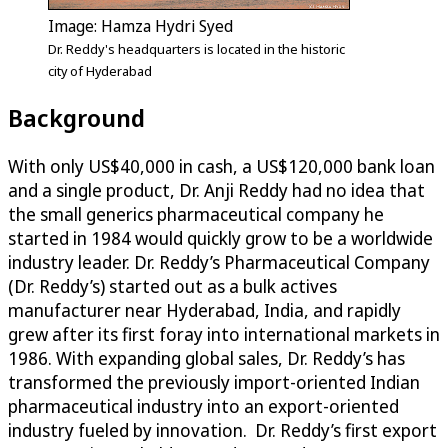
Image: Hamza Hydri Syed
Dr. Reddy's headquarters is located in the historic
city of Hyderabad
Background
With only US$40,000 in cash, a US$120,000 bank loan
and a single product, Dr. Anji Reddy had no idea that
the small generics pharmaceutical company he
started in 1984 would quickly grow to be a worldwide
industry leader. Dr. Reddy’s Pharmaceutical Company
(Dr. Reddy’s) started out as a bulk actives
manufacturer near Hyderabad, India, and rapidly
grew after its first foray into international markets in
1986. With expanding global sales, Dr. Reddy’s has
transformed the previously import-oriented Indian
pharmaceutical industry into an export-oriented
industry fueled by innovation. Dr. Reddy’s first export