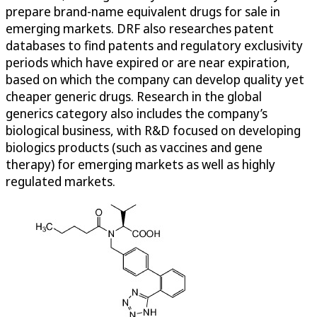
prepare brand-name equivalent drugs for sale in
emerging markets. DRF also researches patent
databases to find patents and regulatory exclusivity
periods which have expired or are near expiration,
based on which the company can develop quality yet
cheaper generic drugs. Research in the global
generics category also includes the company’s
biological business, with R&D focused on developing
biologics products (such as vaccines and gene
therapy) for emerging markets as well as highly
regulated markets.