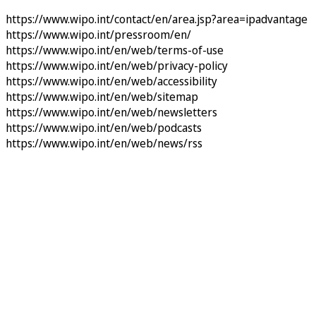
https://www.wipo.int/contact/en/area.jsp?area=ipadvantage
https://www.wipo.int/pressroom/en/
https://www.wipo.int/en/web/terms-of-use
https://www.wipo.int/en/web/privacy-policy
https://www.wipo.int/en/web/accessibility
https://www.wipo.int/en/web/sitemap
https://www.wipo.int/en/web/newsletters
https://www.wipo.int/en/web/podcasts
https://www.wipo.int/en/web/news/rss