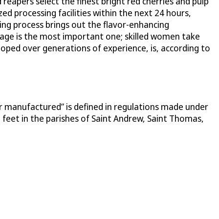
reapers select the finest bright red cherries and pulp
 processing facilities within the next 24 hours,
ring process brings out the flavor-enhancing
age is the most important one; skilled women take
eloped over generations of experience, is, according to
or manufactured” is defined in regulations made under
 feet in the parishes of Saint Andrew, Saint Thomas,