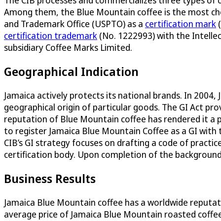
The CIB processes and commercializes three types of 
Among them, the Blue Mountain coffee is the most che
and Trademark Office (USPTO) as a
certification mark
(
certification trademark
(No. 1222993) with the Intelle
subsidiary Coffee Marks Limited.
Geographical Indication
Jamaica actively protects its national brands. In 2004,
geographical origin of particular goods. The GI Act pro
reputation of Blue Mountain coffee has rendered it a pr
to register Jamaica Blue Mountain Coffee as a GI with t
CIB’s GI strategy focuses on drafting a code of pract
certification body. Upon completion of the background 
Business Results
Jamaica Blue Mountain coffee has a worldwide reputati
average price of Jamaica Blue Mountain roasted coffee