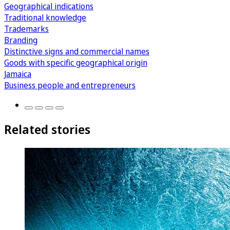
Geographical indications
Traditional knowledge
Trademarks
Branding
Distinctive signs and commercial names
Goods with specific geographical origin
Jamaica
Business people and entrepreneurs
Related stories