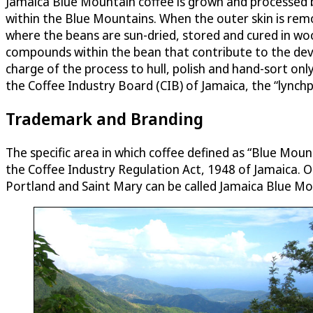
Jamaica Blue Mountain coffee is grown and processed by 
within the Blue Mountains. When the outer skin is rem
where the beans are sun-dried, stored and cured in wood
compounds within the bean that contribute to the dev
charge of the process to hull, polish and hand-sort onl
the Coffee Industry Board (CIB) of Jamaica, the “lynchp
Trademark and Branding
The specific area in which coffee defined as “Blue Mou
the Coffee Industry Regulation Act, 1948 of Jamaica. 
Portland and Saint Mary can be called Jamaica Blue M