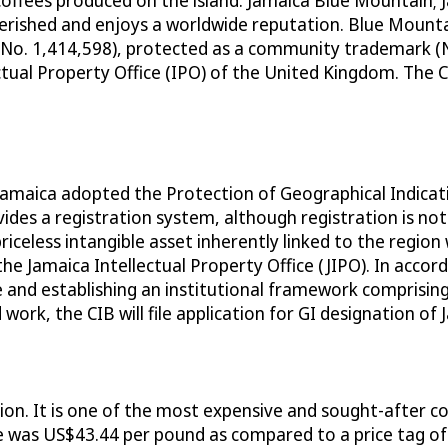
coffees produced on the island: Jamaica Blue Mountain;
rished and enjoys a worldwide reputation. Blue Mountai
No. 1,414,598), protected as a community trademark (
ctual Property Office (IPO) of the United Kingdom. The 
 Jamaica adopted the Protection of Geographical Indicat
vides a registration system, although registration is no
iceless intangible asset inherently linked to the region 
he Jamaica Intellectual Property Office (JIPO). In accor
ice and establishing an institutional framework compris
work, the CIB will file application for GI designation o
on. It is one of the most expensive and sought-after co
 was US$43.44 per pound as compared to a price tag of 