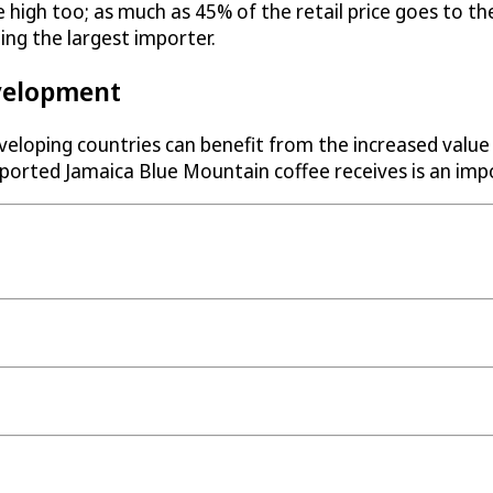
te high too; as much as 45% of the retail price goes to
ing the largest importer.
velopment
eloping countries can benefit from the increased value
exported Jamaica Blue Mountain coffee receives is an im