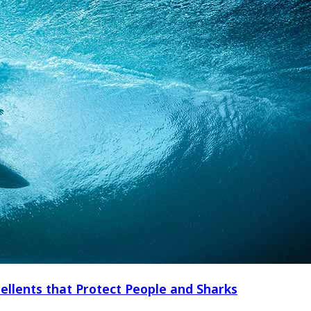
ellents that Protect People and Sharks