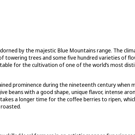
adorned by the majestic Blue Mountains range. The climat
 towering trees and some five hundred varieties of flowe
table for the cultivation of one of the world’s most dis
 gained prominence during the nineteenth century when m
d give beans with a good shape, unique flavor, intense ar
t takes a longer time for the coffee berries to ripen, w
 roasted.