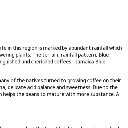
e in this region is marked by abundant rainfall which
ring plants. The terrain, rainfall pattern, Blue
tinguished and cherished coffees – Jamaica Blue
any of the natives turned to growing coffee on their
oma, delicate acid balance and sweetness. Due to the
hich helps the beans to mature with more substance. A