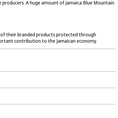
 the producers. A huge amount of Jamaica Blue Mountain
 of their branded products protected through
portant contribution to the Jamaican economy.