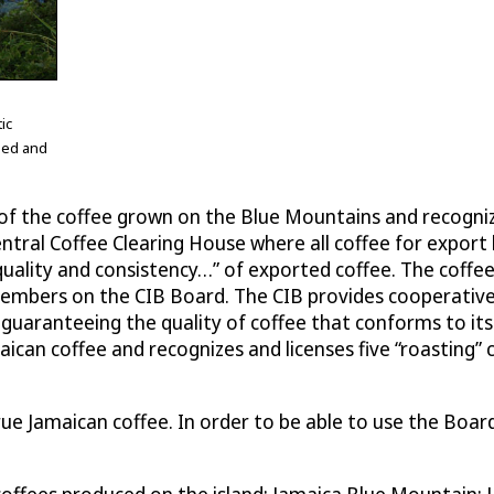
ic
shed and
l of the coffee grown on the Blue Mountains and recogni
 Central Coffee Clearing House where all coffee for expor
uality and consistency…” of exported coffee. The coffee
 members on the CIB Board. The CIB provides cooperati
te guaranteeing the quality of coffee that conforms to its
 Jamaican coffee and recognizes and licenses five “roast
ue Jamaican coffee. In order to be able to use the Board