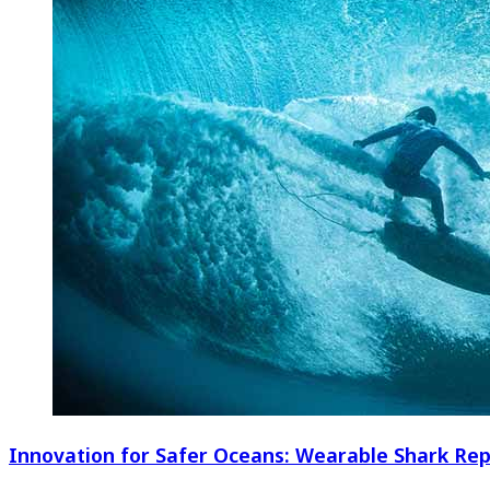
Innovation for Safer Oceans: Wearable Shark Rep