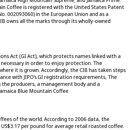
 Jamaica High Mountain Supreme; and Jamaica Prime.
n Coffee is registered with the United States Patent
No. 002093060) in the European Union and as a
CIB owns all the marks through its wholly-owned
ions Act (GI Act), which protects names linked with a
t necessary in order to enjoy protection. The
where it is grown. Accordingly, the CIB has taken steps
dance with JIPO’s GI registration requirements, The
ing the producers, a management body and a
f Jamaica Blue Mountain Coffee
ffees of the world. According to 2006 data, the
US$3.17 per pound for average retail roasted coffee.