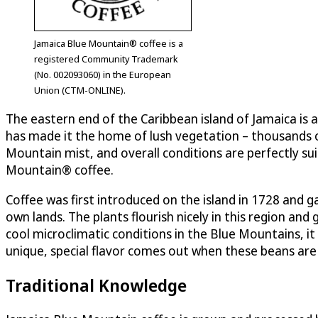
Jamaica Blue Mountain® coffee is a
registered Community Trademark
(No. 002093060) in the European
Union (CTM-ONLINE).
The eastern end of the Caribbean island of Jamaica is 
has made it the home of lush vegetation – thousands of
Mountain mist, and overall conditions are perfectly sui
Mountain® coffee.
Coffee was first introduced on the island in 1728 and
own lands. The plants flourish nicely in this region an
cool microclimatic conditions in the Blue Mountains, i
unique, special flavor comes out when these beans are
Traditional Knowledge