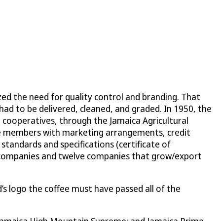
zed the need for quality control and branding. That
t had to be delivered, cleaned, and graded. In 1950, the
 cooperatives, through the Jamaica Agricultural
ve members with marketing arrangements, credit
 standards and specifications (certificate of
ing” companies and twelve companies that grow/export
’s logo the coffee must have passed all of the