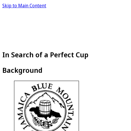
Skip to Main Content
In Search of a Perfect Cup
Background