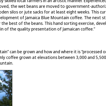
skilled local farmers in an artistic manner. Experienced 
oved, the wet beans are moved to government-authorized
en silos or jute sacks for at least eight weeks. This cu
elopment of Jamaica Blue Mountain coffee. The next st
y the best of the beans. This hand sorting exercise, dev
in of the quality presentation of Jamaican coffee.”
ntain” can be grown and how and where it is “processed 
Only coffee grown at elevations between 3,000 and 5,500
ountain.