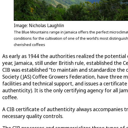
Image: Nicholas Laughlin
The Blue Mountains range in Jamaica offers the perfect microclimat
conditions for the cultivation of one of the world’s most distingui
cherished coffees
As early as 1944 the authorities realized the potentia
year, Jamaica, still under British rule, established the
CIB was established “to maintain and standardize the q
Society (JAS) Coffee Growers Federation, have three
facilities and technical support, and issues a certifica
authenticity). It is the only certifying agency for all
coffee.
A CIB certificate of authenticity always accompanies tr
necessary quality controls.