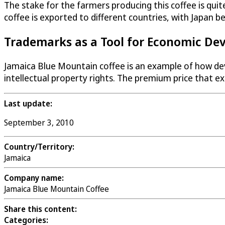
The stake for the farmers producing this coffee is qui
coffee is exported to different countries, with Japan be
Trademarks as a Tool for Economic De
Jamaica Blue Mountain coffee is an example of how dev
intellectual property rights. The premium price that 
Last update:
September 3, 2010
Country/Territory:
Jamaica
Company name:
Jamaica Blue Mountain Coffee
Share this content:
Categories: