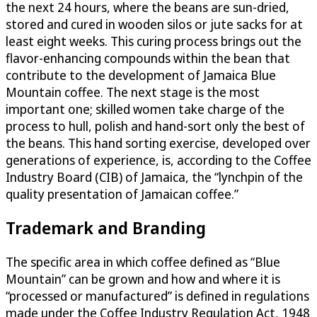
the next 24 hours, where the beans are sun-dried,
stored and cured in wooden silos or jute sacks for at
least eight weeks. This curing process brings out the
flavor-enhancing compounds within the bean that
contribute to the development of Jamaica Blue
Mountain coffee. The next stage is the most
important one; skilled women take charge of the
process to hull, polish and hand-sort only the best of
the beans. This hand sorting exercise, developed over
generations of experience, is, according to the Coffee
Industry Board (CIB) of Jamaica, the “lynchpin of the
quality presentation of Jamaican coffee.”
Trademark and Branding
The specific area in which coffee defined as “Blue
Mountain” can be grown and how and where it is
“processed or manufactured” is defined in regulations
made under the Coffee Industry Regulation Act, 1948