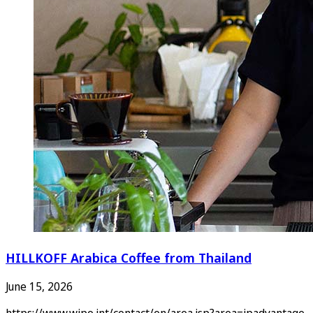
HILLKOFF Arabica Coffee from Thailand
June 15, 2026