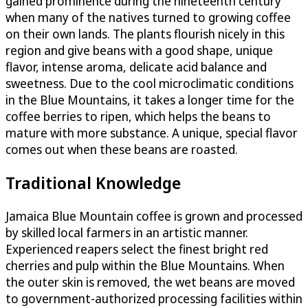
gained prominence during the nineteenth century
when many of the natives turned to growing coffee
on their own lands. The plants flourish nicely in this
region and give beans with a good shape, unique
flavor, intense aroma, delicate acid balance and
sweetness. Due to the cool microclimatic conditions
in the Blue Mountains, it takes a longer time for the
coffee berries to ripen, which helps the beans to
mature with more substance. A unique, special flavor
comes out when these beans are roasted.
Traditional Knowledge
Jamaica Blue Mountain coffee is grown and processed
by skilled local farmers in an artistic manner.
Experienced reapers select the finest bright red
cherries and pulp within the Blue Mountains. When
the outer skin is removed, the wet beans are moved
to government-authorized processing facilities within