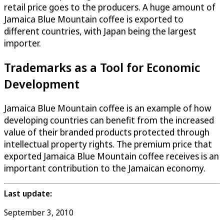
retail price goes to the producers. A huge amount of
Jamaica Blue Mountain coffee is exported to
different countries, with Japan being the largest
importer.
Trademarks as a Tool for Economic
Development
Jamaica Blue Mountain coffee is an example of how
developing countries can benefit from the increased
value of their branded products protected through
intellectual property rights. The premium price that
exported Jamaica Blue Mountain coffee receives is an
important contribution to the Jamaican economy.
Last update:
September 3, 2010