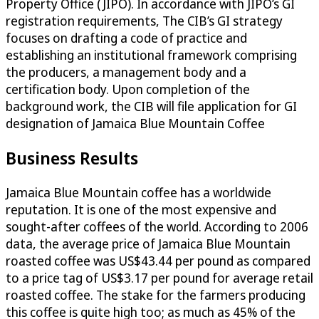
Property Office (JIPO). In accordance with JIPO’s GI
registration requirements, The CIB’s GI strategy
focuses on drafting a code of practice and
establishing an institutional framework comprising
the producers, a management body and a
certification body. Upon completion of the
background work, the CIB will file application for GI
designation of Jamaica Blue Mountain Coffee
Business Results
Jamaica Blue Mountain coffee has a worldwide
reputation. It is one of the most expensive and
sought-after coffees of the world. According to 2006
data, the average price of Jamaica Blue Mountain
roasted coffee was US$43.44 per pound as compared
to a price tag of US$3.17 per pound for average retail
roasted coffee. The stake for the farmers producing
this coffee is quite high too; as much as 45% of the