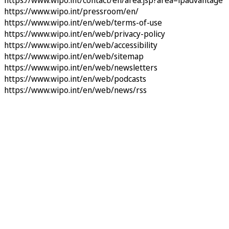
https://www.wipo.int/contact/en/area.jsp?area=ipadvantage
https://www.wipo.int/pressroom/en/
https://www.wipo.int/en/web/terms-of-use
https://www.wipo.int/en/web/privacy-policy
https://www.wipo.int/en/web/accessibility
https://www.wipo.int/en/web/sitemap
https://www.wipo.int/en/web/newsletters
https://www.wipo.int/en/web/podcasts
https://www.wipo.int/en/web/news/rss