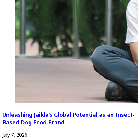
Unleashing Jaikla’s Global Potential as an Insect-
Based Dog Food Brand
July 7, 2026