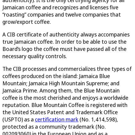
authenticity). It is the only certifying agency for all
Jamaican coffee and recognizes and licenses five
“roasting” companies and twelve companies that
grow/export coffee.
A CIB certificate of authenticity always accompanies
true Jamaican coffee. In order to be able to use the
Board’s logo the coffee must have passed all of the
necessary quality controls.
The CIB processes and commercializes three types of
coffees produced on the island: Jamaica Blue
Mountain; Jamaica High Mountain Supreme; and
Jamaica Prime. Among them, the Blue Mountain
coffee is the most cherished and enjoys a worldwide
reputation. Blue Mountain Coffee is registered with
the United States Patent and Trademark Office
(USPTO) as a
certification mark
(No. 1,414,598),
protected as a community trademark (No.
002093060) in the European Union and as a