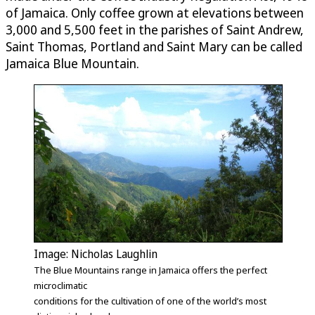
of Jamaica. Only coffee grown at elevations between
3,000 and 5,500 feet in the parishes of Saint Andrew,
Saint Thomas, Portland and Saint Mary can be called
Jamaica Blue Mountain.
Image: Nicholas Laughlin
The Blue Mountains range in Jamaica offers the perfect
microclimatic
conditions for the cultivation of one of the world’s most