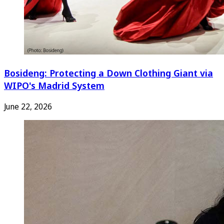
Bosideng: Protecting a Down Clothing Giant via
WIPO's Madrid System
June 22, 2026