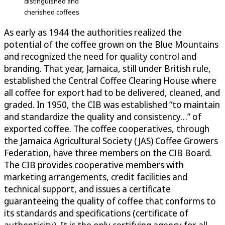
distinguished and
cherished coffees
As early as 1944 the authorities realized the
potential of the coffee grown on the Blue Mountains
and recognized the need for quality control and
branding. That year, Jamaica, still under British rule,
established the Central Coffee Clearing House where
all coffee for export had to be delivered, cleaned, and
graded. In 1950, the CIB was established “to maintain
and standardize the quality and consistency…” of
exported coffee. The coffee cooperatives, through
the Jamaica Agricultural Society (JAS) Coffee Growers
Federation, have three members on the CIB Board.
The CIB provides cooperative members with
marketing arrangements, credit facilities and
technical support, and issues a certificate
guaranteeing the quality of coffee that conforms to
its standards and specifications (certificate of