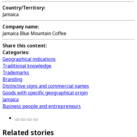
Country/Territory:
Jamaica
Company name:
Jamaica Blue Mountain Coffee
Share this content:
Categories:
Geographical indications
Traditional knowledge
Trademarks
Branding
Distinctive signs and commercial names
Goods with specific geographical origin
Jamaica
Business people and entrepreneurs
Related stories