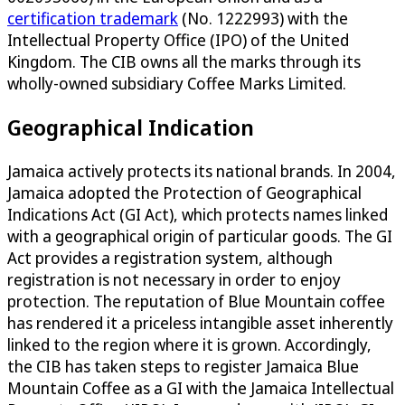
certification trademark
(No. 1222993) with the
Intellectual Property Office (IPO) of the United
Kingdom. The CIB owns all the marks through its
wholly-owned subsidiary Coffee Marks Limited.
Geographical Indication
Jamaica actively protects its national brands. In 2004,
Jamaica adopted the Protection of Geographical
Indications Act (GI Act), which protects names linked
with a geographical origin of particular goods. The GI
Act provides a registration system, although
registration is not necessary in order to enjoy
protection. The reputation of Blue Mountain coffee
has rendered it a priceless intangible asset inherently
linked to the region where it is grown. Accordingly,
the CIB has taken steps to register Jamaica Blue
Mountain Coffee as a GI with the Jamaica Intellectual