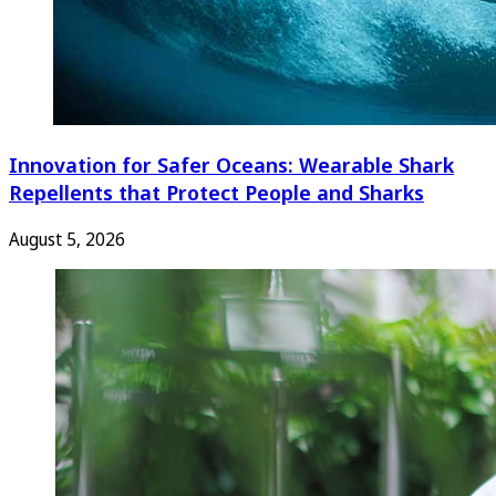
Innovation for Safer Oceans: Wearable Shark
Repellents that Protect People and Sharks
August 5, 2026