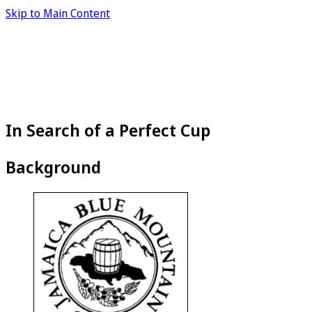
Skip to Main Content
In Search of a Perfect Cup
Background