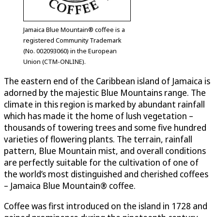
Jamaica Blue Mountain® coffee is a
registered Community Trademark
(No. 002093060) in the European
Union (CTM-ONLINE).
The eastern end of the Caribbean island of Jamaica is
adorned by the majestic Blue Mountains range. The
climate in this region is marked by abundant rainfall
which has made it the home of lush vegetation –
thousands of towering trees and some five hundred
varieties of flowering plants. The terrain, rainfall
pattern, Blue Mountain mist, and overall conditions
are perfectly suitable for the cultivation of one of
the world’s most distinguished and cherished coffees
– Jamaica Blue Mountain® coffee.
Coffee was first introduced on the island in 1728 and