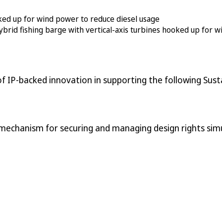
ybrid fishing barge with vertical-axis turbines hooked up for
f IP-backed innovation in supporting the following Sus
 mechanism for securing and managing design rights simu