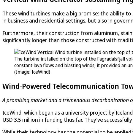
These wind turbines make a big promise: the ability to
in business and residential settings, but also in governm
Furthermore, their construction from aluminum, stainles
significantly longer than those constructed with traditi
The turbine installed on the top of the Fagradalsfjall v
constant lava flows and blasting winds, it provided an 
(Image: IceWind)
Wind-Powered Telecommunication Tow
A promising market and a tremendous decarbonization o
IceWind, which began as a university project by Icela
USD 3.5 million in funding thus far. They’ve successful
While their technology has the potential to be applied 