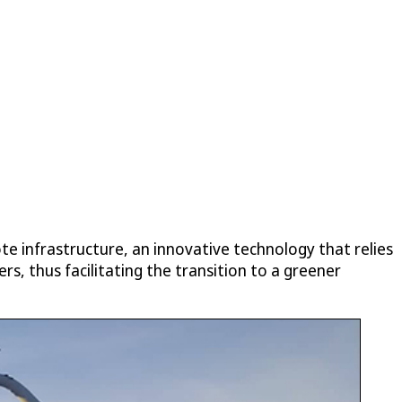
e infrastructure, an innovative technology that relies
s, thus facilitating the transition to a greener