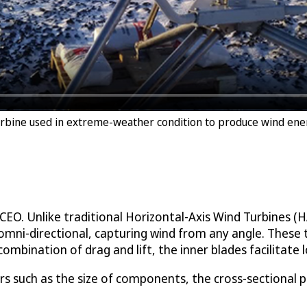
Turbine used in extreme-weather condition to produce wind ene
s CEO. Unlike traditional Horizontal-Axis Wind Turbines 
 omni-directional, capturing wind from any angle. These 
mbination of drag and lift, the inner blades facilitate l
rs such as the size of components, the cross-sectional p