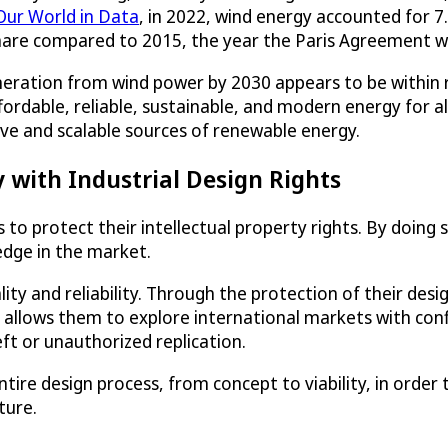
Our World in Data
, in 2022, wind energy accounted for 7
share compared to 2015, the year the Paris Agreement 
eneration from wind power by 2030 appears to be within r
dable, reliable, sustainable, and modern energy for all.
tive and scalable sources of renewable energy.
with Industrial Design Rights
s to protect their intellectual property rights. By doing
edge in the market.
ty and reliability. Through the protection of their des
It allows them to explore international markets with con
ft or unauthorized replication.
ire design process, from concept to viability, in order
ture.