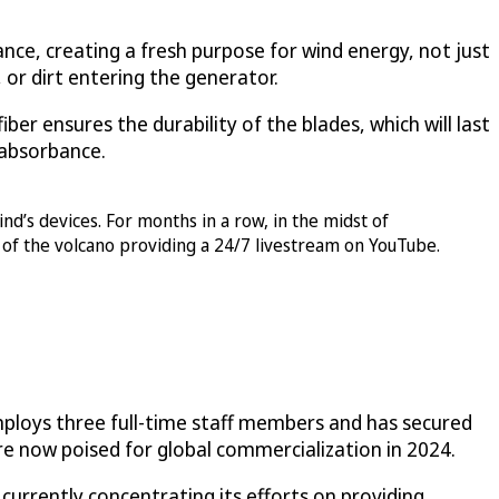
nce, creating a fresh purpose for wind energy, not just
, or dirt entering the generator.
er ensures the durability of the blades, which will last
V absorbance.
nd’s devices. For months in a row, in the midst of
 of the volcano providing a 24/7 livestream on YouTube.
employs three full-time staff members and has secured
are now poised for global commercialization in 2024.
currently concentrating its efforts on providing