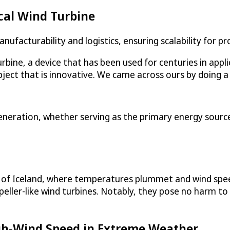
cal Wind Turbine
nufacturability and logistics, ensuring scalability for 
turbine, a device that has been used for centuries in app
ject that is innovative. We came across ours by doing a l
eneration, whether serving as the primary energy source 
ns of Iceland, where temperatures plummet and wind spe
peller-like wind turbines. Notably, they pose no harm to
igh-Wind Speed in Extreme Weather