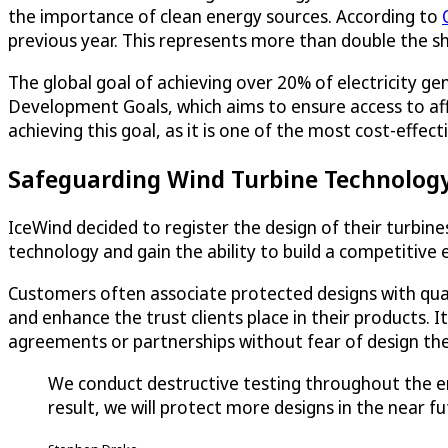
the importance of clean energy sources. According to
previous year. This represents more than double the 
The global goal of achieving over 20% of electricity g
Development Goals, which aims to ensure access to affor
achieving this goal, as it is one of the most cost-effec
Safeguarding Wind Turbine Technology 
IceWind decided to register the design of their turbine
technology and gain the ability to build a competitive 
Customers often associate protected designs with quali
and enhance the trust clients place in their products. 
agreements or partnerships without fear of design the
We conduct destructive testing throughout the ent
result, we will protect more designs in the near fu