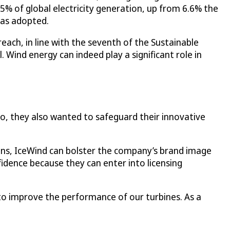
.5% of global electricity generation, up from 6.6% the
was adopted.
each, in line with the seventh of the Sustainable
 Wind energy can indeed play a significant role in
 so, they also wanted to safeguard their innovative
igns, IceWind can bolster the company’s brand image
fidence because they can enter into licensing
 to improve the performance of our turbines. As a