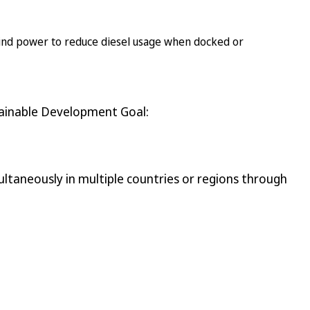
 wind power to reduce diesel usage when docked or
tainable Development Goal:
ltaneously in multiple countries or regions through