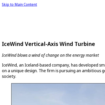
Skip to Main Content
IceWind Vertical-Axis Wind Turbine
IceWind blows a wind of change on the energy market
IceWind, an Iceland-based company, has developed small
on a unique design. The firm is pursuing an ambitious g
society.