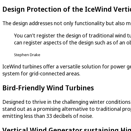
Design Protection of the IceWind Verti
The design addresses not only functionality but also ma
You can’t register the design of traditional wind 
can register aspects of the design such as of an ob
Stephen Drake
IceWind turbines offer a versatile solution for power g
system for grid-connected areas.
Bird-Friendly Wind Turbines
Designed to thrive in the challenging winter conditio
stand out as a promising alternative to traditional pro
emitting less than 33 decibels of noise.
Vertical Wind Generator sustaining H