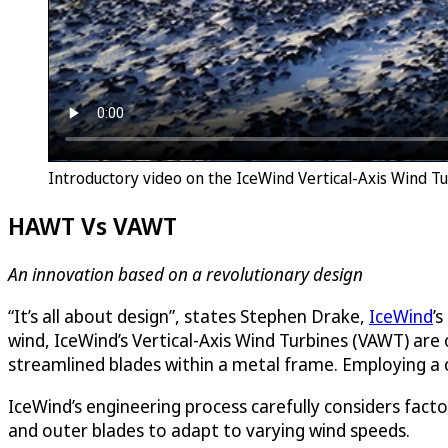
Introductory video on the IceWind Vertical-Axis Wind 
HAWT Vs VAWT
An innovation based on a revolutionary design
“It’s all about design”, states Stephen Drake,
IceWind
’
wind, IceWind’s Vertical-Axis Wind Turbines (VAWT) are
streamlined blades within a metal frame. Employing a co
IceWind’s engineering process carefully considers facto
and outer blades to adapt to varying wind speeds.