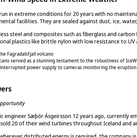
 run in extreme conditions for 20 years with no maintena
ental facilities. They are sealed against dust, ice, water
s steel and composites such as fiberglass and carbon fib
onal plastics like brittle nylon with low resistance to U
olcano served as a stunning testament to the robustness of IceWi
uninterrupted power supply to cameras monitoring the eruption
ers
pportunity
ndic engineer Sæþór Ásgeirsson 12 years ago, currently 
ly sold 20 of their wind turbines throughout Iceland and 
wherever distributed energy is required, the company is 