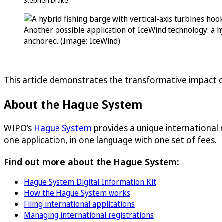
Stephen Drake
Another possible application of IceWind technology: a h
anchored. (Image: IceWind)
This article demonstrates the transformative impact o
About the Hague System
WIPO’s
Hague System
provides a unique international
one application, in one language with one set of fees.
Find out more about the Hague System:
Hague System Digital Information Kit
How the Hague System works
Filing international applications
Managing international registrations