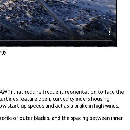
rgy
(HAWT) that require frequent reorientation to face the
turbines feature open, curved cylinders housing
ow start-up speeds and act as a brake in high winds.
rofile of outer blades, and the spacing between inner