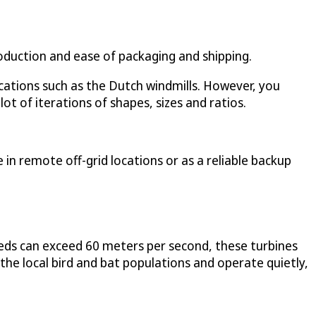
production and ease of packaging and shipping.
lications such as the Dutch windmills. However, you
ot of iterations of shapes, sizes and ratios.
in remote off-grid locations or as a reliable backup
eds can exceed 60 meters per second, these turbines
 the local bird and bat populations and operate quietly,