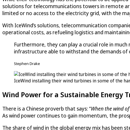
solutions for telecommunications towers in remote are
limited or no access to the electricity grid, with the m
With IceWind’s solutions, telecommunication companies 
operational costs, as refueling logistics and maintaini
Furthermore, they can play a crucial role in much
infrastructure able to withstand the demands of o
Stephen Drake
IceWind installing their wind turbines in some of the h
Wind Power for a Sustainable Energy T
There is a Chinese proverb that says: “
When the wind of 
As wind power continues to gain momentum, the prosp
The share of wind in the global energy mix has been s