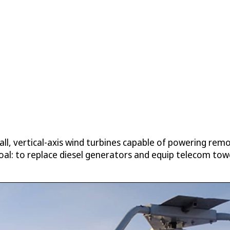
, vertical-axis wind turbines capable of powering remot
oal: to replace diesel generators and equip telecom tower