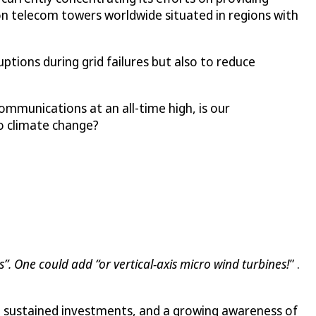
lion telecom towers worldwide situated in regions with
tions during grid failures but also to reduce
ommunications at an all-time high, is our
to climate change?
”. One could add “or vertical-axis micro wind turbines!
” .
s, sustained investments, and a growing awareness of