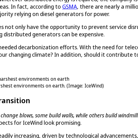
as. In fact, according to
GSMA
, there are nearly a mil
ajority relying on diesel generators for power.
not only have the opportunity to prevent service disrup
ng distributed generators can be expensive.
 needed decarbonization efforts. With the need for telec
ur changing climate? In addition, should it contribute 
arshest environments on earth. (Image: IceWind)
ransition
change blows, some build walls, while others build windmills
ects for IceWind look promising.
teadily increasing, driven by technological advancement