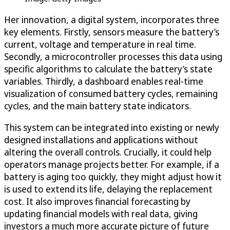
Her innovation, a digital system, incorporates three
key elements. Firstly, sensors measure the battery’s
current, voltage and temperature in real time.
Secondly, a microcontroller processes this data using
specific algorithms to calculate the battery’s state
variables. Thirdly, a dashboard enables real-time
visualization of consumed battery cycles, remaining
cycles, and the main battery state indicators.
This system can be integrated into existing or newly
designed installations and applications without
altering the overall controls. Crucially, it could help
operators manage projects better. For example, if a
battery is aging too quickly, they might adjust how it
is used to extend its life, delaying the replacement
cost. It also improves financial forecasting by
updating financial models with real data, giving
investors a much more accurate picture of future