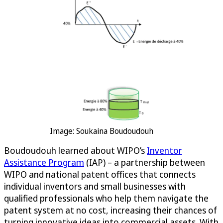
Image: Soukaina Boudoudouh
Boudoudouh learned about WIPO’s
Inventor
Assistance Program
(IAP) – a partnership between
WIPO and national patent offices that connects
individual inventors and small businesses with
qualified professionals who help them navigate the
patent system at no cost, increasing their chances of
turning innovative ideas into commercial assets. With