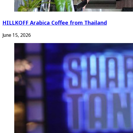
HILLKOFF Arabica Coffee from Thailand
June 15, 2026