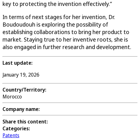
key to protecting the invention effectively.”
In terms of next stages for her invention, Dr.
Boudoudouh is exploring the possibility of
establishing collaborations to bring her product to
market. Staying true to her inventive roots, she is
also engaged in further research and development.
Last update:
January 19, 2026
Country/Territory:
Morocco
Company name:
Share this content:
Categories:
Patents