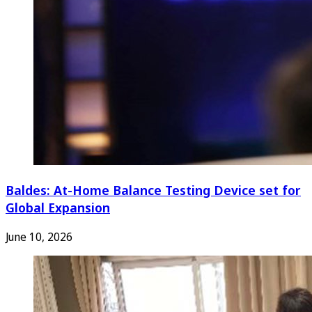
Baldes: At-Home Balance Testing Device set for
Global Expansion
June 10, 2026