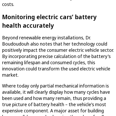
costs.
Monitoring electric cars’ battery
health accurately
Beyond renewable energy installations, Dr.
Boudoudouh also notes that her technology could
positively impact the consumer electric vehicle sector.
By incorporating precise calculation of the battery's
remaining lifespan and consumed cycles, this
innovation could transform the used electric vehicle
market.
Where today only partial mechanical information is
available, it will clearly display how many cycles have
been used and how many remain, thus providing a
true picture of battery health – the vehicle's most
expensive component. A major asset for building