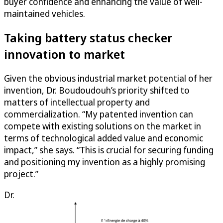
buyer confidence and enhancing the value of well-
maintained vehicles.
Taking battery status checker
innovation to market
Given the obvious industrial market potential of her
invention, Dr. Boudoudouh’s priority shifted to
matters of intellectual property and
commercialization. “My patented invention can
compete with existing solutions on the market in
terms of technological added value and economic
impact,” she says. “This is crucial for securing funding
and positioning my invention as a highly promising
project.”
Dr.