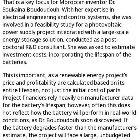
That is a key focus for Moroccan inventor Dr.
Soukaina Boudoudouh. With her expertise in
electrical engineering and control systems, she was
involved in a feasibility study for a photovoltaic
power supply project integrated with a large-scale
energy storage solution, conducted as a post-
doctoral R&D consultant. She was asked to estimate
investment costs, incorporating the lifespan of the
batteries.
This is important, as a renewable energy project’s
price and profitability are calculated based on its
entire lifespan, not just the initial cost of parts.
Project financiers rely heavily on manufacturer data
for the battery’s lifespan; however, often this does
not reflect how the battery will perform in real-world
conditions, as Dr. Boudoudouh soon discovered. If
the battery degrades faster than the manufacturer’s
estimate, the project will face a large, unbudgeted