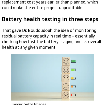
replacement cost years earlier than planned, which
could make the entire project unprofitable.
Battery health testing in three steps
That gave Dr. Boudoudouh the idea of monitoring
residual battery capacity in real time – essentially
checking how fast the battery is aging and its overall
health at any given moment.
Image: Getty Images