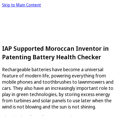
Skip to Main Content
IAP Supported Moroccan Inventor in
Patenting Battery Health Checker
Rechargeable batteries have become a universal
feature of modern life, powering everything from
mobile phones and toothbrushes to lawnmowers and
cars. They also have an increasingly important role to
play in green technologies, by storing excess energy
from turbines and solar panels to use later when the
wind is not blowing and the sun is not shining.