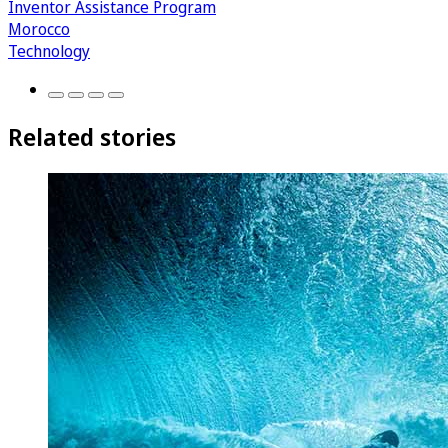
Inventor Assistance Program
Morocco
Technology
Related stories