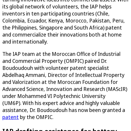
its global network of volunteers, the IAP helps
inventors in ten participating countries (Chile,
Colombia, Ecuador, Kenya, Morocco, Pakistan, Peru,
the Philippines, Singapore and South Africa) patent
and commercialize their innovations both at home
and internationally.
The IAP team at the Moroccan Office of Industrial
and Commercial Property (OMPIC) paired Dr.
Boudoudouh with volunteer patent specialist
Abdelhaq Ammani, Director of Intellectual Property
and Valorization at the Moroccan Foundation for
Advanced Science, Innovation and Research (MAScIR)
under Mohammed VI Polytechnic University
(UM6P). With his expert advice and highly valuable
assistance, Dr. Boudoudouh has now been granted a
patent
by the OMPIC.