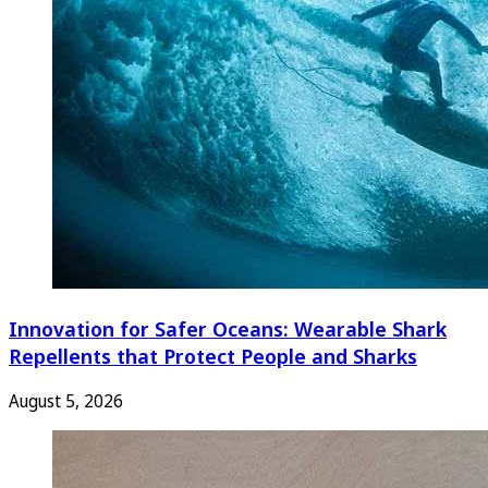
Innovation for Safer Oceans: Wearable Shark
Repellents that Protect People and Sharks
August 5, 2026