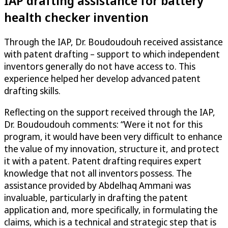
IAP drafting assistance for battery
health checker invention
Through the IAP, Dr. Boudoudouh received assistance
with patent drafting – support to which independent
inventors generally do not have access to. This
experience helped her develop advanced patent
drafting skills.
Reflecting on the support received through the IAP,
Dr. Boudoudouh comments: “Were it not for this
program, it would have been very difficult to enhance
the value of my innovation, structure it, and protect
it with a patent. Patent drafting requires expert
knowledge that not all inventors possess. The
assistance provided by Abdelhaq Ammani was
invaluable, particularly in drafting the patent
application and, more specifically, in formulating the
claims, which is a technical and strategic step that is