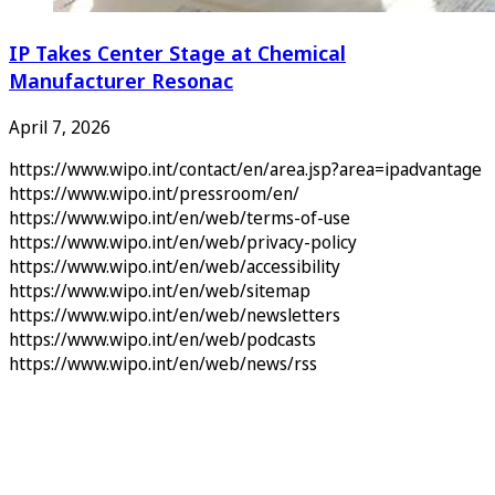
IP Takes Center Stage at Chemical
Manufacturer Resonac
April 7, 2026
https://www.wipo.int/contact/en/area.jsp?area=ipadvantage
https://www.wipo.int/pressroom/en/
https://www.wipo.int/en/web/terms-of-use
https://www.wipo.int/en/web/privacy-policy
https://www.wipo.int/en/web/accessibility
https://www.wipo.int/en/web/sitemap
https://www.wipo.int/en/web/newsletters
https://www.wipo.int/en/web/podcasts
https://www.wipo.int/en/web/news/rss