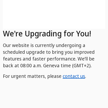
We're Upgrading for You!
Our website is currently undergoing a
scheduled upgrade to bring you improved
features and faster performance. We’ll be
back
at 08:00 a.m. Geneva time (GMT+2).
For urgent matters, please
contact us
.