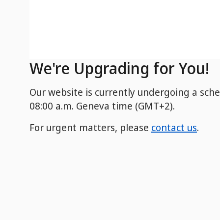
We're Upgrading for You!
Our website is currently undergoing a sch
08:00 a.m. Geneva time (GMT+2).
For urgent matters, please
contact us
.