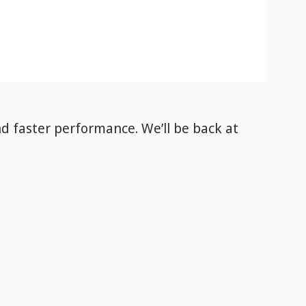
nd faster performance. We’ll be back
at