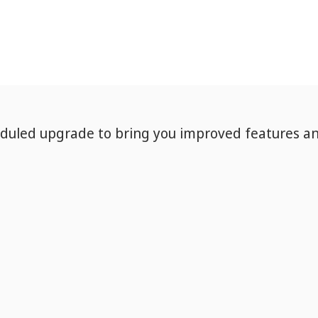
eduled upgrade to bring you improved features a