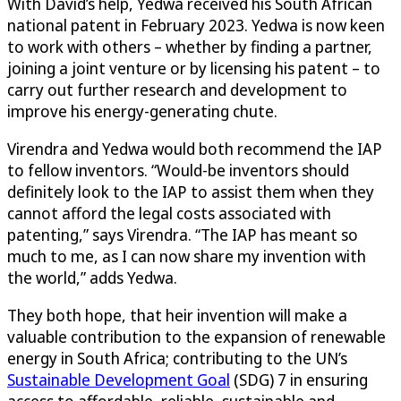
With David’s help, Yedwa received his South African
national patent in February 2023. Yedwa is now keen
to work with others – whether by finding a partner,
joining a joint venture or by licensing his patent – to
carry out further research and development to
improve his energy-generating chute.
Virendra and Yedwa would both recommend the IAP
to fellow inventors. “Would-be inventors should
definitely look to the IAP to assist them when they
cannot afford the legal costs associated with
patenting,” says Virendra. “The IAP has meant so
much to me, as I can now share my invention with
the world,” adds Yedwa.
They both hope, that heir invention will make a
valuable contribution to the expansion of renewable
energy in South Africa; contributing to the UN’s
Sustainable Development Goal
(SDG) 7 in ensuring
access to affordable, reliable, sustainable and