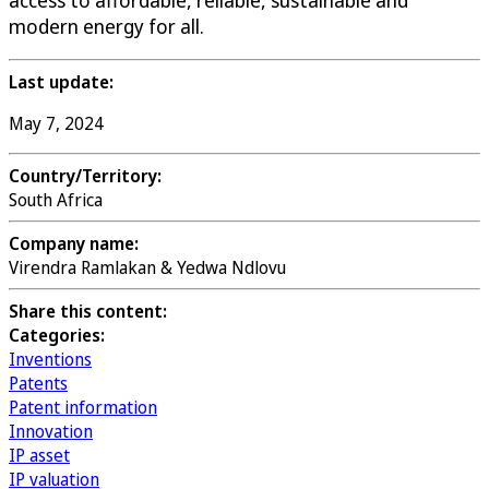
modern energy for all.
Last update:
May 7, 2024
Country/Territory:
South Africa
Company name:
Virendra Ramlakan & Yedwa Ndlovu
Share this content:
Categories:
Inventions
Patents
Patent information
Innovation
IP asset
IP valuation