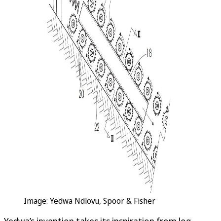
Image: Yedwa Ndlovu, Spoor & Fisher