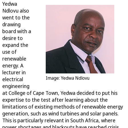
Yedwa
Ndlovu also
went to the
drawing
board with a
desire to
expand the
use of
renewable
energy. A
lecturer in
Image: Yedwa Ndlovu
electrical
engineering
at College of Cape Town, Yedwa decided to put his
expertise to the test after learning about the
limitations of existing methods of renewable energy
generation, such as wind turbines and solar panels.
This is particularly relevant in South Africa, where
power shortages and blackouts have reached crisis