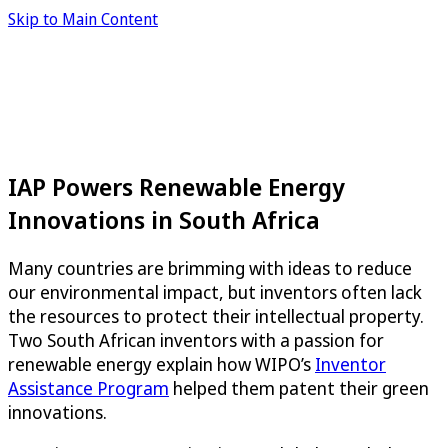
Skip to Main Content
IAP Powers Renewable Energy
Innovations in South Africa
Many countries are brimming with ideas to reduce
our environmental impact, but inventors often lack
the resources to protect their intellectual property.
Two South African inventors with a passion for
renewable energy explain how WIPO’s
Inventor
Assistance Program
helped them patent their green
innovations.