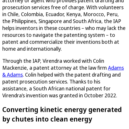
attorney or agent who provides patent drafting and
prosecution services free of charge. With volunteers
in Chile, Colombia, Ecuador, Kenya, Morocco, Peru,
the Philippines, Singapore and South Africa, the IAP
helps inventors in these countries – who may lack the
resources to navigate the patenting system – to
patent and commercialize their inventions both at
home and internationally.
Through the IAP, Virendra worked with Colin
Mackenzie, a patent attorney at the law firm
Adams
& Adams
. Colin helped with the patent drafting and
patent prosecution services. Thanks to his
assistance, a South African national patent for
Virendra’s invention was granted in October 2022.
Converting kinetic energy generated
by chutes into clean energy