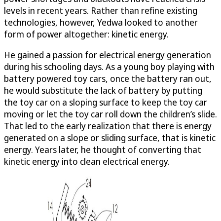
levels in recent years. Rather than refine existing
technologies, however, Yedwa looked to another
form of power altogether: kinetic energy.
He gained a passion for electrical energy generation
during his schooling days. As a young boy playing with
battery powered toy cars, once the battery ran out,
he would substitute the lack of battery by putting
the toy car on a sloping surface to keep the toy car
moving or let the toy car roll down the children’s slide.
That led to the early realization that there is energy
generated on a slope or sliding surface, that is kinetic
energy. Years later, he thought of converting that
kinetic energy into clean electrical energy.