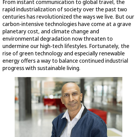
From instant communication to global travel, the
rapid industrialization of society over the past two
centuries has revolutionized the ways we live. But our
carbon-intensive technologies have come at a grave
planetary cost, and climate change and
environmental degradation now threaten to
undermine our high-tech lifestyles. Fortunately, the
rise of green technology and especially renewable
energy offers a way to balance continued industrial
progress with sustainable living.