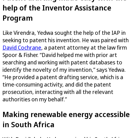
help of the Inventor Assistance
Program
Like Virendra, Yedwa sought the help of the IAP in
seeking to patent his invention. He was paired with
David Cochrane
, a patent attorney at the law firm
Spoor & Fisher. “David helped me with prior art
searching and working with patent databases to
identify the novelty of my invention,” says Yedwa.
“He provided a patent drafting service, which is a
time-consuming activity, and did the patent
prosecution, interacting with all the relevant
authorities on my behalf.”
Making renewable energy accessible
in South Africa