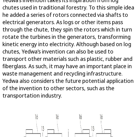
Yedwa’s invention takes its inspiration from log
chutes used in traditional forestry. To this simple idea
he added a series of rotors connected via shafts to
electrical generators. As logs or other items pass
through the chute, they spin the rotors which in turn
rotate the turbines in the generators, transforming
kinetic energy into electricity. Although based on log
chutes, Yedwa’s invention can also be used to
transport other materials such as plastic, rubber and
fiberglass. As such, it may have an important place in
waste management and recycling infrastructure.
Yedwa also considers the future potential application
of the invention to other sectors, such as the
transportation industry.