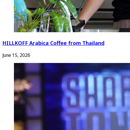
HILLKOFF Arabica Coffee from Thailand
June 15, 2026