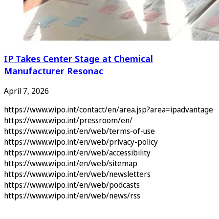
IP Takes Center Stage at Chemical
Manufacturer Resonac
April 7, 2026
https://www.wipo.int/contact/en/area.jsp?area=ipadvantage
https://www.wipo.int/pressroom/en/
https://www.wipo.int/en/web/terms-of-use
https://www.wipo.int/en/web/privacy-policy
https://www.wipo.int/en/web/accessibility
https://www.wipo.int/en/web/sitemap
https://www.wipo.int/en/web/newsletters
https://www.wipo.int/en/web/podcasts
https://www.wipo.int/en/web/news/rss