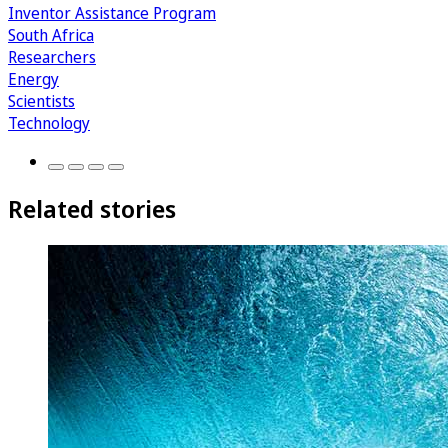
Inventor Assistance Program
South Africa
Researchers
Energy
Scientists
Technology
Related stories