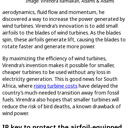
Image: Virendra Ramlakan, Adams & Adams
aerodynamics, fluid flow and momentum, he
discovered a way to increase the power generated by
wind turbines. Virendra’s innovation is to add small
airfoils to the blades of wind turbines. As the blades
spin, these airfoils generate lift, causing the blades to
rotate faster and generate more power.
By maximizing the efficiency of wind turbines,
Virendra’s invention makes it possible for smaller,
cheaper turbines to be used without any loss in
electricity generation. This is good news for South
Africa, where
rising turbine costs
have delayed the
country’s much-needed transition away from fossil
fuels. Virendra also hopes that smaller turbines will
reduce the risk of bird deaths, a known drawback of
wind power.
IP key to protect the airfoil-equipped