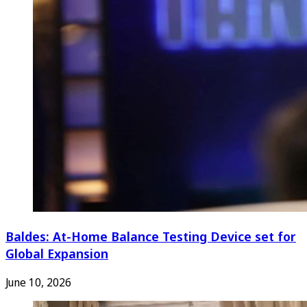
Baldes: At-Home Balance Testing Device set for
Global Expansion
June 10, 2026