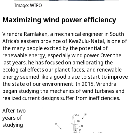
Image: WIPO
Maximizing wind power efficiency
Virendra Ramlakan, a mechanical engineer in South
Africa’s eastern province of KwaZulu-Natal, is one of
the many people excited by the potential of
renewable energy, especially wind power. Over the
last years, he has focused on ameliorating the
ecological effects our planet faces, and renewable
energy seemed like a good place to start to improve
the state of our environment. In 2015, Virendra
began studying the mechanics of wind turbines and
realized current designs suffer from inefficiencies.
After two
years of
studying