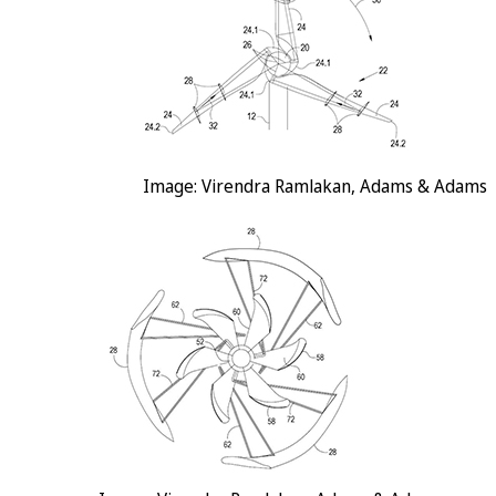
Image: Virendra Ramlakan, Adams & Adams