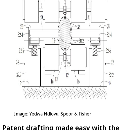
Image: Yedwa Ndlovu, Spoor & Fisher
Patent drafting made easy with the