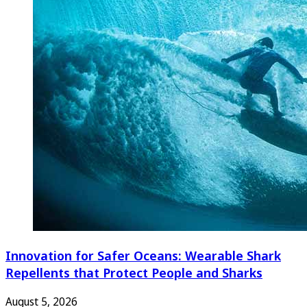
Innovation for Safer Oceans: Wearable Shark
Repellents that Protect People and Sharks
August 5, 2026