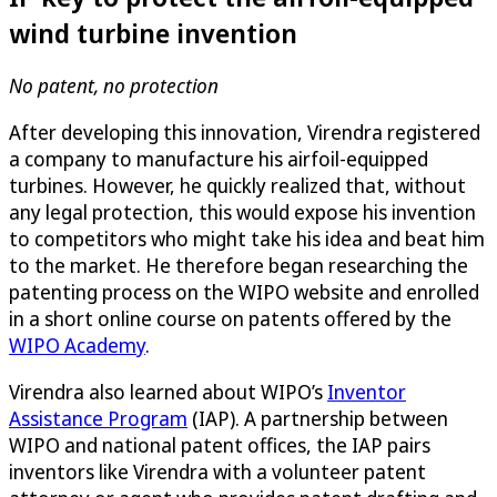
wind turbine invention
No patent, no protection
After developing this innovation, Virendra registered
a company to manufacture his airfoil-equipped
turbines. However, he quickly realized that, without
any legal protection, this would expose his invention
to competitors who might take his idea and beat him
to the market. He therefore began researching the
patenting process on the WIPO website and enrolled
in a short online course on patents offered by the
WIPO Academy
.
Virendra also learned about WIPO’s
Inventor
Assistance Program
(IAP). A partnership between
WIPO and national patent offices, the IAP pairs
inventors like Virendra with a volunteer patent