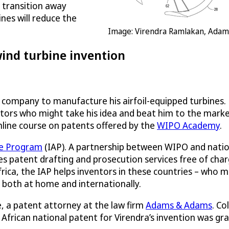
 transition away
ines will reduce the
Image: Virendra Ramlakan, Ada
wind turbine invention
a company to manufacture his airfoil-equipped turbines. 
itors who might take his idea and beat him to the mark
nline course on patents offered by the
WIPO Academy
.
ce Program
(IAP). A partnership between WIPO and nationa
 patent drafting and prosecution services free of charg
rica, the IAP helps inventors in these countries – who 
 both at home and internationally.
, a patent attorney at the law firm
Adams & Adams
. Co
 African national patent for Virendra’s invention was gr