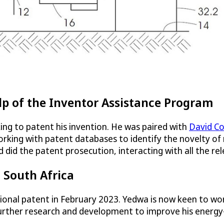
lp of the Inventor Assistance Program
king to patent his invention. He was paired with
David C
working with patent databases to identify the novelty of
d did the patent prosecution, interacting with all the re
 South Africa
ional patent in February 2023. Yedwa is now keen to work
t further research and development to improve his energ