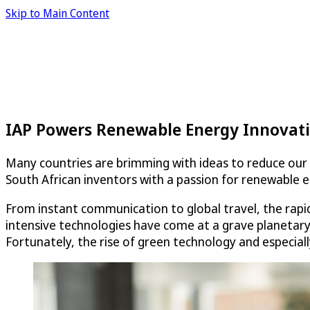
Skip to Main Content
IAP Powers Renewable Energy Innovati
Many countries are brimming with ideas to reduce our 
South African inventors with a passion for renewable
From instant communication to global travel, the rapid
intensive technologies have come at a grave planetary
Fortunately, the rise of green technology and especiall