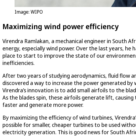
Image: WIPO
Maximizing wind power efficiency
Virendra Ramlakan, a mechanical engineer in South Afr
energy, especially wind power. Over the last years, he
place to start to improve the state of our environment
inefficiencies.
After two years of studying aerodynamics, fluid flo
discovered a way to increase the power generated by w
Virendra’s innovation is to add small airfoils to the bla
As the blades spin, these airfoils generate lift, causing
faster and generate more power.
By maximizing the efficiency of wind turbines, Virendra
possible for smaller, cheaper turbines to be used withou
electricity generation. This is good news for South Afr