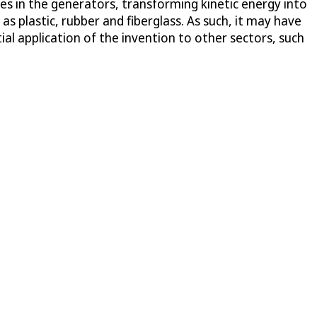
nes in the generators, transforming kinetic energy into
as plastic, rubber and fiberglass. As such, it may have
l application of the invention to other sectors, such