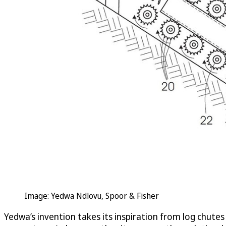
Image: Yedwa Ndlovu, Spoor & Fisher
Yedwa’s invention takes its inspiration from log chutes 