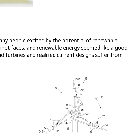
many people excited by the potential of renewable
planet faces, and renewable energy seemed like a good
d turbines and realized current designs suffer from