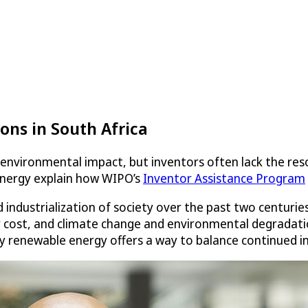
ons in South Africa
environmental impact, but inventors often lack the reso
 energy explain how WIPO’s
Inventor Assistance Program
 industrialization of society over the past two centurie
 cost, and climate change and environmental degradatio
y renewable energy offers a way to balance continued ind