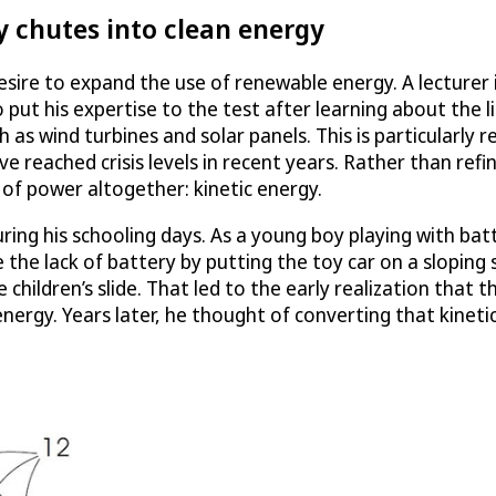
y chutes into clean energy
ire to expand the use of renewable energy. A lecturer i
put his expertise to the test after learning about the l
s wind turbines and solar panels. This is particularly re
reached crisis levels in recent years. Rather than refin
of power altogether: kinetic energy.
uring his schooling days. As a young boy playing with ba
 the lack of battery by putting the toy car on a sloping 
children’s slide. That led to the early realization that t
 energy. Years later, he thought of converting that kineti