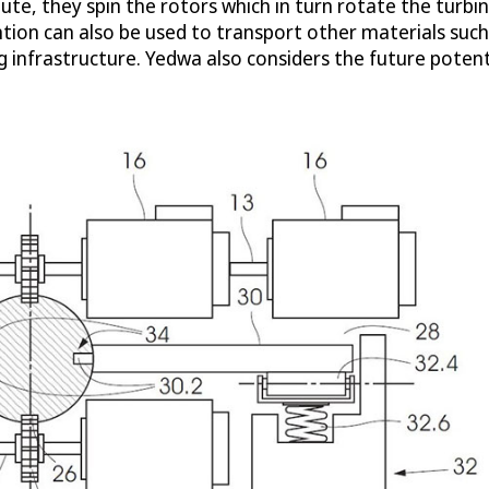
ute, they spin the rotors which in turn rotate the turbi
ntion can also be used to transport other materials such 
nfrastructure. Yedwa also considers the future potentia