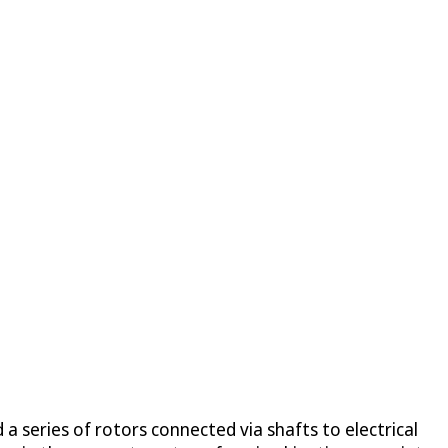
 a series of rotors connected via shafts to electrical