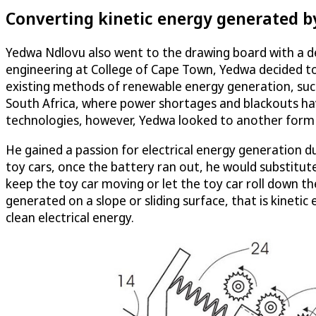
Converting kinetic energy generated b
Yedwa Ndlovu also went to the drawing board with a des
engineering at College of Cape Town, Yedwa decided to 
existing methods of renewable energy generation, such a
South Africa, where power shortages and blackouts have 
technologies, however, Yedwa looked to another form 
He gained a passion for electrical energy generation d
toy cars, once the battery ran out, he would substitute
keep the toy car moving or let the toy car roll down the 
generated on a slope or sliding surface, that is kinetic
clean electrical energy.