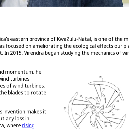
ica’s eastern province of KwaZulu-Natal, is one of the 
 has focused on ameliorating the ecological effects our 
. In 2015, Virendra began studying the mechanics of win
w and momentum, he
ind turbines.
des of wind turbines.
 the blades to rotate
’s invention makes it
t any loss in
ica, where
rising