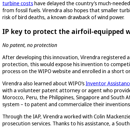
turbine costs
have delayed the country’s much-needed
from fossil fuels. Virendra also hopes that smaller turb
risk of bird deaths, a known drawback of wind power.
IP key to protect the airfoil-equipped 
No patent, no protection
After developing this innovation, Virendra registered 
protection, this would expose his invention to compet
process on the WIPO website and enrolled in a short o
Virendra also learned about WIPO’s
Inventor Assistan
with a volunteer patent attorney or agent who provides
Morocco, Peru, the Philippines, Singapore and South Af
system – to patent and commercialize their inventions
Through the IAP, Virendra worked with Colin Mackenzie
prosecution services. Thanks to his assistance, a South