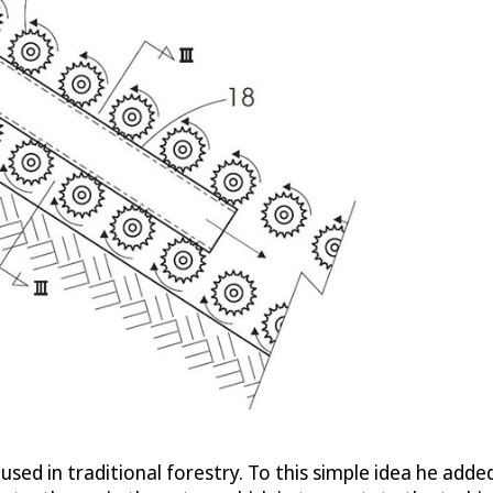
used in traditional forestry. To this simple idea he added