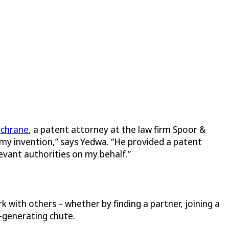
ochrane
, a patent attorney at the law firm Spoor &
 my invention,” says Yedwa. “He provided a patent
levant authorities on my behalf.”
 with others – whether by finding a partner, joining a
y-generating chute.