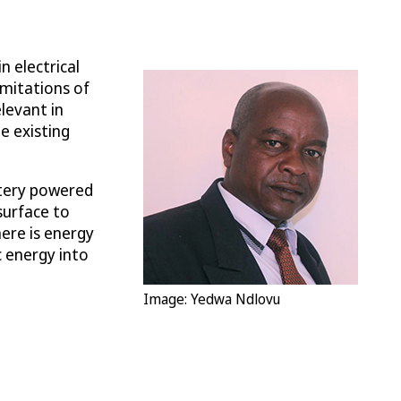
n electrical
imitations of
levant in
e existing
ttery powered
surface to
here is energy
c energy into
Image: Yedwa Ndlovu