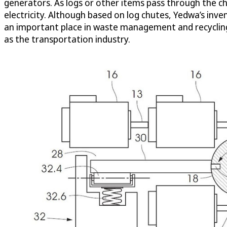
generators. As logs or other items pass through the ch
electricity. Although based on log chutes, Yedwa’s inve
an important place in waste management and recycling i
as the transportation industry.