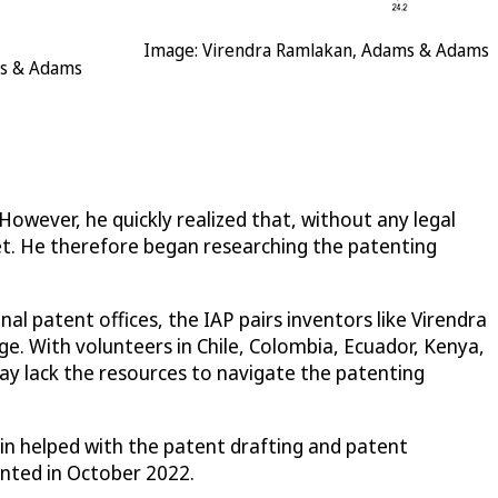
Image: Virendra Ramlakan, Adams & Adams
ms & Adams
However, he quickly realized that, without any legal
et. He therefore began researching the patenting
l patent offices, the IAP pairs inventors like Virendra
e. With volunteers in Chile, Colombia, Ecuador, Kenya,
may lack the resources to navigate the patenting
lin helped with the patent drafting and patent
anted in October 2022.