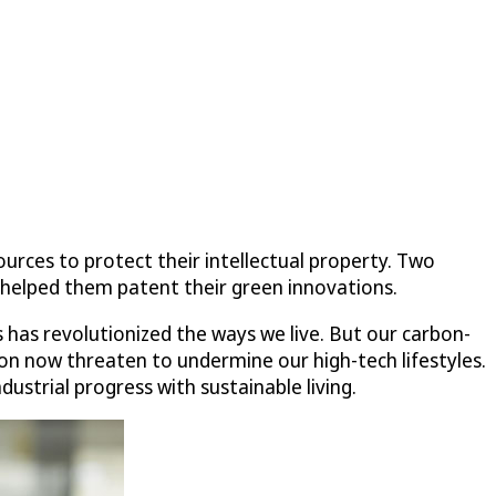
urces to protect their intellectual property. Two
helped them patent their green innovations.
s has revolutionized the ways we live. But our carbon-
n now threaten to undermine our high-tech lifestyles.
ustrial progress with sustainable living.