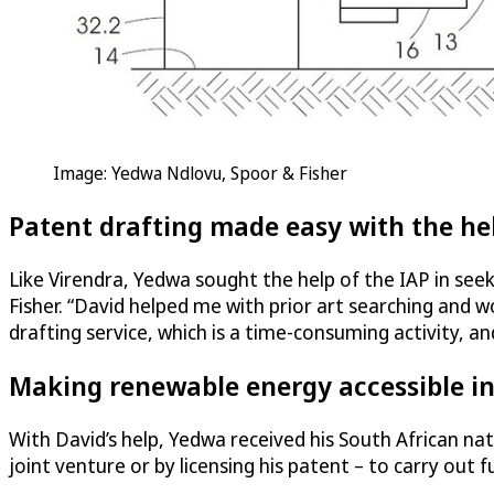
Image: Yedwa Ndlovu, Spoor & Fisher
Patent drafting made easy with the he
Like Virendra, Yedwa sought the help of the IAP in see
Fisher. “David helped me with prior art searching and 
drafting service, which is a time-consuming activity, an
Making renewable energy accessible in
With David’s help, Yedwa received his South African nat
joint venture or by licensing his patent – to carry ou