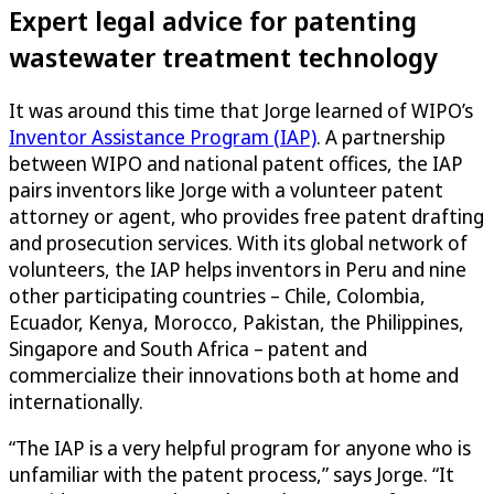
Expert legal advice for patenting
wastewater treatment technology
It was around this time that Jorge learned of WIPO’s
Inventor Assistance Program (IAP)
. A partnership
between WIPO and national patent offices, the IAP
pairs inventors like Jorge with a volunteer patent
attorney or agent, who provides free patent drafting
and prosecution services. With its global network of
volunteers, the IAP helps inventors in Peru and nine
other participating countries – Chile, Colombia,
Ecuador, Kenya, Morocco, Pakistan, the Philippines,
Singapore and South Africa – patent and
commercialize their innovations both at home and
internationally.
“The IAP is a very helpful program for anyone who is
unfamiliar with the patent process,” says Jorge. “It