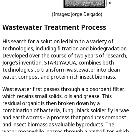
(Images: Jorge Delgado)
Wastewater Treatment Process
His search for a solution led him to a variety of
technologies, including filtration and biodegradation.
Developed over the course of two years of research,
Jorge’s invention, STARI YAQUA, combines both
technologies to transform wastewater into clean
water, compost and protein-rich insect biomass.
Wastewater first passes through a biosorbent filter,
which retains small solids, oils and grease. This
residual organic is then broken down by a
combination of bacteria, fungi, black soldier fly larvae
and earthworms – a process that produces compost
and insect biomass as valuable byproducts. The
water, meanwhile, passes through a phytofilter, which