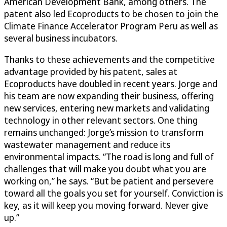
American Development Bank, among others. The
patent also led Ecoproducts to be chosen to join the
Climate Finance Accelerator Program Peru as well as
several business incubators.
Thanks to these achievements and the competitive
advantage provided by his patent, sales at
Ecoproducts have doubled in recent years. Jorge and
his team are now expanding their business, offering
new services, entering new markets and validating
technology in other relevant sectors. One thing
remains unchanged: Jorge’s mission to transform
wastewater management and reduce its
environmental impacts. “The road is long and full of
challenges that will make you doubt what you are
working on,” he says. “But be patient and persevere
toward all the goals you set for yourself. Conviction is
key, as it will keep you moving forward. Never give
up.”