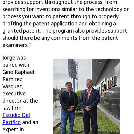
provides support throughout the process, from
searching for inventions similar to the technology or
process you want to patent through to properly
drafting the patent application and obtaining a
granted patent. The program also provides support
should there be any comments from the patent
examiners.”
Jorge was
paired with
Gino Raphael
Ramirez
Vásquez,
executive
director at the
law firm
Estudio Del
Pacífico
and an
expert in