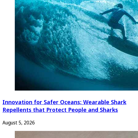
Innovation for Safer Oceans: Wearable Shark
Repellents that Protect People and Sharks
August 5, 2026