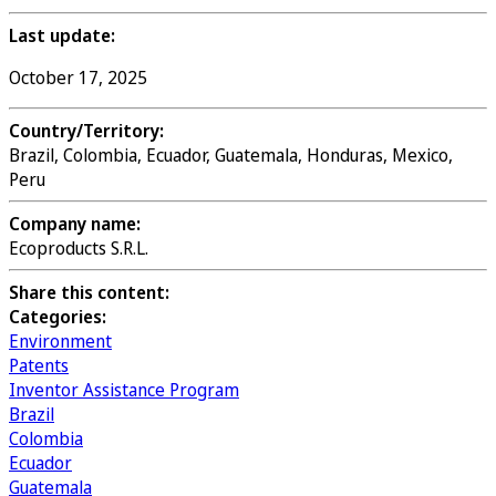
Last update:
October 17, 2025
Country/Territory:
Brazil, Colombia, Ecuador, Guatemala, Honduras, Mexico,
Peru
Company name:
Ecoproducts S.R.L.
Share this content:
Categories:
Environment
Patents
Inventor Assistance Program
Brazil
Colombia
Ecuador
Guatemala