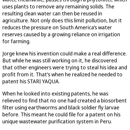
uses plants to remove any remaining solids. The
resulting clean water can then be reused in
agriculture. Not only does this limit pollution, but it
reduces the pressure on South America’s water
reserves caused by a growing reliance on irrigation
for farming.
Jorge knew his invention could make a real difference.
But while he was still working on it, he discovered
that other engineers were trying to steal his idea and
profit from it. That's when he realized he needed to
patent his STARI YAQUA.
When he looked into existing patents, he was
relieved to find that no one had created a biosorbent
filter using earthworms and black soldier fly larvae
before. This meant he could file for a patent on his
unique wastewater purification system in Peru.