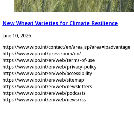
New Wheat Varieties for Climate Resilience
June 10, 2026
https://www.wipo.int/contact/en/area.jsp?area=ipadvantage
https://www.wipo.int/pressroom/en/
https://www.wipo.int/en/web/terms-of-use
https://www.wipo.int/en/web/privacy-policy
https://www.wipo.int/en/web/accessibility
https://www.wipo.int/en/web/sitemap
https://www.wipo.int/en/web/newsletters
https://www.wipo.int/en/web/podcasts
https://www.wipo.int/en/web/news/rss