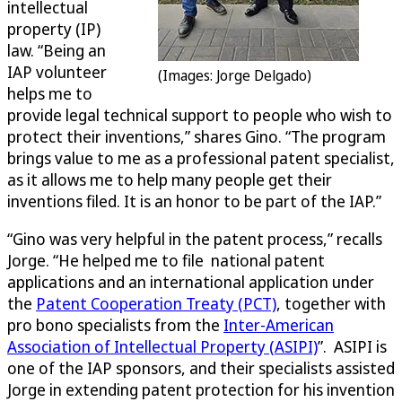
intellectual
property (IP)
law. “Being an
IAP volunteer
(Images: Jorge Delgado)
helps me to
provide legal technical support to people who wish to
protect their inventions,” shares Gino. “The program
brings value to me as a professional patent specialist,
as it allows me to help many people get their
inventions filed. It is an honor to be part of the IAP.”
“Gino was very helpful in the patent process,” recalls
Jorge. “He helped me to file national patent
applications and an international application under
the
Patent Cooperation Treaty (PCT)
, together with
pro bono specialists from the
Inter-American
Association of Intellectual Property (ASIPI)
”. ASIPI is
one of the IAP sponsors, and their specialists assisted
Jorge in extending patent protection for his invention