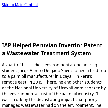
Skip to Main Content
IAP Helped Peruvian Inventor Patent
a Wastewater Treatment System
As part of his studies, environmental engineering
student Jorge Alonso Delgado Sáenz joined a field trip
to a palm oil manufacturer in Ucayali, in Peru's
remote east, in 2015. There, he and other students
at the National University of Ucayali were shocked by
the environmental cost of the palm oil industry. “I
was struck by the devastating impact that poorly
managed wastewater had on the environment,” he