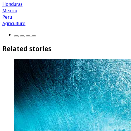
Honduras
Mexico
Peru
Agriculture
Related stories