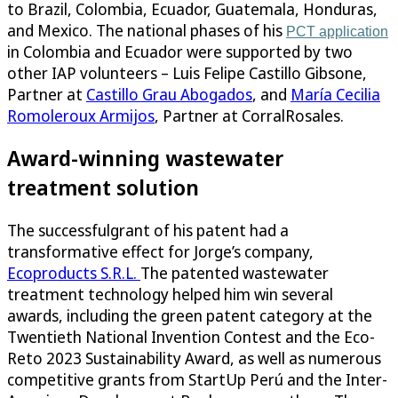
to Brazil, Colombia, Ecuador, Guatemala, Honduras,
and Mexico. The national phases of his
PCT application
in Colombia and Ecuador were supported by two
other IAP volunteers – Luis Felipe Castillo Gibsone,
Partner at
Castillo Grau Abogados
, and
María Cecilia
Romoleroux Armijos
, Partner at CorralRosales.
Award-winning wastewater
treatment solution
The successfulgrant of his patent had a
transformative effect for Jorge’s company,
Ecoproducts S.R.L.
The patented wastewater
treatment technology helped him win several
awards, including the green patent category at the
Twentieth National Invention Contest and the Eco-
Reto 2023 Sustainability Award, as well as numerous
competitive grants from StartUp Perú and the Inter-