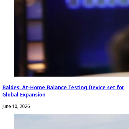
Baldes: At-Home Balance Testing Device set for
Global Expansion
June 10, 2026