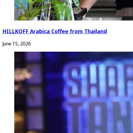
HILLKOFF Arabica Coffee from Thailand
June 15, 2026