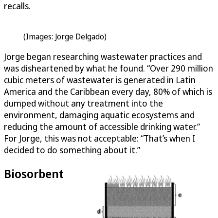
recalls.
(Images: Jorge Delgado)
Jorge began researching wastewater practices and
was disheartened by what he found. “Over 290 million
cubic meters of wastewater is generated in Latin
America and the Caribbean every day, 80% of which is
dumped without any treatment into the
environment, damaging aquatic ecosystems and
reducing the amount of accessible drinking water.”
For Jorge, this was not acceptable: “That’s when I
decided to do something about it.”
Biosorbent