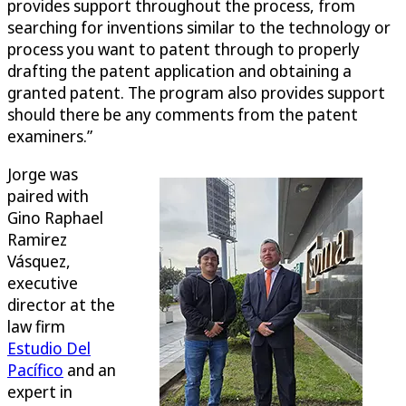
provides support throughout the process, from
searching for inventions similar to the technology or
process you want to patent through to properly
drafting the patent application and obtaining a
granted patent. The program also provides support
should there be any comments from the patent
examiners.”
Jorge was
paired with
Gino Raphael
Ramirez
Vásquez,
executive
director at the
law firm
Estudio Del
Pacífico
and an
expert in