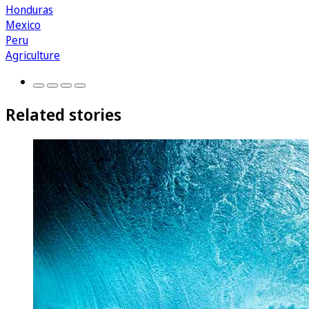
Honduras
Mexico
Peru
Agriculture
Related stories