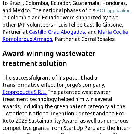
to Brazil, Colombia, Ecuador, Guatemala, Honduras,
and Mexico. The national phases of his
PCT application
in Colombia and Ecuador were supported by two
other IAP volunteers – Luis Felipe Castillo Gibsone,
Partner at
Castillo Grau Abogados
, and
María Cecilia
Romoleroux Armijos
, Partner at CorralRosales.
Award-winning wastewater
treatment solution
The successfulgrant of his patent had a
transformative effect for Jorge’s company,
Ecoproducts S.R.L.
The patented wastewater
treatment technology helped him win several
awards, including the green patent category at the
Twentieth National Invention Contest and the Eco-
Reto 2023 Sustainability Award, as well as numerous
competitive grants from StartUp Perú and the Inter-