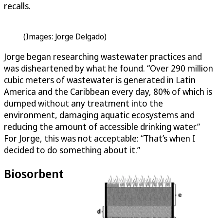
recalls.
(Images: Jorge Delgado)
Jorge began researching wastewater practices and
was disheartened by what he found. “Over 290 million
cubic meters of wastewater is generated in Latin
America and the Caribbean every day, 80% of which is
dumped without any treatment into the
environment, damaging aquatic ecosystems and
reducing the amount of accessible drinking water.”
For Jorge, this was not acceptable: “That’s when I
decided to do something about it.”
Biosorbent