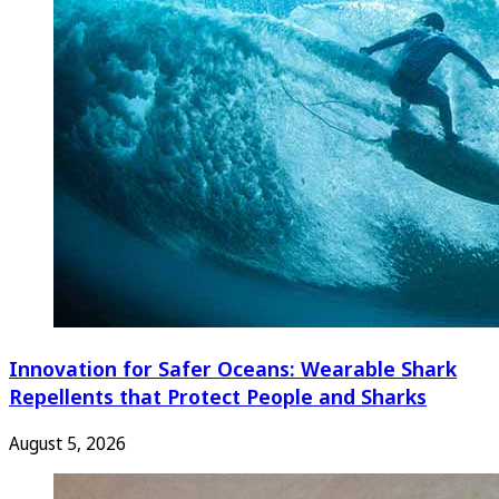
Innovation for Safer Oceans: Wearable Shark
Repellents that Protect People and Sharks
August 5, 2026