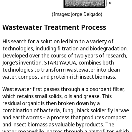
(Images: Jorge Delgado)
Wastewater Treatment Process
His search for a solution led him to a variety of
technologies, including filtration and biodegradation.
Developed over the course of two years of research,
Jorge’s invention, STARI YAQUA, combines both
technologies to transform wastewater into clean
water, compost and protein-rich insect biomass.
Wastewater first passes through a biosorbent filter,
which retains small solids, oils and grease. This
residual organic is then broken down by a
combination of bacteria, fungi, black soldier fly larvae
and earthworms – a process that produces compost
and insect biomass as valuable byproducts. The
water, meanwhile, passes through a phytofilter, which