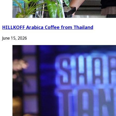
HILLKOFF Arabica Coffee from Thailand
June 15, 2026