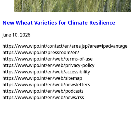
New Wheat Varieties for Climate Resilience
June 10, 2026
https://www.wipo.int/contact/en/area.jsp?area=ipadvantage
https://www.wipo.int/pressroom/en/
https://www.wipo.int/en/web/terms-of-use
https://www.wipo.int/en/web/privacy-policy
https://www.wipo.int/en/web/accessibility
https://www.wipo.int/en/web/sitemap
https://www.wipo.int/en/web/newsletters
https://www.wipo.int/en/web/podcasts
https://www.wipo.int/en/web/news/rss