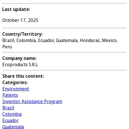
Last update:
October 17, 2025
Country/Territory:
Brazil, Colombia, Ecuador, Guatemala, Honduras, Mexico,
Peru
Company name:
Ecoproducts S.R.L.
Share this content:
Categories:
Environment
Patents
Inventor Assistance Program
Brazil
Colombia
Ecuador
Guatemala