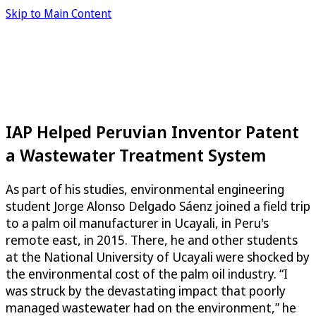
Skip to Main Content
IAP Helped Peruvian Inventor Patent
a Wastewater Treatment System
As part of his studies, environmental engineering
student Jorge Alonso Delgado Sáenz joined a field trip
to a palm oil manufacturer in Ucayali, in Peru's
remote east, in 2015. There, he and other students
at the National University of Ucayali were shocked by
the environmental cost of the palm oil industry. “I
was struck by the devastating impact that poorly
managed wastewater had on the environment,” he