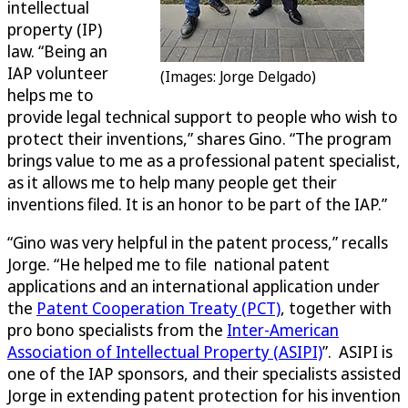
intellectual
property (IP)
law. “Being an
IAP volunteer
(Images: Jorge Delgado)
helps me to
provide legal technical support to people who wish to
protect their inventions,” shares Gino. “The program
brings value to me as a professional patent specialist,
as it allows me to help many people get their
inventions filed. It is an honor to be part of the IAP.”
“Gino was very helpful in the patent process,” recalls
Jorge. “He helped me to file national patent
applications and an international application under
the
Patent Cooperation Treaty (PCT)
, together with
pro bono specialists from the
Inter-American
Association of Intellectual Property (ASIPI)
”. ASIPI is
one of the IAP sponsors, and their specialists assisted
Jorge in extending patent protection for his invention