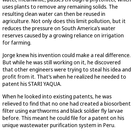
uses plants to remove any remaining solids. The
resulting clean water can then be reused in
agriculture. Not only does this limit pollution, but it
reduces the pressure on South America’s water
reserves caused by a growing reliance on irrigation
for farming.
Jorge knew his invention could make a real difference.
But while he was still working on it, he discovered
that other engineers were trying to steal his idea and
profit from it. That's when he realized he needed to
patent his STARI YAQUA.
When he looked into existing patents, he was
relieved to find that no one had created a biosorbent
filter using earthworms and black soldier fly larvae
before. This meant he could file for a patent on his
unique wastewater purification system in Peru.