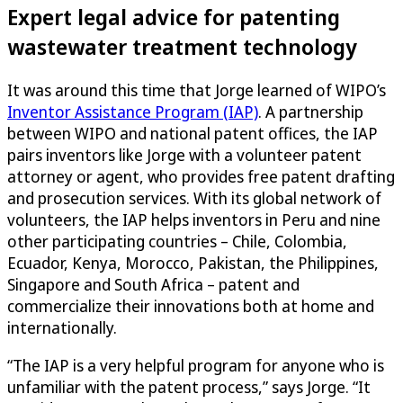
Expert legal advice for patenting
wastewater treatment technology
It was around this time that Jorge learned of WIPO’s
Inventor Assistance Program (IAP)
. A partnership
between WIPO and national patent offices, the IAP
pairs inventors like Jorge with a volunteer patent
attorney or agent, who provides free patent drafting
and prosecution services. With its global network of
volunteers, the IAP helps inventors in Peru and nine
other participating countries – Chile, Colombia,
Ecuador, Kenya, Morocco, Pakistan, the Philippines,
Singapore and South Africa – patent and
commercialize their innovations both at home and
internationally.
“The IAP is a very helpful program for anyone who is
unfamiliar with the patent process,” says Jorge. “It