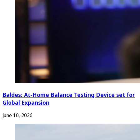
Baldes: At-Home Balance Testing Device set for
Global Expansion
June 10, 2026