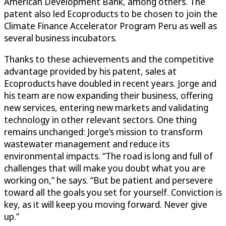
American Development Bank, among others. The
patent also led Ecoproducts to be chosen to join the
Climate Finance Accelerator Program Peru as well as
several business incubators.
Thanks to these achievements and the competitive
advantage provided by his patent, sales at
Ecoproducts have doubled in recent years. Jorge and
his team are now expanding their business, offering
new services, entering new markets and validating
technology in other relevant sectors. One thing
remains unchanged: Jorge’s mission to transform
wastewater management and reduce its
environmental impacts. “The road is long and full of
challenges that will make you doubt what you are
working on,” he says. “But be patient and persevere
toward all the goals you set for yourself. Conviction is
key, as it will keep you moving forward. Never give
up.”