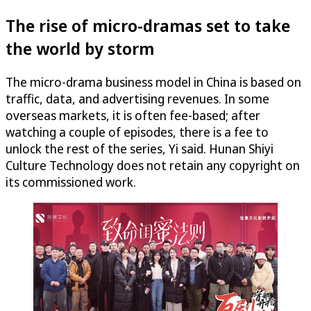
The rise of micro-dramas set to take
the world by storm
The micro-drama business model in China is based on
traffic, data, and advertising revenues. In some
overseas markets, it is often fee-based; after
watching a couple of episodes, there is a fee to
unlock the rest of the series, Yi said. Hunan Shiyi
Culture Technology does not retain any copyright on
its commissioned work.