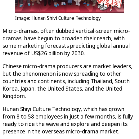
Image: Hunan Shivi Culture Technology
Micro-dramas, often dubbed vertical-screen micro-
dramas, have begun to broaden their reach, with
some marketing forecasts predicting global annual
revenue of US$26 billion by 2030.
Chinese micro-drama producers are market leaders,
but the phenomenon is now spreading to other
countries and continents, including Thailand, South
Korea, Japan, the United States, and the United
Kingdom.
Hunan Shiyi Culture Technology, which has grown
from 8 to 58 employees in just a few months, is fully
ready to ride the wave and explore and deepen its
presence in the overseas micro-drama market.