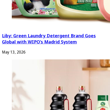
Liby: Green Laundry Detergent Brand Goes
Global with WIPO’s Madrid System
May 13, 2026