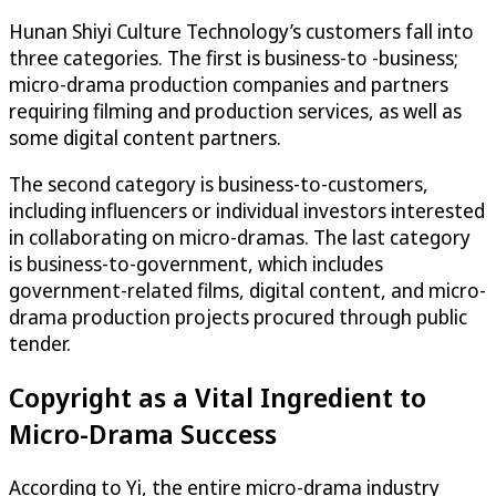
Hunan Shiyi Culture Technology’s customers fall into
three categories. The first is business-to -business;
micro-drama production companies and partners
requiring filming and production services, as well as
some digital content partners.
The second category is business-to-customers,
including influencers or individual investors interested
in collaborating on micro-dramas. The last category
is business-to-government, which includes
government-related films, digital content, and micro-
drama production projects procured through public
tender.
Copyright as a Vital Ingredient to
Micro-Drama Success
According to Yi, the entire micro-drama industry