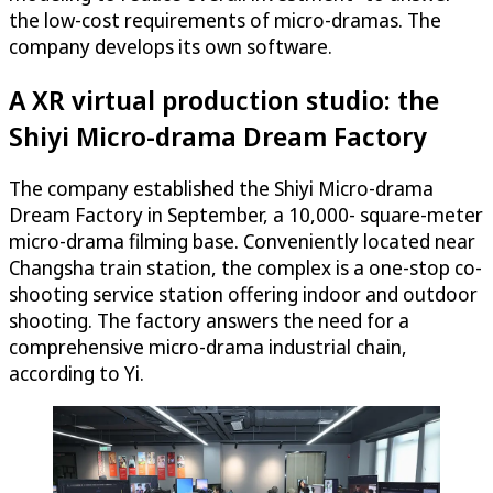
the low-cost requirements of micro-dramas. The
company develops its own software.
A XR virtual production studio: the
Shiyi Micro-drama Dream Factory
The company established the Shiyi Micro-drama
Dream Factory in September, a 10,000- square-meter
micro-drama filming base. Conveniently located near
Changsha train station, the complex is a one-stop co-
shooting service station offering indoor and outdoor
shooting. The factory answers the need for a
comprehensive micro-drama industrial chain,
according to Yi.