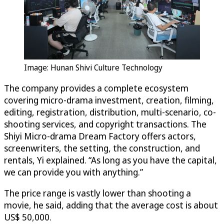
Image: Hunan Shivi Culture Technology
The company provides a complete ecosystem
covering micro-drama investment, creation, filming,
editing, registration, distribution, multi-scenario, co-
shooting services, and copyright transactions. The
Shiyi Micro-drama Dream Factory offers actors,
screenwriters, the setting, the construction, and
rentals, Yi explained. “As long as you have the capital,
we can provide you with anything.”
The price range is vastly lower than shooting a
movie, he said, adding that the average cost is about
US$ 50,000.