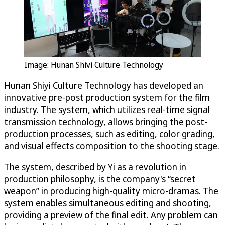
Image: Hunan Shivi Culture Technology
Hunan Shiyi Culture Technology has developed an
innovative pre-post production system for the film
industry. The system, which utilizes real-time signal
transmission technology, allows bringing the post-
production processes, such as editing, color grading,
and visual effects composition to the shooting stage.
The system, described by Yi as a revolution in
production philosophy, is the company's “secret
weapon” in producing high-quality micro-dramas. The
system enables simultaneous editing and shooting,
providing a preview of the final edit. Any problem can