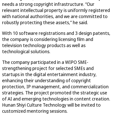
needs a strong copyright infrastructure. “Our
relevant intellectual property is uniformly registered
with national authorities, and we are committed to
robustly protecting these assets,” he said.
With 10 software registrations and 3 design patents,
the company is considering licensing film and
television technology products as well as
technological solutions.
The company participated in a WIPO SME-
strengthening project for selected SMEs and
startups in the digital entertainment industry,
enhancing their understanding of copyright
protection, IP management, and commercialization
strategies. The project promoted the strategic use
of AI and emerging technologies in content creation.
Hunan Shiyi Culture Technology will be invited to
customized mentoring sessions.