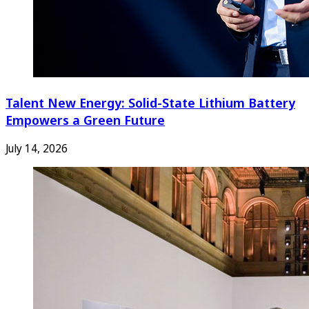
Talent New Energy: Solid-State Lithium Battery
Empowers a Green Future
July 14, 2026