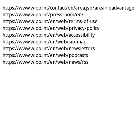
https://www.wipo.int/contact/en/area.jsp?area=ipadvantage
https://www.wipo.int/pressroom/en/
https://www.wipo.int/en/web/terms-of-use
https://www.wipo.int/en/web/privacy-policy
https://www.wipo.int/en/web/accessibility
https://www.wipo.int/en/web/sitemap
https://www.wipo.int/en/web/newsletters
https://www.wipo.int/en/web/podcasts
https://www.wipo.int/en/web/news/rss