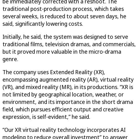
be immediately corrected with a reshoot. The
traditional post-production process, which takes
several weeks, is reduced to about seven days, he
said, significantly lowering costs.
Initially, he said, the system was designed to serve
traditional films, television dramas, and commercials,
but it proved more valuable in the micro-drama
genre.
The company uses Extended Reality (XR),
encompassing augmented reality (AR), virtual reality
(VR), and mixed reality (MR), in its productions. “XR is
not limited by geographical location, weather, or
environment, and its importance in the short drama
field, which pursues efficient output and creative
expression, is self-evident,” he said.
“Our XR virtual reality technology incorporates AI
modeling to reduce overall investment” to answer