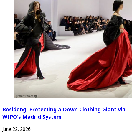
Bosideng: Protecting a Down Clothing Giant via
WIPO's Madrid System
June 22, 2026