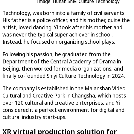
Image: Hunan Shivi Culture Technology
Technology, was born into a family of civil servants.
His father is a police officer, and his mother, quite the
artist, loved dancing. Yi took after his mother and
was never the typical super achiever in school.
Instead, he focused on organizing school plays.
Following his passion, he graduated from the
Department of the Central Academy of Drama in
Beijing, then worked for media organizations, and
finally co-founded Shiyi Culture Technology in 2024.
The company is established in the Malanshan Video
Cultural and Creative Park in Changsha, which hosts
over 120 cultural and creative enterprises, and Yi
considered it a perfect environment for digital and
cultural industry start-ups.
XR virtual production solution for