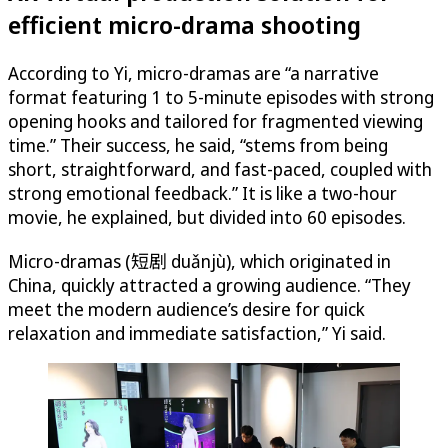
efficient micro-drama shooting
According to Yi, micro-dramas are “a narrative
format featuring 1 to 5-minute episodes with strong
opening hooks and tailored for fragmented viewing
time.” Their success, he said, “stems from being
short, straightforward, and fast-paced, coupled with
strong emotional feedback.” It is like a two-hour
movie, he explained, but divided into 60 episodes.
Micro-dramas (短剧 duǎnjù), which originated in
China, quickly attracted a growing audience. “They
meet the modern audience’s desire for quick
relaxation and immediate satisfaction,” Yi said.