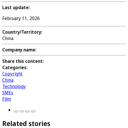
Last update:
February 11, 2026
Country/Territory:
China
Company name:
Share this content:
Categories:
Copyright
China
Technology
SMEs
Film
Related stories