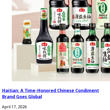
Haitian: A Time-Honored Chinese Condiment
Brand Goes Global
April 17, 2026