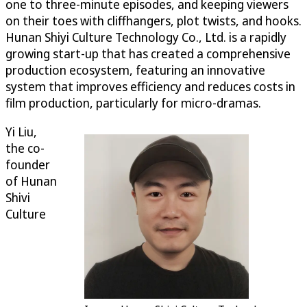
one to three-minute episodes, and keeping viewers
on their toes with cliffhangers, plot twists, and hooks.
Hunan Shiyi Culture Technology Co., Ltd. is a rapidly
growing start-up that has created a comprehensive
production ecosystem, featuring an innovative
system that improves efficiency and reduces costs in
film production, particularly for micro-dramas.
Yi Liu,
the co-
founder
of Hunan
Shivi
Culture