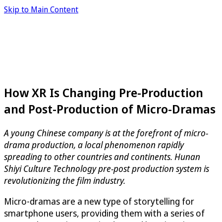
Skip to Main Content
How XR Is Changing Pre-Production
and Post-Production of Micro-Dramas
A young Chinese company is at the forefront of micro-
drama production, a local phenomenon rapidly
spreading to other countries and continents. Hunan
Shiyi Culture Technology pre-post production system is
revolutionizing the film industry.
Micro-dramas are a new type of storytelling for
smartphone users, providing them with a series of