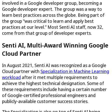
involved in a Google developer group, becoming a
Google developer expert. The group was a way to
learn best practices across the globe. Being part of
the group “was critical to learn and apply best
practices at our level.” Most Senti AI staff, now 32,
come from that group of developer experts.
Senti AI, Multi-Award Winning Google
Cloud Partner
In August 2021, Senti AI was recognized as a Google
Cloud partner with
Specialization in Machine Learning
workload
after it met multiple requirements to
achieve the highest technical designation. Some of
these requirements include having a certain number
of Google-certified professional engineers and
publicly-available customer success stories.
The Specialization is also on top of Senti AI being