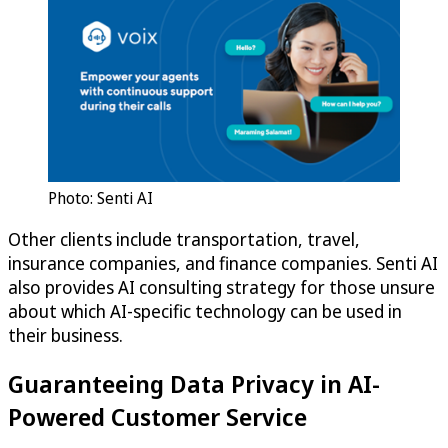
Photo: Senti AI
Other clients include transportation, travel,
insurance companies, and finance companies. Senti AI
also provides AI consulting strategy for those unsure
about which AI-specific technology can be used in
their business.
Guaranteeing Data Privacy in AI-
Powered Customer Service