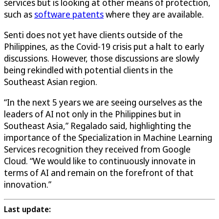
services but is looking at other means of protection,
such as
software patents
where they are available.
Senti does not yet have clients outside of the
Philippines, as the Covid-19 crisis put a halt to early
discussions. However, those discussions are slowly
being rekindled with potential clients in the
Southeast Asian region.
“In the next 5 years we are seeing ourselves as the
leaders of AI not only in the Philippines but in
Southeast Asia,” Regalado said, highlighting the
importance of the Specialization in Machine Learning
Services recognition they received from Google
Cloud. “We would like to continuously innovate in
terms of AI and remain on the forefront of that
innovation.”
Last update: