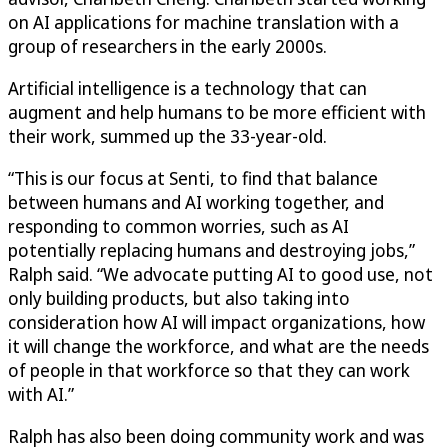
on AI applications for machine translation with a
group of researchers in the early 2000s.
Artificial intelligence is a technology that can
augment and help humans to be more efficient with
their work, summed up the 33-year-old.
“This is our focus at Senti, to find that balance
between humans and AI working together, and
responding to common worries, such as AI
potentially replacing humans and destroying jobs,”
Ralph said. “We advocate putting AI to good use, not
only building products, but also taking into
consideration how AI will impact organizations, how
it will change the workforce, and what are the needs
of people in that workforce so that they can work
with AI.”
Ralph has also been doing community work and was