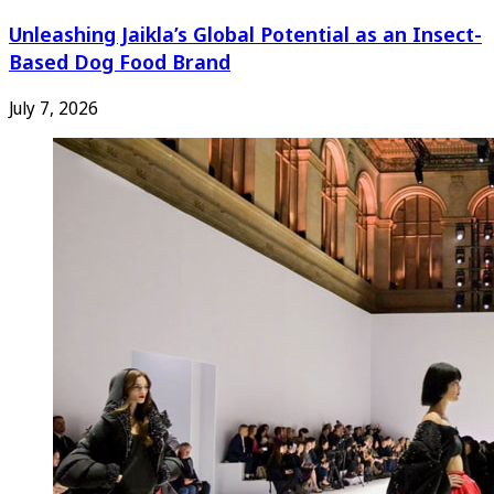
Unleashing Jaikla’s Global Potential as an Insect-
Based Dog Food Brand
July 7, 2026