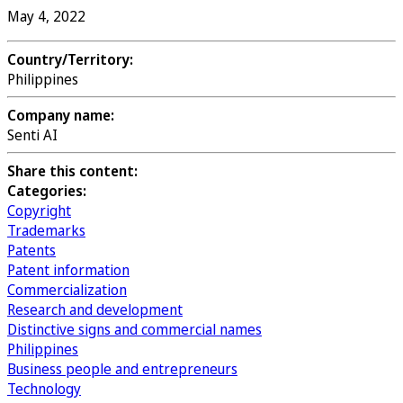
May 4, 2022
Country/Territory:
Philippines
Company name:
Senti AI
Share this content:
Categories:
Copyright
Trademarks
Patents
Patent information
Commercialization
Research and development
Distinctive signs and commercial names
Philippines
Business people and entrepreneurs
Technology