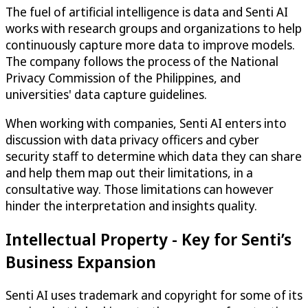
The fuel of artificial intelligence is data and Senti AI
works with research groups and organizations to help
continuously capture more data to improve models.
The company follows the process of the National
Privacy Commission of the Philippines, and
universities' data capture guidelines.
When working with companies, Senti AI enters into
discussion with data privacy officers and cyber
security staff to determine which data they can share
and help them map out their limitations, in a
consultative way. Those limitations can however
hinder the interpretation and insights quality.
Intellectual Property - Key for Senti’s
Business Expansion
Senti AI uses trademark and copyright for some of its