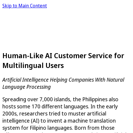
Skip to Main Content
Human-Like AI Customer Service for
Multilingual Users
Artificial Intelligence Helping Companies With Natural
Language Processing
Spreading over 7,000 islands, the Philippines also
hosts some 170 different languages. In the early
2000s, researchers tried to muster artificial
intelligence (AI) to invent a machine translation
system for Filipino languages. Born from those