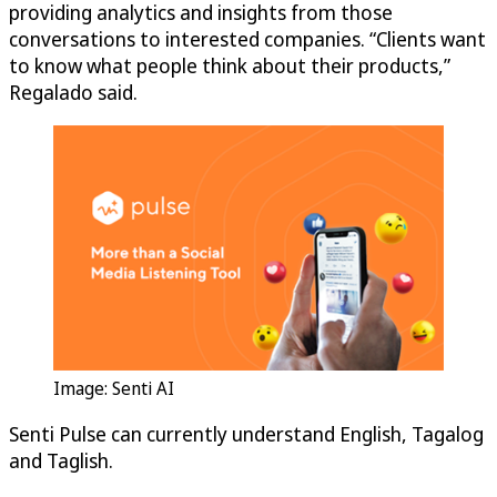
providing analytics and insights from those
conversations to interested companies. “Clients want
to know what people think about their products,”
Regalado said.
Image: Senti AI
Senti Pulse can currently understand English, Tagalog
and Taglish.