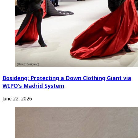
Bosideng: Protecting a Down Clothing Giant via
WIPO's Madrid System
June 22, 2026