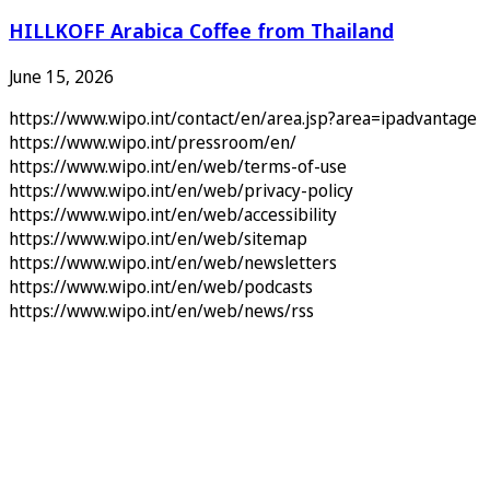
HILLKOFF Arabica Coffee from Thailand
June 15, 2026
https://www.wipo.int/contact/en/area.jsp?area=ipadvantage
https://www.wipo.int/pressroom/en/
https://www.wipo.int/en/web/terms-of-use
https://www.wipo.int/en/web/privacy-policy
https://www.wipo.int/en/web/accessibility
https://www.wipo.int/en/web/sitemap
https://www.wipo.int/en/web/newsletters
https://www.wipo.int/en/web/podcasts
https://www.wipo.int/en/web/news/rss