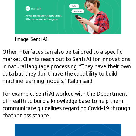
Image: Senti AI
Other interfaces can also be tailored to a specific
market. Clients reach out to Senti AI for innovations
in natural language processing. “They have their own
data but they don’t have the capability to build
machine learning models,” Ralph said.
For example, Senti AI worked with the Department
of Health to build a knowledge base to help them
communicate guidelines regarding Covid-19 through
chatbot assistance.