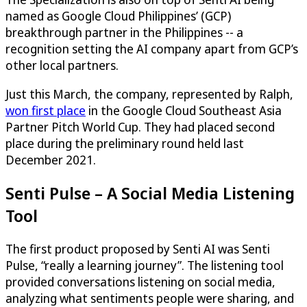
named as Google Cloud Philippines’ (GCP)
breakthrough partner in the Philippines -- a
recognition setting the AI company apart from GCP’s
other local partners.
Just this March, the company, represented by Ralph,
won first place
in the Google Cloud Southeast Asia
Partner Pitch World Cup. They had placed second
place during the preliminary round held last
December 2021.
Senti Pulse – A Social Media Listening
Tool
The first product proposed by Senti AI was Senti
Pulse, “really a learning journey”. The listening tool
provided conversations listening on social media,
analyzing what sentiments people were sharing, and