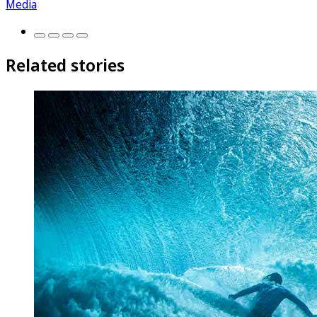
Media
Related stories