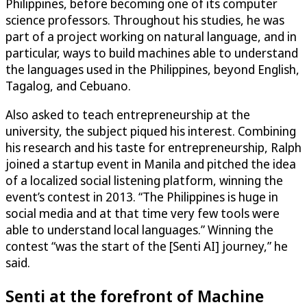
Philippines, before becoming one of its computer
science professors. Throughout his studies, he was
part of a project working on natural language, and in
particular, ways to build machines able to understand
the languages used in the Philippines, beyond English,
Tagalog, and Cebuano.
Also asked to teach entrepreneurship at the
university, the subject piqued his interest. Combining
his research and his taste for entrepreneurship, Ralph
joined a startup event in Manila and pitched the idea
of a localized social listening platform, winning the
event’s contest in 2013. “The Philippines is huge in
social media and at that time very few tools were
able to understand local languages.” Winning the
contest “was the start of the [Senti AI] journey,” he
said.
Senti at the forefront of Machine