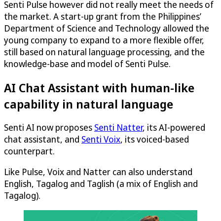
Senti Pulse however did not really meet the needs of
the market. A start-up grant from the Philippines’
Department of Science and Technology allowed the
young company to expand to a more flexible offer,
still based on natural language processing, and the
knowledge-base and model of Senti Pulse.
AI Chat Assistant with human-like
capability in natural language
Senti AI now proposes
Senti Natter
, its AI-powered
chat assistant, and
Senti Voix
, its voiced-based
counterpart.
Like Pulse, Voix and Natter can also understand
English, Tagalog and Taglish (a mix of English and
Tagalog).