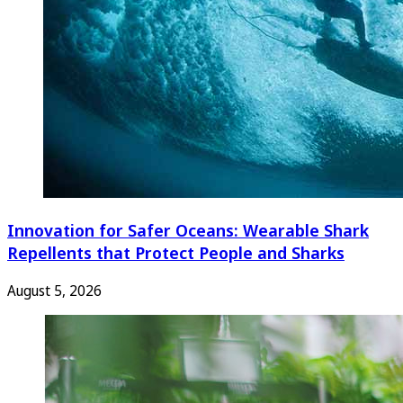
Innovation for Safer Oceans: Wearable Shark
Repellents that Protect People and Sharks
August 5, 2026