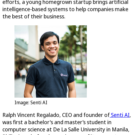
efforts, a young homegrown startup brings artificial
intelligence-based systems to help companies make
the best of their business.
Image: Senti AI
Ralph Vincent Regalado, CEO and founder of
Senti AI
,
was first a bachelor's and master’s student in
computer science at De La Salle University in Manila,