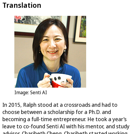
Translation
Image: Senti AI
In 2015, Ralph stood at a crossroads and had to
choose between a scholarship for a Ph.D. and
becoming a full-time entrepreneur. He took a year’s
leave to co-found Senti AI with his mentor, and study
advisor, Charibeth Cheng. Charibeth started working