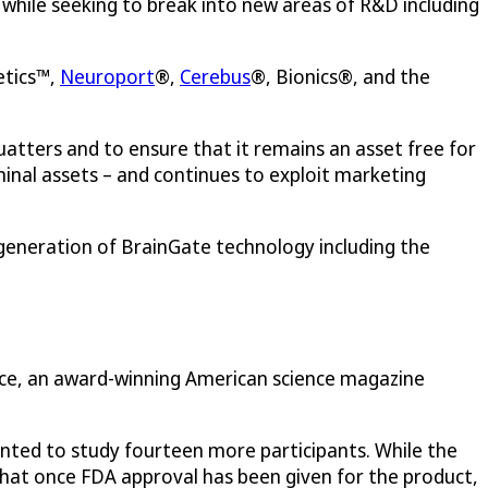
, while seeking to break into new areas of R&D including
etics™,
Neuroport
®,
Cerebus
®, Bionics®, and the
tters and to ensure that it remains an asset free for
minal assets – and continues to exploit marketing
generation of BrainGate technology including the
nce, an award-winning American science magazine
anted to study fourteen more participants. While the
s that once FDA approval has been given for the product,