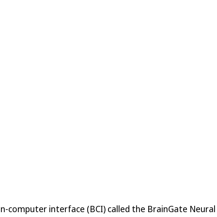
in-computer interface (BCI) called the BrainGate Neural