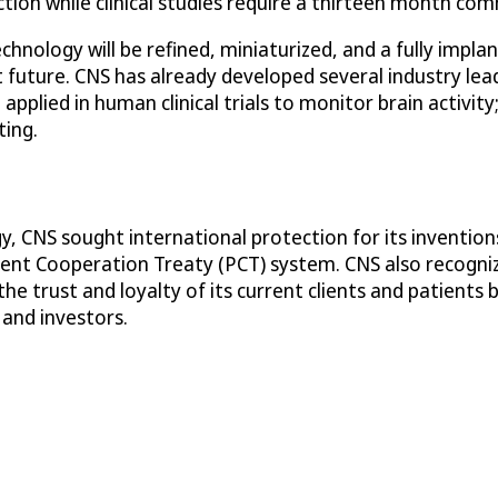
ection while clinical studies require a thirteen month c
chnology will be refined, miniaturized, and a fully impla
t future. CNS has already developed several industry lead
pplied in human clinical trials to monitor brain activity
ting.
y, CNS sought international protection for its invention
tent Cooperation Treaty (PCT) system. CNS also recogn
he trust and loyalty of its current clients and patients
 and investors.