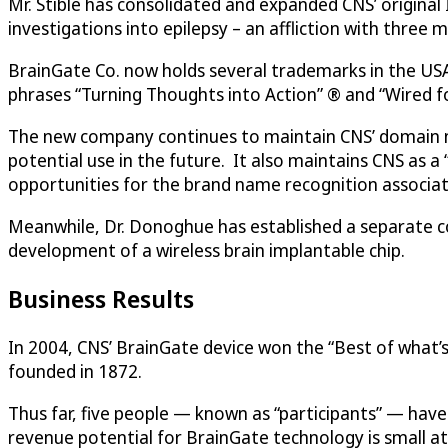
Mr. Stible has consolidated and expanded CNS’ original 
investigations into epilepsy – an affliction with three m
BrainGate Co. now holds several trademarks in the USA
phrases “Turning Thoughts into Action” ® and “Wired 
The new company continues to maintain CNS’ domain na
potential use in the future. It also maintains CNS as a
opportunities for the brand name recognition associa
Meanwhile, Dr. Donoghue has established a separate c
development of a wireless brain implantable chip.
Business Results
In 2004, CNS’ BrainGate device won the “Best of what’
founded in 1872.
Thus far, five people — known as “participants” — hav
revenue potential for BrainGate technology is small at 