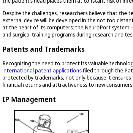
the patient’s head places them at constant risk of inf
Despite the challenges, researchers believe that the te
external device will be developed in the not too distan
at the heart of its computers; the NeuroPort system – a
and surgical training programs during research and tes
Patents and Trademarks
Recognizing the need to protect its valuable technolog
international patent applications
filed through the Pa
protected by trademarks, not only because it ensures t
financial returns and attractiveness to new consumers
IP Management