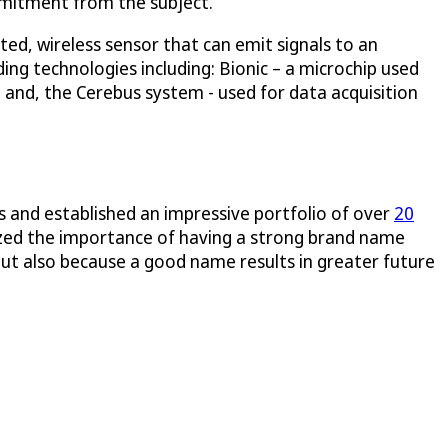
ommitment from the subject.
nted, wireless sensor that can emit signals to an
ing technologies including: Bionic – a microchip used
; and, the Cerebus system - used for data acquisition
s and established an impressive portfolio of over
20
ized the importance of having a strong brand name
 but also because a good name results in greater future