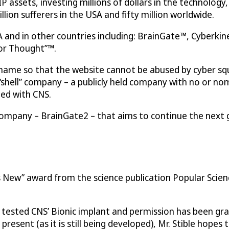
IP assets, investing millions of dollars in the technology
illion sufferers in the USA and fifty million worldwide.
 and in other countries including: BrainGate™, Cyberkin
for Thought”™.
me so that the website cannot be abused by cyber squa
 “shell” company – a publicly held company with no or no
ted with CNS.
ompany – BrainGate2 – that aims to continue the next 
s New” award from the science publication Popular Scie
e tested CNS’ Bionic implant and permission has been gr
present (as it is still being developed), Mr. Stible hope