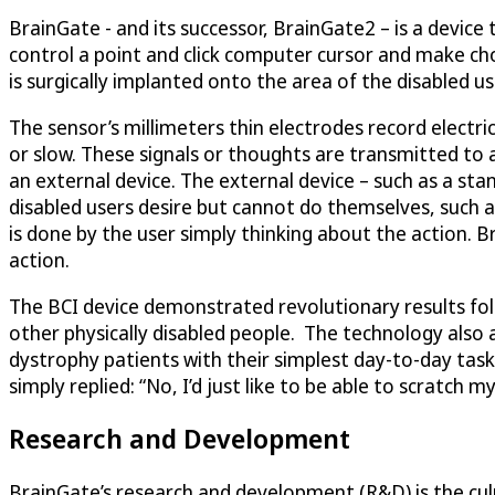
BrainGate - and its successor, BrainGate2 – is a device
control a point and click computer cursor and make choic
is surgically implanted onto the area of the disabled u
The sensor’s millimeters thin electrodes record electri
or slow. These signals or thoughts are transmitted to
an external device. The external device – such as a st
disabled users desire but cannot do themselves, such as 
is done by the user simply thinking about the action.
action.
The BCI device demonstrated revolutionary results follow
other physically disabled people. The technology also 
dystrophy patients with their simplest day-to-day ta
simply replied: “No, I’d just like to be able to scratch 
Research and Development
BrainGate’s research and development (R&D) is the culmi