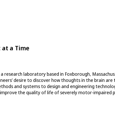
 at a Time
a research laboratory based in Foxborough, Massachuset
ers’ desire to discover how thoughts in the brain are tra
l methods and systems to design and engineering technol
 improve the quality of life of severely motor-impaired 