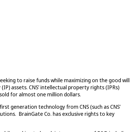
seeking to raise funds while maximizing on the good will
IP) assets. CNS’ intellectual property rights (IPRs)
 sold for almost one million dollars.
 first generation technology from CNS (such as CNS’
utions. BrainGate Co. has exclusive rights to key