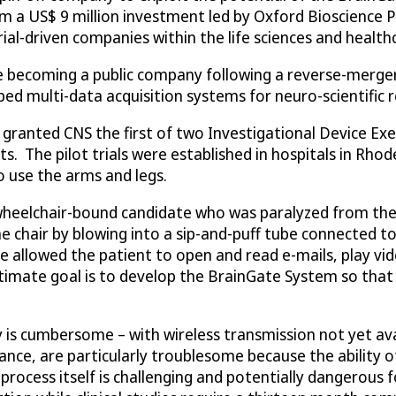
rom a US$ 9 million investment led by Oxford Bioscience P
l-driven companies within the life sciences and healthc
e becoming a public company following a reverse-merger 
d multi-data acquisition systems for neuro-scientific r
 granted CNS the first of two Investigational Device Ex
s. The pilot trials were established in hospitals in Rhode
to use the arms and legs.
a wheelchair-bound candidate who was paralyzed from th
e chair by blowing into a sip-and-puff tube connected to
 allowed the patient to open and read e-mails, play vi
ltimate goal is to develop the BrainGate System so that i
 is cumbersome – with wireless transmission not yet av
nce, are particularly troublesome because the ability of
rocess itself is challenging and potentially dangerous 