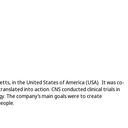
ts, in the United States of America (USA). It was co-
nslated into action. CNS conducted clinical trials in
ogy. The company’s main goals were to create
people.