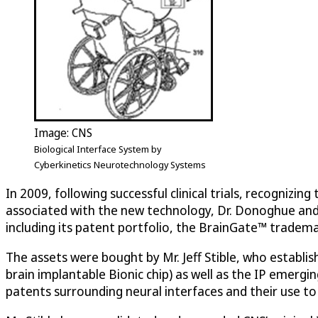
Image: CNS
Biological Interface System by
Cyberkinetics Neurotechnology Systems
In 2009, following successful clinical trials, recogniz
associated with the new technology, Dr. Donoghue and th
including its patent portfolio, the BrainGate™ tradem
The assets were bought by Mr. Jeff Stible, who establ
brain implantable Bionic chip) as well as the IP emerg
patents surrounding neural interfaces and their use to