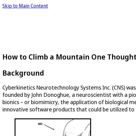
Skip to Main Content
How to Climb a Mountain One Thought
Background
Cyberkinetics Neurotechnology Systems Inc. (CNS) was 
founded by John Donoghue, a neuroscientist with a pione
bionics – or biomimicry, the application of biologica
innovative software products that could be utilized to