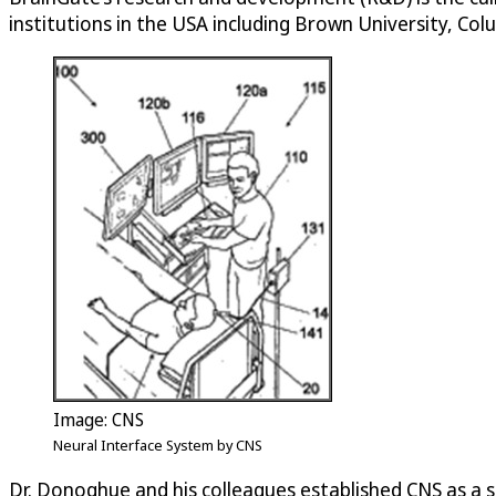
institutions in the USA including Brown University, Co
Image: CNS
Neural Interface System by CNS
Dr. Donoghue and his colleagues established CNS as a 