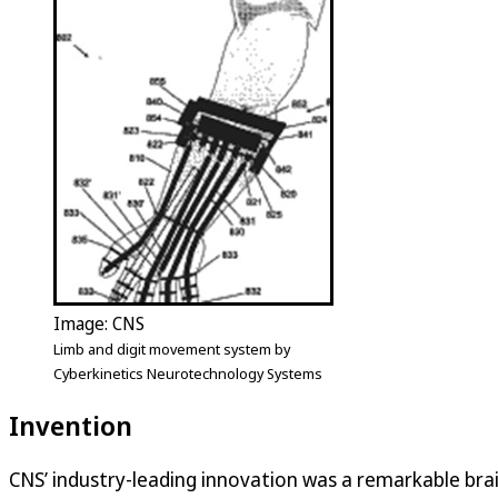
Image: CNS
Limb and digit movement system by
Cyberkinetics Neurotechnology Systems
Invention
CNS’ industry-leading innovation was a remarkable bra