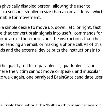
 physically disabled person, allowing the user to
a a sensor – smaller in size than a contact lens – which
ponsible for movement.
 a simple desire to move up, down, left, or right, fast
e that convert brain signals into useful commands for
otic arm – then carries out the instructions that the
nd sending an email, or making a phone call. All of this
s and the external device puts the instructions into
he quality of life of paraplegics, quadriplegics and
where the victim cannot move or speak), and muscular
to walk again, one paralyzed BrainGate candidate user
ical trials throughout the 1990s within major academic