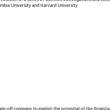
lumbia University and Harvard University.
spin-off company to exploit the potential of the BrainG