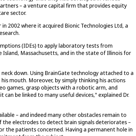
artners – a venture capital firm that provides equity
are sector.
in 2002 where it acquired Bionic Technologies Ltd, a
esearch.
emptions (IDEs) to apply laboratory tests from
 Island, Massachusetts, and in the state of Illinois for
e neck down. Using BrainGate technology attached to a
 his mouth. Moreover, by simply thinking his actions
deo games, grasp objects with a robotic arm, and
t can be linked to many useful devices," explained Dr.
ailable – and indeed many other obstacles remain to
 the electrodes to detect brain signals deteriorates –
for the patients concerned. Having a permanent hole in