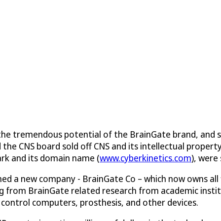
ing the tremendous potential of the BrainGate brand, and 
e CNS board sold off CNS and its intellectual property (
ark and its domain name (
www.cyberkinetics.com
), were
ished a new company - BrainGate Co – which now owns all
ing from BrainGate related research from academic instit
 control computers, prosthesis, and other devices.