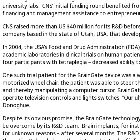
university labs. CNS’ initial funding round benefited f
financing and management assistance to entrepreneuria
CNS raised more than US $40 million for its R&D befor
company based in the state of Utah, USA, that develope
In 2004, the USA’s Food and Drug Administration (FDA)
academic laboratories in clinical trials on human patient
four participants with tetraplegia – decreased ability 
One such trial patient for the BrainGate device was 
motorized wheel chair, the patient was able to steer th
and thereby manipulating a computer cursor, BrainGate
operate television controls and lights switches. "Our u
Donoghue.
Despite its obvious promise, the BrainGate technology
be overcome by its R&D team. Brain implants, for insta
for unknown reasons – after several months. The R&D p