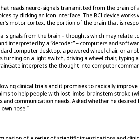
 that reads neuro-signals transmitted from the brain of a
es by clicking an icon interface. The BCI device works vi
ser’s motor cortex, the portion of the brain that is res
cal signals from the brain – thoughts which may relate to
 and interpreted by a “decoder” – computers and softwar
andard computer desktop, a powered wheel chair, or a rob
turning on a light switch, driving a wheel chair, typing a
 BrainGate interprets the thought into computer command
ing clinical trials and it promises to radically improve t
aims to help people with lost limbs, brainstem stroke (
sks and communication needs. Asked whether he desired 
my own nose.”
nation of a series of scientific investigations and clin