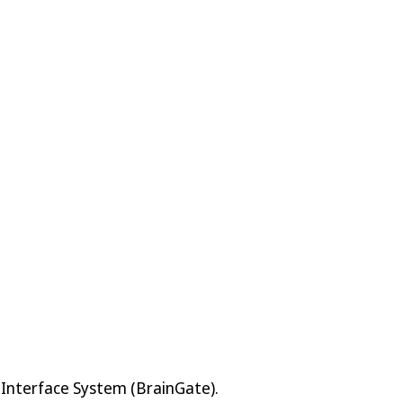
 Interface System (BrainGate).