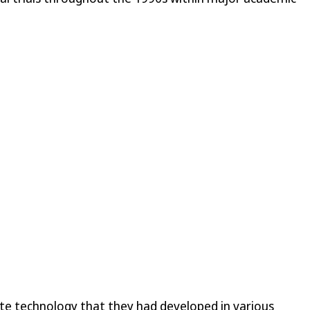
ate technology that they had developed in various