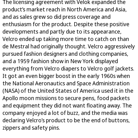
The licensing agreement with Velok expanded the
product’s market reach in North America and Asia,
and as sales grew so did press coverage and
enthusiasm for the product. Despite these positive
developments and partly due to its appearance,
Velcro ended up taking more time to catch on than
de Mestral had originally thought. Velcro aggressively
pursued fashion designers and clothing companies,
and a 1959 fashion show in New York displayed
everything from Velcro diapers to Velcro golf jackets.
It got an even bigger boost in the early 1960s when
the National Aeronautics and Space Administration
(NASA) of the United States of America used it in the
Apollo moon missions to secure pens, food packets
and equipment they did not want floating away. The
company enjoyed a lot of buzz, and the media was
declaring Velcro’s product to be the end of buttons,
zippers and safety pins.