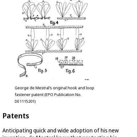
George de Mestral’s original hook and loop
fastener patent (EPO Publication No.
DE1115201)
Patents
Anticipating quick and wide adoption of his new