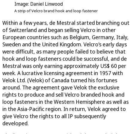
Image: Daniel Linwood
A strip of Velcro brand hook and loop fastener
Within a few years, de Mestral started branching out
of Switzerland and began selling Velcro in other
European countries such as Belgium, Germany, Italy,
Sweden and the United Kingdom. Velcro’s early days
were difficult, as many people failed to believe that
hook and loop fasteners could be successful, and de
Mestral was only earning approximately US$ 60 per
week. A lucrative licensing agreement in 1957 with
Velok Ltd. (Velok) of Canada turned his fortunes
around. The agreement gave Velok the exclusive
rights to produce and sell Velcro branded hook and
loop fasteners in the Western Hemisphere as well as
in the Asia-Pacific region. In return, Velok agreed to
give Velcro the rights to all IP subsequently
developed.