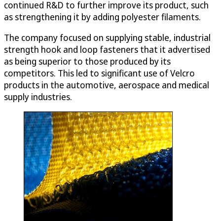
continued R&D to further improve its product, such
as strengthening it by adding polyester filaments.
The company focused on supplying stable, industrial
strength hook and loop fasteners that it advertised
as being superior to those produced by its
competitors. This led to significant use of Velcro
products in the automotive, aerospace and medical
supply industries.