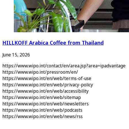
HILLKOFF Arabica Coffee from Thailand
June 15, 2026
https://www.wipo.int/contact/en/area.jsp?area=ipadvantage
https://www.wipo.int/pressroom/en/
https://www.wipo.int/en/web/terms-of-use
https://www.wipo.int/en/web/privacy-policy
https://www.wipo.int/en/web/accessibility
https://www.wipo.int/en/web/sitemap
https://www.wipo.int/en/web/newsletters
https://www.wipo.int/en/web/podcasts
https://www.wipo.int/en/web/news/rss