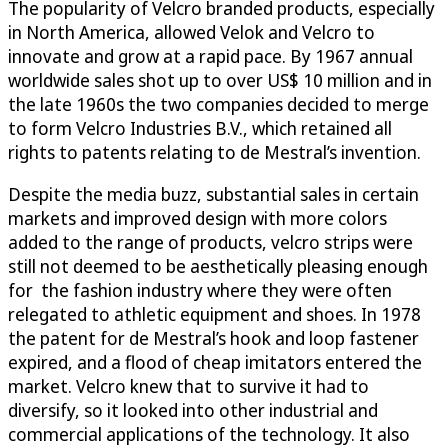
The popularity of Velcro branded products, especially
in North America, allowed Velok and Velcro to
innovate and grow at a rapid pace. By 1967 annual
worldwide sales shot up to over US$ 10 million and in
the late 1960s the two companies decided to merge
to form Velcro Industries B.V., which retained all
rights to patents relating to de Mestral’s invention.
Despite the media buzz, substantial sales in certain
markets and improved design with more colors
added to the range of products, velcro strips were
still not deemed to be aesthetically pleasing enough
for the fashion industry where they were often
relegated to athletic equipment and shoes. In 1978
the patent for de Mestral’s hook and loop fastener
expired, and a flood of cheap imitators entered the
market. Velcro knew that to survive it had to
diversify, so it looked into other industrial and
commercial applications of the technology. It also