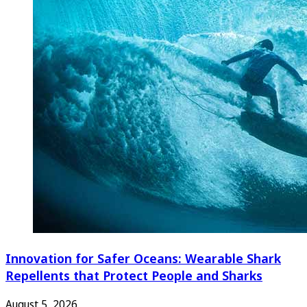
Innovation for Safer Oceans: Wearable Shark
Repellents that Protect People and Sharks
August 5, 2026