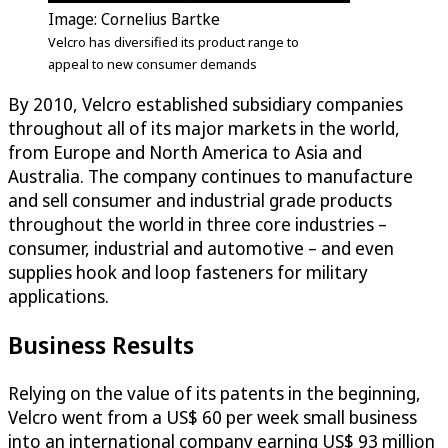
Image: Cornelius Bartke
Velcro has diversified its product range to
appeal to new consumer demands
By 2010, Velcro established subsidiary companies
throughout all of its major markets in the world,
from Europe and North America to Asia and
Australia. The company continues to manufacture
and sell consumer and industrial grade products
throughout the world in three core industries –
consumer, industrial and automotive – and even
supplies hook and loop fasteners for military
applications.
Business Results
Relying on the value of its patents in the beginning,
Velcro went from a US$ 60 per week small business
into an international company earning US$ 93 million