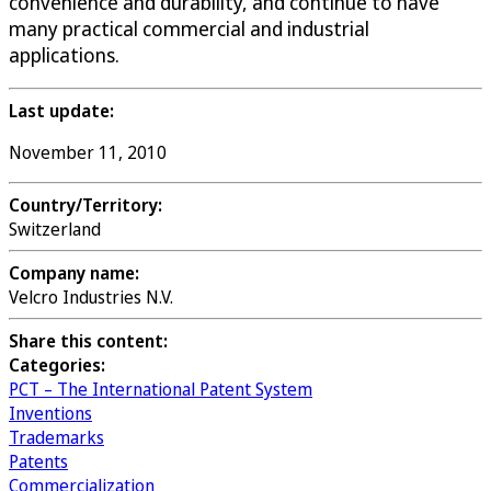
convenience and durability, and continue to have
many practical commercial and industrial
applications.
Last update:
November 11, 2010
Country/Territory:
Switzerland
Company name:
Velcro Industries N.V.
Share this content:
Categories:
PCT – The International Patent System
Inventions
Trademarks
Patents
Commercialization