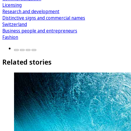
Licensing
Research and development
Distinctive signs and commercial names
Switzerland
Business people and entrepreneurs
Fashion
Related stories