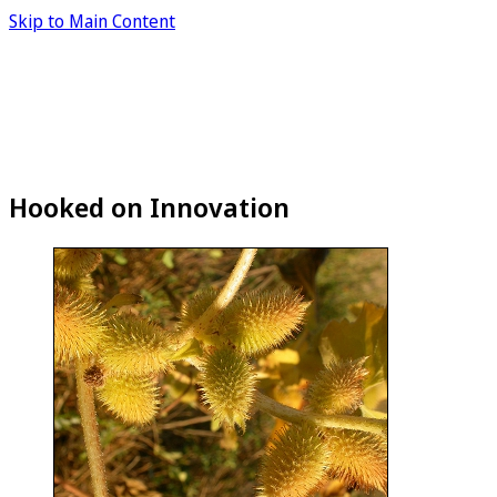
Skip to Main Content
Hooked on Innovation