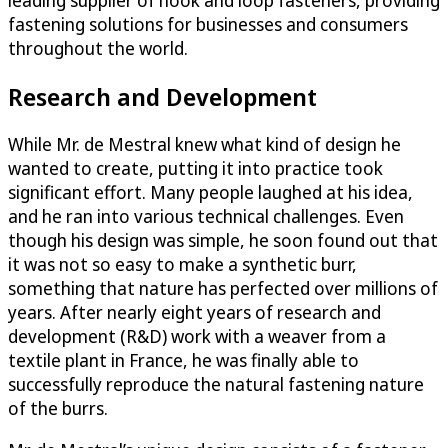
fastening solutions for businesses and consumers
throughout the world.
Research and Development
While Mr. de Mestral knew what kind of design he
wanted to create, putting it into practice took
significant effort. Many people laughed at his idea,
and he ran into various technical challenges. Even
though his design was simple, he soon found out that
it was not so easy to make a synthetic burr,
something that nature has perfected over millions of
years. After nearly eight years of research and
development (R&D) work with a weaver from a
textile plant in France, he was finally able to
successfully reproduce the natural fastening nature
of the burrs.