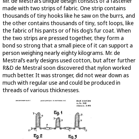
Mr. de Mestral’s unique design consists of a fastener
made with two strips of fabric. One strip contains
thousands of tiny hooks like he saw on the burrs, and
the other contains thousands of tiny, soft loops, like
the fabric of his pants or of his dog’s fur coat. When
the two strips are pressed together, they form a
bond so strong that a small piece of it can support a
person weighing nearly eighty kilograms. Mr. de
Mestral’s early designs used cotton, but after further
R&D de Mestral soon discovered that nylon worked
much better. It was stronger, did not wear down as
much with regular use and could be produced in
threads of various thicknesses.