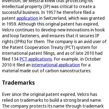
invention, de Mestral knew that protecting his
intellectual property (IP) was critical to create a
successful business. In 1957 he therefore filed a
patent
application
in Switzerland, which was granted
in 1959. Although this original patent has expired,
Velcro continues to develop new innovations in hook
and loop fasteners, and ensures that it secures IP
rights (IPRs) for them. The company is an avid user of
the Patent Cooperation Treaty (PCT) system for
international patent filings, and as of late 2010 had
filed 134
PCT applications
. For example, in October
2010 it filed an
international application
for a
material made out of carbon nanostructures.
Trademarks
Ever since the original patent expired, Velcro has
relied on trademarks to build a strong brand name.
The company protects its name through trademark