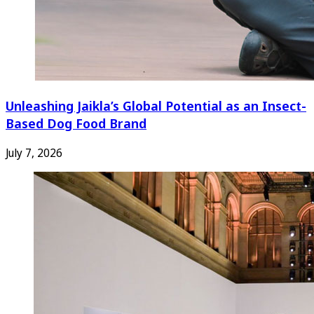
Unleashing Jaikla’s Global Potential as an Insect-
Based Dog Food Brand
July 7, 2026