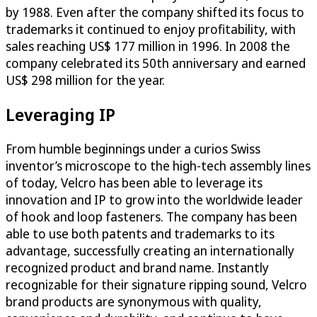
by 1988. Even after the company shifted its focus to
trademarks it continued to enjoy profitability, with
sales reaching US$ 177 million in 1996. In 2008 the
company celebrated its 50th anniversary and earned
US$ 298 million for the year.
Leveraging IP
From humble beginnings under a curios Swiss
inventor’s microscope to the high-tech assembly lines
of today, Velcro has been able to leverage its
innovation and IP to grow into the worldwide leader
of hook and loop fasteners. The company has been
able to use both patents and trademarks to its
advantage, successfully creating an internationally
recognized product and brand name. Instantly
recognizable for their signature ripping sound, Velcro
brand products are synonymous with quality,