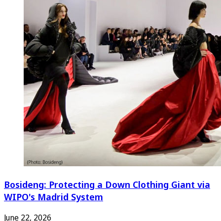
Bosideng: Protecting a Down Clothing Giant via
WIPO's Madrid System
June 22, 2026