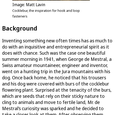
Image: Matt Lavin
Cocklebur, the inspiration for hook and loop
fasteners
Background
Inventing something new often times has as much to
do with an inquisitive and entrepreneurial spirit as it
does with chance. Such was the case one beautiful
summer morning in 1941, when George de Mestral, a
Swiss amateur mountaineer, engineer and inventor,
went on a hunting trip in the Jura mountains with his
dog. Once back home, he noticed that his trousers
and his dog were covered with burs of the cocklebur
flowering plant. Surprised at the tenacity of the burs,
which are seeds that rely on their sticky nature to
cling to animals and move to fertile land, Mr. de
Mestral’s curiosity was sparked and he decided to
take a closer look at them. After observing them