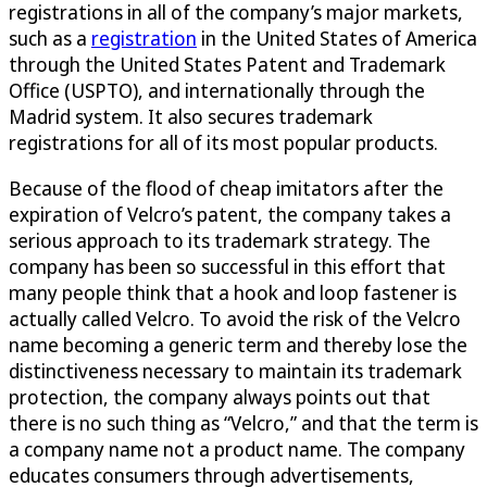
registrations in all of the company’s major markets,
such as a
registration
in the United States of America
through the United States Patent and Trademark
Office (USPTO), and internationally through the
Madrid system. It also secures trademark
registrations for all of its most popular products.
Because of the flood of cheap imitators after the
expiration of Velcro’s patent, the company takes a
serious approach to its trademark strategy. The
company has been so successful in this effort that
many people think that a hook and loop fastener is
actually called Velcro. To avoid the risk of the Velcro
name becoming a generic term and thereby lose the
distinctiveness necessary to maintain its trademark
protection, the company always points out that
there is no such thing as “Velcro,” and that the term is
a company name not a product name. The company
educates consumers through advertisements,