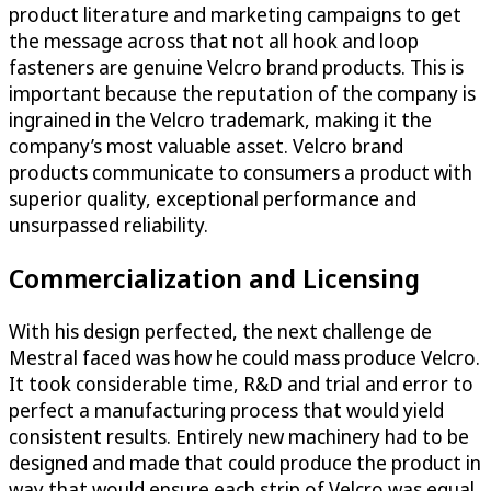
product literature and marketing campaigns to get
the message across that not all hook and loop
fasteners are genuine Velcro brand products. This is
important because the reputation of the company is
ingrained in the Velcro trademark, making it the
company’s most valuable asset. Velcro brand
products communicate to consumers a product with
superior quality, exceptional performance and
unsurpassed reliability.
Commercialization and Licensing
With his design perfected, the next challenge de
Mestral faced was how he could mass produce Velcro.
It took considerable time, R&D and trial and error to
perfect a manufacturing process that would yield
consistent results. Entirely new machinery had to be
designed and made that could produce the product in
way that would ensure each strip of Velcro was equal