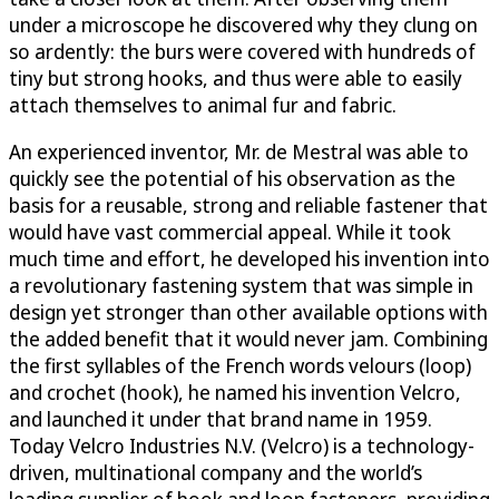
under a microscope he discovered why they clung on
so ardently: the burs were covered with hundreds of
tiny but strong hooks, and thus were able to easily
attach themselves to animal fur and fabric.
An experienced inventor, Mr. de Mestral was able to
quickly see the potential of his observation as the
basis for a reusable, strong and reliable fastener that
would have vast commercial appeal. While it took
much time and effort, he developed his invention into
a revolutionary fastening system that was simple in
design yet stronger than other available options with
the added benefit that it would never jam. Combining
the first syllables of the French words velours (loop)
and crochet (hook), he named his invention Velcro,
and launched it under that brand name in 1959.
Today Velcro Industries N.V. (Velcro) is a technology-
driven, multinational company and the world’s
leading supplier of hook and loop fasteners, providing