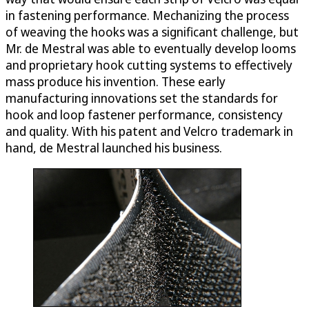
in fastening performance. Mechanizing the process
of weaving the hooks was a significant challenge, but
Mr. de Mestral was able to eventually develop looms
and proprietary hook cutting systems to effectively
mass produce his invention. These early
manufacturing innovations set the standards for
hook and loop fastener performance, consistency
and quality. With his patent and Velcro trademark in
hand, de Mestral launched his business.