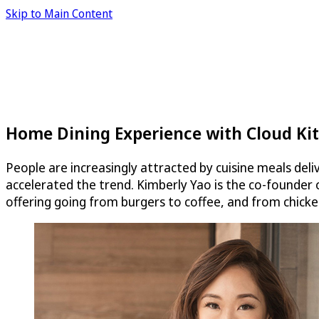
Skip to Main Content
Home Dining Experience with Cloud Ki
People are increasingly attracted by cuisine meals deli
accelerated the trend. Kimberly Yao is the co-founder
offering going from burgers to coffee, and from chicke