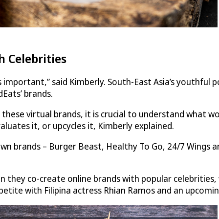
 Celebrities
important,” said Kimberly. South-East Asia’s youthful pop
dEats
’ brands.
hese virtual brands, it is crucial to understand what 
uates it, or upcycles it, Kimberly explained.
n brands – Burger Beast, Healthy To Go, 24/7 Wings and t
in they co-create online brands with popular celebritie
ppetite with Filipina actress Rhian Ramos and an upcomi