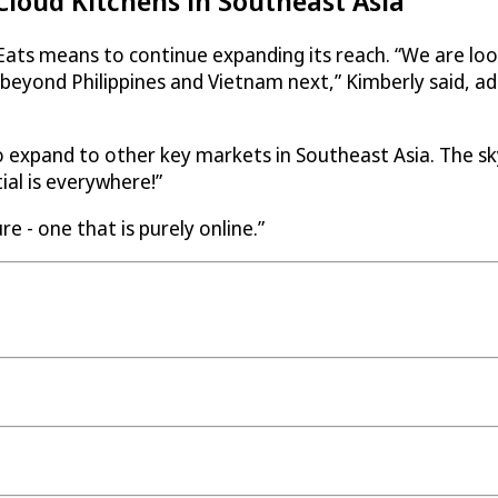
loud Kitchens in Southeast Asia
Eats
means to continue expanding its reach. “We are look
eyond Philippines and Vietnam next,” Kimberly said, add
 expand to other key markets in Southeast Asia. The sky 
ial is everywhere!”
e - one that is purely online.”