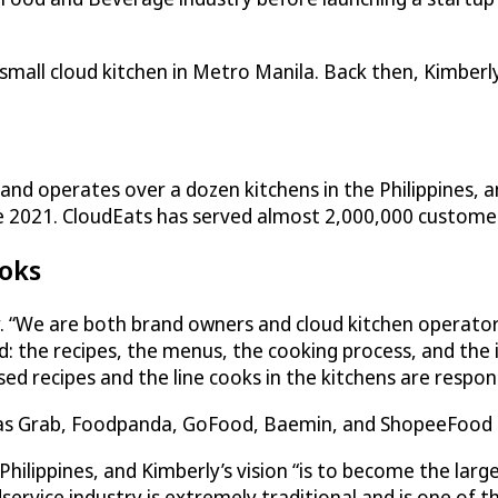
small cloud kitchen in Metro Manila. Back then, Kimberly
nd operates over a dozen kitchens in the Philippines, and
te 2021.
CloudEats
has served almost 2,000,000 customers 
ooks
y. “We are both brand owners and cloud kitchen operator
and: the recipes, the menus, the cooking process, and th
 recipes and the line cooks in the kitchens are responsi
 as Grab, Foodpanda, GoFood, Baemin, and ShopeeFood ens
ippines, and Kimberly’s vision “is to become the larges
rvice industry is extremely traditional and is one of the 