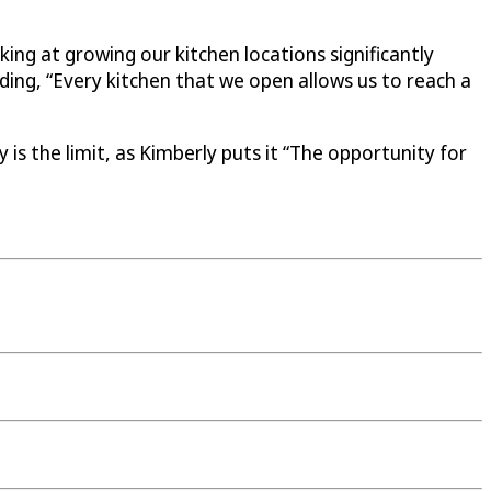
ing at growing our kitchen locations significantly
ing, “Every kitchen that we open allows us to reach a
is the limit, as Kimberly puts it “The opportunity for