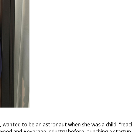
la, wanted to be an astronaut when she was a child, “rea
ty/Food and Beverage industry before launching a start