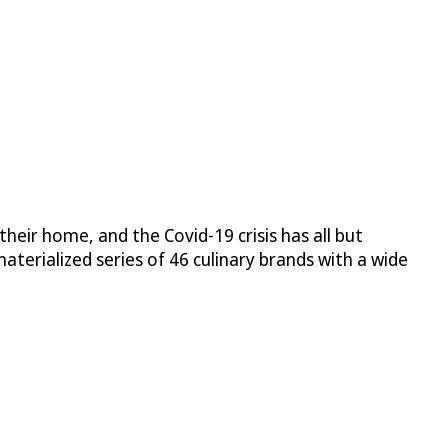
heir home, and the Covid-19 crisis has all but
aterialized series of 46 culinary brands with a wide