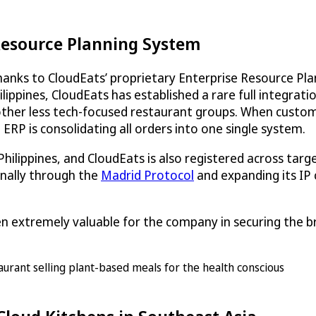
 Resource Planning System
thanks to
CloudEats
’ proprietary Enterprise Resource P
ilippines,
CloudEats
has established a rare full integrati
her less tech-focused restaurant groups. When custome
ERP is consolidating all orders into one single system.
Philippines, and
CloudEats
is also registered across tar
onally through the
Madrid Protocol
and expanding its IP 
en extremely valuable for the company in securing the br