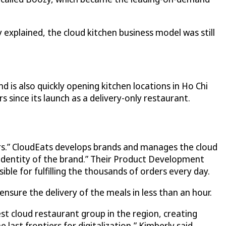
 explained, the cloud kitchen business model was still
 is also quickly opening kitchen locations in Ho Chi
since its launch as a delivery-only restaurant.
s.”
CloudEats
develops brands and manages the cloud
e identity of the brand.” Their Product Development
ble for fulfilling the thousands of orders every day.
ure the delivery of the meals in less than an hour.
t cloud restaurant group in the region, creating
last frontiers for digitalization,” Kimberly said.