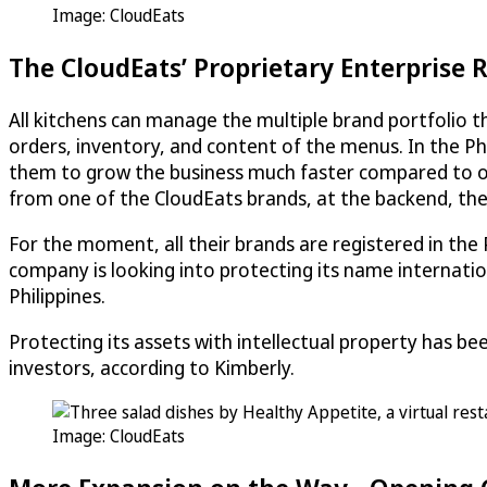
Image:
CloudEats
The
CloudEats
’ Proprietary Enterprise
All kitchens can manage the multiple brand portfolio 
orders, inventory, and content of the menus. In the Ph
them to grow the business much faster compared to ot
from one of the
CloudEats
brands, at the backend, the 
For the moment, all their brands are registered in the 
company is looking into protecting its name internati
Philippines.
Protecting its assets with intellectual property has be
investors, according to Kimberly.
Image:
CloudEats