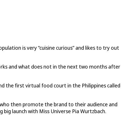
ulation is very “cuisine curious” and likes to try out
works and what does not in the next two months after
he first virtual food court in the Philippines called
s, who then promote the brand to their audience and
ng big launch with Miss Universe Pia Wurtzbach.