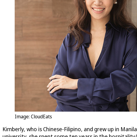
Image:
CloudEats
Kimberly, who is Chinese-Filipino, and grew up in Mani
university, she spent some ten years in the hospitali