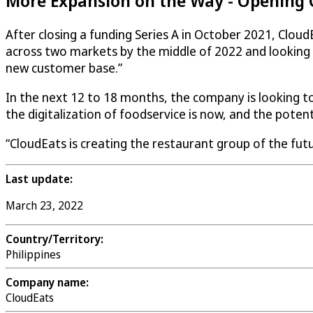
More Expansion on the Way - Opening C
After closing a funding Series A in October 2021,
Cloud
across two markets by the middle of 2022 and looking b
new customer base.”
In the next 12 to 18 months, the company is looking to
the digitalization of foodservice is now, and the potent
“
CloudEats
is creating the restaurant group of the futur
Last update:
March 23, 2022
Country/Territory:
Philippines
Company name:
CloudEats