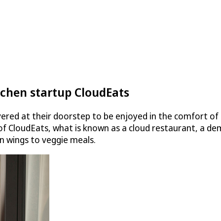
tchen startup CloudEats
vered at their doorstep to be enjoyed in the comfort of t
 of
CloudEats
, what is known as a cloud restaurant, a dem
n wings to veggie meals.