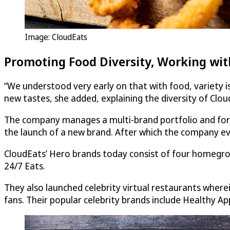
Image:
CloudEats
Promoting Food Diversity, Working with
“We understood very early on that with food, variety is 
new tastes, she added, explaining the diversity of
Clou
The company manages a multi-brand portfolio and for t
the launch of a new brand. After which the company eval
CloudEats
’ Hero brands today consist of four homegrow
24/7 Eats.
They also launched celebrity virtual restaurants where
fans. Their popular celebrity brands include Healthy A