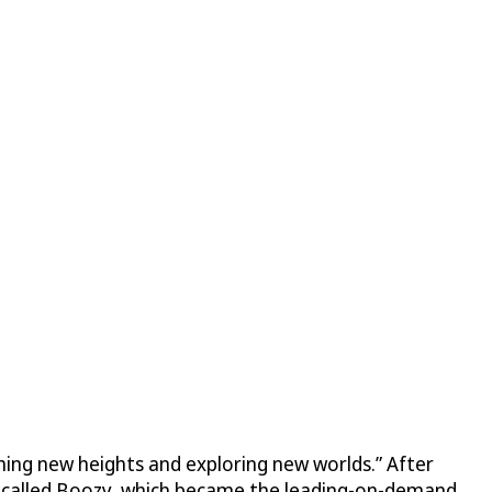
ching new heights and exploring new worlds.” After
up called Boozy, which became the leading-on-demand