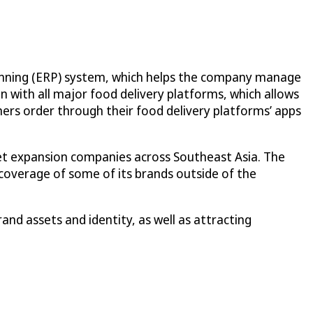
lanning (ERP) system, which helps the company manage
on with all major food delivery platforms, which allows
rs order through their food delivery platforms’ apps
get expansion companies across Southeast Asia. The
coverage of some of its brands outside of the
and assets and identity, as well as attracting