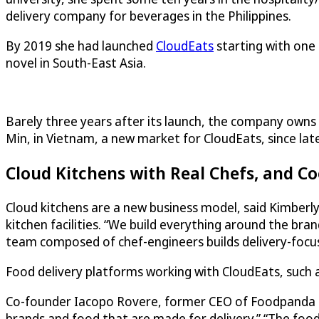
delivery company for beverages in the Philippines.
By 2019 she had launched
CloudEats
starting with one 
novel in South-East Asia.
Barely three years after its launch, the company owns a
Min, in Vietnam, a new market for
CloudEats
, since la
Cloud Kitchens with Real Chefs, and C
Cloud kitchens are a new business model, said Kimberl
kitchen facilities. “We build everything around the br
team composed of chef-engineers builds delivery-focused
Food delivery platforms working with
CloudEats
, such
Co-founder Iacopo Rovere, former CEO of Foodpanda Phil
brands and food that are made for delivery.” “The foodse