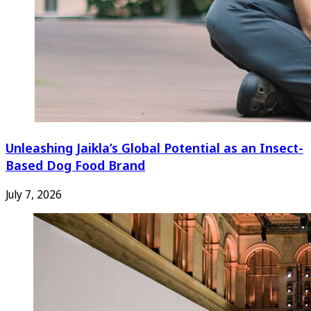
Unleashing Jaikla’s Global Potential as an Insect-
Based Dog Food Brand
July 7, 2026