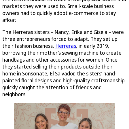
markets they were used to. Small-scale business
owners had to quickly adopt e-commerce to stay
afloat.
The Herreras sisters – Nancy, Erika and Gisela – were
three entrepreneurs forced to adapt. They set up
their fashion business,
Herreras
, in early 2019,
borrowing their mother’s sewing machine to create
handbags and other accessories for women. Once
they started selling their products outside their
home in Sonsonate, El Salvador, the sisters’ hand-
painted floral designs and high-quality craftsmanship
quickly caught the attention of friends and
neighbors.