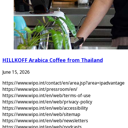
HILLKOFF Arabica Coffee from Thailand
June 15, 2026
https://www.wipo.int/contact/en/area.jsp?area=ipadvantage
https://www.wipo.int/pressroom/en/
https://www.wipo.int/en/web/terms-of-use
https://www.wipo.int/en/web/privacy-policy
https://www.wipo.int/en/web/accessibility
https://www.wipo.int/en/web/sitemap
https://www.wipo.int/en/web/newsletters
https://www.wipo.int/en/web/podcasts