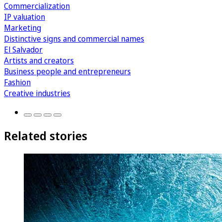
Commercialization
IP valuation
Marketing
Distinctive signs and commercial names
El Salvador
Artists and creators
Business people and entrepreneurs
Fashion
Creative industries
Related stories