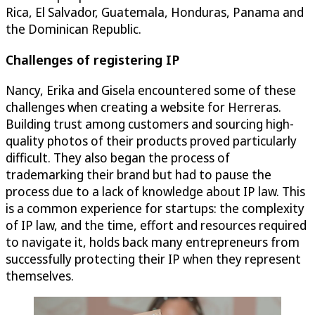
Rica, El Salvador, Guatemala, Honduras, Panama and
the Dominican Republic.
Challenges of registering IP
Nancy, Erika and Gisela encountered some of these
challenges when creating a website for Herreras.
Building trust among customers and sourcing high-
quality photos of their products proved particularly
difficult. They also began the process of
trademarking their brand but had to pause the
process due to a lack of knowledge about IP law. This
is a common experience for startups: the complexity
of IP law, and the time, effort and resources required
to navigate it, holds back many entrepreneurs from
successfully protecting their IP when they represent
themselves.