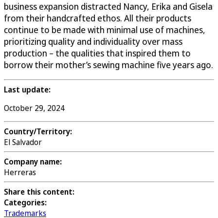
business expansion distracted Nancy, Erika and Gisela
from their handcrafted ethos. All their products
continue to be made with minimal use of machines,
prioritizing quality and individuality over mass
production – the qualities that inspired them to
borrow their mother’s sewing machine five years ago.
Last update:
October 29, 2024
Country/Territory:
El Salvador
Company name:
Herreras
Share this content:
Categories:
Trademarks