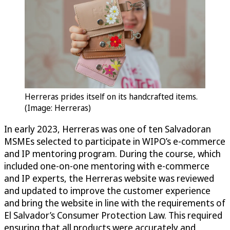
Herreras prides itself on its handcrafted items.
(Image: Herreras)
In early 2023, Herreras was one of ten Salvadoran
MSMEs selected to participate in WIPO’s e-commerce
and IP mentoring program. During the course, which
included one-on-one mentoring with e-commerce
and IP experts, the Herreras website was reviewed
and updated to improve the customer experience
and bring the website in line with the requirements of
El Salvador’s Consumer Protection Law. This required
ensuring that all products were accurately and