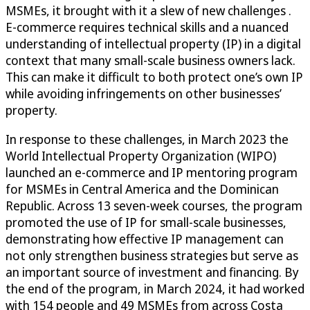
MSMEs, it brought with it a slew of new challenges .
E-commerce requires technical skills and a nuanced
understanding of intellectual property (IP) in a digital
context that many small-scale business owners lack.
This can make it difficult to both protect one’s own IP
while avoiding infringements on other businesses’
property.
In response to these challenges, in March 2023 the
World Intellectual Property Organization (WIPO)
launched an e-commerce and IP mentoring program
for MSMEs in Central America and the Dominican
Republic. Across 13 seven-week courses, the program
promoted the use of IP for small-scale businesses,
demonstrating how effective IP management can
not only strengthen business strategies but serve as
an important source of investment and financing. By
the end of the program, in March 2024, it had worked
with 154 people and 49 MSMEs from across Costa