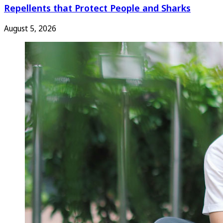
Repellents that Protect People and Sharks
August 5, 2026