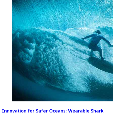
Innovation for Safer Oceans: Wearable Shark