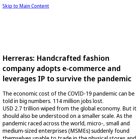
Skip to Main Content
Herreras: Handcrafted fashion
company adopts e-commerce and
leverages IP to survive the pandemic
The economic cost of the COVID-19 pandemic can be
told in big numbers. 114 million jobs lost.
USD 2.7 trillion wiped from the global economy. But it
should also be understood on a smaller scale. As the
pandemic raced across the world, micro-, small and
medium-sized enterprises (MSMEs) suddenly found
themselves unable to trade in the physical stores and