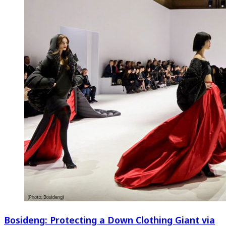
Bosideng: Protecting a Down Clothing Giant via