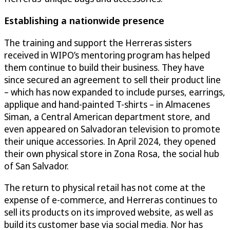
Establishing a nationwide presence
The training and support the Herreras sisters
received in WIPO’s mentoring program has helped
them continue to build their business. They have
since secured an agreement to sell their product line
– which has now expanded to include purses, earrings,
applique and hand-painted T-shirts – in Almacenes
Siman, a Central American department store, and
even appeared on Salvadoran television to promote
their unique accessories. In April 2024, they opened
their own physical store in Zona Rosa, the social hub
of San Salvador.
The return to physical retail has not come at the
expense of e-commerce, and Herreras continues to
sell its products on its improved website, as well as
build its customer base via social media. Nor has