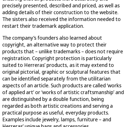
precisely presented, described and priced, as well as
adding details of their construction to the website.
The sisters also received the information needed to
restart their trademark application.
The company’s founders also learned about
copyright, an alternative way to protect their
products that – unlike trademarks – does not require
registration. Copyright protection is particularly
suited to Herreras’ products, as it may extend to
original pictorial, graphic or sculptural features that
can be identified separately from the utilitarian
aspects of an article. Such products are called ‘works
of applied art’ or ‘works of artistic craftsmanship’ and
are distinguished by a double function, being
regarded as both artistic creations and serving a
practical purpose as useful, everyday products.
Examples include jewelry, lamps, furniture – and
Herreras’ unique bags and accessories.