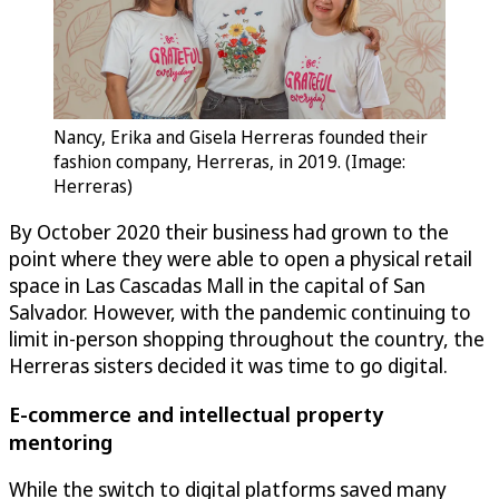
Nancy, Erika and Gisela Herreras founded their
fashion company, Herreras, in 2019. (Image:
Herreras)
By October 2020 their business had grown to the
point where they were able to open a physical retail
space in Las Cascadas Mall in the capital of San
Salvador. However, with the pandemic continuing to
limit in-person shopping throughout the country, the
Herreras sisters decided it was time to go digital.
E-commerce and intellectual property
mentoring
While the switch to digital platforms saved many