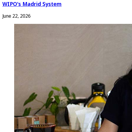
WIPO's Madrid System
June 22, 2026