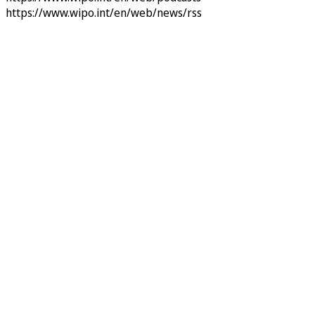
https://www.wipo.int/en/web/news/rss