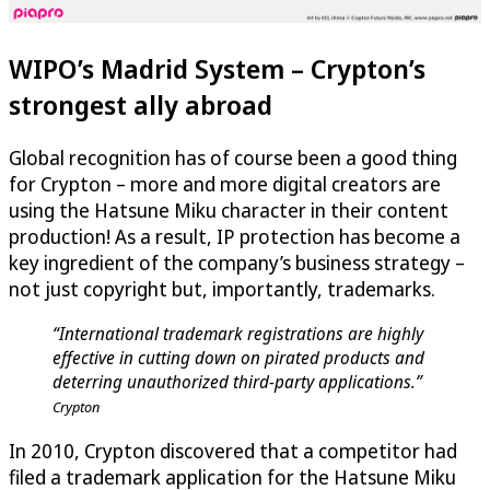
WIPO’s Madrid System – Crypton’s
strongest ally abroad
Global recognition has of course been a good thing
for Crypton – more and more digital creators are
using the Hatsune Miku character in their content
production! As a result, IP protection has become a
key ingredient of the company’s business strategy –
not just copyright but, importantly, trademarks.
“International trademark registrations are highly
effective in cutting down on pirated products and
deterring unauthorized third-party applications.”
Crypton
In 2010, Crypton discovered that a competitor had
filed a trademark application for the Hatsune Miku