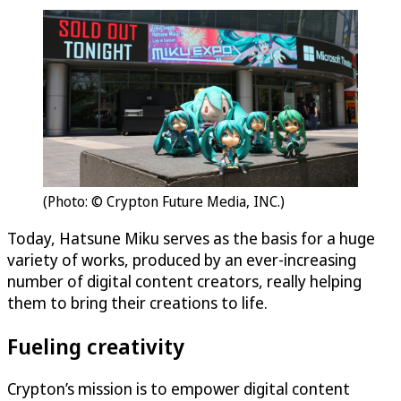
(Photo: © Crypton Future Media, INC.)
Today, Hatsune Miku serves as the basis for a huge
variety of works, produced by an ever-increasing
number of digital content creators, really helping
them to bring their creations to life.
Fueling creativity
Crypton’s mission is to empower digital content