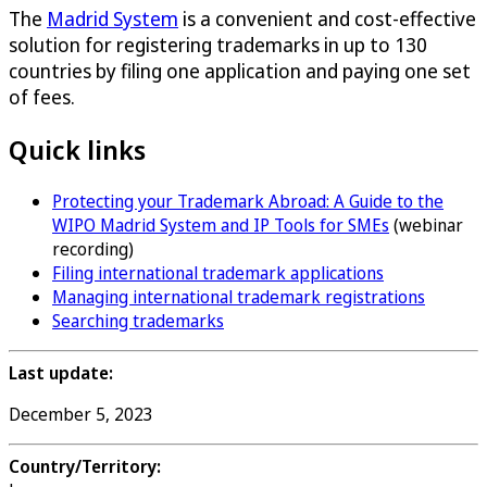
The
Madrid System
is a convenient and cost-effective
solution for registering trademarks in up to 130
countries by filing one application and paying one set
of fees.
Quick links
Protecting your Trademark Abroad: A Guide to the
WIPO Madrid System and IP Tools for SMEs
(webinar
recording)
Filing international trademark applications
Managing international trademark registrations
Searching trademarks
Last update:
December 5, 2023
Country/Territory: