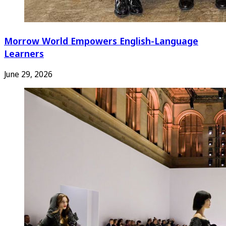
Morrow World Empowers English-Language
Learners
June 29, 2026