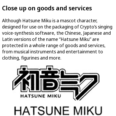
Close up on goods and services
Although Hatsune Miku is a mascot character,
designed for use on the packaging of Crypto’s singing
voice-synthesis software, the Chinese, Japanese and
Latin versions of the name “Hatsune Miku” are
protected in a whole range of goods and services,
from musical instruments and entertainment to
clothing, figurines and more.