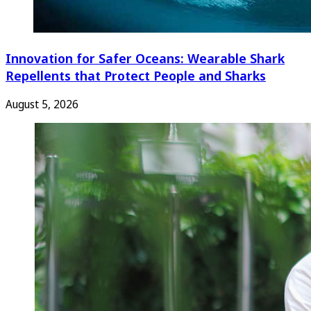
Innovation for Safer Oceans: Wearable Shark
Repellents that Protect People and Sharks
August 5, 2026