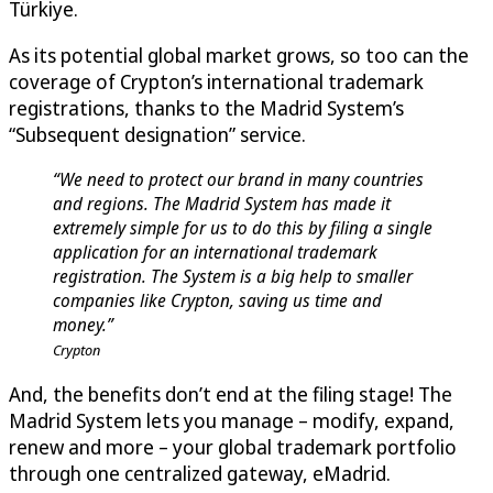
Türkiye.
As its potential global market grows, so too can the
coverage of Crypton’s international trademark
registrations, thanks to the Madrid System’s
“Subsequent designation” service.
“We need to protect our brand in many countries
and regions. The Madrid System has made it
extremely simple for us to do this by filing a single
application for an international trademark
registration. The System is a big help to smaller
companies like Crypton, saving us time and
money.”
Crypton
And, the benefits don’t end at the filing stage! The
Madrid System lets you manage – modify, expand,
renew and more – your global trademark portfolio
through one centralized gateway, eMadrid.