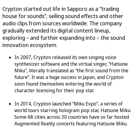
Crypton started out life in Sapporo as a “trading
house for sounds”, selling sound effects and other
audio clips from sources worldwide. The company
gradually extended its digital content lineup,
exploring – and further expanding into – the sound
innovation ecosystem.
In 2007, Crypton released its own singing voice
synthesizer software and the virtual singer, “Hatsune
Miku”, literally translated as “the first sound from the
future”. It was a huge success in Japan, and Crypton
soon found themselves entering the world of
character licensing for their pop star.
In 2014, Crypton launched “Miku Expo”, a series of
world tours starring hologram pop star, Hatsune Miku.
Some 68 cities across 30 countries have so far hosted
Augmented Reality concerts featuring Hatsune Miku.