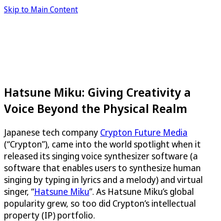
Skip to Main Content
Hatsune Miku: Giving Creativity a
Voice Beyond the Physical Realm
Japanese tech company
Crypton Future Media
(“Crypton”), came into the world spotlight when it
released its singing voice synthesizer software (a
software that enables users to synthesize human
singing by typing in lyrics and a melody) and virtual
singer, “
Hatsune Miku
”. As Hatsune Miku’s global
popularity grew, so too did Crypton’s intellectual
property (IP) portfolio.