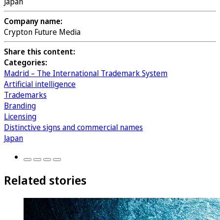
Japan
Company name:
Crypton Future Media
Share this content:
Categories:
Madrid – The International Trademark System
Artificial intelligence
Trademarks
Branding
Licensing
Distinctive signs and commercial names
Japan
Related stories