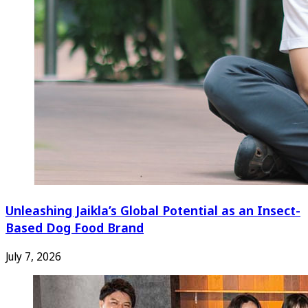
Unleashing Jaikla’s Global Potential as an Insect-
Based Dog Food Brand
July 7, 2026