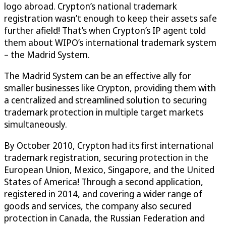
logo abroad. Crypton’s national trademark
registration wasn’t enough to keep their assets safe
further afield! That’s when Crypton’s IP agent told
them about WIPO’s international trademark system
– the Madrid System.
The Madrid System can be an effective ally for
smaller businesses like Crypton, providing them with
a centralized and streamlined solution to securing
trademark protection in multiple target markets
simultaneously.
By October 2010, Crypton had its first international
trademark registration, securing protection in the
European Union, Mexico, Singapore, and the United
States of America! Through a second application,
registered in 2014, and covering a wider range of
goods and services, the company also secured
protection in Canada, the Russian Federation and