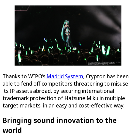
Thanks to WIPO’s
Madrid System
, Crypton has been
able to fend off competitors threatening to misuse
its IP assets abroad, by securing international
trademark protection of Hatsune Miku in multiple
target markets, in an easy and cost-effective way.
Bringing sound innovation to the
world