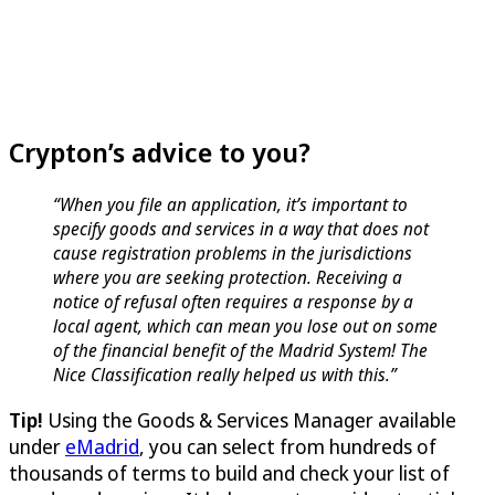
Crypton’s advice to you?
“When you file an application, it’s important to
specify goods and services in a way that does not
cause registration problems in the jurisdictions
where you are seeking protection. Receiving a
notice of refusal often requires a response by a
local agent, which can mean you lose out on some
of the financial benefit of the Madrid System! The
Nice Classification really helped us with this.”
Tip!
Using the Goods & Services Manager available
under
eMadrid
, you can select from hundreds of
thousands of terms to build and check your list of