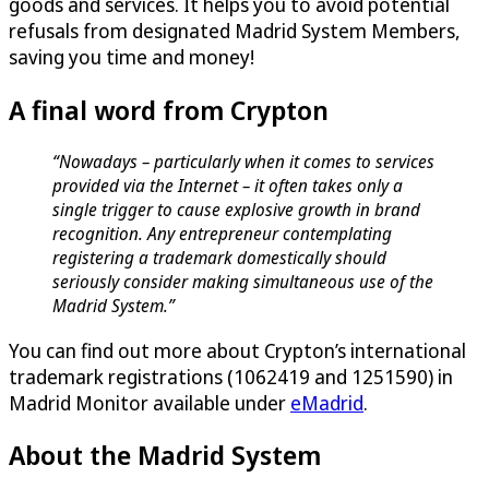
goods and services. It helps you to avoid potential
refusals from designated Madrid System Members,
saving you time and money!
A final word from Crypton
“Nowadays – particularly when it comes to services
provided via the Internet – it often takes only a
single trigger to cause explosive growth in brand
recognition. Any entrepreneur contemplating
registering a trademark domestically should
seriously consider making simultaneous use of the
Madrid System.”
You can find out more about Crypton’s international
trademark registrations (1062419 and 1251590) in
Madrid Monitor available under
eMadrid
.
About the Madrid System