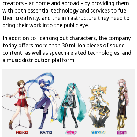
creators – at home and abroad – by providing them
with both essential technology and services to fuel
their creativity, and the infrastructure they need to
bring their work into the public eye.
In addition to licensing out characters, the company
today offers more than 30 million pieces of sound
content, as well as speech-related technologies, and
a music distribution platform.