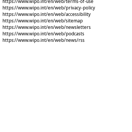
https://www.wipo.int/en/web/terms-of-use
https://www.wipo.int/en/web/privacy-policy
https://www.wipo.int/en/web/accessibility
https://www.wipo.int/en/web/sitemap
https://www.wipo.int/en/web/newsletters
https://www.wipo.int/en/web/podcasts
https://www.wipo.int/en/web/news/rss