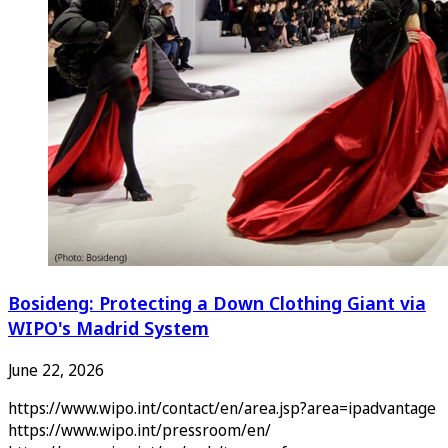
Bosideng: Protecting a Down Clothing Giant via
WIPO's Madrid System
June 22, 2026
https://www.wipo.int/contact/en/area.jsp?area=ipadvantage
https://www.wipo.int/pressroom/en/