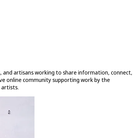
s, and artisans working to share information, connect,
nsive online community supporting work by the
artists.