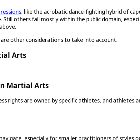
pressions
, like the acrobatic dance-fighting hybrid of cap
. Still others fall mostly within the public domain, espec
 above.
e are other considerations to take into account.
ial Arts
n Martial Arts
s rights are owned by specific athletes, and athletes 
to navigate, especially for smaller practitioners of styl