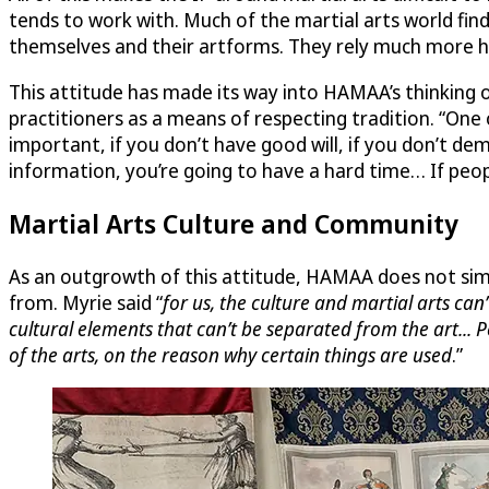
tends to work with. Much of the martial arts world finds
themselves and their artforms. They rely much more h
This attitude has made its way into HAMAA’s thinking o
practitioners as a means of respecting tradition. “One
important, if you don’t have good will, if you don’t 
information, you’re going to have a hard time… If peopl
Martial Arts Culture and Community
As an outgrowth of this attitude, HAMAA does not simp
from. Myrie said “
for us, the culture and martial arts can
cultural elements that can’t be separated from the art... 
of the arts, on the reason why certain things are used
.”