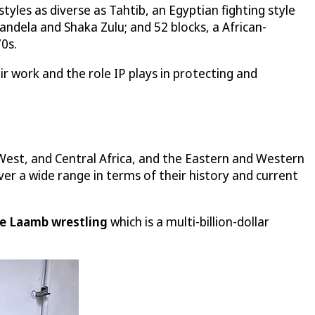
yles as diverse as Tahtib, an Egyptian fighting style
andela and Shaka Zulu; and 52 blocks, a African-
0s.
ir work and the role IP plays in protecting and
West, and Central Africa, and the Eastern and Western
ver a wide range in terms of their history and current
e Laamb wrestling
which is a multi-billion-dollar