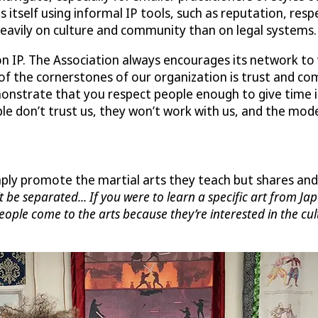
 itself using informal IP tools, such as reputation, resp
eavily on culture and community than on legal systems.
n IP. The Association always encourages its network to 
 of the cornerstones of our organization is trust and co
demonstrate that you respect people enough to give time
e don’t trust us, they won’t work with us, and the model
ly promote the martial arts they teach but shares and 
’t be separated... If you were to learn a specific art from J
People come to the arts because they’re interested in the cu