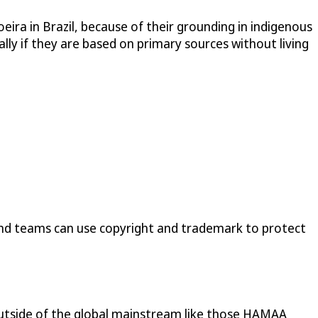
oeira in Brazil, because of their grounding in indigenous
ially if they are based on primary sources without living
and teams can use copyright and trademark to protect
es outside of the global mainstream like those HAMAA