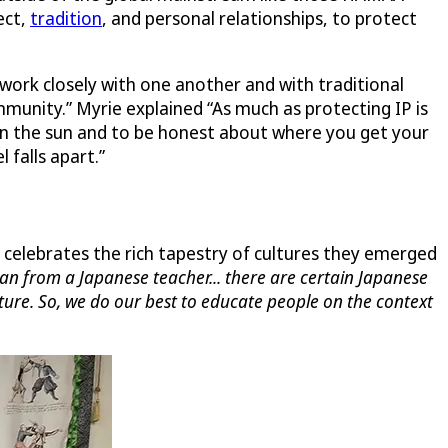
ect,
tradition
, and personal relationships, to protect
work closely with one another and with traditional
mmunity.” Myrie explained “As much as protecting IP is
 in the sun and to be honest about where you get your
 falls apart.”
celebrates the rich tapestry of cultures they emerged
apan from a Japanese teacher... there are certain Japanese
lture. So, we do our best to educate people on the context