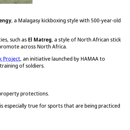
engy
, a Malagasy kickboxing style with 500-year-old
ies, such as
El Matreg
, a style of North African stick
 promote across North Africa.
 Project
, an initiative launched by HAMAA to
raining of soldiers.
 property protections.
s especially true for sports that are being practiced