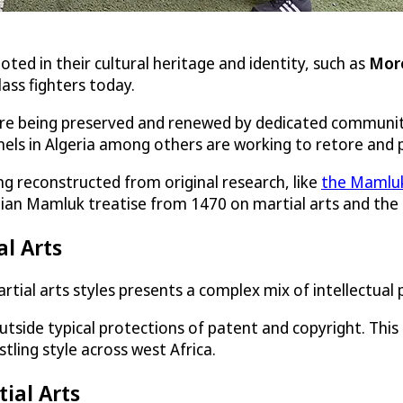
oted in their cultural heritage and identity, such as
Mor
lass fighters today.
ut are being preserved and renewed by dedicated communit
nnels in Algeria among others are working to retore and
ing reconstructed from original research, like
the Mamluk
tian Mamluk treatise from 1470 on martial arts and the t
al Arts
artial arts styles presents a complex mix of intellectual
side typical protections of patent and copyright. This i
estling style across west Africa.
tial Arts