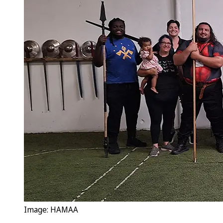
Image: HAMAA