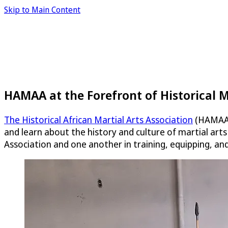
Skip to Main Content
HAMAA at the Forefront of Historical M
The Historical African Martial Arts Association
(HAMAA) 
and learn about the history and culture of martial art
Association and one another in training, equipping, an