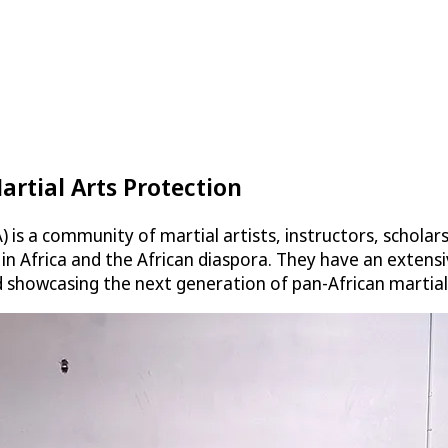
artial Arts Protection
is a community of martial artists, instructors, scholar
s in Africa and the African diaspora. They have an exte
d showcasing the next generation of pan-African martial 