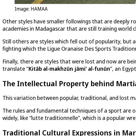
Image: HAMAA
Other styles have smaller followings that are deeply ro
academies in Madagascar that are still training world c
Still others are styles which fell out of popularity, b
fighting which the Ligue Oranaise Des Sports Traditio
Finally, there are styles that were lost and now are be
translate “
Kitāb al-makhzūn jāmiʻ al-funūn
”, an Egyp
The Intellectual Property behind Marti
This variation between popular, traditional, and lost m
The rules and fundamental techniques of a sport are out
widely, like “lutte traditionnelle”, which is a popular wr
Traditional Cultural Expressions in Mar