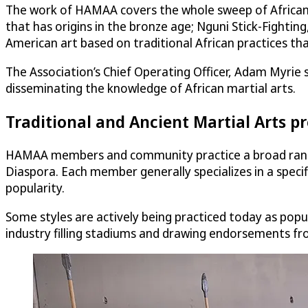
The work of HAMAA covers the whole sweep of African an
that has origins in the bronze age; Nguni Stick-Fightin
American art based on traditional African practices th
The Association’s Chief Operating Officer, Adam Myrie s
disseminating the knowledge of African martial arts.
Traditional and Ancient Martial Arts 
HAMAA members and community practice a broad range o
Diaspora. Each member generally specializes in a specifi
popularity.
Some styles are actively being practiced today as popula
industry filling stadiums and drawing endorsements fro