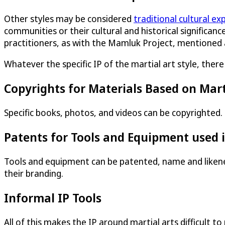
Other styles may be considered
traditional cultural ex
communities or their cultural and historical significance
practitioners, as with the Mamluk Project, mentioned
Whatever the specific IP of the martial art style, ther
Copyrights for Materials Based on Mart
Specific books, photos, and videos can be copyrighted.
Patents for Tools and Equipment used i
Tools and equipment can be patented, name and likenes
their branding.
Informal IP Tools
All of this makes the IP around martial arts difficult 