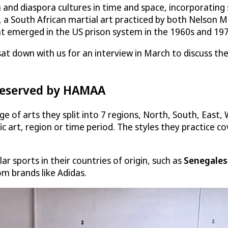
d diaspora cultures in time and space, incorporating st
g, a South African martial art practiced by both Nelson M
at emerged in the US prison system in the 1960s and 197
at down with us for an interview in March to discuss the
preserved by HAMAA
f arts they split into 7 regions, North, South, East, 
c art, region or time period. The styles they practice co
r sports in their countries of origin, such as
Senegales
m brands like Adidas.