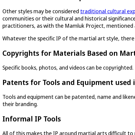
Other styles may be considered
traditional cultural ex
communities or their cultural and historical significance
practitioners, as with the Mamluk Project, mentioned
Whatever the specific IP of the martial art style, ther
Copyrights for Materials Based on Mart
Specific books, photos, and videos can be copyrighted.
Patents for Tools and Equipment used i
Tools and equipment can be patented, name and likenes
their branding.
Informal IP Tools
All of this makes the IP around martial arts difficult 