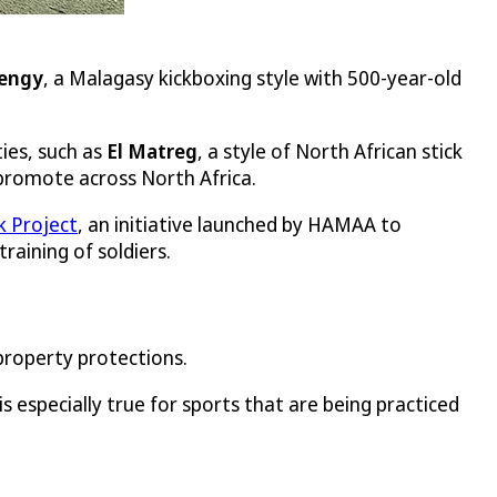
engy
, a Malagasy kickboxing style with 500-year-old
ies, such as
El Matreg
, a style of North African stick
 promote across North Africa.
 Project
, an initiative launched by HAMAA to
raining of soldiers.
 property protections.
s especially true for sports that are being practiced