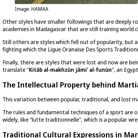
Image: HAMAA
Other styles have smaller followings that are deeply ro
academies in Madagascar that are still training world c
Still others are styles which fell out of popularity, b
fighting which the Ligue Oranaise Des Sports Traditio
Finally, there are styles that were lost and now are be
translate “
Kitāb al-makhzūn jāmiʻ al-funūn
”, an Egyp
The Intellectual Property behind Marti
This variation between popular, traditional, and lost m
The rules and fundamental techniques of a sport are out
widely, like “lutte traditionnelle”, which is a popular wr
Traditional Cultural Expressions in Mar