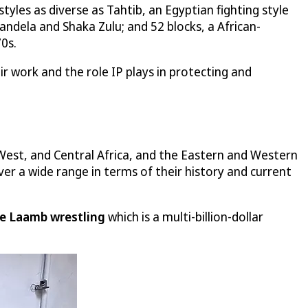
yles as diverse as Tahtib, an Egyptian fighting style
andela and Shaka Zulu; and 52 blocks, a African-
0s.
ir work and the role IP plays in protecting and
West, and Central Africa, and the Eastern and Western
ver a wide range in terms of their history and current
e Laamb wrestling
which is a multi-billion-dollar