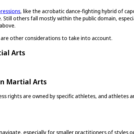
pressions
, like the acrobatic dance-fighting hybrid of cap
. Still others fall mostly within the public domain, espec
 above.
e are other considerations to take into account.
ial Arts
n Martial Arts
s rights are owned by specific athletes, and athletes 
to navigate, especially for smaller practitioners of styl