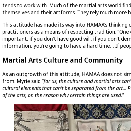
tends to work with. Much of the martial arts world finds
themselves and their artforms. They rely much more h
This attitude has made its way into HAMAA’s thinking o
practitioners as a means of respecting tradition. “One
important, if you don’t have good will, if you don’t 
information, you’re going to have a hard time… If peopl
Martial Arts Culture and Community
As an outgrowth of this attitude, HAMAA does not simp
from. Myrie said “
for us, the culture and martial arts can
cultural elements that can’t be separated from the art... 
of the arts, on the reason why certain things are used
.”