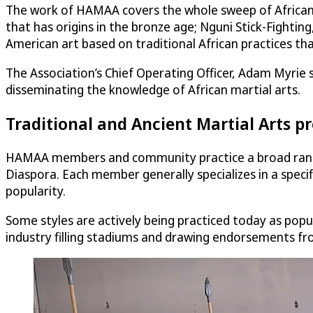
The work of HAMAA covers the whole sweep of African an
that has origins in the bronze age; Nguni Stick-Fightin
American art based on traditional African practices th
The Association’s Chief Operating Officer, Adam Myrie s
disseminating the knowledge of African martial arts.
Traditional and Ancient Martial Arts 
HAMAA members and community practice a broad range o
Diaspora. Each member generally specializes in a specifi
popularity.
Some styles are actively being practiced today as popula
industry filling stadiums and drawing endorsements fro