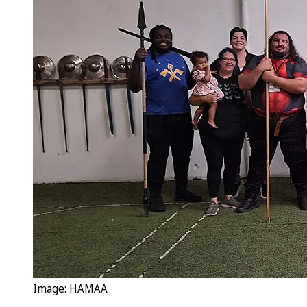
Image: HAMAA