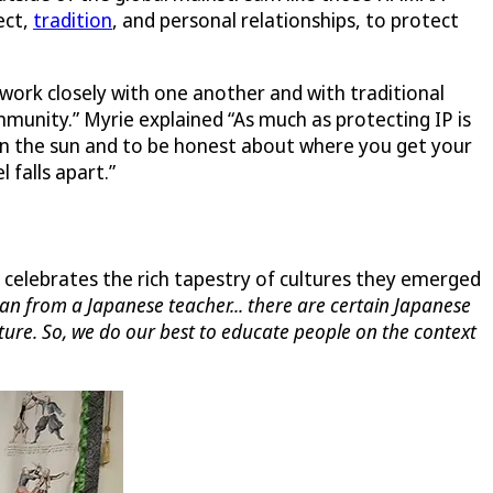
ect,
tradition
, and personal relationships, to protect
work closely with one another and with traditional
mmunity.” Myrie explained “As much as protecting IP is
 in the sun and to be honest about where you get your
 falls apart.”
celebrates the rich tapestry of cultures they emerged
apan from a Japanese teacher... there are certain Japanese
lture. So, we do our best to educate people on the context