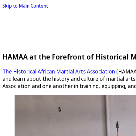
Skip to Main Content
HAMAA at the Forefront of Historical M
The Historical African Martial Arts Association
(HAMAA) 
and learn about the history and culture of martial art
Association and one another in training, equipping, an