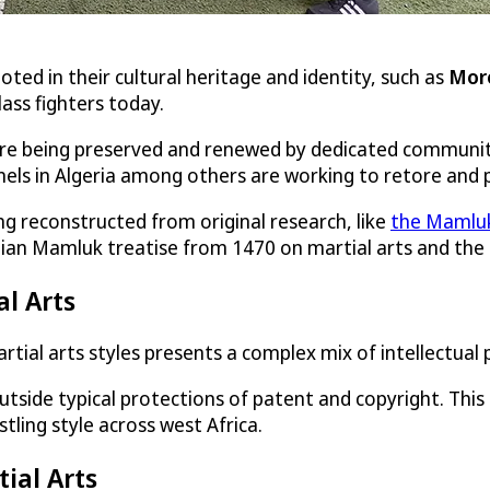
oted in their cultural heritage and identity, such as
Mor
lass fighters today.
ut are being preserved and renewed by dedicated communit
nnels in Algeria among others are working to retore and
ing reconstructed from original research, like
the Mamluk
tian Mamluk treatise from 1470 on martial arts and the t
al Arts
artial arts styles presents a complex mix of intellectual
side typical protections of patent and copyright. This i
estling style across west Africa.
tial Arts