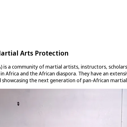
artial Arts Protection
is a community of martial artists, instructors, scholar
s in Africa and the African diaspora. They have an exte
d showcasing the next generation of pan-African martial 