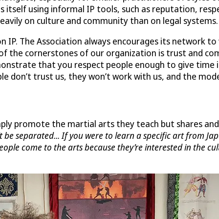
 itself using informal IP tools, such as reputation, resp
eavily on culture and community than on legal systems.
n IP. The Association always encourages its network to 
 of the cornerstones of our organization is trust and co
demonstrate that you respect people enough to give time
e don’t trust us, they won’t work with us, and the model
ly promote the martial arts they teach but shares and 
’t be separated... If you were to learn a specific art from J
People come to the arts because they’re interested in the cu