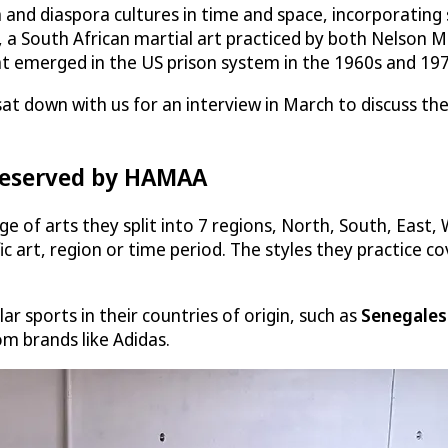
d diaspora cultures in time and space, incorporating st
g, a South African martial art practiced by both Nelson M
at emerged in the US prison system in the 1960s and 197
at down with us for an interview in March to discuss the
preserved by HAMAA
f arts they split into 7 regions, North, South, East, 
c art, region or time period. The styles they practice co
r sports in their countries of origin, such as
Senegales
m brands like Adidas.