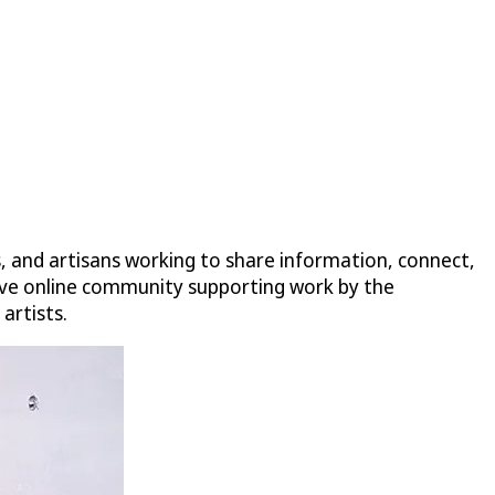
s, and artisans working to share information, connect,
nsive online community supporting work by the
artists.