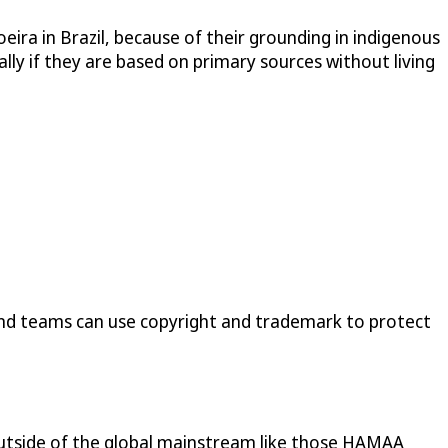
oeira in Brazil, because of their grounding in indigenous
ially if they are based on primary sources without living
and teams can use copyright and trademark to protect
es outside of the global mainstream like those HAMAA