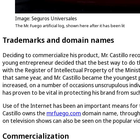
Image: Seguros Universales
The Mr. Fuego artificial log, shown here after it has been lit
Trademarks and domain names
Deciding to commercialize his product, Mr. Castillo rec
young entrepreneur decided that the best way to do th
with the Register of Intellectual Property of the Min
that same year, and Mr. Castillo became the youngest p
increased, on a number of occasions unscrupulous indivi
has proven to be vital in protecting his brand from suc
Use of the Internet has been an important means for 
Castillo owns the
mrfuego.com
domain name, through w
on television shows can also be seen on the popular v
Commercialization