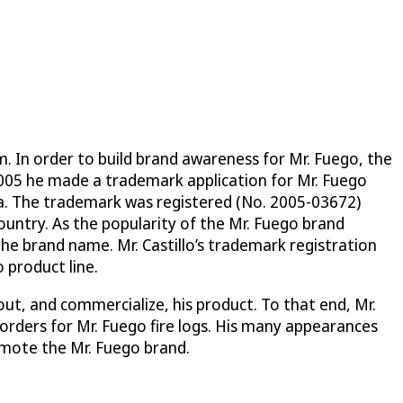
m. In order to build brand awareness for Mr. Fuego, the
2005 he made a trademark application for Mr. Fuego
la. The trademark was registered (No. 2005-03672)
ountry. As the popularity of the Mr. Fuego brand
the brand name. Mr. Castillo’s trademark registration
 product line.
t, and commercialize, his product. To that end, Mr.
rders for Mr. Fuego fire logs. His many appearances
omote the Mr. Fuego brand.