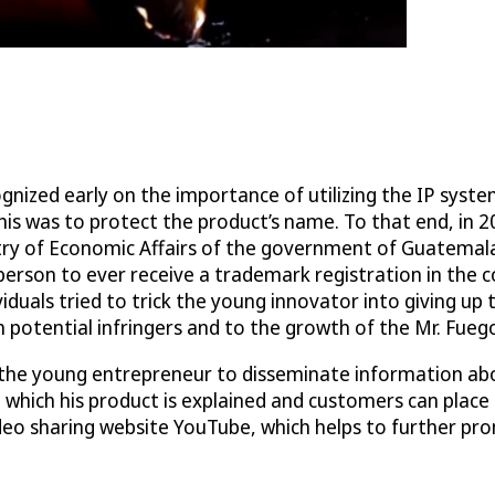
ognized early on the importance of utilizing the IP syste
is was to protect the product’s name. To that end, in 
istry of Economic Affairs of the government of Guatema
erson to ever receive a trademark registration in the c
duals tried to trick the young innovator into giving up 
h potential infringers and to the growth of the Mr. Fuego
the young entrepreneur to disseminate information abou
hich his product is explained and customers can place o
ideo sharing website YouTube, which helps to further pr