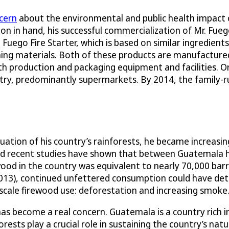
cern
about the environmental and public health impact
n in hand, his successful commercialization of Mr. Fuego
. Fuego Fire Starter, which is based on similar ingredien
rning materials. Both of these products are manufacture
th production and packaging equipment and facilities. 
try, predominantly supermarkets. By 2014, the family-r
tion of his country’s rainforests, he became increasing
nd recent studies have shown that between Guatemala has
wood in the country was equivalent to nearly 70,000 barr
2013), continued unfettered consumption could have det
e-scale firewood use: deforestation and increasing smoke
as become a real concern. Guatemala is a country rich i
rests play a crucial role in sustaining the country’s na