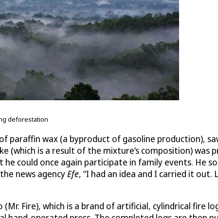
ng deforestation
e of paraffin wax (a byproduct of gasoline production),
 (which is a result of the mixture’s composition) was prod
nt he could once again participate in family events. He 
 the news agency
Efe
, “I had an idea and I carried it ou
Mr. Fire), which is a brand of artificial, cylindrical fire
cal hand-operated press. The completed logs are then p