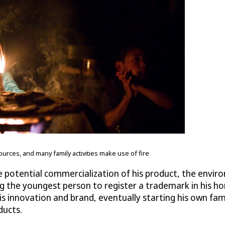
rces, and many family activities make use of fire
the potential commercialization of his product, the envi
ing the youngest person to register a trademark in his
his innovation and brand, eventually starting his own fa
ducts.