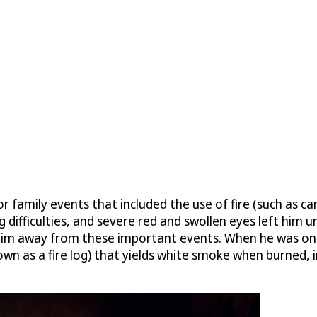
r family events that included the use of fire (such as 
 difficulties, and severe red and swollen eyes left him u
him away from these important events. When he was only 
nown as a fire log) that yields white smoke when burned,