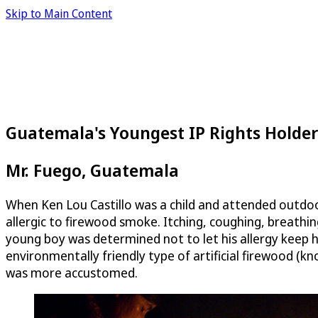
Skip to Main Content
Guatemala's Youngest IP Rights Holder
Mr. Fuego, Guatemala
When Ken Lou Castillo was a child and attended outdoo
allergic to firewood smoke. Itching, coughing, breathing
young boy was determined not to let his allergy keep 
environmentally friendly type of artificial firewood (k
was more accustomed.