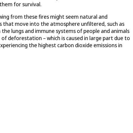
them for survival.
owing from these fires might seem natural and
s that move into the atmosphere unfiltered, such as
 on the lungs and immune systems of people and animals
of deforestation – which is caused in large part due to
xperiencing the highest carbon dioxide emissions in