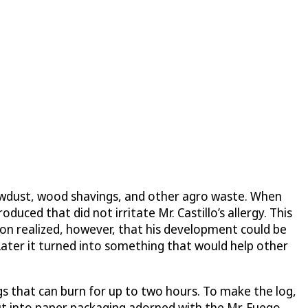
 sawdust, wood shavings, and other agro waste. When
uced that did not irritate Mr. Castillo’s allergy. This
soon realized, however, that his development could be
t. Later it turned into something that would help other
 logs that can burn for up to two hours. To make the log,
ut into paper packaging adorned with the Mr. Fuego