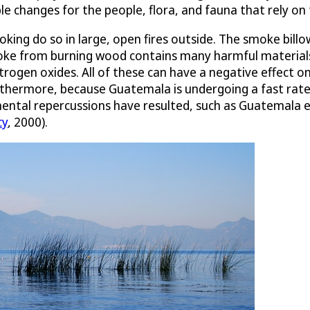
e changes for the people, flora, and fauna that rely on 
king do so in large, open fires outside. The smoke bill
moke from burning wood contains many harmful material
trogen oxides. All of these can have a negative effect
rthermore, because Guatemala is undergoing a fast rate 
mental repercussions have resulted, such as Guatemala e
cy
, 2000).