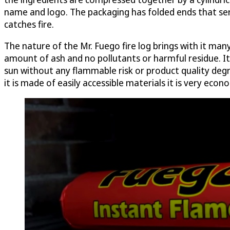
name and logo. The packaging has folded ends that serve
catches fire.
The nature of the Mr. Fuego fire log brings with it man
amount of ash and no pollutants or harmful residue. It 
sun without any flammable risk or product quality degra
it is made of easily accessible materials it is very econo