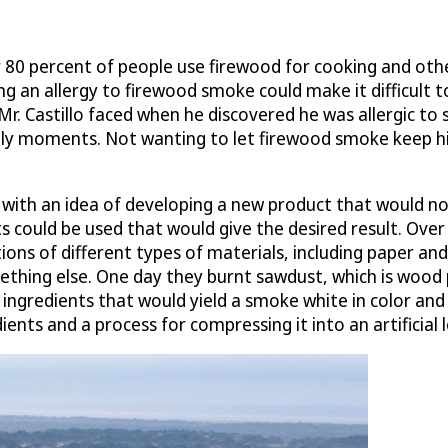
80 percent of people use firewood for cooking and other
ng an allergy to firewood smoke could make it difficult to
at Mr. Castillo faced when he discovered he was allergic 
mily moments. Not wanting to let firewood smoke keep 
 with an idea of developing a new product that would not
s could be used that would give the desired result. Over
tions of different types of materials, including paper 
hing else. One day they burnt sawdust, which is wood pr
ngredients that would yield a smoke white in color and t
ts and a process for compressing it into an artificial l