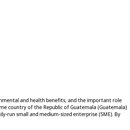
ronmental and health benefits, and the important role
 home country of the Republic of Guatemala (Guatemala)
mily-run small and medium-sized enterprise (SME). By