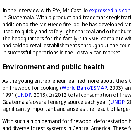
In the interview with Efe, Mr. Castillo
expressed his con
in Guatemala. With a product and trademark registratio
addition to the Mr. Fuego fire log, he has developed Mr
used to quickly and safely light charcoal and other bu
the headquarters for the family-run SME, complete wi
and sold to retail establishments throughout the coun
in successful operations in the Costa Rican market.
Environment and public health
As the young entrepreneur learned more about the situa
on firewood for cooking (
World Bank/ESMAP
, 2003), a
1991 (
UNDP
, 2013). In 2012 total consumption of fire
Guatemala’s overall energy source each year (
UNDP
, 
significantly important and arise as the result of larg
With such a high demand for firewood, deforestation h
and diverse forest systems in Central America. These fo