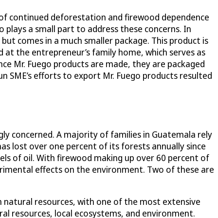
 of continued deforestation and firewood dependence
 plays a small part to address these concerns. In
ts but comes in a much smaller package. This product is
d at the entrepreneur’s family home, which serves as
Once Mr. Fuego products are made, they are packaged
un SME’s efforts to export Mr. Fuego products resulted
ly concerned. A majority of families in Guatemala rely
 lost over one percent of its forests annually since
els of oil. With firewood making up over 60 percent of
rimental effects on the environment. Two of these are
.
n natural resources, with one of the most extensive
tural resources, local ecosystems, and environment.