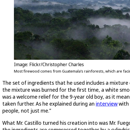
Image: Flickr/Christopher Charles
Most firewood comes from Guatemala’s rainforests, which are faci
The set of ingredients that he used includes a mixtur
the mixture was burned for the first time, a white smoke
was a welcome relief for the 9-year old boy, as it mea
taken further. As he explained during an
interview
with
people, not just me.”
What Mr. Castillo turned his creation into was Mr. Fuego (
the ingredients are compressed together by a cylindri