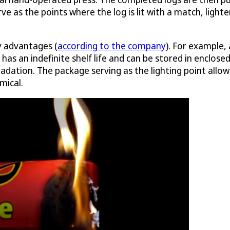
 as the points where the log is lit with a match, lighter
y advantages (
according to the company
). For example, 
has an indefinite shelf life and can be stored in enclose
dation. The package serving as the lighting point allows
mical.