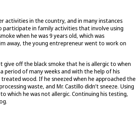
 activities in the country, and in many instances
 participate in family activities that involve using
to smoke when he was 9 years old, which was
him away, the young entrepreneur went to work on
 give off the black smoke that he is allergic to when
 a period of many weeks and with the help of his
and treated wood. If he sneezed when he approached the
ocessing waste, and Mr. Castillo didn’t sneeze. Using
o which he was not allergic. Continuing his testing,
og.