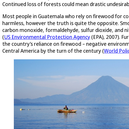
Continued loss of forests could mean drastic undesirabl
Most people in Guatemala who rely on firewood for coo
harmless, however the truth is quite the opposite. S
carbon monoxide, formaldehyde, sulfur dioxide, and ni
(
US Environmental Protection Agency
(EPA), 2007). Fu
the country’s reliance on firewood – negative environ
Central America by the turn of the century (
World Poli