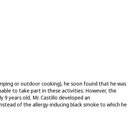
camping or outdoor cooking), he soon found that he was
nable to take part in these activities. However, the
9 years old, Mr. Castillo developed an
 instead of the allergy-inducing black smoke to which he