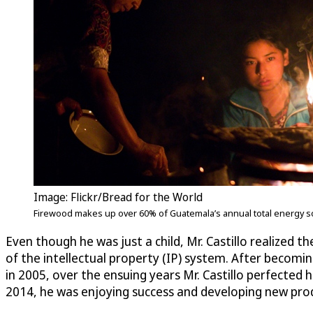
Image: Flickr/Bread for the World
Firewood makes up over 60% of Guatemala’s annual total energy sou
Even though he was just a child, Mr. Castillo realized 
of the intellectual property (IP) system. After becom
in 2005, over the ensuing years Mr. Castillo perfected 
2014, he was enjoying success and developing new pro