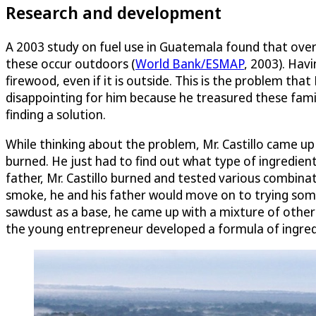
Research and development
A 2003 study on fuel use in Guatemala found that over 
these occur outdoors (
World Bank/ESMAP
, 2003). Havi
firewood, even if it is outside. This is the problem th
disappointing for him because he treasured these fa
finding a solution.
While thinking about the problem, Mr. Castillo came up
burned. He just had to find out what type of ingredient
father, Mr. Castillo burned and tested various combina
smoke, he and his father would move on to trying somet
sawdust as a base, he came up with a mixture of other i
the young entrepreneur developed a formula of ingredien