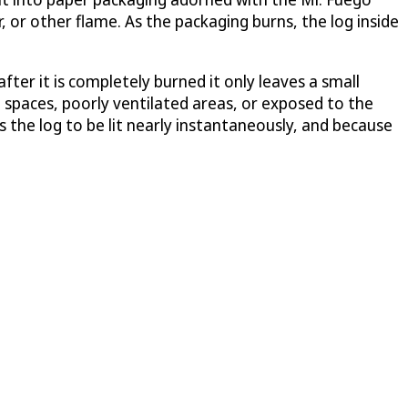
, or other flame. As the packaging burns, the log inside
after it is completely burned it only leaves a small
d spaces, poorly ventilated areas, or exposed to the
 the log to be lit nearly instantaneously, and because