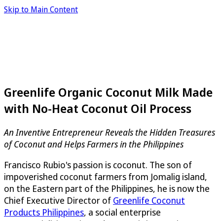
Skip to Main Content
Greenlife Organic Coconut Milk Made
with No-Heat Coconut Oil Process
An Inventive Entrepreneur Reveals the Hidden Treasures
of Coconut and Helps Farmers in the Philippines
Francisco Rubio's passion is coconut. The son of
impoverished coconut farmers from Jomalig island,
on the Eastern part of the Philippines, he is now the
Chief Executive Director of
Greenlife Coconut
Products Philippines
, a social enterprise