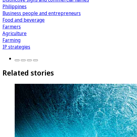
Philippines
Business people and entrepreneurs
Food and beverage
Farmers
Agriculture
Farming
IP strategies
Related stories