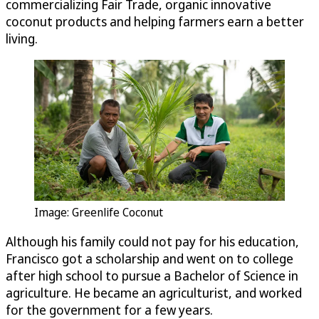
commercializing Fair Trade, organic innovative
coconut products and helping farmers earn a better
living.
Image: Greenlife Coconut
Although his family could not pay for his education,
Francisco got a scholarship and went on to college
after high school to pursue a Bachelor of Science in
agriculture. He became an agriculturist, and worked
for the government for a few years.