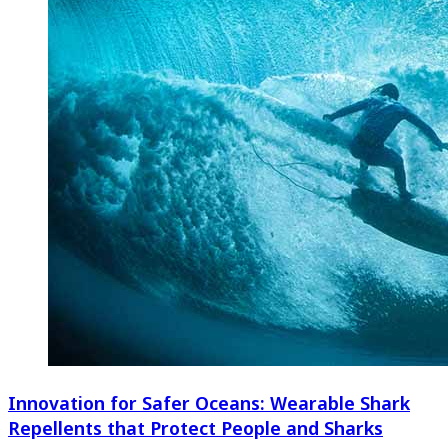
Innovation for Safer Oceans: Wearable Shark
Repellents that Protect People and Sharks