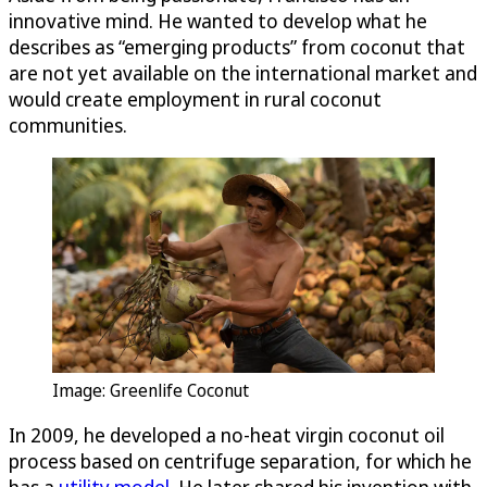
innovative mind. He wanted to develop what he
describes as “emerging products” from coconut that
are not yet available on the international market and
would create employment in rural coconut
communities.
Image: Greenlife Coconut
In 2009, he developed a no-heat virgin coconut oil
process based on centrifuge separation, for which he