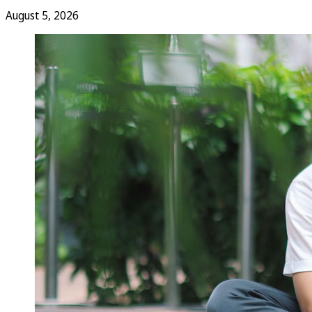
August 5, 2026