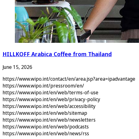
HILLKOFF Arabica Coffee from Thailand
June 15, 2026
https://www.wipo.int/contact/en/area.jsp?area=ipadvantage
https://www.wipo.int/pressroom/en/
https://www.wipo.int/en/web/terms-of-use
https://www.wipo.int/en/web/privacy-policy
https://www.wipo.int/en/web/accessibility
https://www.wipo.int/en/web/sitemap
https://www.wipo.int/en/web/newsletters
https://www.wipo.int/en/web/podcasts
https://www.wipo.int/en/web/news/rss