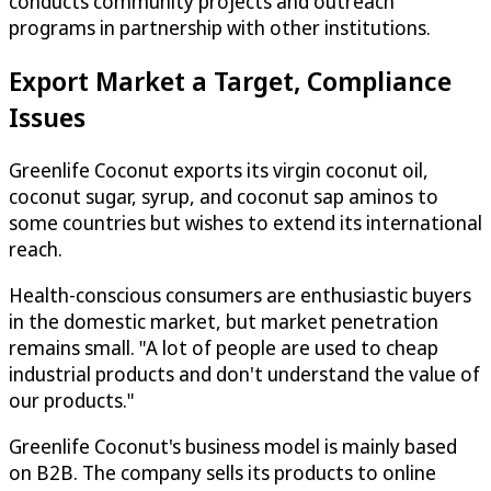
conducts community projects and outreach
programs in partnership with other institutions.
Export Market a Target, Compliance
Issues
Greenlife Coconut exports its virgin coconut oil,
coconut sugar, syrup, and coconut sap aminos to
some countries but wishes to extend its international
reach.
Health-conscious consumers are enthusiastic buyers
in the domestic market, but market penetration
remains small. "A lot of people are used to cheap
industrial products and don't understand the value of
our products."
Greenlife Coconut's business model is mainly based
on B2B. The company sells its products to online