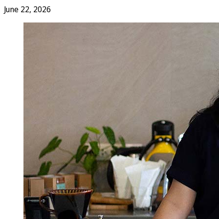
June 22, 2026