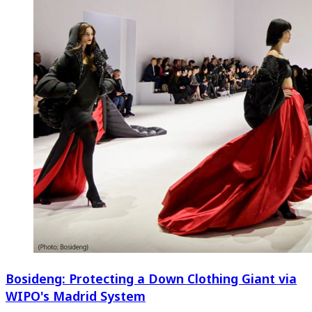
Bosideng: Protecting a Down Clothing Giant via
WIPO's Madrid System