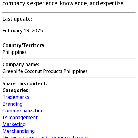
company's experience, knowledge, and expertise.
Last update:
February 19, 2025
Country/Territory:
Philippines
Company name:
Greenlife Coconut Products Philippines
Share this content:
Categories:
Trademarks
Branding
Commercialization
IP management
Marketing
Merchandising
Distinctive signs and commercial names