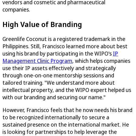
vendors and cosmetic and pharmaceutical
companies.
High Value of Branding
Greenlife Coconut is a registered trademark in the
Philippines. Still, Francisco learned more about best
using his brand by participating in the WIPO's
IP
Management Clinic Program
, which helps companies
use their IP assets effectively and strategically
through one-on-one mentorship sessions and
tailored training. "We understand more about
intellectual property, and the WIPO expert helped us
with our branding and securing our name."
However, Francisco feels that he now needs his brand
to be recognized internationally to secure a
sustained presence on the international market. He
is looking for partnerships to help leverage the