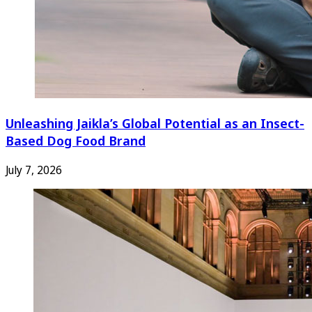
Unleashing Jaikla’s Global Potential as an Insect-
Based Dog Food Brand
July 7, 2026