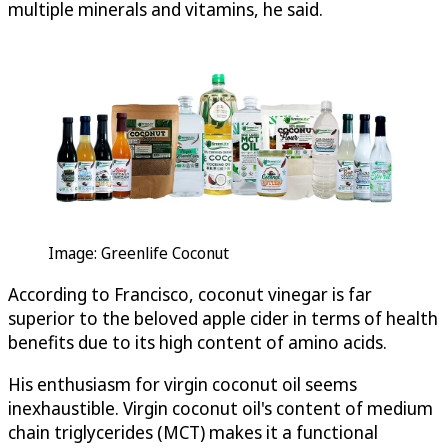
multiple minerals and vitamins, he said.
Image: Greenlife Coconut
According to Francisco, coconut vinegar is far
superior to the beloved apple cider in terms of health
benefits due to its high content of amino acids.
His enthusiasm for virgin coconut oil seems
inexhaustible. Virgin coconut oil's content of medium
chain triglycerides (MCT) makes it a functional