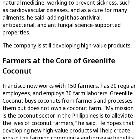
natural medicine, working to prevent sickness, such
as cardiovascular diseases, and as a cure for many
ailments, he said, adding it has antiviral,
antibacterial, and antifungal science-supported
properties.
The company is still developing high-value products.
Farmers at the Core of Greenlife
Coconut
Francisco now works with 150 farmers, has 20 regular
employees, and employs 30 farm laborers. Greenlife
Coconut buys coconuts from farmers and processes
them but does not own a coconut farm. "My mission
is the coconut sector in the Philippines is to alleviate
the lives of coconut farmers," he said. He hopes that
developing new high-value products will help create
jobs in the farming community and increase benefits