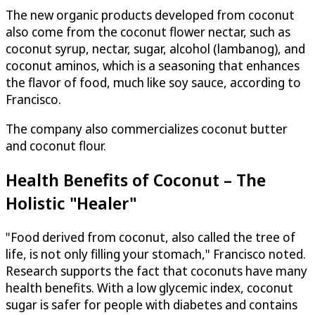
The new organic products developed from coconut
also come from the coconut flower nectar, such as
coconut syrup, nectar, sugar, alcohol (lambanog), and
coconut aminos, which is a seasoning that enhances
the flavor of food, much like soy sauce, according to
Francisco.
The company also commercializes coconut butter
and coconut flour.
Health Benefits of Coconut – The
Holistic "Healer"
"Food derived from coconut, also called the tree of
life, is not only filling your stomach," Francisco noted.
Research supports the fact that coconuts have many
health benefits. With a low glycemic index, coconut
sugar is safer for people with diabetes and contains