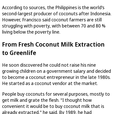
According to sources, the Philippines is the world's
second-largest producer of coconuts after Indonesia.
However, Francisco said coconut farmers are still
struggling with poverty, with between 70 and 80 %
living below the poverty line.
From Fresh Coconut Milk Extraction
to Greenlife
He soon discovered he could not raise his nine
growing children on a government salary and decided
to become a coconut entrepreneur in the late 1980s.
He started as a coconut vendor at the market.
People buy coconuts for several purposes, mostly to
get milk and grate the flesh. "I thought how
convenient it would be to buy coconut milk that is
already extracted," he said. By 1989, he had