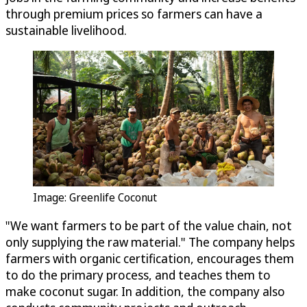
through premium prices so farmers can have a
sustainable livelihood.
Image: Greenlife Coconut
"We want farmers to be part of the value chain, not
only supplying the raw material." The company helps
farmers with organic certification, encourages them
to do the primary process, and teaches them to
make coconut sugar. In addition, the company also