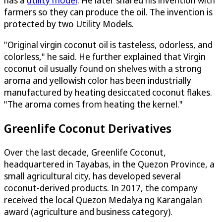
has a
utility model
. He later shared his invention with
farmers so they can produce the oil. The invention is
protected by two Utility Models.
"Original virgin coconut oil is tasteless, odorless, and
colorless," he said. He further explained that Virgin
coconut oil usually found on shelves with a strong
aroma and yellowish color has been industrially
manufactured by heating desiccated coconut flakes.
"The aroma comes from heating the kernel."
Greenlife Coconut Derivatives
Over the last decade, Greenlife Coconut,
headquartered in Tayabas, in the Quezon Province, a
small agricultural city, has developed several
coconut-derived products. In 2017, the company
received the local Quezon Medalya ng Karangalan
award (agriculture and business category).