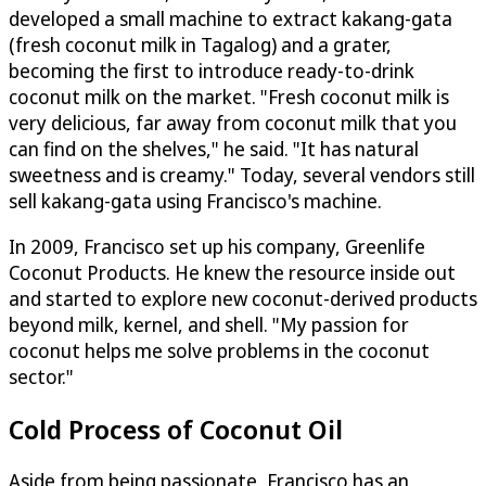
developed a small machine to extract kakang-gata
(fresh coconut milk in Tagalog) and a grater,
becoming the first to introduce ready-to-drink
coconut milk on the market. "Fresh coconut milk is
very delicious, far away from coconut milk that you
can find on the shelves," he said. "It has natural
sweetness and is creamy." Today, several vendors still
sell kakang-gata using Francisco's machine.
In 2009, Francisco set up his company, Greenlife
Coconut Products. He knew the resource inside out
and started to explore new coconut-derived products
beyond milk, kernel, and shell. "My passion for
coconut helps me solve problems in the coconut
sector."
Cold Process of Coconut Oil
Aside from being passionate, Francisco has an