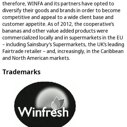
therefore, WINFA and its partners have opted to
diversify their goods and brands in order to become
competitive and appeal to a wide client base and
customer appetite. As of 2012, the cooperative’s
bananas and other value added products were
commercialized locally and in supermarkets in the EU
– including Sainsbury’s Supermarkets, the UK’s leading
Fairtrade retailer – and, increasingly, in the Caribbean
and North American markets.
Trademarks