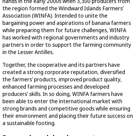
hands in the early 2000s when 3,300 producers from
the region formed the Windward Islands Farmers’
Association (WINFA). Intended to unite the
bargaining power and aspirations of banana farmers
while preparing them for future challenges, WINFA
has worked with regional governments and industry
partners in order to support the farming community
in the Lesser Antilles.
Together, the cooperative and its partners have
created a strong corporate reputation, diversified
the farmers’ products, improved product quality,
enhanced farming processes and developed
producers’ skills. In so doing, WINFA farmers have
been able to enter the international market with
strong brands and competitive goods while ensuring
their environment and placing their future success on
a sustainable footing.