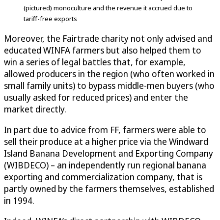
(pictured) monoculture and the revenue it accrued due to
tariff-free exports
Moreover, the Fairtrade charity not only advised and
educated WINFA farmers but also helped them to
win a series of legal battles that, for example,
allowed producers in the region (who often worked in
small family units) to bypass middle-men buyers (who
usually asked for reduced prices) and enter the
market directly.
In part due to advice from FF, farmers were able to
sell their produce at a higher price via the Windward
Island Banana Development and Exporting Company
(WIBDECO) – an independently run regional banana
exporting and commercialization company, that is
partly owned by the farmers themselves, established
in 1994.