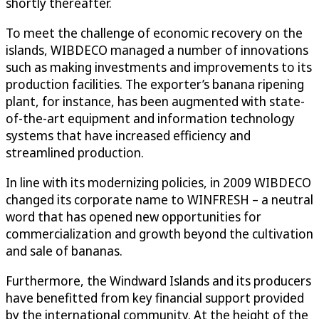
shortly thereafter.
To meet the challenge of economic recovery on the
islands, WIBDECO managed a number of innovations
such as making investments and improvements to its
production facilities. The exporter’s banana ripening
plant, for instance, has been augmented with state-
of-the-art equipment and information technology
systems that have increased efficiency and
streamlined production.
In line with its modernizing policies, in 2009 WIBDECO
changed its corporate name to WINFRESH – a neutral
word that has opened new opportunities for
commercialization and growth beyond the cultivation
and sale of bananas.
Furthermore, the Windward Islands and its producers
have benefitted from key financial support provided
by the international community. At the height of the