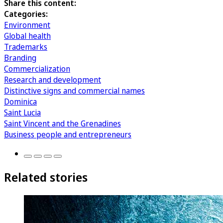
Share this content:
Categories:
Environment
Global health
Trademarks
Branding
Commercialization
Research and development
Distinctive signs and commercial names
Dominica
Saint Lucia
Saint Vincent and the Grenadines
Business people and entrepreneurs
Related stories