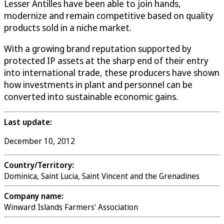
Lesser Antilles have been able to join hands,
modernize and remain competitive based on quality
products sold in a niche market.
With a growing brand reputation supported by
protected IP assets at the sharp end of their entry
into international trade, these producers have shown
how investments in plant and personnel can be
converted into sustainable economic gains.
Last update:
December 10, 2012
Country/Territory:
Dominica, Saint Lucia, Saint Vincent and the Grenadines
Company name:
Winward Islands Farmers' Association