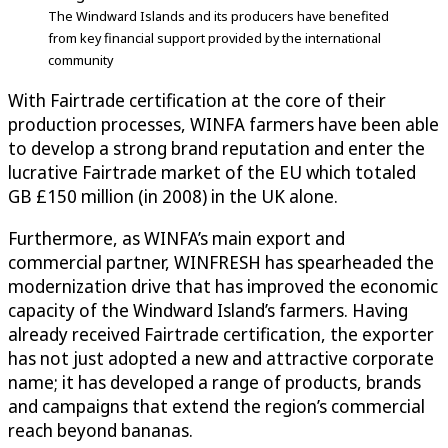
The Windward Islands and its producers have benefited
from key financial support provided by the international
community
With Fairtrade certification at the core of their
production processes, WINFA farmers have been able
to develop a strong brand reputation and enter the
lucrative Fairtrade market of the EU which totaled
GB £150 million (in 2008) in the UK alone.
Furthermore, as WINFA’s main export and
commercial partner, WINFRESH has spearheaded the
modernization drive that has improved the economic
capacity of the Windward Island’s farmers. Having
already received Fairtrade certification, the exporter
has not just adopted a new and attractive corporate
name; it has developed a range of products, brands
and campaigns that extend the region’s commercial
reach beyond bananas.