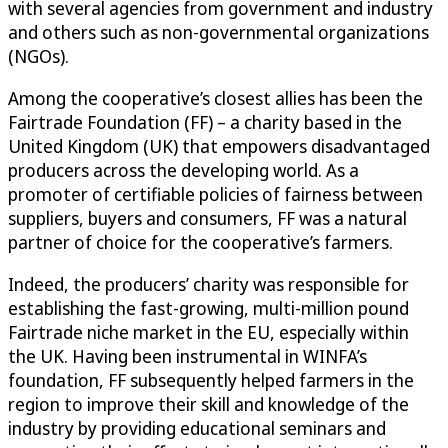
with several agencies from government and industry
and others such as non-governmental organizations
(NGOs).
Among the cooperative’s closest allies has been the
Fairtrade Foundation (FF) – a charity based in the
United Kingdom (UK) that empowers disadvantaged
producers across the developing world. As a
promoter of certifiable policies of fairness between
suppliers, buyers and consumers, FF was a natural
partner of choice for the cooperative’s farmers.
Indeed, the producers’ charity was responsible for
establishing the fast-growing, multi-million pound
Fairtrade niche market in the EU, especially within
the UK. Having been instrumental in WINFA’s
foundation, FF subsequently helped farmers in the
region to improve their skill and knowledge of the
industry by providing educational seminars and