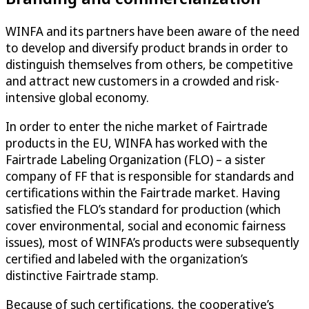
WINFA and its partners have been aware of the need
to develop and diversify product brands in order to
distinguish themselves from others, be competitive
and attract new customers in a crowded and risk-
intensive global economy.
In order to enter the niche market of Fairtrade
products in the EU, WINFA has worked with the
Fairtrade Labeling Organization (FLO) – a sister
company of FF that is responsible for standards and
certifications within the Fairtrade market. Having
satisfied the FLO’s standard for production (which
cover environmental, social and economic fairness
issues), most of WINFA’s products were subsequently
certified and labeled with the organization’s
distinctive Fairtrade stamp.
Because of such certifications, the cooperative’s