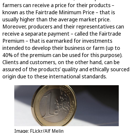
farmers can receive a price for their products –
known as the Fairtrade Minimum Price – that is
usually higher than the average market price.
Moreover, producers and their representatives can
receive a separate payment – called the Fairtrade
Premium – that is earmarked for investments
intended to develop their business or farm (up to
40% of the premium can be used for this purpose).
Clients and customers, on the other hand, can be
assured of the products’ quality and ethically sourced
origin due to these international standards.
Image: FLickr/Alf Melin