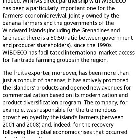
Indeed, WINFA’s direct partnership with WIBDECO
has been a particularly important one for the
farmers’ economic revival. Jointly owned by the
banana farmers and the governments of the
Windward Islands (including the Grenadines and
Grenada; there is a 50:50 ratio between government
and producer shareholders), since the 1990s
WIBDECO has facilitated international market access
for Fairtrade farming groups in the region.
The fruits exporter, moreover, has been more than
just a conduit of bananas; it has actively promoted
the islanders’ products and opened new avenues for
commercialization based on its modernization and
product diversification program. The company, for
example, was responsible for the tremendous
growth enjoyed by the island’s farmers (between
2001 and 2008) and, indeed, for the recovery
following the global economic crises that occurred