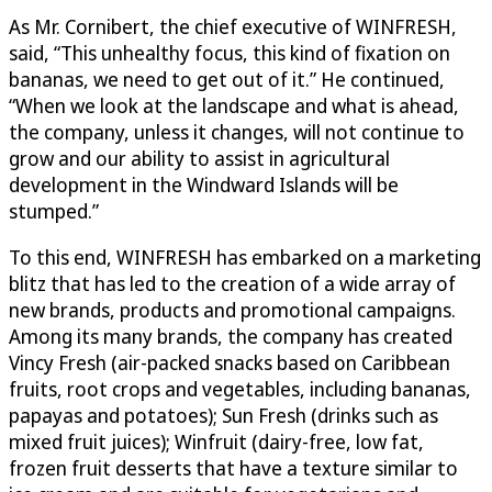
As Mr. Cornibert, the chief executive of WINFRESH,
said, “This unhealthy focus, this kind of fixation on
bananas, we need to get out of it.” He continued,
“When we look at the landscape and what is ahead,
the company, unless it changes, will not continue to
grow and our ability to assist in agricultural
development in the Windward Islands will be
stumped.”
To this end, WINFRESH has embarked on a marketing
blitz that has led to the creation of a wide array of
new brands, products and promotional campaigns.
Among its many brands, the company has created
Vincy Fresh (air-packed snacks based on Caribbean
fruits, root crops and vegetables, including bananas,
papayas and potatoes); Sun Fresh (drinks such as
mixed fruit juices); Winfruit (dairy-free, low fat,
frozen fruit desserts that have a texture similar to