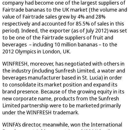
company had become one of the largest suppliers of
Fairtrade bananas to the UK market (the volume and
value of Fairtrade sales grew by 4% and 28%
respectively and accounted for 85.5% of sales in this
period). Indeed, the exporter (as of July 2012) was set
to be one of the Fairtrade suppliers of fruit and
beverages – including 10 million bananas – to the
2012 Olympics in London, UK.
WINFRESH, moreover, has negotiated with others in
the industry (including Sunfresh Limited, a water and
beverages manufacturer based in St. Lucia) in order
to consolidate its market position and expand its
brand presence. Because of the growing equity in its
new corporate name, products from the Sunfresh
Limited partnership were to be marketed primarily
under the WINFRESH trademark.
WINFA’s director, meanwhile, won the International