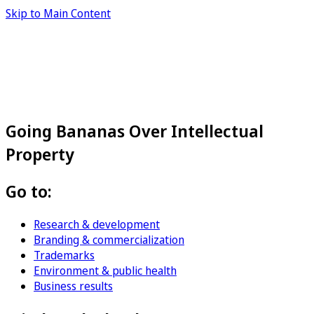
Skip to Main Content
Going Bananas Over Intellectual
Property
Go to:
Research & development
Branding & commercialization
Trademarks
Environment & public health
Business results