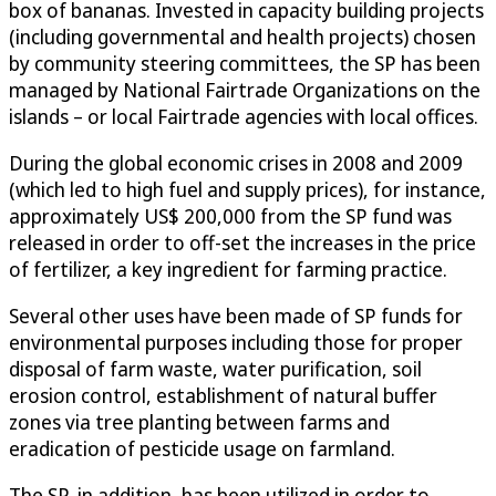
box of bananas. Invested in capacity building projects
(including governmental and health projects) chosen
by community steering committees, the SP has been
managed by National Fairtrade Organizations on the
islands – or local Fairtrade agencies with local offices.
During the global economic crises in 2008 and 2009
(which led to high fuel and supply prices), for instance,
approximately US$ 200,000 from the SP fund was
released in order to off-set the increases in the price
of fertilizer, a key ingredient for farming practice.
Several other uses have been made of SP funds for
environmental purposes including those for proper
disposal of farm waste, water purification, soil
erosion control, establishment of natural buffer
zones via tree planting between farms and
eradication of pesticide usage on farmland.
The SP, in addition, has been utilized in order to