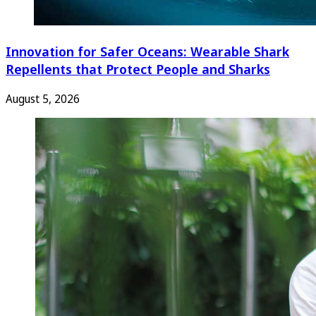
Innovation for Safer Oceans: Wearable Shark
Repellents that Protect People and Sharks
August 5, 2026