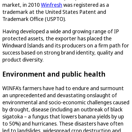
market, in 2010
Winfresh
was registered as a
trademark at the United States Patent and
Trademark Office (USPTO).
Having developed a wide and growing range of IP
protected assets, the exporter has placed the
Windward Islands and its producers on a firm path for
success based on strong brand identity, quality and
product diversity.
Environment and public health
WINFA’s farmers have had to endure and surmount
an unprecedented and devastating onslaught of
environmental and socio-economic challenges caused
by drought, disease (including an outbreak of black
sigatoka – a fungus that lowers banana yields by up
to 50%) and hurricanes. These disasters have often
led to landslides, widespread crop destruction and