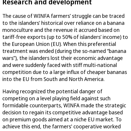
Research and development
The cause of WINFA farmers’ struggle can be traced
to the islanders’ historical over reliance on a banana
monoculture and the revenue it accrued based on
tariff-free exports (up to 50% of islanders’ income) to
the European Union (EU). When this preferential
treatment was ended (during the so-named “banana
wars”), the islanders lost their economic advantage
and were suddenly faced with stiff multi-national
competition due to a large influx of cheaper bananas
into the EU from South and North America.
Having recognized the potential danger of
competing on a level playing field against such
formidable counterparts, WINFA made the strategic
decision to regain its competitive advantage based
on premium goods aimed at a niche EU market. To
achieve this end, the farmers' cooperative worked