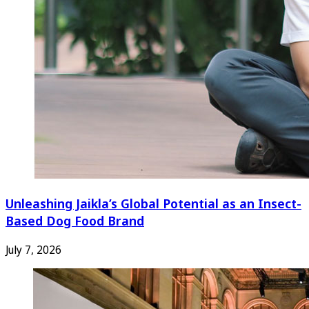
Unleashing Jaikla’s Global Potential as an Insect-
Based Dog Food Brand
July 7, 2026