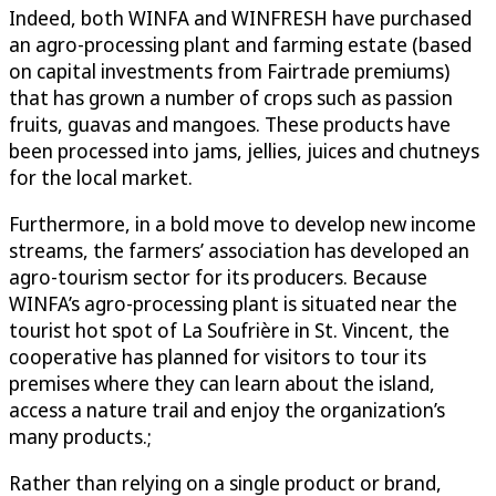
Indeed, both WINFA and WINFRESH have purchased
an agro-processing plant and farming estate (based
on capital investments from Fairtrade premiums)
that has grown a number of crops such as passion
fruits, guavas and mangoes. These products have
been processed into jams, jellies, juices and chutneys
for the local market.
Furthermore, in a bold move to develop new income
streams, the farmers’ association has developed an
agro-tourism sector for its producers. Because
WINFA’s agro-processing plant is situated near the
tourist hot spot of La Soufrière in St. Vincent, the
cooperative has planned for visitors to tour its
premises where they can learn about the island,
access a nature trail and enjoy the organization’s
many products.;
Rather than relying on a single product or brand,