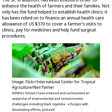
enhance the health of farmers and their families. Not
only has the fund helped to establish health clinics; it
has been relied on to finance an annual health care
allowance of US $370 to cover a farmer's visits to
clinics, pay for medicines and help fund surgical
procedures.
Image: Flickr/International Center for Tropical
Agriculture/Neil Palmer
WINFA's farmers have endured and surmounted an
avalanche of environmental and socioeconomic
challenges including black sigatoka - a fungus with
devastating effects, pictured