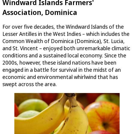
Windward Islands Farmers'
Association, Dominica
For over five decades, the Windward Islands of the
Lesser Antilles in the West Indies – which includes the
Common Wealth of Dominica (Dominica), St. Lucia,
and St. Vincent – enjoyed both unremarkable climatic
conditions and a sustained local economy. Since the
2000s, however, these island nations have been
engaged in a battle for survival in the midst of an
economic and environmental whirlwind that has
swept across the area.