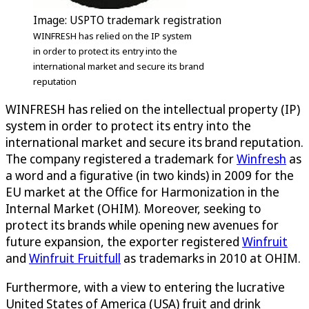
Image: USPTO trademark registration
WINFRESH has relied on the IP system
in order to protect its entry into the
international market and secure its brand
reputation
WINFRESH has relied on the intellectual property (IP)
system in order to protect its entry into the
international market and secure its brand reputation.
The company registered a trademark for
Winfresh
as
a word and a figurative (in two kinds) in 2009 for the
EU market at the Office for Harmonization in the
Internal Market (OHIM). Moreover, seeking to
protect its brands while opening new avenues for
future expansion, the exporter registered
Winfruit
and
Winfruit Fruitfull
as trademarks in 2010 at OHIM.
Furthermore, with a view to entering the lucrative
United States of America (USA) fruit and drink