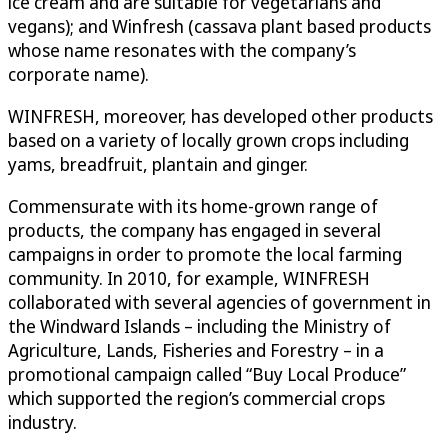
ice cream and are suitable for vegetarians and
vegans); and Winfresh (cassava plant based products
whose name resonates with the company’s
corporate name).
WINFRESH, moreover, has developed other products
based on a variety of locally grown crops including
yams, breadfruit, plantain and ginger.
Commensurate with its home-grown range of
products, the company has engaged in several
campaigns in order to promote the local farming
community. In 2010, for example, WINFRESH
collaborated with several agencies of government in
the Windward Islands – including the Ministry of
Agriculture, Lands, Fisheries and Forestry – in a
promotional campaign called “Buy Local Produce”
which supported the region’s commercial crops
industry.