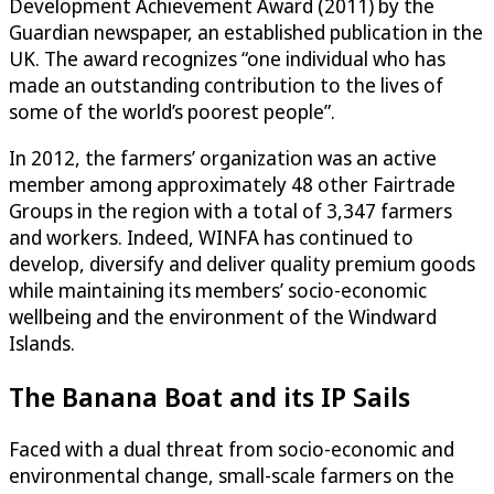
Development Achievement Award (2011) by the
Guardian newspaper, an established publication in the
UK. The award recognizes “one individual who has
made an outstanding contribution to the lives of
some of the world’s poorest people”.
In 2012, the farmers’ organization was an active
member among approximately 48 other Fairtrade
Groups in the region with a total of 3,347 farmers
and workers. Indeed, WINFA has continued to
develop, diversify and deliver quality premium goods
while maintaining its members’ socio-economic
wellbeing and the environment of the Windward
Islands.
The Banana Boat and its IP Sails
Faced with a dual threat from socio-economic and
environmental change, small-scale farmers on the