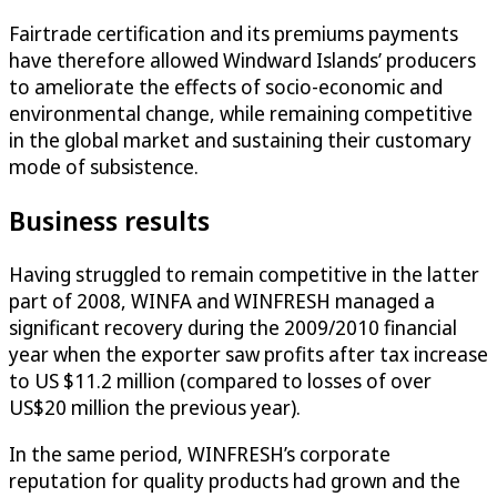
Fairtrade certification and its premiums payments
have therefore allowed Windward Islands’ producers
to ameliorate the effects of socio-economic and
environmental change, while remaining competitive
in the global market and sustaining their customary
mode of subsistence.
Business results
Having struggled to remain competitive in the latter
part of 2008, WINFA and WINFRESH managed a
significant recovery during the 2009/2010 financial
year when the exporter saw profits after tax increase
to US $11.2 million (compared to losses of over
US$20 million the previous year).
In the same period, WINFRESH’s corporate
reputation for quality products had grown and the