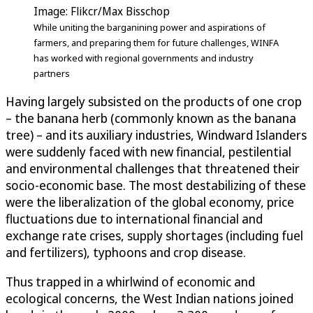
Image: Flikcr/Max Bisschop
While uniting the barganining power and aspirations of
farmers, and preparing them for future challenges, WINFA
has worked with regional governments and industry
partners
Having largely subsisted on the products of one crop
– the banana herb (commonly known as the banana
tree) – and its auxiliary industries, Windward Islanders
were suddenly faced with new financial, pestilential
and environmental challenges that threatened their
socio-economic base. The most destabilizing of these
were the liberalization of the global economy, price
fluctuations due to international financial and
exchange rate crises, supply shortages (including fuel
and fertilizers), typhoons and crop disease.
Thus trapped in a whirlwind of economic and
ecological concerns, the West Indian nations joined