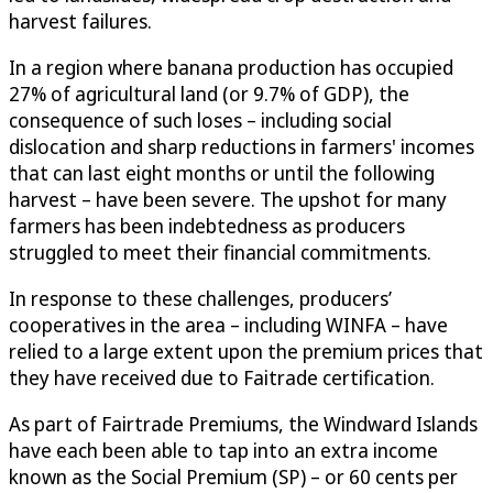
harvest failures.
In a region where banana production has occupied
27% of agricultural land (or 9.7% of GDP), the
consequence of such loses – including social
dislocation and sharp reductions in farmers' incomes
that can last eight months or until the following
harvest – have been severe. The upshot for many
farmers has been indebtedness as producers
struggled to meet their financial commitments.
In response to these challenges, producers’
cooperatives in the area – including WINFA – have
relied to a large extent upon the premium prices that
they have received due to Faitrade certification.
As part of Fairtrade Premiums, the Windward Islands
have each been able to tap into an extra income
known as the Social Premium (SP) – or 60 cents per