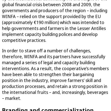
global financial crisis between 2008 and 2009, the
governments and producers of the region – including
WINFA – relied on the support provided by the EU
(approximately €190 million) which was intended to
help governments and farmers in the Lesser Antilles
implement capacity building polices and develop
competitive practices.
In order to stave off a number of challenges,
therefore, WINFA and its partners have successfully
managed a series of legal and capacity building
interventions. As a result, the cooperative’s members
have been able to strengthen their bargaining
position in the industry, improve farmers’ skill and
production processes, and retain a strong position in
the international fruits – and, increasingly, beverages
– market.
Branding and commercialization