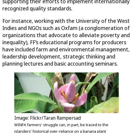
supporting their efforts to implement internationally
recognized quality standards.
For instance, working with the University of the West
Indies and NGOs such as Oxfam (a conglomeration of
organizations that advocate to alleviate poverty and
inequality), FF’s educational programs for producers
have included farm and environmental management,
leadership development, strategic thinking and
planning lectures and basic accounting seminars.
Image: Flickr/Taran Rampersad
WINFA farmers' struggle can, in part, be traced to the
islanders' historical over-reliance on a banana plant