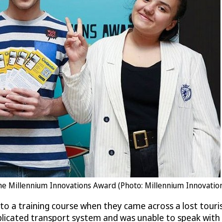
 the Millennium Innovations Award (Photo: Millennium Innovatio
o a training course when they came across a lost touri
icated transport system and was unable to speak with th