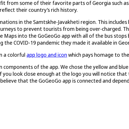
efit from some of their favorite parts of Georgia such a
flect their country’s rich history.
nations in the Samtskhe-Javakheti region. This includes 
journeys to prevent tourists from being over-charged. T
le Maps into the GoGeoGo app with all of the bus stops b
ng the COVID-19 pandemic they made it available in Geor
 a colorful
app logo and icon
which pays homage to the 
 components of the app. We chose the yellow and blue c
 you look close enough at the logo you will notice that th
we believe that the GoGeoGo app is connected and depend