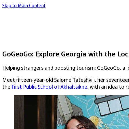
Skip to Main Content
GoGeoGo: Explore Georgia with the Loc
Helping strangers and boosting tourism: GoGeoGo, a loc
Meet fifteen-year-old Salome Tateshvili, her seventeen
the
First Public School of Akhaltsikhe
, with an idea to 