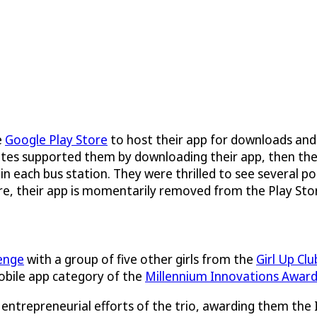
e
Google Play Store
to host their app for downloads and
ssmates supported them by downloading their app, then t
 in each bus station. They were thrilled to see several p
re, their app is momentarily removed from the Play Stor
enge
with a group of five other girls from the
Girl Up Clu
obile app category of the
Millennium Innovations Awar
entrepreneurial efforts of the trio, awarding them the