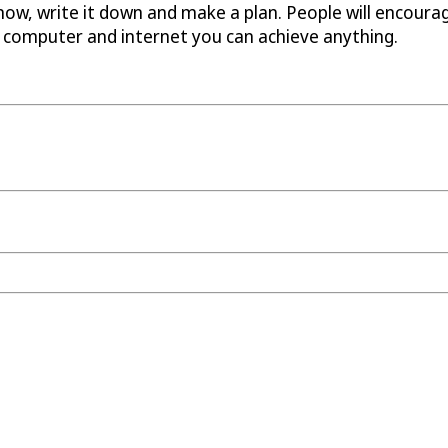
t now, write it down and make a plan. People will encoura
a computer and internet you can achieve anything.