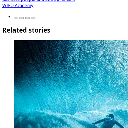
WIPO Academy
Related stories