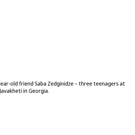
year-old friend Saba Zedginidze – three teenagers at
Javakheti in Georgia.