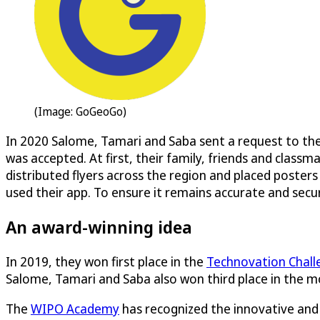
(Image: GoGeoGo)
In 2020 Salome, Tamari and Saba sent a request to th
was accepted. At first, their family, friends and cla
distributed flyers across the region and placed posters
used their app. To ensure it remains accurate and secu
An award-winning idea
In 2019, they won first place in the
Technovation Chall
Salome, Tamari and Saba also won third place in the m
The
WIPO Academy
has recognized the innovative and 