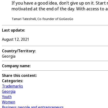
If you have a good idea, don’t give up on it. Star
motivated at the end of the day. With access to 
Tamari Tateshvili, Co-founder of GoGeoGo
Last update:
August 12, 2021
Country/Territory:
Georgia
Company name:
Share this content:
Categories:
Trademarks
Georgia
Youth
Women
Business people and entrepreneurs