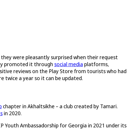
 they were pleasantly surprised when their request
hey promoted it through
social media
platforms,
ositive reviews on the Play Store from tourists who had
e twice a year so it can be updated.
b
chapter in Akhaltsikhe – a club created by Tamari.
ds
in 2020.
 IP Youth Ambassadorship for Georgia in 2021 under its