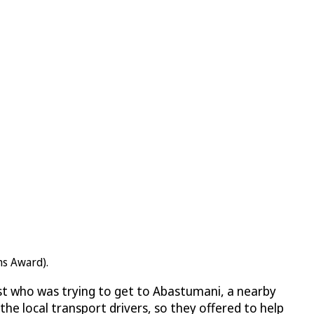
ns Award).
st who was trying to get to Abastumani, a nearby
e local transport drivers, so they offered to help