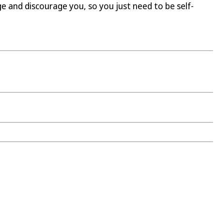
ge and discourage you, so you just need to be self-