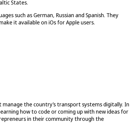
ltic States.
guages such as German, Russian and Spanish. They
ake it available on iOs for Apple users.
 manage the country’s transport systems digitally. In
learning how to code or coming up with new ideas for
trepreneurs in their community through the