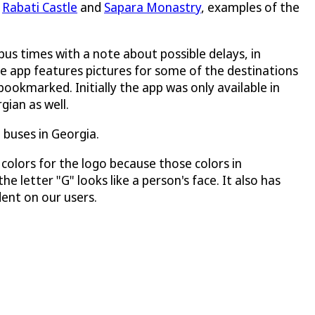
s
Rabati Castle
and
Sapara Monastry
, examples of the
bus times with a note about possible delays, in
he app features pictures for some of the destinations
ookmarked. Initially the app was only available in
gian as well.
buses in Georgia.
olors for the logo because those colors in
e letter "G" looks like a person's face. It also has
ent on our users.