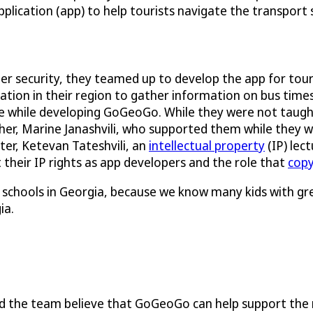
pplication (app) to help tourists navigate the transport
ber security, they teamed up to develop the app for tou
ation in their region to gather information on bus time
 while developing GoGeoGo. While they were not taugh
er, Marine Janashvili, who supported them while they wo
ster, Ketevan Tateshvili, an
intellectual property
(IP) lec
their IP rights as app developers and the role that
copy
igh schools in Georgia, because we know many kids with g
ia.
nd the team believe that GoGeoGo can help support the