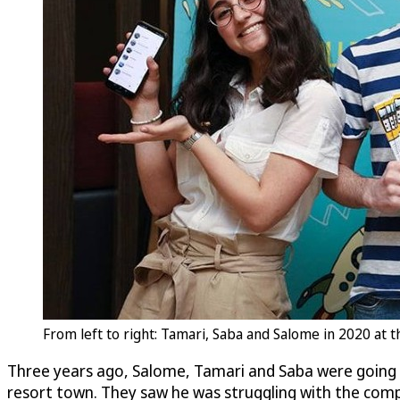
From left to right: Tamari, Saba and Salome in 2020 at
Three years ago, Salome, Tamari and Saba were going t
resort town. They saw he was struggling with the compl