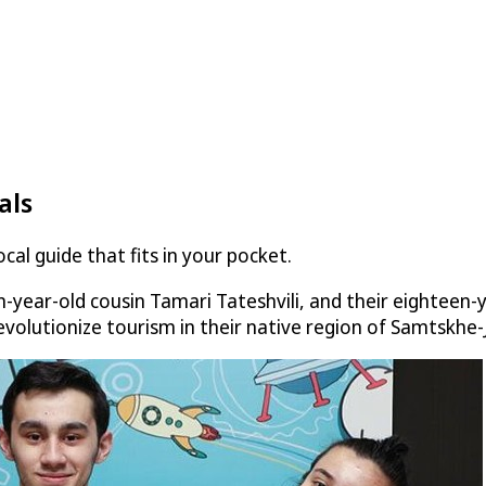
als
al guide that fits in your pocket.
-year-old cousin Tamari Tateshvili, and their eighteen-
revolutionize tourism in their native region of Samtskhe-