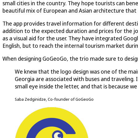
small cities in the country. They hope tourists can ben
beautiful mix of European and Asian architecture that re
The app provides travel information for different desti
addition to the expected duration and prices for the 
as a visual aid for the user. They have integrated Goog
English, but to reach the internal tourism market duri
When designing GoGeoGo, the trio made sure to design
We knew that the logo design was one of the main
Georgia are associated with buses and traveling. If
small eye inside the letter, and that is because 
Saba Zedginidze, Co-founder of GoGeoGo