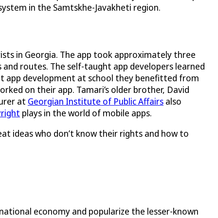
 system in the Samtskhe-Javakheti region.
rists in Georgia. The app took approximately three
s and routes. The self-taught app developers learned
t app development at school they benefitted from
rked on their app. Tamari’s older brother, David
turer at
Georgian Institute of Public Affairs
also
right
plays in the world of mobile apps.
reat ideas who don’t know their rights and how to
 national economy and popularize the lesser-known