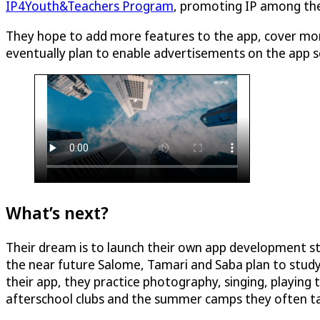
IP4Youth&Teachers Program
, promoting IP among the 
They hope to add more features to the app, cover more
eventually plan to enable advertisements on the app so
What’s next?
Their dream is to launch their own app development st
the near future Salome, Tamari and Saba plan to study
their app, they practice photography, singing, playin
afterschool clubs and the summer camps they often ta