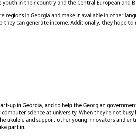
youth in their country and the Central European and Ba
 regions in Georgia and make it available in other lan
 they can generate income. Additionally, they hope to m
art-up in Georgia, and to help the Georgian government
 computer science at university. When they’re not busy 
g the ukulele and support other young innovators and en
ke part in.