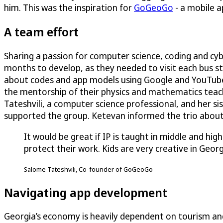
him. This was the inspiration for
GoGeoGo
- a mobile a
A team effort
Sharing a passion for computer science, coding and cy
months to develop, as they needed to visit each bus st
about codes and app models using Google and YouTube
the mentorship of their physics and mathematics teach
Tateshvili, a computer science professional, and her si
supported the group. Ketevan informed the trio about 
It would be great if IP is taught in middle and h
protect their work. Kids are very creative in Georg
Salome Tateshvili, Co-founder of GoGeoGo
Navigating app development
Georgia’s economy is heavily dependent on tourism a