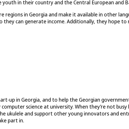
youth in their country and the Central European and Ba
 regions in Georgia and make it available in other lan
 they can generate income. Additionally, they hope to m
art-up in Georgia, and to help the Georgian government
 computer science at university. When they’re not busy 
g the ukulele and support other young innovators and en
ke part in.