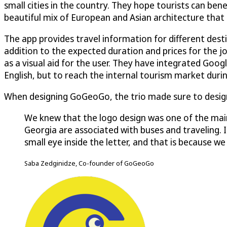
small cities in the country. They hope tourists can ben
beautiful mix of European and Asian architecture that re
The app provides travel information for different desti
addition to the expected duration and prices for the 
as a visual aid for the user. They have integrated Goog
English, but to reach the internal tourism market duri
When designing GoGeoGo, the trio made sure to design
We knew that the logo design was one of the main
Georgia are associated with buses and traveling. If
small eye inside the letter, and that is because 
Saba Zedginidze, Co-founder of GoGeoGo