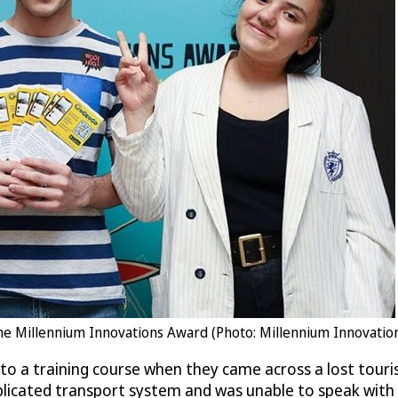
 the Millennium Innovations Award (Photo: Millennium Innovatio
o a training course when they came across a lost touri
icated transport system and was unable to speak with th