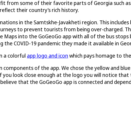
efit from some of their favorite parts of Georgia such a
flect their country’s rich history.
nations in the Samtskhe-Javakheti region. This includes 
journeys to prevent tourists from being over-charged. T
le Maps into the GoGeoGo app with all of the bus stops b
ng the COVID-19 pandemic they made it available in Geor
 a colorful
app logo and icon
which pays homage to the 
 components of the app. We chose the yellow and blue c
 you look close enough at the logo you will notice that th
we believe that the GoGeoGo app is connected and depend