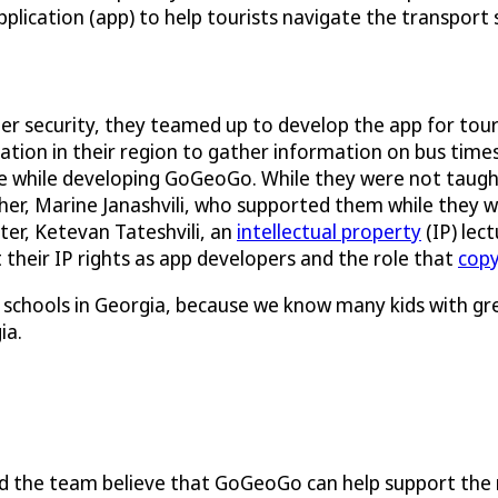
pplication (app) to help tourists navigate the transport
ber security, they teamed up to develop the app for tou
ation in their region to gather information on bus time
 while developing GoGeoGo. While they were not taugh
er, Marine Janashvili, who supported them while they wo
ster, Ketevan Tateshvili, an
intellectual property
(IP) lec
their IP rights as app developers and the role that
copy
igh schools in Georgia, because we know many kids with g
ia.
nd the team believe that GoGeoGo can help support the