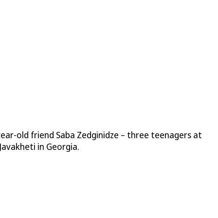
year-old friend Saba Zedginidze – three teenagers at
Javakheti in Georgia.