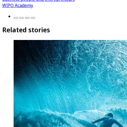
WIPO Academy
Related stories