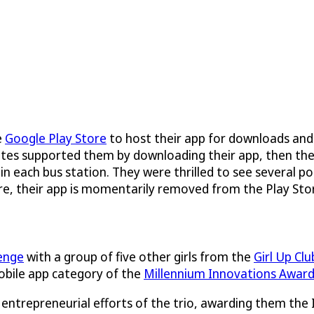
e
Google Play Store
to host their app for downloads and
ssmates supported them by downloading their app, then t
 in each bus station. They were thrilled to see several p
re, their app is momentarily removed from the Play Stor
enge
with a group of five other girls from the
Girl Up Clu
obile app category of the
Millennium Innovations Awar
entrepreneurial efforts of the trio, awarding them the