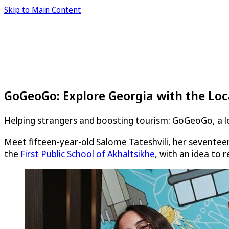
Skip to Main Content
GoGeoGo: Explore Georgia with the Loc
Helping strangers and boosting tourism: GoGeoGo, a loc
Meet fifteen-year-old Salome Tateshvili, her seventeen
the
First Public School of Akhaltsikhe
, with an idea to 