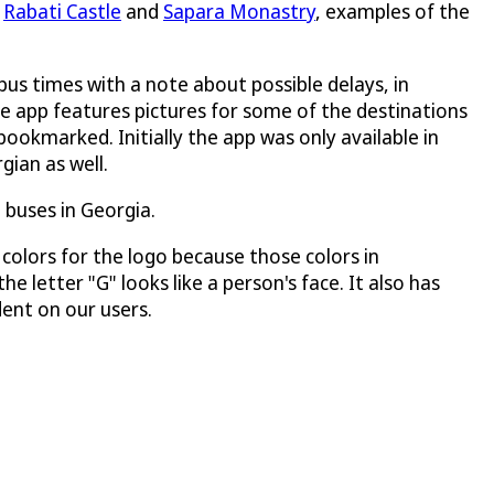
s
Rabati Castle
and
Sapara Monastry
, examples of the
bus times with a note about possible delays, in
he app features pictures for some of the destinations
ookmarked. Initially the app was only available in
gian as well.
buses in Georgia.
olors for the logo because those colors in
e letter "G" looks like a person's face. It also has
ent on our users.