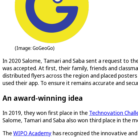
(Image: GoGeoGo)
In 2020 Salome, Tamari and Saba sent a request to th
was accepted. At first, their family, friends and cla
distributed flyers across the region and placed posters
used their app. To ensure it remains accurate and secu
An award-winning idea
In 2019, they won first place in the
Technovation Chall
Salome, Tamari and Saba also won third place in the m
The
WIPO Academy
has recognized the innovative and 