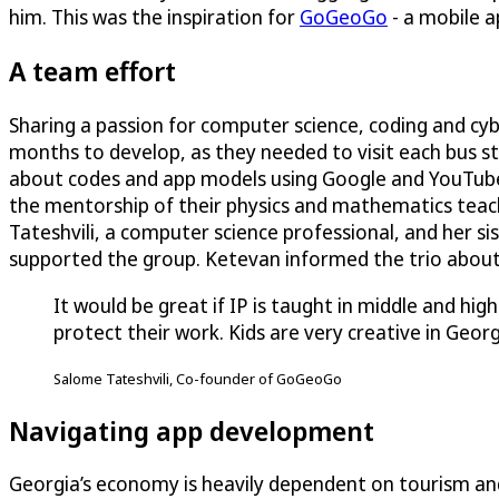
him. This was the inspiration for
GoGeoGo
- a mobile a
A team effort
Sharing a passion for computer science, coding and cy
months to develop, as they needed to visit each bus st
about codes and app models using Google and YouTube
the mentorship of their physics and mathematics teach
Tateshvili, a computer science professional, and her si
supported the group. Ketevan informed the trio about 
It would be great if IP is taught in middle and h
protect their work. Kids are very creative in Georg
Salome Tateshvili, Co-founder of GoGeoGo
Navigating app development
Georgia’s economy is heavily dependent on tourism a