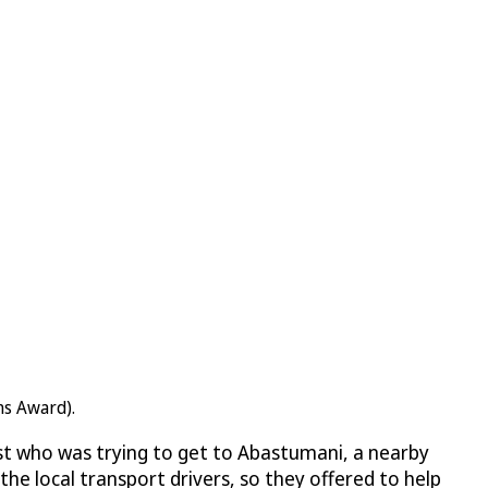
ns Award).
st who was trying to get to Abastumani, a nearby
e local transport drivers, so they offered to help