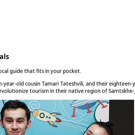
als
al guide that fits in your pocket.
-year-old cousin Tamari Tateshvili, and their eighteen-
revolutionize tourism in their native region of Samtskhe-