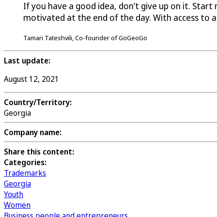
If you have a good idea, don’t give up on it. Star
motivated at the end of the day. With access to 
Tamari Tateshvili, Co-founder of GoGeoGo
Last update:
August 12, 2021
Country/Territory:
Georgia
Company name:
Share this content:
Categories:
Trademarks
Georgia
Youth
Women
Business people and entrepreneurs