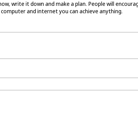
t now, write it down and make a plan. People will encoura
a computer and internet you can achieve anything.