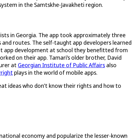
 system in the Samtskhe-Javakheti region.
rists in Georgia. The app took approximately three
s and routes. The self-taught app developers learned
t app development at school they benefitted from
rked on their app. Tamari’s older brother, David
turer at
Georgian Institute of Public Affairs
also
right
plays in the world of mobile apps.
reat ideas who don’t know their rights and how to
 national economy and popularize the lesser-known