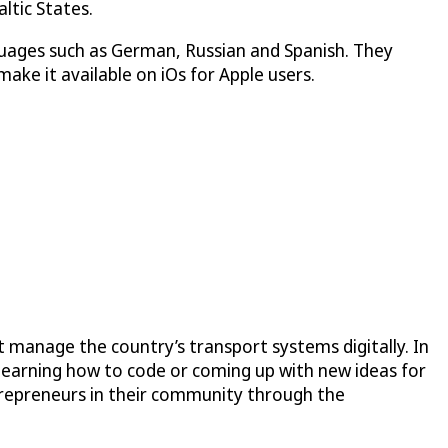
ltic States.
guages such as German, Russian and Spanish. They
ake it available on iOs for Apple users.
 manage the country’s transport systems digitally. In
learning how to code or coming up with new ideas for
trepreneurs in their community through the