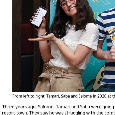
From left to right: Tamari, Saba and Salome in 2020 at
Three years ago, Salome, Tamari and Saba were going t
resort town. They saw he was struggling with the compl