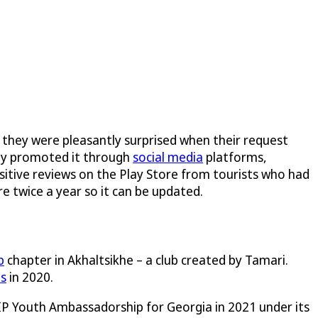
 they were pleasantly surprised when their request
hey promoted it through
social media
platforms,
ositive reviews on the Play Store from tourists who had
e twice a year so it can be updated.
b
chapter in Akhaltsikhe – a club created by Tamari.
ds
in 2020.
 IP Youth Ambassadorship for Georgia in 2021 under its