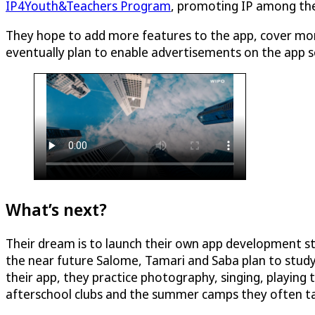
IP4Youth&Teachers Program
, promoting IP among the 
They hope to add more features to the app, cover more
eventually plan to enable advertisements on the app so
What’s next?
Their dream is to launch their own app development st
the near future Salome, Tamari and Saba plan to study
their app, they practice photography, singing, playin
afterschool clubs and the summer camps they often ta