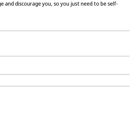
ge and discourage you, so you just need to be self-