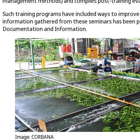
management methods) and compiles post-training eval
Such training programs have included ways to improve b
information gathered from these seminars has been pe
Documentation and Information.
Image: CORBANA