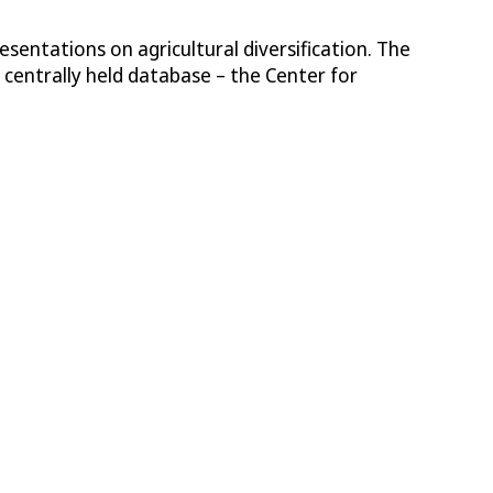
sentations on agricultural diversification. The
entrally held database – the Center for