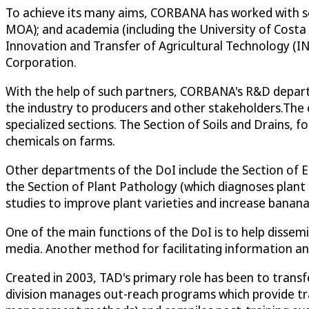
To achieve its many aims, CORBANA has worked with se
MOA); and academia (including the University of Costa 
Innovation and Transfer of Agricultural Technology (INT
Corporation.
With the help of such partners, CORBANA's R&D departm
the industry to producers and other stakeholders.The c
specialized sections. The Section of Soils and Drains, f
chemicals on farms.
Other departments of the DoI include the Section of 
the Section of Plant Pathology (which diagnoses plant
studies to improve plant varieties and increase banana f
One of the main functions of the DoI is to help dissem
media. Another method for facilitating information an
Created in 2003, TAD's primary role has been to trans
division manages out-reach programs which provide tra