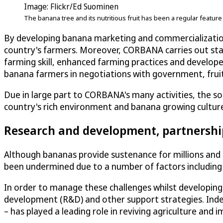
Image: Flickr/Ed Suominen
The banana tree and its nutritious fruit has been a regular featur
By developing banana marketing and commercializatio
country's farmers. Moreover, CORBANA carries out stat
farming skill, enhanced farming practices and develope
banana farmers in negotiations with government, fruit
Due in large part to CORBANA's many activities, the s
country's rich environment and banana growing culture
Research and development, partnershi
Although bananas provide sustenance for millions and
been undermined due to a number of factors including 
In order to manage these challenges whilst developin
development (R&D) and other support strategies. Ind
– has played a leading role in reviving agriculture and