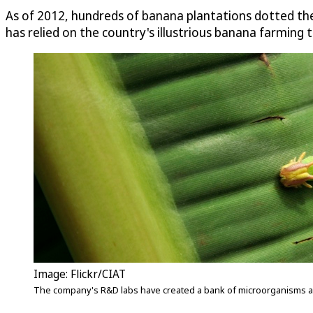
As of 2012, hundreds of banana plantations dotted the
has relied on the country's illustrious banana farming t
Image: Flickr/CIAT
The company's R&D labs have created a bank of microorganisms and a