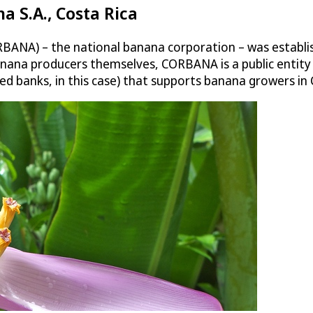
 S.A., Costa Rica
ANA) – the national banana corporation – was establish
anana producers themselves, CORBANA is a public entity
d banks, in this case) that supports banana growers in 