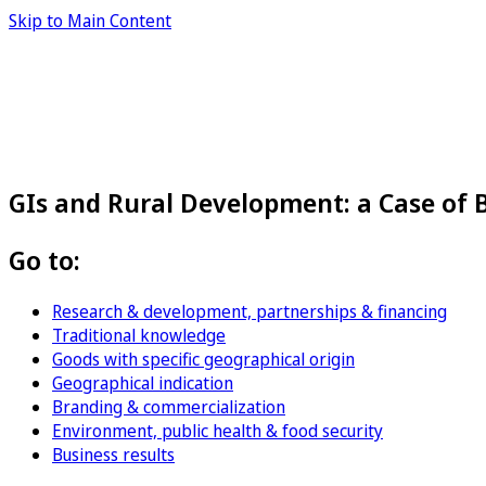
Skip to Main Content
GIs and Rural Development: a Case of
Go to:
Research & development, partnerships & financing
Traditional knowledge
Goods with specific geographical origin
Geographical indication
Branding & commercialization
Environment, public health & food security
Business results