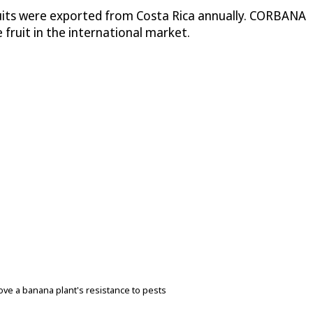
ruits were exported from Costa Rica annually. CORBANA
 fruit in the international market.
ove a banana plant's resistance to pests