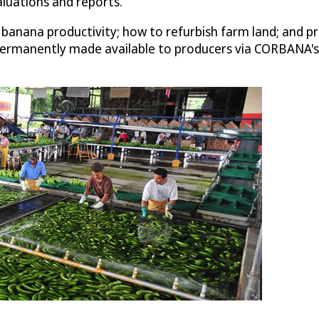
uations and reports.
anana productivity; how to refurbish farm land; and pre
rmanently made available to producers via CORBANA's c