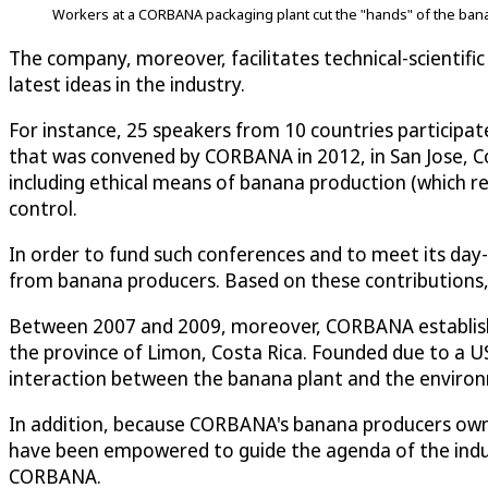
Workers at a CORBANA packaging plant cut the "hands" of the banana
The company, moreover, facilitates technical-scientifi
latest ideas in the industry.
For instance, 25 speakers from 10 countries participat
that was convened by CORBANA in 2012, in San Jose, Co
including ethical means of banana production (which r
control.
In order to fund such conferences and to meet its day
from banana producers. Based on these contributions,
Between 2007 and 2009, moreover, CORBANA established
the province of Limon, Costa Rica. Founded due to a U
interaction between the banana plant and the enviro
In addition, because CORBANA's banana producers own 
have been empowered to guide the agenda of the indu
CORBANA.