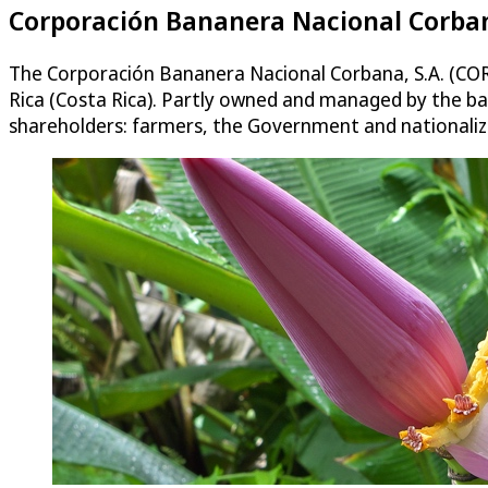
Corporación Bananera Nacional Corbana
The Corporación Bananera Nacional Corbana, S.A. (CORB
Rica (Costa Rica). Partly owned and managed by the b
shareholders: farmers, the Government and nationalize