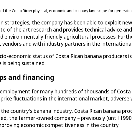
e of the Costa Rican physical, economic and culinary landscape for generati
n strategies, the company has been able to exploit ne
e of the art research and provides technical advice an
d environmentally friendly agricultural processes. Furt
 vendors and with industry partners in the internation
ocio-economic status of Costa Rican banana producers is
 is being sustained.
ps and financing
 employment for many hundreds of thousands of Costa R
price fluctuations in the international market, adverse
g the country's banana industry, Costa Rican banana pr
eed, the farmer-owned company – previously (until 199
 improving economic competitiveness in the country.