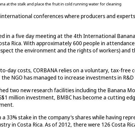
 at the stalk and place the fruit in cold running water for cleaning
c international conferences where producers and experts
ed in a five day meeting at the 4th International Banan
sta Rica. With approximately 600 people in attendance,
espect the environment and the rights of workers) and 
-to-day costs, CORBANA relies on a voluntary, tax-free 
 the NGO has managed to increase investments in R&D fr
 two new research facilities including the Banana Mole
S$1 million investment, BMBC has become a cutting edge 
nment.
a 33% stake in the company's shares while having repre
stry in Costa Rica. As of 2012, there were 126 Costa 