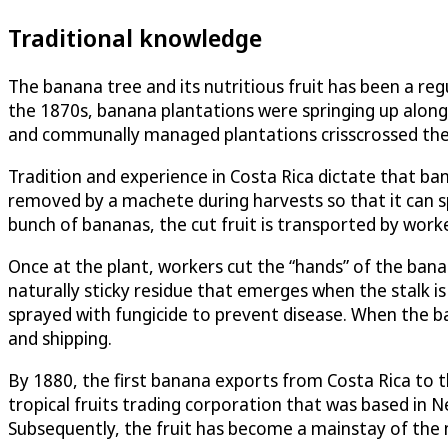
Traditional knowledge
The banana tree and its nutritious fruit has been a reg
the 1870s, banana plantations were springing up along 
and communally managed plantations crisscrossed the co
Tradition and experience in Costa Rica dictate that b
removed by a machete during harvests so that it can sp
bunch of bananas, the cut fruit is transported by worke
Once at the plant, workers cut the “hands” of the banan
naturally sticky residue that emerges when the stalk i
sprayed with fungicide to prevent disease. When the ba
and shipping.
By 1880, the first banana exports from Costa Rica to 
tropical fruits trading corporation that was based in 
Subsequently, the fruit has become a mainstay of the n