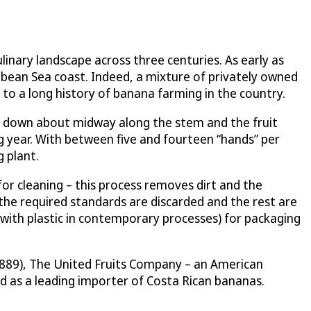
linary landscape across three centuries. As early as
ibbean Sea coast. Indeed, a mixture of privately owned
to a long history of banana farming in the country.
cut down about midway along the stem and the fruit
g year. With between five and fourteen “hands” per
 plant.
for cleaning – this process removes dirt and the
the required standards are discarded and the rest are
 with plastic in contemporary processes) for packaging
1889), The United Fruits Company – an American
ed as a leading importer of Costa Rican bananas.