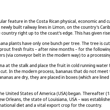
ular feature in the Costa Rican physical, economic and cu
newly built railway lines in Limon, on the country's Car
untry right up to the coast's edge. This has given rise 
anana plants have only one bunch per tree. The tree is 
rout fresh fruits – after nine months – for the followin
rs (via conveyor belt in the modern way) to a processing
a at the stalk and place the fruit in cold running water 
s cut. In the modern process, bananas that do not meet 
nanas are dry, they are placed in boxes (which are lined
the United States of America (USA) began. Thereafter (
New Orleans, the state of Louisiana, USA – was establish
ational diet and a vital export crop for the country.