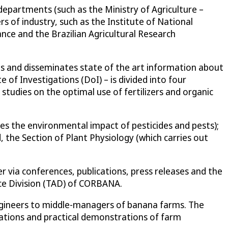
partments (such as the Ministry of Agriculture –
 of industry, such as the Institute of National
ance and the Brazilian Agricultural Research
es and disseminates state of the art information about
of Investigations (DoI) – is divided into four
 studies on the optimal use of fertilizers and organic
s the environmental impact of pesticides and pests);
 the Section of Plant Physiology (which carries out
 via conferences, publications, press releases and the
nce Division (TAD) of CORBANA.
engineers to middle-managers of banana farms. The
tations and practical demonstrations of farm