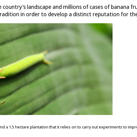
 country's landscape and millions of cases of banana f
radition in order to develop a distinct reputation for the
 1.5 hectare plantation that it relies on to carry out experiments to impr