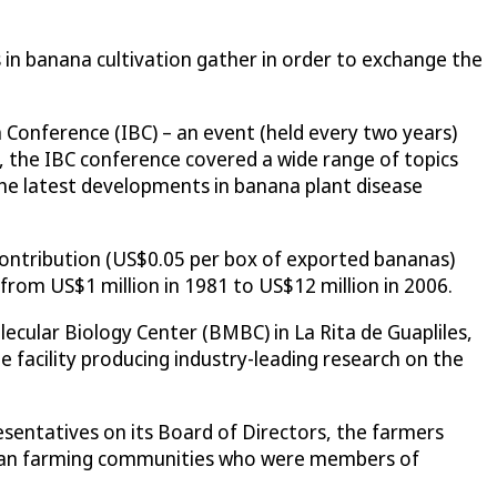
 in banana cultivation gather in order to exchange the
a Conference (IBC) – an event (held every two years)
 the IBC conference covered a wide range of topics
the latest developments in banana plant disease
contribution (US$0.05 per box of exported bananas)
om US$1 million in 1981 to US$12 million in 2006.
cular Biology Center (BMBC) in La Rita de Guapliles,
facility producing industry-leading research on the
sentatives on its Board of Directors, the farmers
Rican farming communities who were members of