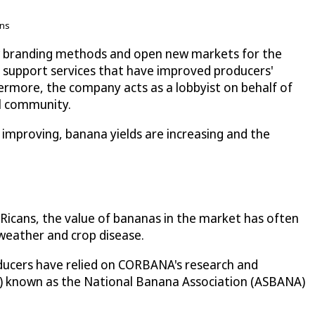
ons
w branding methods and open new markets for the
d support services that have improved producers'
hermore, the company acts as a lobbyist on behalf of
al community.
 improving, banana yields are increasing and the
icans, the value of bananas in the market has often
 weather and crop disease.
oducers have relied on CORBANA's research and
0) known as the National Banana Association (ASBANA)