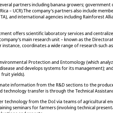
veral partners including banana growers; government de
Rica – UCR).The company's partners also include members
A), and international agencies including Rainforest Alli
ent offers scientific laboratory services and centraliz
ompany's main research unit – known as the Directorate 
or instance, coordinates a wide range of research such as
Environmental Protection and Entomology (which analyze
 disease and develops systems for its management); and,
ruit yields).
inate information from the R&D sections to the producer
d technology transfer is through the Technical Assista
fer technology from the DoI via teams of agricultural 
ining seminars for farmers (involving technical presen