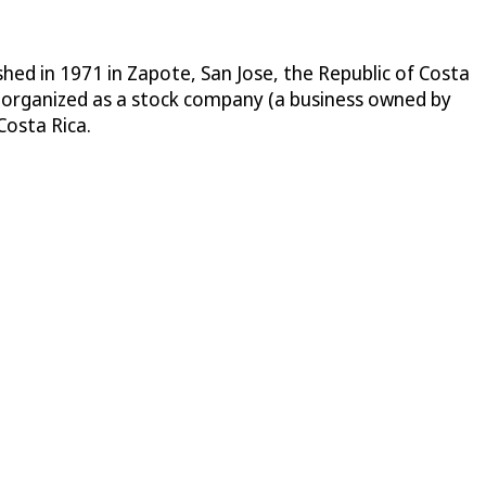
ed in 1971 in Zapote, San Jose, the Republic of Costa
 organized as a stock company (a business owned by
Costa Rica.