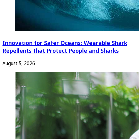
Innovation for Safer Oceans: Wearable Shark
Repellents that Protect People and Sharks
August 5, 2026