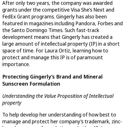
After only two years, the company was awarded
grants under the competitive Visa She’s Next and
FedEx Grant programs. Gingerly has also been
featured in magazines including Pandora, Forbes and
the Santo Domingo Times. Such fast-track
development means that Gingerly has created a
large amount of intellectual property (IP) in a short
space of time. For Laura Ortiz, learning how to
protect and manage this IP is of paramount
importance.
Protecting Gingerly’s Brand and Mineral
Sunscreen Formulation
Understanding the Value Proposition of Intellectual
property
To help develop her understanding of how best to
manage and protect her company’s trademark, zinc-