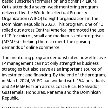
based sunscreen formulation and other IP, Laura
Ortiz attended a seven-week mentoring program
delivered by the World Intellectual Property
Organization (WIPO) to eight organizations in the
Dominican Republic in 2023. This program, one of 13
rolled out across Central America, promoted the use
of IP for micro-, small and medium-sized enterprises
(MSMEs) – helping them to meet the growing
demands of online commerce.
The mentoring program demonstrated how effective
IP management can not only strengthen business
strategies but also serve as an important source of
investment and financing. By the end of the program,
in March 2024, WIPO had worked with 154 individuals
and 49 MSMEs from across Costa Rica, El Salvador,
Guatemala, Honduras, Panama and the Dominican
Republic.