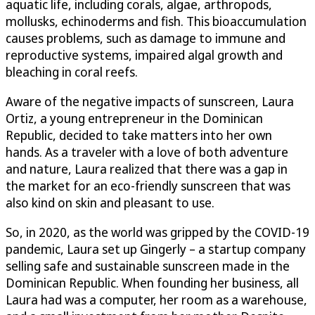
aquatic life, including corals, algae, arthropods,
mollusks, echinoderms and fish. This bioaccumulation
causes problems, such as damage to immune and
reproductive systems, impaired algal growth and
bleaching in coral reefs.
Aware of the negative impacts of sunscreen, Laura
Ortiz, a young entrepreneur in the Dominican
Republic, decided to take matters into her own
hands. As a traveler with a love of both adventure
and nature, Laura realized that there was a gap in
the market for an eco-friendly sunscreen that was
also kind on skin and pleasant to use.
So, in 2020, as the world was gripped by the COVID-19
pandemic, Laura set up Gingerly – a startup company
selling safe and sustainable sunscreen made in the
Dominican Republic. When founding her business, all
Laura had was a computer, her room as a warehouse,