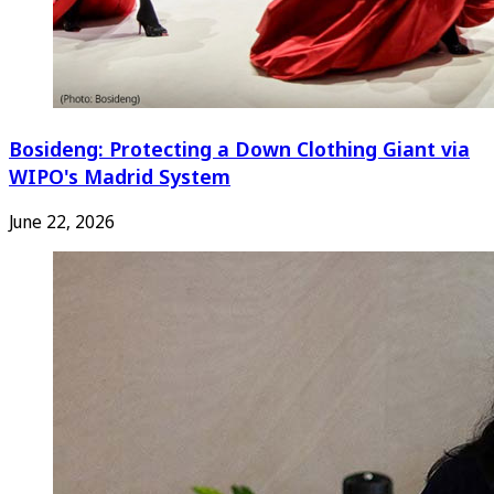
Bosideng: Protecting a Down Clothing Giant via
WIPO's Madrid System
June 22, 2026