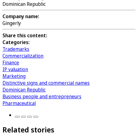
Dominican Republic
Company name:
Gingerly
Share this content:
Categories:
Trademarks
Commercialization
Finance
IP valuation
Marketing
Distinctive signs and commercial names
Dominican Republic
Business people and entrepreneurs
Pharmaceutical
Related stories