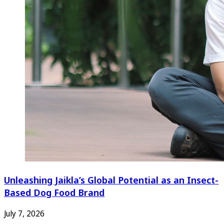
Unleashing Jaikla’s Global Potential as an Insect-
Based Dog Food Brand
July 7, 2026