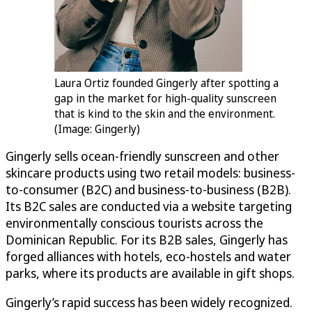
Laura Ortiz founded Gingerly after spotting a
gap in the market for high-quality sunscreen
that is kind to the skin and the environment.
(Image: Gingerly)
Gingerly sells ocean-friendly sunscreen and other
skincare products using two retail models: business-
to-consumer (B2C) and business-to-business (B2B).
Its B2C sales are conducted via a website targeting
environmentally conscious tourists across the
Dominican Republic. For its B2B sales, Gingerly has
forged alliances with hotels, eco-hostels and water
parks, where its products are available in gift shops.
Gingerly’s rapid success has been widely recognized.