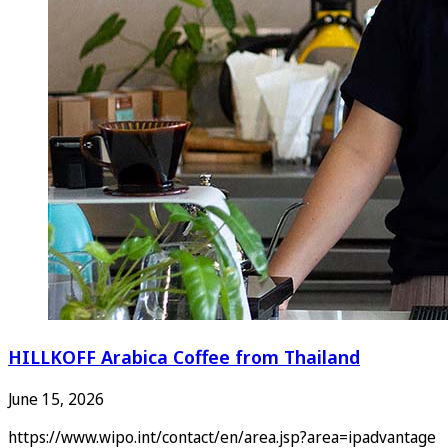
HILLKOFF Arabica Coffee from Thailand
June 15, 2026
https://www.wipo.int/contact/en/area.jsp?area=ipadvantage