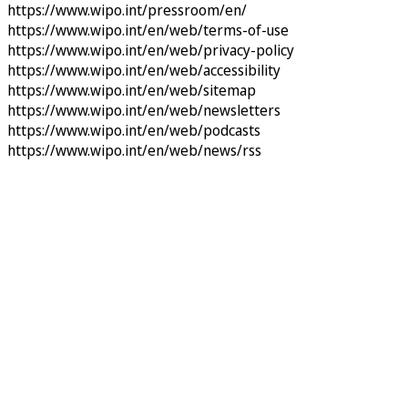
https://www.wipo.int/pressroom/en/
https://www.wipo.int/en/web/terms-of-use
https://www.wipo.int/en/web/privacy-policy
https://www.wipo.int/en/web/accessibility
https://www.wipo.int/en/web/sitemap
https://www.wipo.int/en/web/newsletters
https://www.wipo.int/en/web/podcasts
https://www.wipo.int/en/web/news/rss