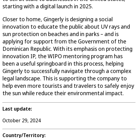
starting with a digital launch in 2025.
Closer to home, Gingerly is designing a social
innovation to educate the public about UV rays and
sun protection on beaches and in parks – and is
applying for support from the Government of the
Dominican Republic. With its emphasis on protecting
innovation IP, the WIPO mentoring program has
been a useful springboard in this process, helping
Gingerly to successfully navigate through a complex
legal landscape. This is supporting the company to
help even more tourists and travelers to safely enjoy
the sun while reduce their environmental impact.
Last update:
October 29, 2024
Country/Territory: