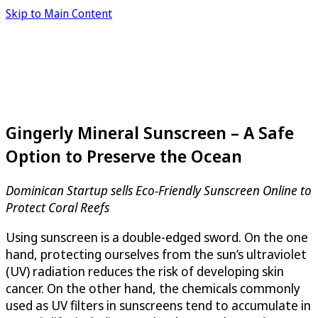
Skip to Main Content
Gingerly Mineral Sunscreen – A Safe
Option to Preserve the Ocean
Dominican Startup sells Eco-Friendly Sunscreen Online to
Protect Coral Reefs
Using sunscreen is a double-edged sword. On the one
hand, protecting ourselves from the sun’s ultraviolet
(UV) radiation reduces the risk of developing skin
cancer. On the other hand, the chemicals commonly
used as UV filters in sunscreens tend to accumulate in