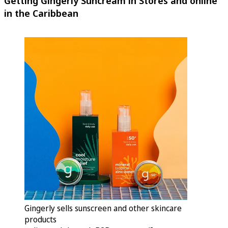
Getting Gingerly Suncream in Stores and online
in the Caribbean
Gingerly sells sunscreen and other skincare
products