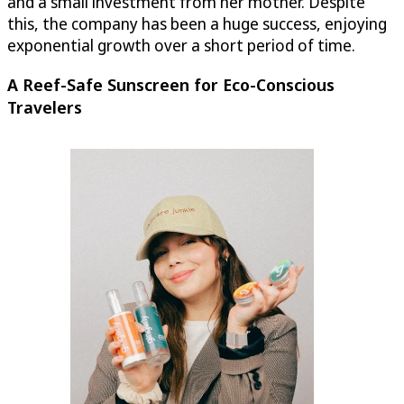
and a small investment from her mother. Despite
this, the company has been a huge success, enjoying
exponential growth over a short period of time.
A Reef-Safe Sunscreen for Eco-Conscious
Travelers