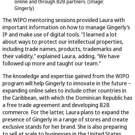
online and through B2B partners. (Image:
Gingerly)
The WIPO mentoring sessions provided Laura with
important information on how to manage Gingerly’s
IP and make use of digital tools. “I learned a lot
about ways to protect our intellectual properties,
including trade names, products, trademarks and
their validity,” explained Laura, adding, “We have
followed up more and taught our team.”
The knowledge and expertise gained from the WIPO
program will help Gingerly to innovate in the future –
expanding online sales to include other countries in
the Caribbean, with which the Dominican Republic has
a free trade agreement and developing B2B
commerce. For the latter, Laura plans to expand the
presence of Gingerly in a range of stores and create
exclusive stands for her brand. She is also preparing
to sell at scale to businesses in the United States,