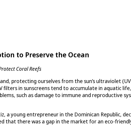
ption to Preserve the Ocean
Protect Coral Reefs
d, protecting ourselves from the sun’s ultraviolet (UV) 
lters in sunscreens tend to accumulate in aquatic life, 
oblems, such as damage to immune and reproductive syst
iz, a young entrepreneur in the Dominican Republic, dec
ed that there was a gap in the market for an eco-friendl