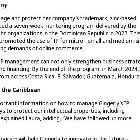
rty
nage and protect her company’s trademark, zinc-based
nded a seven-week mentoring program delivered by the
ht organizations in the Dominican Republic in 2023. Thi
 promoted the use of IP for micro-, small and medium-s
wing demands of online commerce.
P management can not only strengthen business strat
nd financing. By the end of the program, in March 2024,
rom across Costa Rica, El Salvador, Guatemala, Hondur
n the Caribbean
ortant information on how to manage Gingerly’s IP
ys to protect our intellectual properties, including
” explained Laura, adding, “We have followed up more
ram will help Gingerly to innovate in the future –