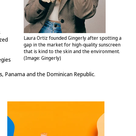
s
Laura Ortiz founded Gingerly after spotting a
ized
gap in the market for high-quality sunscreen
that is kind to the skin and the environment.
(Image: Gingerly)
egies
as, Panama and the Dominican Republic.