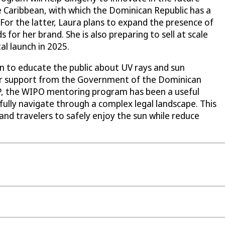
he Caribbean, with which the Dominican Republic has a
r the latter, Laura plans to expand the presence of
 for her brand. She is also preparing to sell at scale
al launch in 2025.
on to educate the public about UV rays and sun
 for support from the Government of the Dominican
IP, the WIPO mentoring program has been a useful
sfully navigate through a complex legal landscape. This
nd travelers to safely enjoy the sun while reduce