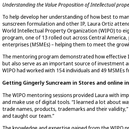
Understanding the Value Proposition of Intellectual prope
To help develop her understanding of how best to ma
sunscreen formulation and other IP, Laura Ortiz atte
World Intellectual Property Organization (WIPO) to eig
program, one of 13 rolled out across Central America,
enterprises (MSMEs) – helping them to meet the gro
The mentoring program demonstrated how effective I
but also serve as an important source of investment a
WIPO had worked with 154 individuals and 49 MSMEs f
Getting Gingerly Suncream in Stores and online i
The WIPO mentoring sessions provided Laura with imp
and make use of digital tools. “I learned a lot about wa
trade names, products, trademarks and their validity,
and taught our team.”
The knowledge and expertise gained from the WIPO prog