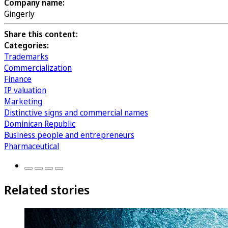
Company name:
Gingerly
Share this content:
Categories:
Trademarks
Commercialization
Finance
IP valuation
Marketing
Distinctive signs and commercial names
Dominican Republic
Business people and entrepreneurs
Pharmaceutical
Related stories