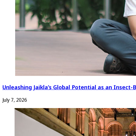
Unleashing Jaikla’s Global Potential as an Insec
July 7, 2026