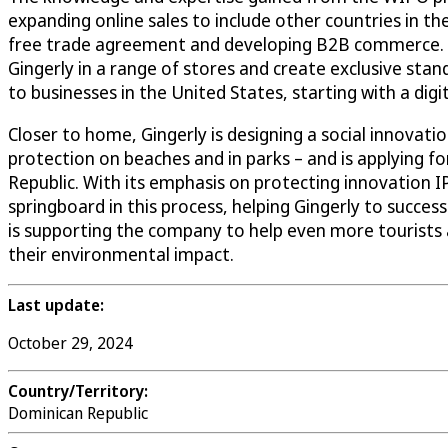
expanding online sales to include other countries in t
free trade agreement and developing B2B commerce. Fo
Gingerly in a range of stores and create exclusive stands
to businesses in the United States, starting with a digit
Closer to home, Gingerly is designing a social innovati
protection on beaches and in parks – and is applying
Republic. With its emphasis on protecting innovation 
springboard in this process, helping Gingerly to succes
is supporting the company to help even more tourists a
their environmental impact.
Last update:
October 29, 2024
Country/Territory:
Dominican Republic