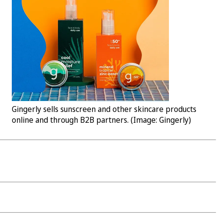
Gingerly sells sunscreen and other skincare products
online and through B2B partners. (Image: Gingerly)