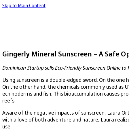
Skip to Main Content
Gingerly Mineral Sunscreen – A Safe O
Dominican Startup sells Eco-Friendly Sunscreen Online to 
Using sunscreen is a double-edged sword. On the one han
On the other hand, the chemicals commonly used as UV fi
echinoderms and fish. This bioaccumulation causes pr
reefs.
Aware of the negative impacts of sunscreen, Laura Ort
with a love of both adventure and nature, Laura realiz
use.