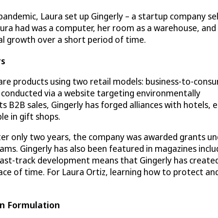
pandemic, Laura set up Gingerly – a startup company se
aura had was a computer, her room as a warehouse, and 
l growth over a short period of time.
rs
care products using two retail models: business-to-cons
e conducted via a website targeting environmentally
ts B2B sales, Gingerly has forged alliances with hotels, 
e in gift shops.
After only two years, the company was awarded grants u
ams. Gingerly has also been featured in magazines inclu
ast-track development means that Gingerly has create
pace of time. For Laura Ortiz, learning how to protect an
en Formulation