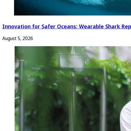
Innovation for Safer Oceans: Wearable Shark Rep
August 5, 2026