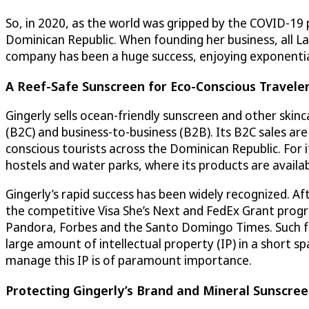
So, in 2020, as the world was gripped by the COVID-19 
Dominican Republic. When founding her business, all L
company has been a huge success, enjoying exponentia
A Reef-Safe Sunscreen for Eco-Conscious Travele
Gingerly sells ocean-friendly sunscreen and other skin
(B2C) and business-to-business (B2B). Its B2C sales ar
conscious tourists across the Dominican Republic. For i
hostels and water parks, where its products are availabl
Gingerly’s rapid success has been widely recognized. 
the competitive Visa She’s Next and FedEx Grant progr
Pandora, Forbes and the Santo Domingo Times. Such f
large amount of intellectual property (IP) in a short s
manage this IP is of paramount importance.
Protecting Gingerly’s Brand and Mineral Sunscre