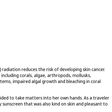
radiation reduces the risk of developing skin cancer.
including corals, algae, arthropods, mollusks,
ems, impaired algal growth and bleaching in coral
ided to take matters into her own hands. As a traveler
y sunscreen that was also kind on skin and pleasant to