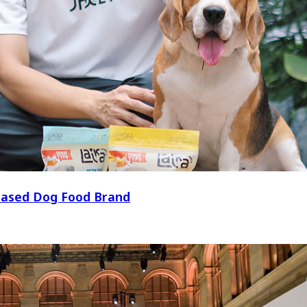
t-Based Dog Food Brand