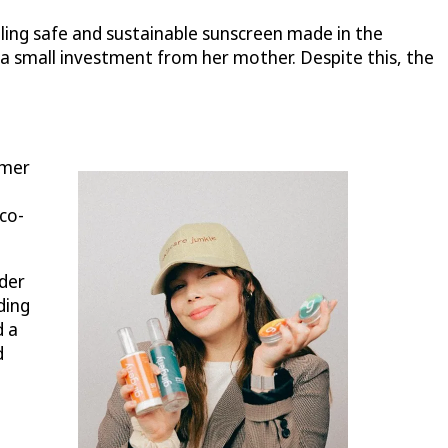
lling safe and sustainable sunscreen made in the
a small investment from her mother. Despite this, the
umer
eco-
nder
ding
d a
d