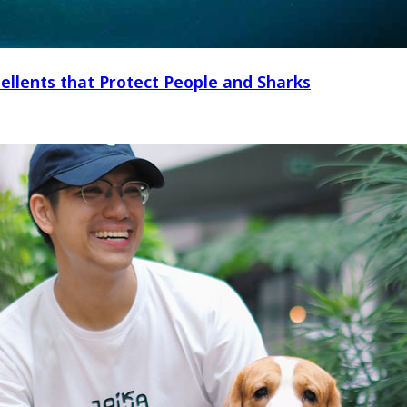
ellents that Protect People and Sharks