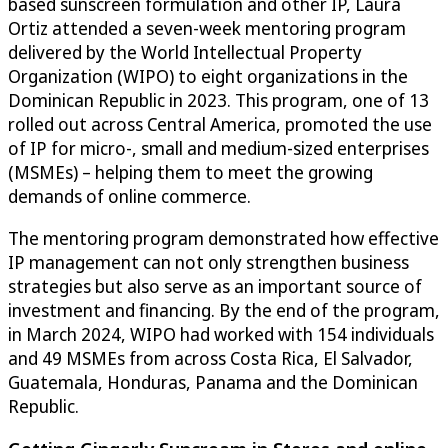
based sunscreen formulation and other IP, Laura
Ortiz attended a seven-week mentoring program
delivered by the World Intellectual Property
Organization (WIPO) to eight organizations in the
Dominican Republic in 2023. This program, one of 13
rolled out across Central America, promoted the use
of IP for micro-, small and medium-sized enterprises
(MSMEs) – helping them to meet the growing
demands of online commerce.
The mentoring program demonstrated how effective
IP management can not only strengthen business
strategies but also serve as an important source of
investment and financing. By the end of the program,
in March 2024, WIPO had worked with 154 individuals
and 49 MSMEs from across Costa Rica, El Salvador,
Guatemala, Honduras, Panama and the Dominican
Republic.