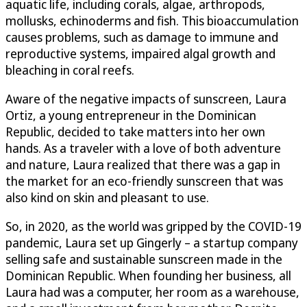
aquatic life, including corals, algae, arthropods,
mollusks, echinoderms and fish. This bioaccumulation
causes problems, such as damage to immune and
reproductive systems, impaired algal growth and
bleaching in coral reefs.
Aware of the negative impacts of sunscreen, Laura
Ortiz, a young entrepreneur in the Dominican
Republic, decided to take matters into her own
hands. As a traveler with a love of both adventure
and nature, Laura realized that there was a gap in
the market for an eco-friendly sunscreen that was
also kind on skin and pleasant to use.
So, in 2020, as the world was gripped by the COVID-19
pandemic, Laura set up Gingerly – a startup company
selling safe and sustainable sunscreen made in the
Dominican Republic. When founding her business, all
Laura had was a computer, her room as a warehouse,