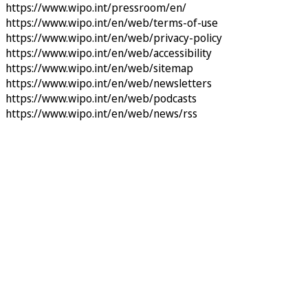
https://www.wipo.int/pressroom/en/
https://www.wipo.int/en/web/terms-of-use
https://www.wipo.int/en/web/privacy-policy
https://www.wipo.int/en/web/accessibility
https://www.wipo.int/en/web/sitemap
https://www.wipo.int/en/web/newsletters
https://www.wipo.int/en/web/podcasts
https://www.wipo.int/en/web/news/rss