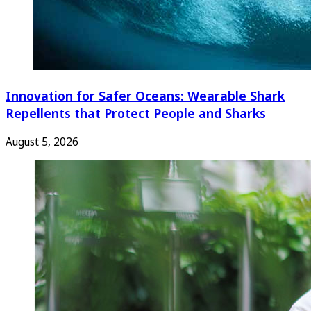
Innovation for Safer Oceans: Wearable Shark
Repellents that Protect People and Sharks
August 5, 2026