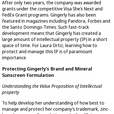
After only two years, the company was awarded
grants under the competitive Visa She’s Next and
FedEx Grant programs. Gingerly has also been
featured in magazines including Pandora, Forbes and
the Santo Domingo Times. Such fast-track
development means that Gingerly has created a
large amount of intellectual property (IP) in a short
space of time. For Laura Ortiz, learning how to
protect and manage this IP is of paramount
importance.
Protecting Gingerly’s Brand and Mineral
Sunscreen Formulation
Understanding the Value Proposition of Intellectual
property
To help develop her understanding of how best to
manage and protect her company’s trademark, zinc-