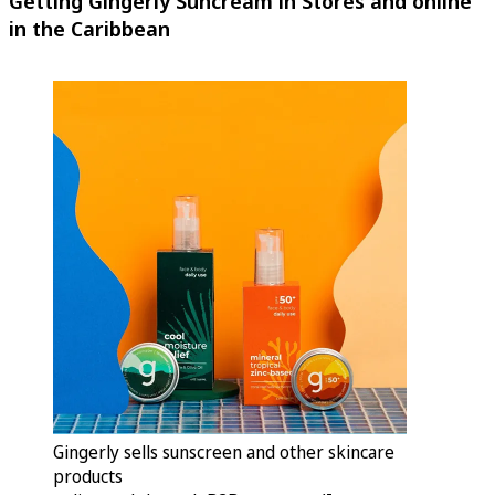
Getting Gingerly Suncream in Stores and online
in the Caribbean
Gingerly sells sunscreen and other skincare
products