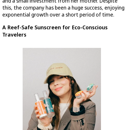
and a small investment from her mother. Despite
this, the company has been a huge success, enjoying
exponential growth over a short period of time.
A Reef-Safe Sunscreen for Eco-Conscious
Travelers