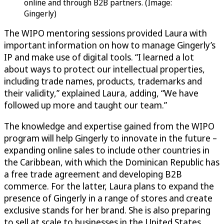
online and through B2B partners. (Image:
Gingerly)
The WIPO mentoring sessions provided Laura with
important information on how to manage Gingerly’s
IP and make use of digital tools. “I learned a lot
about ways to protect our intellectual properties,
including trade names, products, trademarks and
their validity,” explained Laura, adding, “We have
followed up more and taught our team.”
The knowledge and expertise gained from the WIPO
program will help Gingerly to innovate in the future –
expanding online sales to include other countries in
the Caribbean, with which the Dominican Republic has
a free trade agreement and developing B2B
commerce. For the latter, Laura plans to expand the
presence of Gingerly in a range of stores and create
exclusive stands for her brand. She is also preparing
to sell at scale to businesses in the United States,