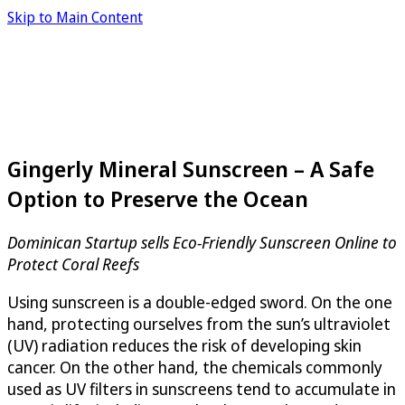
Skip to Main Content
Gingerly Mineral Sunscreen – A Safe
Option to Preserve the Ocean
Dominican Startup sells Eco-Friendly Sunscreen Online to
Protect Coral Reefs
Using sunscreen is a double-edged sword. On the one
hand, protecting ourselves from the sun’s ultraviolet
(UV) radiation reduces the risk of developing skin
cancer. On the other hand, the chemicals commonly
used as UV filters in sunscreens tend to accumulate in