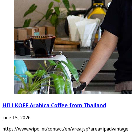
HILLKOFF Arabica Coffee from Thailand
June 15, 2026
https://www.wipo.int/contact/en/area.jsp?area=ipadvantage