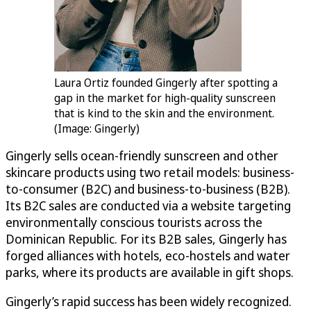
Laura Ortiz founded Gingerly after spotting a
gap in the market for high-quality sunscreen
that is kind to the skin and the environment.
(Image: Gingerly)
Gingerly sells ocean-friendly sunscreen and other
skincare products using two retail models: business-
to-consumer (B2C) and business-to-business (B2B).
Its B2C sales are conducted via a website targeting
environmentally conscious tourists across the
Dominican Republic. For its B2B sales, Gingerly has
forged alliances with hotels, eco-hostels and water
parks, where its products are available in gift shops.
Gingerly’s rapid success has been widely recognized.