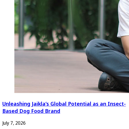
Unleashing Jaikla’s Global Potential as an Insect-
Based Dog Food Brand
July 7, 2026