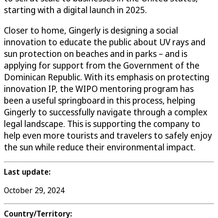
starting with a digital launch in 2025.
Closer to home, Gingerly is designing a social
innovation to educate the public about UV rays and
sun protection on beaches and in parks – and is
applying for support from the Government of the
Dominican Republic. With its emphasis on protecting
innovation IP, the WIPO mentoring program has
been a useful springboard in this process, helping
Gingerly to successfully navigate through a complex
legal landscape. This is supporting the company to
help even more tourists and travelers to safely enjoy
the sun while reduce their environmental impact.
Last update:
October 29, 2024
Country/Territory: