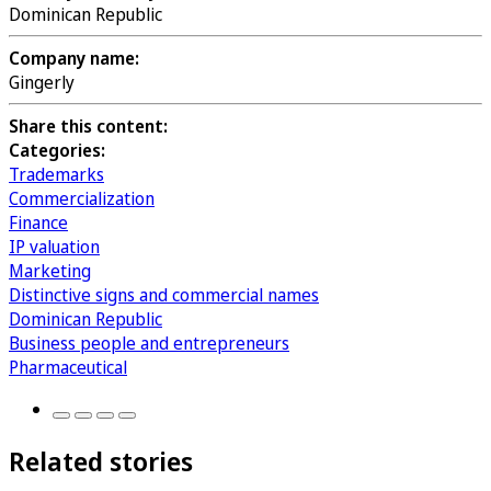
Dominican Republic
Company name:
Gingerly
Share this content:
Categories:
Trademarks
Commercialization
Finance
IP valuation
Marketing
Distinctive signs and commercial names
Dominican Republic
Business people and entrepreneurs
Pharmaceutical
Related stories