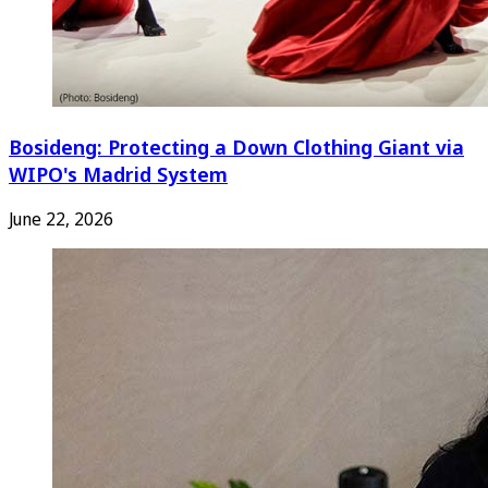
Bosideng: Protecting a Down Clothing Giant via
WIPO's Madrid System
June 22, 2026