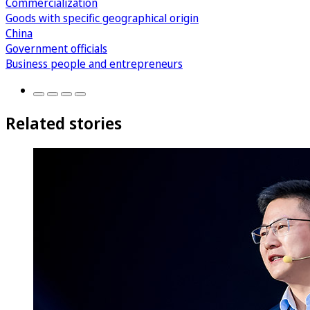
Commercialization
Goods with specific geographical origin
China
Government officials
Business people and entrepreneurs
Related stories