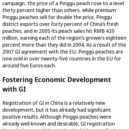
campaign, the price of a Pinggu peach rose to a level
thirty percent higher than others, while premium
Pinggu peaches sell for double the price. Pinggu
district exports over forty percent of China’s fresh
peaches, and in 2005 its peach sales hit RMB 420
million, earning each of the region’s growers eighteen
percent more than they did in 2004. As a result of the
2007 GI agreement with the EU, Pinggu peaches are
now sold in over twenty-five countries in the EU for
around five Euros each.
Fostering Economic Development
with GI
Registration of GI in China is a relatively new
development, but it has already had significant
positive results. Although Pinggu peaches were
already well known and desirable, GI registration