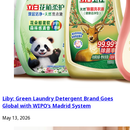
Liby: Green Laundry Detergent Brand Goes
Global with WIPO’s Madrid System
May 13, 2026