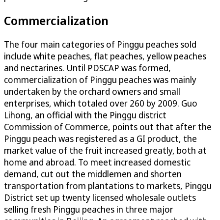
Commercialization
The four main categories of Pinggu peaches sold
include white peaches, flat peaches, yellow peaches
and nectarines. Until PDSCAP was formed,
commercialization of Pinggu peaches was mainly
undertaken by the orchard owners and small
enterprises, which totaled over 260 by 2009. Guo
Lihong, an official with the Pinggu district
Commission of Commerce, points out that after the
Pinggu peach was registered as a GI product, the
market value of the fruit increased greatly, both at
home and abroad. To meet increased domestic
demand, cut out the middlemen and shorten
transportation from plantations to markets, Pinggu
District set up twenty licensed wholesale outlets
selling fresh Pinggu peaches in three major