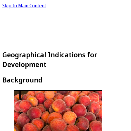
Skip to Main Content
Geographical Indications for
Development
Background