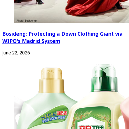
Bosideng: Protecting a Down Clothing Giant via
WIPO's Madrid System
June 22, 2026