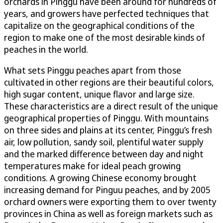
orchards in Pinggu have been around for hundreds of
years, and growers have perfected techniques that
capitalize on the geographical conditions of the
region to make one of the most desirable kinds of
peaches in the world.
What sets Pinggu peaches apart from those
cultivated in other regions are their beautiful colors,
high sugar content, unique flavor and large size.
These characteristics are a direct result of the unique
geographical properties of Pinggu. With mountains
on three sides and plains at its center, Pinggu’s fresh
air, low pollution, sandy soil, plentiful water supply
and the marked difference between day and night
temperatures make for ideal peach growing
conditions. A growing Chinese economy brought
increasing demand for Pinguu peaches, and by 2005
orchard owners were exporting them to over twenty
provinces in China as well as foreign markets such as