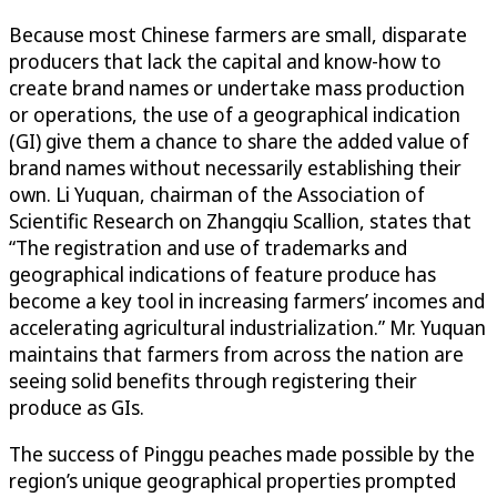
Because most Chinese farmers are small, disparate
producers that lack the capital and know-how to
create brand names or undertake mass production
or operations, the use of a geographical indication
(GI) give them a chance to share the added value of
brand names without necessarily establishing their
own. Li Yuquan, chairman of the Association of
Scientific Research on Zhangqiu Scallion, states that
“The registration and use of trademarks and
geographical indications of feature produce has
become a key tool in increasing farmers’ incomes and
accelerating agricultural industrialization.” Mr. Yuquan
maintains that farmers from across the nation are
seeing solid benefits through registering their
produce as GIs.
The success of Pinggu peaches made possible by the
region’s unique geographical properties prompted