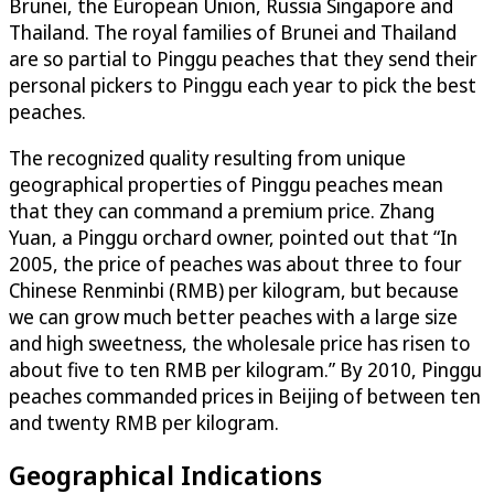
Brunei, the European Union, Russia Singapore and
Thailand. The royal families of Brunei and Thailand
are so partial to Pinggu peaches that they send their
personal pickers to Pinggu each year to pick the best
peaches.
The recognized quality resulting from unique
geographical properties of Pinggu peaches mean
that they can command a premium price. Zhang
Yuan, a Pinggu orchard owner, pointed out that “In
2005, the price of peaches was about three to four
Chinese Renminbi (RMB) per kilogram, but because
we can grow much better peaches with a large size
and high sweetness, the wholesale price has risen to
about five to ten RMB per kilogram.” By 2010, Pinggu
peaches commanded prices in Beijing of between ten
and twenty RMB per kilogram.
Geographical Indications