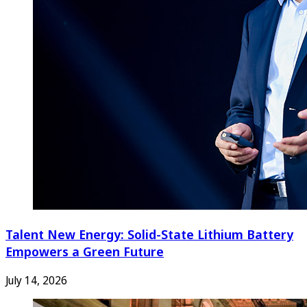
Talent New Energy: Solid-State Lithium Battery
Empowers a Green Future
July 14, 2026