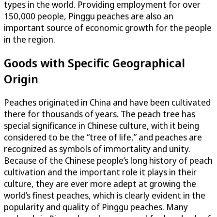
types in the world. Providing employment for over
150,000 people, Pinggu peaches are also an
important source of economic growth for the people
in the region.
Goods with Specific Geographical
Origin
Peaches originated in China and have been cultivated
there for thousands of years. The peach tree has
special significance in Chinese culture, with it being
considered to be the “tree of life,” and peaches are
recognized as symbols of immortality and unity.
Because of the Chinese people’s long history of peach
cultivation and the important role it plays in their
culture, they are ever more adept at growing the
world’s finest peaches, which is clearly evident in the
popularity and quality of Pinggu peaches. Many