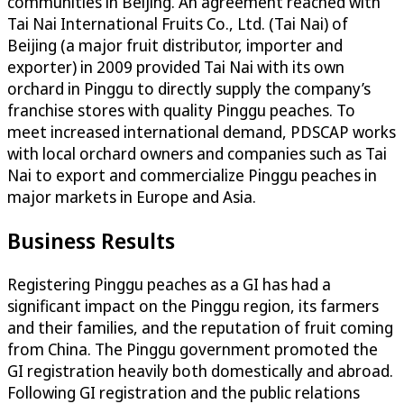
communities in Beijing. An agreement reached with
Tai Nai International Fruits Co., Ltd. (Tai Nai) of
Beijing (a major fruit distributor, importer and
exporter) in 2009 provided Tai Nai with its own
orchard in Pinggu to directly supply the company’s
franchise stores with quality Pinggu peaches. To
meet increased international demand, PDSCAP works
with local orchard owners and companies such as Tai
Nai to export and commercialize Pinggu peaches in
major markets in Europe and Asia.
Business Results
Registering Pinggu peaches as a GI has had a
significant impact on the Pinggu region, its farmers
and their families, and the reputation of fruit coming
from China. The Pinggu government promoted the
GI registration heavily both domestically and abroad.
Following GI registration and the public relations