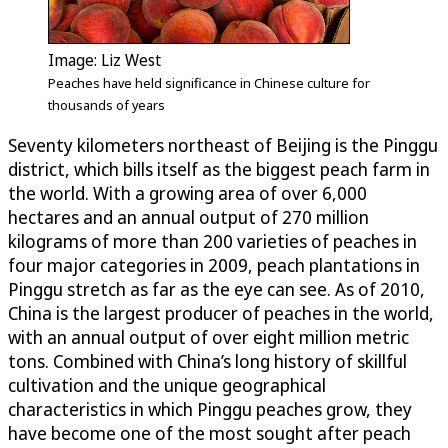
Image: Liz West
Peaches have held significance in Chinese culture for
thousands of years
Seventy kilometers northeast of Beijing is the Pinggu
district, which bills itself as the biggest peach farm in
the world. With a growing area of over 6,000
hectares and an annual output of 270 million
kilograms of more than 200 varieties of peaches in
four major categories in 2009, peach plantations in
Pinggu stretch as far as the eye can see. As of 2010,
China is the largest producer of peaches in the world,
with an annual output of over eight million metric
tons. Combined with China’s long history of skillful
cultivation and the unique geographical
characteristics in which Pinggu peaches grow, they
have become one of the most sought after peach