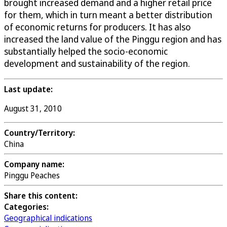
brought increased demand and a higher retail price
for them, which in turn meant a better distribution
of economic returns for producers. It has also
increased the land value of the Pinggu region and has
substantially helped the socio-economic
development and sustainability of the region.
Last update:
August 31, 2010
Country/Territory:
China
Company name:
Pinggu Peaches
Share this content:
Categories:
Geographical indications