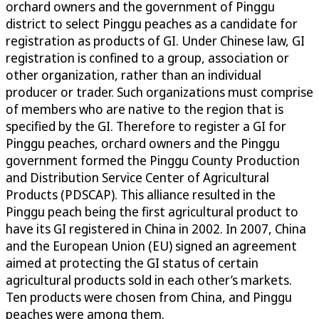
orchard owners and the government of Pinggu
district to select Pinggu peaches as a candidate for
registration as products of GI. Under Chinese law, GI
registration is confined to a group, association or
other organization, rather than an individual
producer or trader. Such organizations must comprise
of members who are native to the region that is
specified by the GI. Therefore to register a GI for
Pinggu peaches, orchard owners and the Pinggu
government formed the Pinggu County Production
and Distribution Service Center of Agricultural
Products (PDSCAP). This alliance resulted in the
Pinggu peach being the first agricultural product to
have its GI registered in China in 2002. In 2007, China
and the European Union (EU) signed an agreement
aimed at protecting the GI status of certain
agricultural products sold in each other’s markets.
Ten products were chosen from China, and Pinggu
peaches were among them.