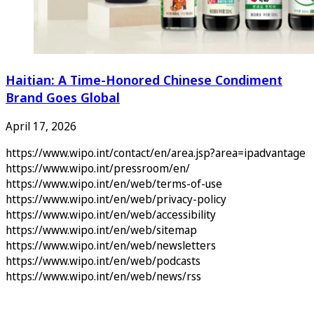
Haitian: A Time-Honored Chinese Condiment
Brand Goes Global
April 17, 2026
https://www.wipo.int/contact/en/area.jsp?area=ipadvantage
https://www.wipo.int/pressroom/en/
https://www.wipo.int/en/web/terms-of-use
https://www.wipo.int/en/web/privacy-policy
https://www.wipo.int/en/web/accessibility
https://www.wipo.int/en/web/sitemap
https://www.wipo.int/en/web/newsletters
https://www.wipo.int/en/web/podcasts
https://www.wipo.int/en/web/news/rss