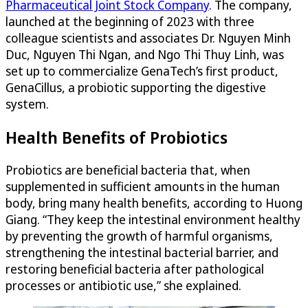
Pharmaceutical Joint Stock Company
. The company,
launched at the beginning of 2023 with three
colleague scientists and associates Dr. Nguyen Minh
Duc, Nguyen Thi Ngan, and Ngo Thi Thuy Linh, was
set up to commercialize GenaTech’s first product,
GenaCillus, a probiotic supporting the digestive
system.
Health Benefits of Probiotics
Probiotics are beneficial bacteria that, when
supplemented in sufficient amounts in the human
body, bring many health benefits, according to Huong
Giang. “They keep the intestinal environment healthy
by preventing the growth of harmful organisms,
strengthening the intestinal bacterial barrier, and
restoring beneficial bacteria after pathological
processes or antibiotic use,” she explained.