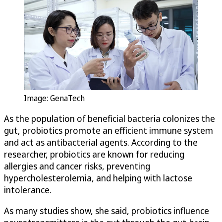
Image: GenaTech
As the population of beneficial bacteria colonizes the
gut, probiotics promote an efficient immune system
and act as antibacterial agents. According to the
researcher, probiotics are known for reducing
allergies and cancer risks, preventing
hypercholesterolemia, and helping with lactose
intolerance.
As many studies show, she said, probiotics influence