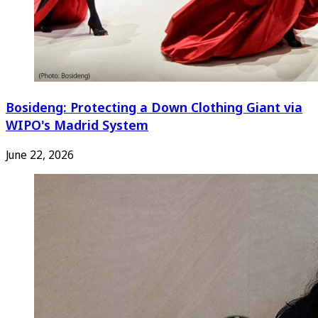
Bosideng: Protecting a Down Clothing Giant via
WIPO's Madrid System
June 22, 2026