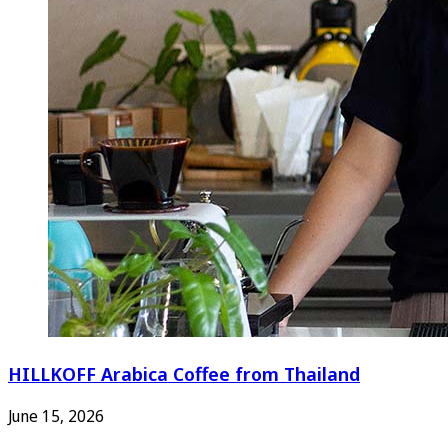
HILLKOFF Arabica Coffee from Thailand
June 15, 2026