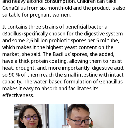
and heavy alcohol consumption. Children can take
GenaCillus from six-month-old and the product is also
suitable for pregnant women.
It contains three strains of beneficial bacteria
(Bacillus) specifically chosen for the digestive system
and some 2,6 billion probiotic spores per 5 ml tube,
which makes it the highest yeast content on the
market, she said. The Bacillus’ spores, she added,
have a thick protein coating, allowing them to resist
heat, drought, and, more importantly, digestive acid,
so 90 % of them reach the small intestine with intact
capacity. The water-based formulation of GenaCillus
makes it easy to absorb and facilitates its
effectiveness.