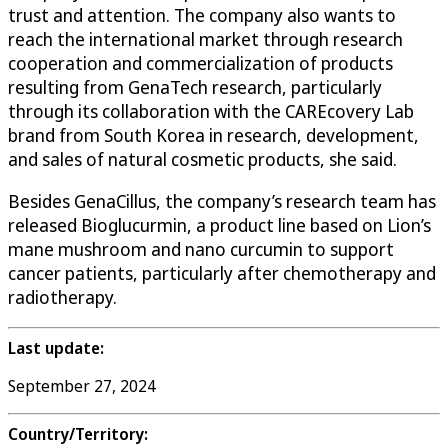
trust and attention. The company also wants to
reach the international market through research
cooperation and commercialization of products
resulting from GenaTech research, particularly
through its collaboration with the CAREcovery Lab
brand from South Korea in research, development,
and sales of natural cosmetic products, she said.
Besides GenaCillus, the company’s research team has
released Bioglucurmin, a product line based on Lion’s
mane mushroom and nano curcumin to support
cancer patients, particularly after chemotherapy and
radiotherapy.
Last update:
September 27, 2024
Country/Territory: