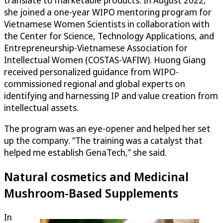
translate to marketable products. In August 2022,
she joined a one-year WIPO mentoring program for
Vietnamese Women Scientists in collaboration with
the Center for Science, Technology Applications, and
Entrepreneurship-Vietnamese Association for
Intellectual Women (COSTAS-VAFIW). Huong Giang
received personalized guidance from WIPO-
commissioned regional and global experts on
identifying and harnessing IP and value creation from
intellectual assets.
The program was an eye-opener and helped her set
up the company. “The training was a catalyst that
helped me establish GenaTech,” she said.
Natural cosmetics and Medicinal
Mushroom-Based Supplements
In