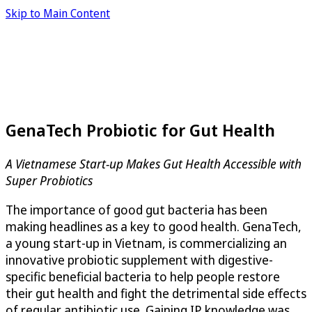
Skip to Main Content
GenaTech Probiotic for Gut Health
A Vietnamese Start-up Makes Gut Health Accessible with
Super Probiotics
The importance of good gut bacteria has been
making headlines as a key to good health. GenaTech,
a young start-up in Vietnam, is commercializing an
innovative probiotic supplement with digestive-
specific beneficial bacteria to help people restore
their gut health and fight the detrimental side effects
of regular antibiotic use. Gaining IP knowledge was