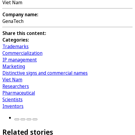
Viet Nam
Company name:
GenaTech
Share this content:
Categories:
Trademarks
Commercialization
IP management
Marketing
Distinctive signs and commercial names
Viet Nam
Researchers
Pharmaceutical
Scientists
Inventors
Related stories