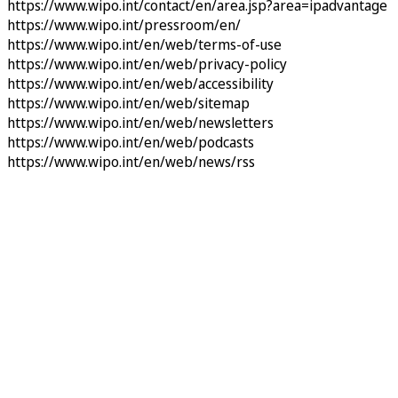
https://www.wipo.int/contact/en/area.jsp?area=ipadvantage
https://www.wipo.int/pressroom/en/
https://www.wipo.int/en/web/terms-of-use
https://www.wipo.int/en/web/privacy-policy
https://www.wipo.int/en/web/accessibility
https://www.wipo.int/en/web/sitemap
https://www.wipo.int/en/web/newsletters
https://www.wipo.int/en/web/podcasts
https://www.wipo.int/en/web/news/rss