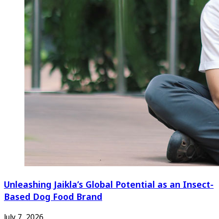
Unleashing Jaikla’s Global Potential as an Insect-
Based Dog Food Brand
July 7, 2026