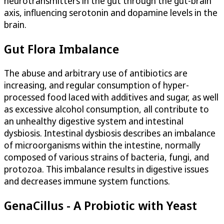
neurotransmitters in the gut through the gut-brain
axis, influencing serotonin and dopamine levels in the
brain.
Gut Flora Imbalance
The abuse and arbitrary use of antibiotics are
increasing, and regular consumption of hyper-
processed food laced with additives and sugar, as well
as excessive alcohol consumption, all contribute to
an unhealthy digestive system and intestinal
dysbiosis. Intestinal dysbiosis describes an imbalance
of microorganisms within the intestine, normally
composed of various strains of bacteria, fungi, and
protozoa. This imbalance results in digestive issues
and decreases immune system functions.
GenaCillus - A Probiotic with Yeast