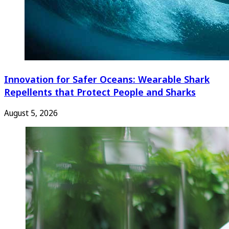
Innovation for Safer Oceans: Wearable Shark
Repellents that Protect People and Sharks
August 5, 2026