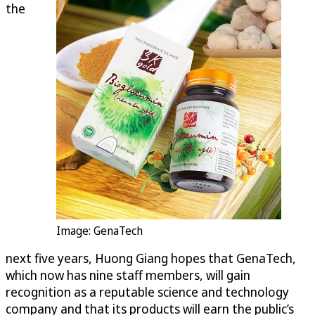
the
Image: GenaTech
next five years, Huong Giang hopes that GenaTech,
which now has nine staff members, will gain
recognition as a reputable science and technology
company and that its products will earn the public’s