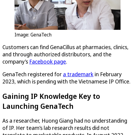
Image: GenaTech
Customers can find GenaCillus at pharmacies, clinics,
and through authorized distributors, and the
company’s
Facebook page
.
GenaTech registered for
a trademark
in February
2023, which is pending with the Vietnamese IP Office.
Gaining IP Knowledge Key to
Launching GenaTech
As a researcher, Huong Giang had no understanding
of IP. Her team’s lab research results did not