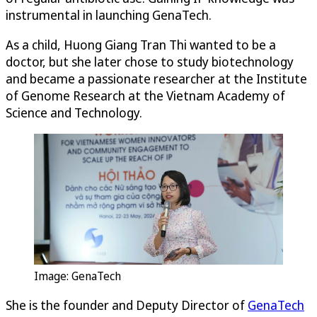
instrumental in launching GenaTech.
As a child, Huong Giang Tran Thi wanted to be a
doctor, but she later chose to study biotechnology
and became a passionate researcher at the Institute
of Genome Research at the Vietnam Academy of
Science and Technology.
Image: GenaTech
She is the founder and Deputy Director of
GenaTech