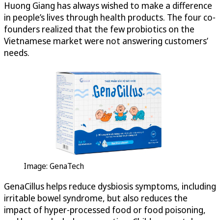
Huong Giang has always wished to make a difference
in people’s lives through health products. The four co-
founders realized that the few probiotics on the
Vietnamese market were not answering customers’
needs.
Image: GenaTech
GenaCillus helps reduce dysbiosis symptoms, including
irritable bowel syndrome, but also reduces the
impact of hyper-processed food or food poisoning,