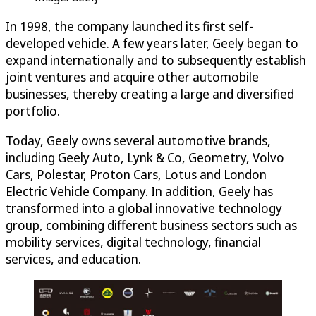
In 1998, the company launched its first self-
developed vehicle. A few years later, Geely began to
expand internationally and to subsequently establish
joint ventures and acquire other automobile
businesses, thereby creating a large and diversified
portfolio.
Today, Geely owns several automotive brands,
including Geely Auto, Lynk & Co, Geometry, Volvo
Cars, Polestar, Proton Cars, Lotus and London
Electric Vehicle Company. In addition, Geely has
transformed into a global innovative technology
group, combining different business sectors such as
mobility services, digital technology, financial
services, and education.