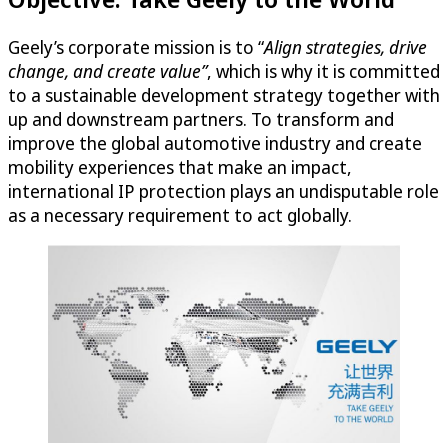
Geely’s corporate mission is to “
Align strategies, drive
change, and create value”
, which is why it is committed
to a sustainable development strategy together with
up and downstream partners. To transform and
improve the global automotive industry and create
mobility experiences that make an impact,
international IP protection plays an undisputable role
as a necessary requirement to act globally.