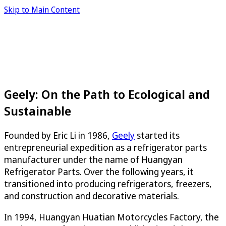
Skip to Main Content
Geely: On the Path to Ecological and
Sustainable
Founded by Eric Li in 1986,
Geely
started its
entrepreneurial expedition as a refrigerator parts
manufacturer under the name of Huangyan
Refrigerator Parts. Over the following years, it
transitioned into producing refrigerators, freezers,
and construction and decorative materials.
In 1994, Huangyan Huatian Motorcycles Factory, the