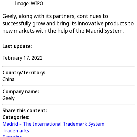
Image: WIPO
Geely, along with its partners, continues to
successfully grow and bring its innovative products to
new markets with the help of the Madrid System.
Last update:
February 17, 2022
Country/Territory:
China
Company name:
Geely
Share this content:
Categories:
Madrid – The International Trademark System
Trademarks