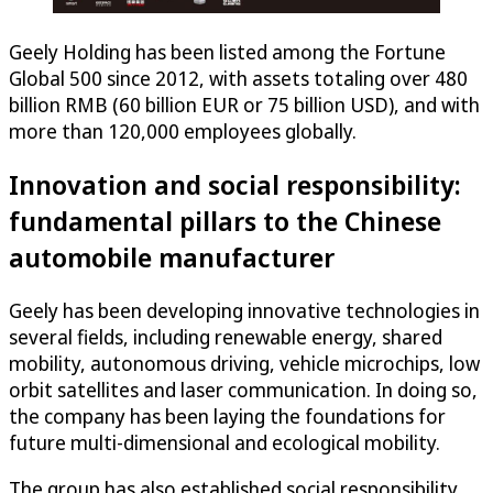
Geely Holding has been listed among the Fortune
Global 500 since 2012, with assets totaling over 480
billion RMB (60 billion EUR or 75 billion USD), and with
more than 120,000 employees globally.
Innovation and social responsibility:
fundamental pillars to the Chinese
automobile manufacturer
Geely has been developing innovative technologies in
several fields, including renewable energy, shared
mobility, autonomous driving, vehicle microchips, low
orbit satellites and laser communication. In doing so,
the company has been laying the foundations for
future multi-dimensional and ecological mobility.
The group has also established social responsibility