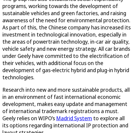
programs, working towards the development of
sustainable vehicles and green factories, and raising
awareness of the need for environmental protection.
As part of this, the Chinese company has increased its
investment in technological innovation, especially in
the areas of powertrain technology, in-car air quality,
vehicle safety and new energy strategy. All car brands
under Geely have committed to the electrification of
their vehicles, with additional focus on the
development of gas-electric hybrid and plug-in hybrid
technologies.
Research into new and more sustainable products, all
in an environment of fast international economic
development, makes easy update and management
of international trademark registrations a must.
Geely relies on WIPO’s
Madrid System
to explore all
its options regarding international IP protection and
layout strategies.