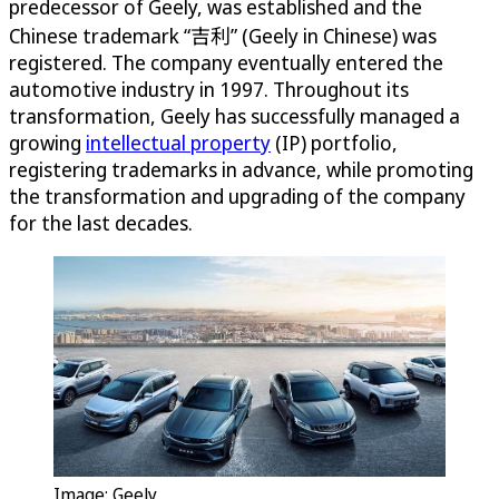
predecessor of Geely, was established and the
Chinese trademark “吉利” (Geely in Chinese) was
registered. The company eventually entered the
automotive industry in 1997. Throughout its
transformation, Geely has successfully managed a
growing
intellectual property
(IP) portfolio,
registering trademarks in advance, while promoting
the transformation and upgrading of the company
for the last decades.
Image: Geely