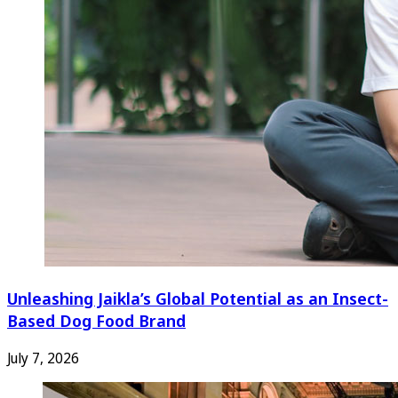
Unleashing Jaikla’s Global Potential as an Insect-
Based Dog Food Brand
July 7, 2026