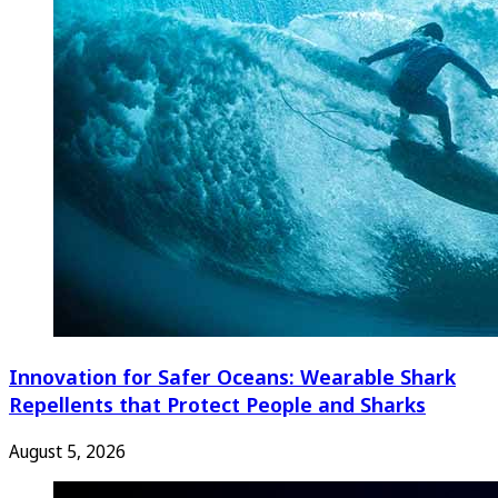
Innovation for Safer Oceans: Wearable Shark
Repellents that Protect People and Sharks
August 5, 2026