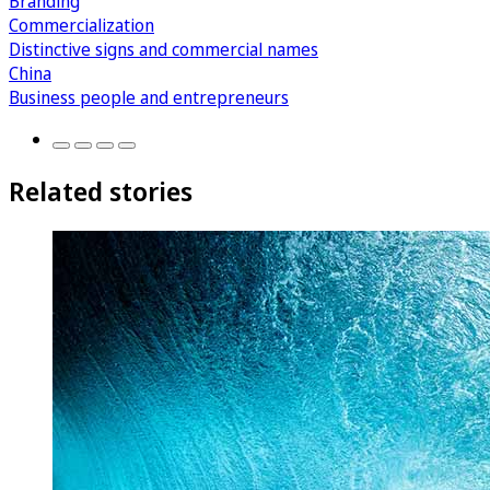
Branding
Commercialization
Distinctive signs and commercial names
China
Business people and entrepreneurs
Related stories