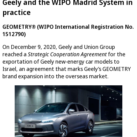
Geely and the WIPO Madrid System in
practice
GEOMETRY® (WIPO International Registration No.
1512790)
On December 9, 2020, Geely and Union Group
reached a
Strategic Cooperation Agreement
for the
exportation of Geely new-energy car models to
Israel, an agreement that marks Geely’s GEOMETRY
brand expansion into the overseas market.