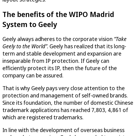
The benefits of the WIPO Madrid
System to Geely
Geely always adheres to the corporate vision
“Take
Geely to the World”.
Geely has realized that its long-
term and stable development and expansion are
inseparable from IP protection. If Geely can
efficiently protect its IP, then the future of the
company can be assured.
That is why Geely pays very close attention to the
protection and management of self-owned brands.
Since its foundation, the number of domestic Chinese
trademark applications has reached 7,803, 4,861 of
which are registered trademarks.
In line with the development of overseas business