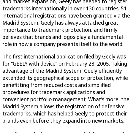
and market expansion, Geely has needed to register
trademarks internationally in over 130 countries. 51
international registrations have been granted via the
Madrid System. Geely has always attached great
importance to trademark protection, and firmly
believes that brands and logos play a fundamental
role in how a company presents itself to the world.
The first international application filed by Geely was
for “GEELY with device” on February 28, 2005. Taking
advantage of the Madrid System, Geely efficiently
extended its geographical scope of protection, while
benefitting from reduced costs and simplified
procedures for trademark applications and
convenient portfolio management. What’s more, the
Madrid System allows the registration of defensive
trademarks, which has helped Geely to protect their
brands even before they expand into new markets.