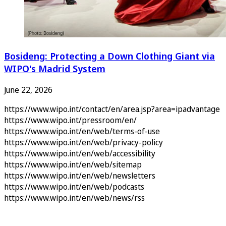
Bosideng: Protecting a Down Clothing Giant via
WIPO's Madrid System
June 22, 2026
https://www.wipo.int/contact/en/area.jsp?area=ipadvantage
https://www.wipo.int/pressroom/en/
https://www.wipo.int/en/web/terms-of-use
https://www.wipo.int/en/web/privacy-policy
https://www.wipo.int/en/web/accessibility
https://www.wipo.int/en/web/sitemap
https://www.wipo.int/en/web/newsletters
https://www.wipo.int/en/web/podcasts
https://www.wipo.int/en/web/news/rss