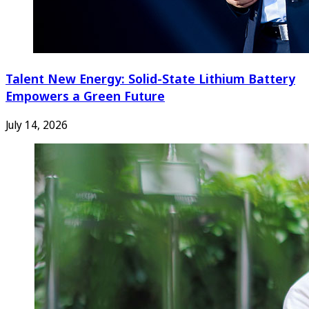
Talent New Energy: Solid-State Lithium Battery
Empowers a Green Future
July 14, 2026