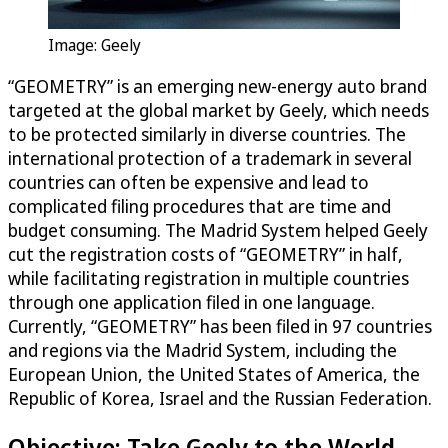
Image: Geely
“GEOMETRY” is an emerging new-energy auto brand
targeted at the global market by Geely, which needs
to be protected similarly in diverse countries. The
international protection of a trademark in several
countries can often be expensive and lead to
complicated filing procedures that are time and
budget consuming. The Madrid System helped Geely
cut the registration costs of “GEOMETRY” in half,
while facilitating registration in multiple countries
through one application filed in one language.
Currently, “GEOMETRY” has been filed in 97 countries
and regions via the Madrid System, including the
European Union, the United States of America, the
Republic of Korea, Israel and the Russian Federation.
Objective: Take Geely to the World